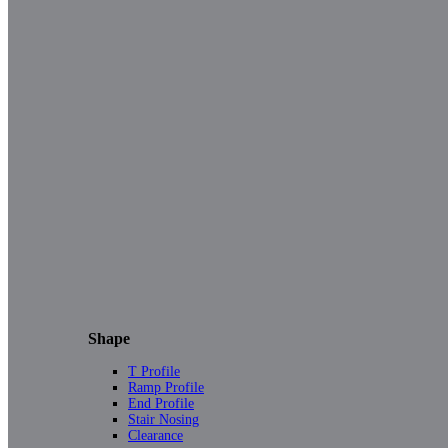
Shape
T Profile
Ramp Profile
End Profile
Stair Nosing
Clearance