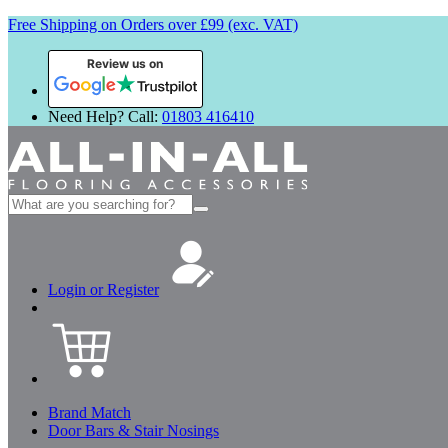
Free Shipping on Orders over £99 (exc. VAT)
Review us on
Need Help? Call:
01803 416410
Search
for:
Login or Register
Brand Match
Door Bars & Stair Nosings