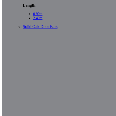
Length
0.90m
2.40m
Solid Oak Door Bars