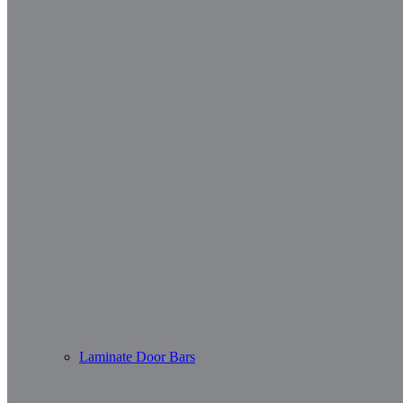
Laminate Door Bars