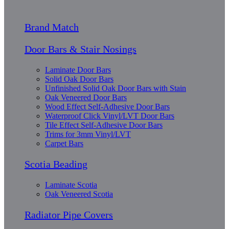
Brand Match
Door Bars & Stair Nosings
Laminate Door Bars
Solid Oak Door Bars
Unfinished Solid Oak Door Bars with Stain
Oak Veneered Door Bars
Wood Effect Self-Adhesive Door Bars
Waterproof Click Vinyl/LVT Door Bars
Tile Effect Self-Adhesive Door Bars
Trims for 3mm Vinyl/LVT
Carpet Bars
Scotia Beading
Laminate Scotia
Oak Veneered Scotia
Radiator Pipe Covers