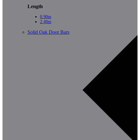
Length
0.90m
2.40m
Solid Oak Door Bars