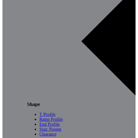
Shape
T Profile
Ramp Profile
End Profile
Stair Nosing
Clearance