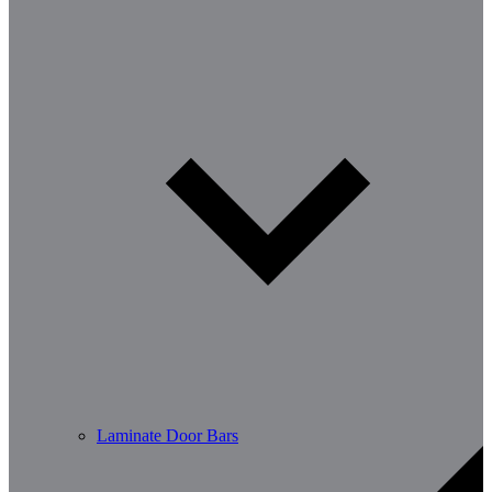
Laminate Door Bars