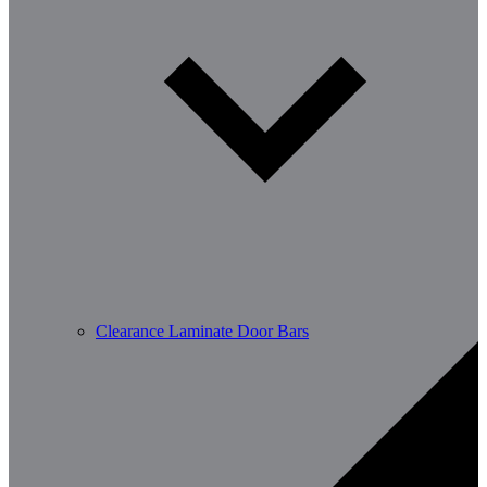
Clearance Laminate Door Bars