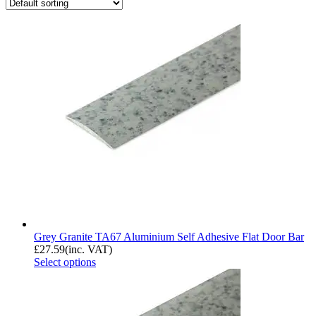
Grey Granite TA67 Aluminium Self Adhesive Flat Door Bar
£
27.59
(inc. VAT)
Select options