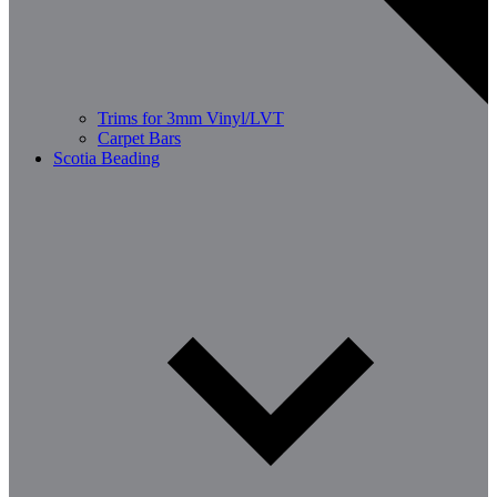
Trims for 3mm Vinyl/LVT
Carpet Bars
Scotia Beading