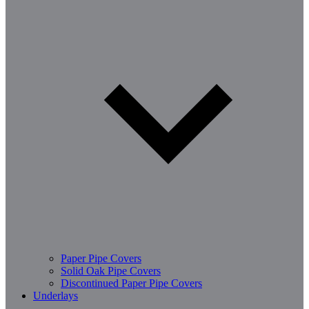
Paper Pipe Covers
Solid Oak Pipe Covers
Discontinued Paper Pipe Covers
Underlays