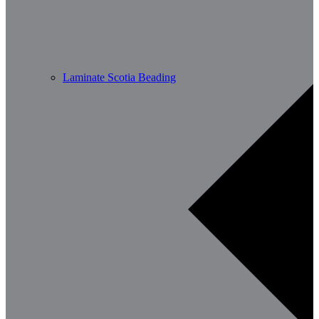
Laminate Scotia Beading