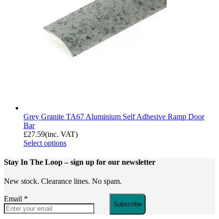
Grey Granite TA67 Aluminium Self Adhesive Ramp Door
Bar
£
27.59
(inc. VAT)
Select options
Stay In The Loop
– sign up for our newsletter
New stock. Clearance lines. No spam.
Email
*
Subscribe