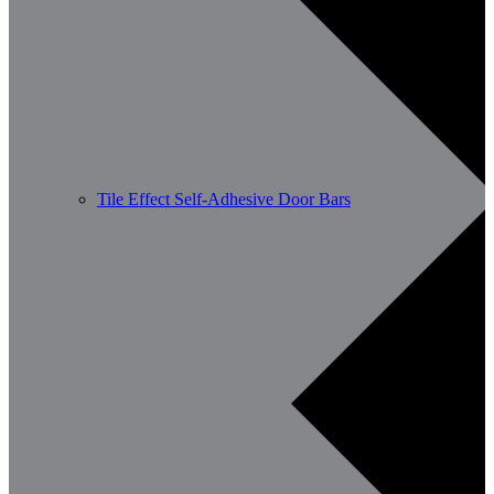
Tile Effect Self-Adhesive Door Bars