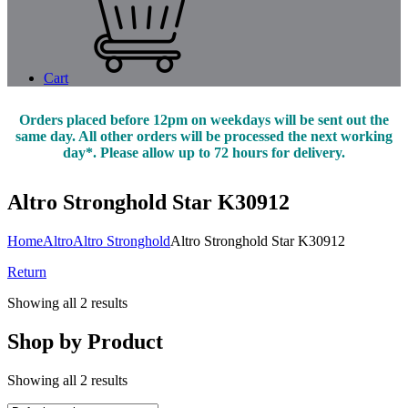
Cart
Orders placed before 12pm on weekdays will be sent out the
same day. All other orders will be processed the next working
day*. Please allow up to 72 hours for delivery.
Altro Stronghold Star K30912
Home
Altro
Altro Stronghold
Altro Stronghold Star K30912
Return
Showing all 2 results
Shop by Product
Showing all 2 results