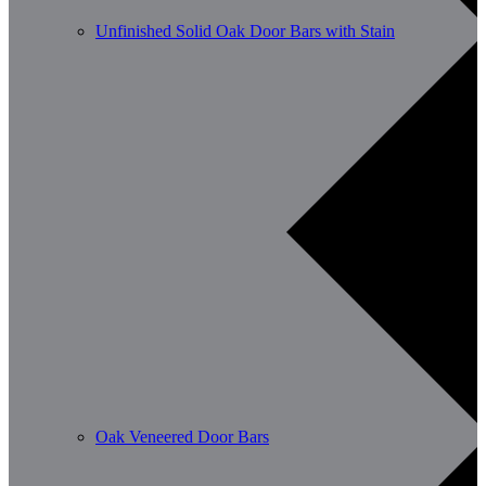
Unfinished Solid Oak Door Bars with Stain
Oak Veneered Door Bars