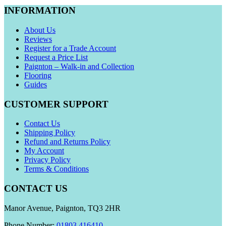
INFORMATION
About Us
Reviews
Register for a Trade Account
Request a Price List
Paignton – Walk-in and Collection
Flooring
Guides
CUSTOMER SUPPORT
Contact Us
Shipping Policy
Refund and Returns Policy
My Account
Privacy Policy
Terms & Conditions
CONTACT US
Manor Avenue, Paignton, TQ3 2HR
Phone Number:
01803 416410