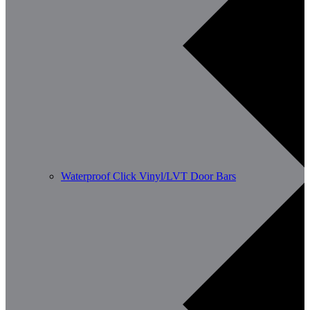
Waterproof Click Vinyl/LVT Door Bars