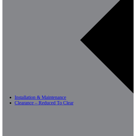
Installation & Maintenance
Clearance – Reduced To Clear