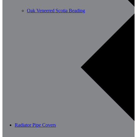
Oak Veneered Scotia Beading
Radiator Pipe Covers