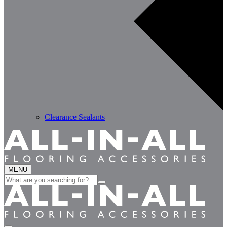
Clearance Sealants
MENU
Search
for: