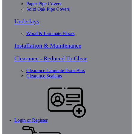
Paper Pipe Covers
Solid Oak Pipe Covers
Underlays
Wood & Laminate Floors
Installation & Maintenance
Clearance - Reduced To Clear
Clearance Laminate Door Bars
Clearance Sealants
Login or Register