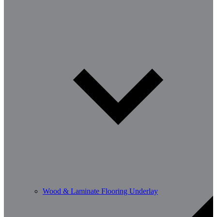
Wood & Laminate Flooring Underlay