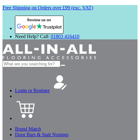
Free Shipping on Orders over £99 (exc. VAT)
Review us on
Need Help? Call:
01803 416410
Search
for:
Login or Register
Brand Match
Door Bars & Stair Nosings