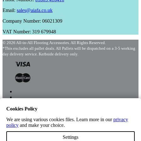
Email:
sales@aiafa.co.uk
Company Number: 06021309
VAT Number: 319 679948
© 2026 All-in-All Flooring Accessories. All Rights Reserved.
*This excludes all pallet deals. All Pallets will be dispatched on a 3-5 working
day delivery service. Kerbside delivery only.
Cookies Policy
Menu
Shop
We are using various cookies files. Learn more in our
privacy
policy
and make your choice.
Settings
Account