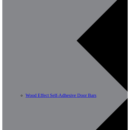
Wood Effect Self-Adhesive Door Bars