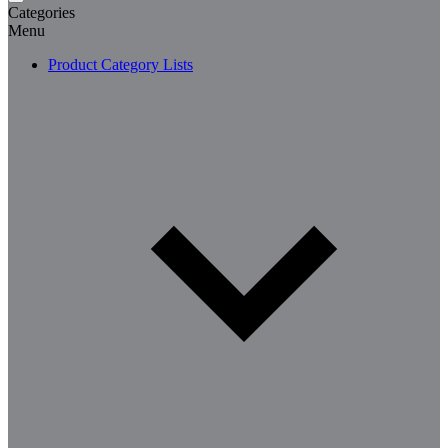
Categories
Menu
Product Category Lists