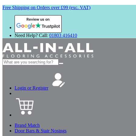
Free Shipping on Orders over £99 (exc. VAT)
Review us on
Need Help? Call:
01803 416410
Search
for:
Login or Register
Brand Match
Door Bars & Stair Nosings