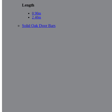
Length
0.90m
2.40m
Solid Oak Door Bars