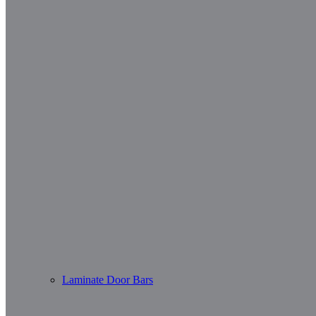
Laminate Door Bars