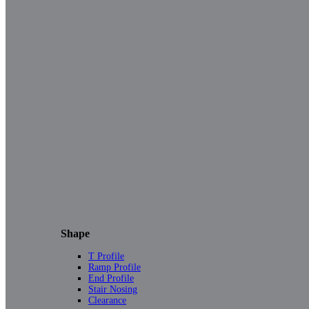
Shape
T Profile
Ramp Profile
End Profile
Stair Nosing
Clearance