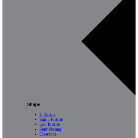
Shape
T Profile
Ramp Profile
End Profile
Stair Nosing
Clearance