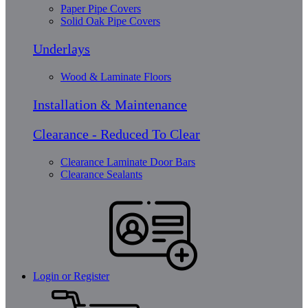
Paper Pipe Covers
Solid Oak Pipe Covers
Underlays
Wood & Laminate Floors
Installation & Maintenance
Clearance - Reduced To Clear
Clearance Laminate Door Bars
Clearance Sealants
Login or Register