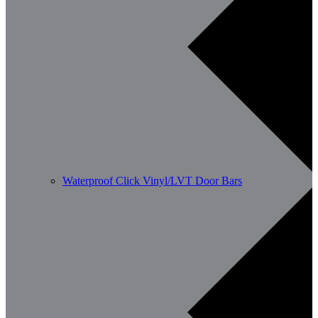
Waterproof Click Vinyl/LVT Door Bars