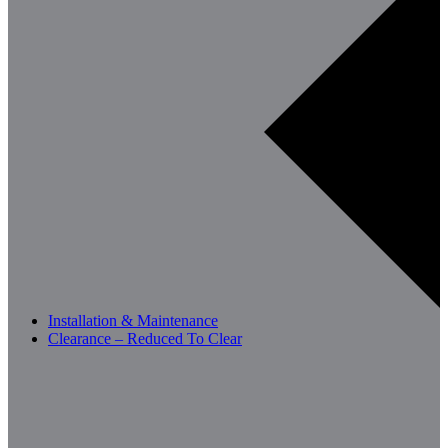
Installation & Maintenance
Clearance – Reduced To Clear