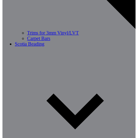
Trims for 3mm Vinyl/LVT
Carpet Bars
Scotia Beading