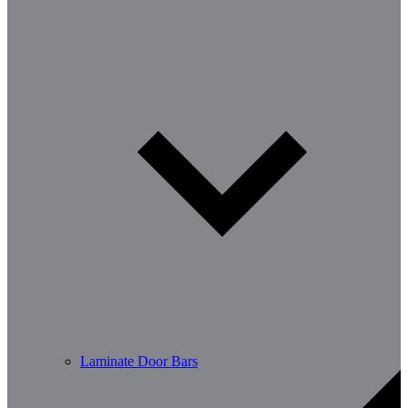
Laminate Door Bars