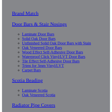
Brand Match
Door Bars & Stair Nosings
Laminate Door Bars
Solid Oak Door Bars
Unfinished Solid Oak Door Bars with Stain
Oak Veneered Door Bars
Wood Effect Self-Adhesive Door Bars
Waterproof Click Vinyl/LVT Door Bars
Tile Effect Self-Adhesive Door Bars
Trims for 3mm Vinyl/LVT
Carpet Bars
Scotia Beading
Laminate Scotia
Oak Veneered Scotia
Radiator Pipe Covers