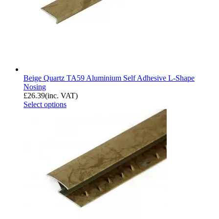
Beige Quartz TA59 Aluminium Self Adhesive L-Shape
Nosing
£
26.39
(inc. VAT)
Select options