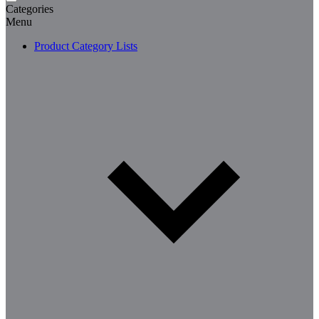
Categories
Menu
Product Category Lists