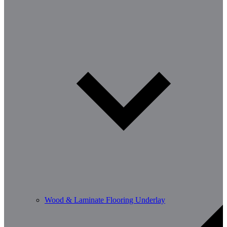
Wood & Laminate Flooring Underlay