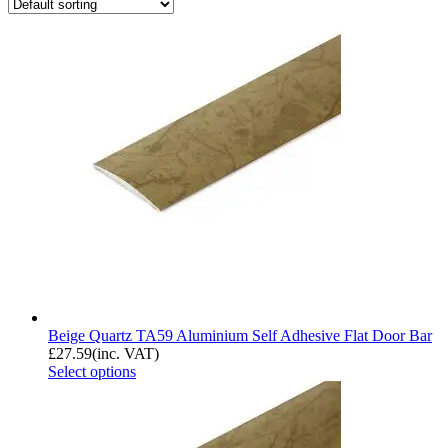
Beige Quartz TA59 Aluminium Self Adhesive Flat Door Bar
£
27.59
(inc. VAT)
Select options