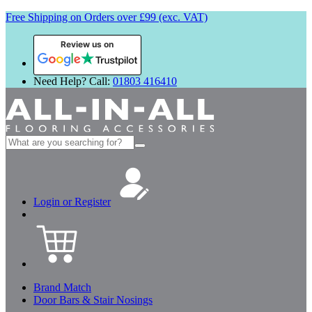
Free Shipping on Orders over £99 (exc. VAT)
Review us on
Need Help? Call:
01803 416410
Search
for:
Login or Register
Brand Match
Door Bars & Stair Nosings