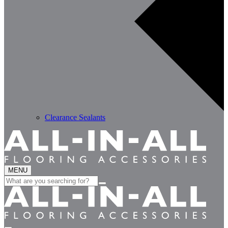
Clearance Sealants
MENU
Search
for: