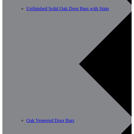
Unfinished Solid Oak Door Bars with Stain
Oak Veneered Door Bars