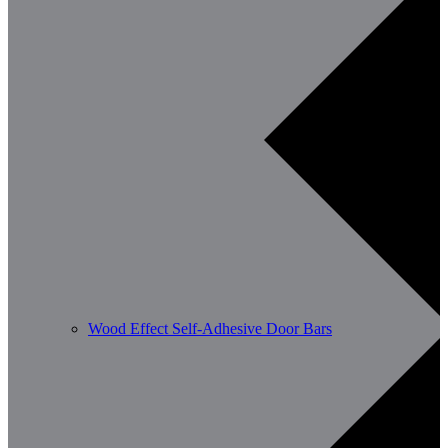
Wood Effect Self-Adhesive Door Bars