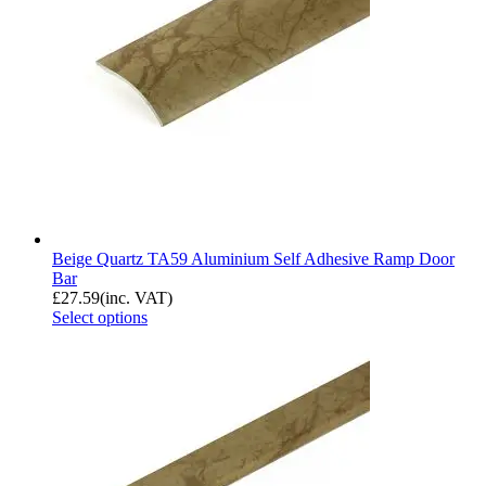
Beige Quartz TA59 Aluminium Self Adhesive Ramp Door
Bar
£
27.59
(inc. VAT)
Select options