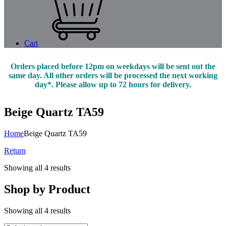
Cart
Orders placed before 12pm on weekdays will be sent out the
same day. All other orders will be processed the next working
day*. Please allow up to 72 hours for delivery.
Beige Quartz TA59
Home
Beige Quartz TA59
Return
Showing all 4 results
Shop by Product
Showing all 4 results