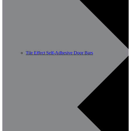
Tile Effect Self-Adhesive Door Bars