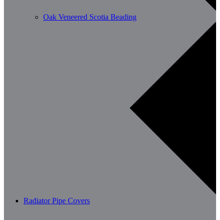
Oak Veneered Scotia Beading
Radiator Pipe Covers