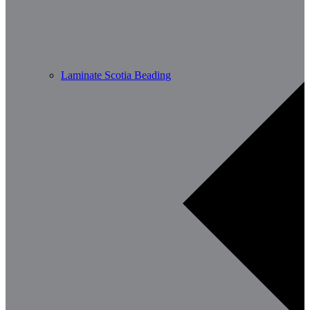
Laminate Scotia Beading