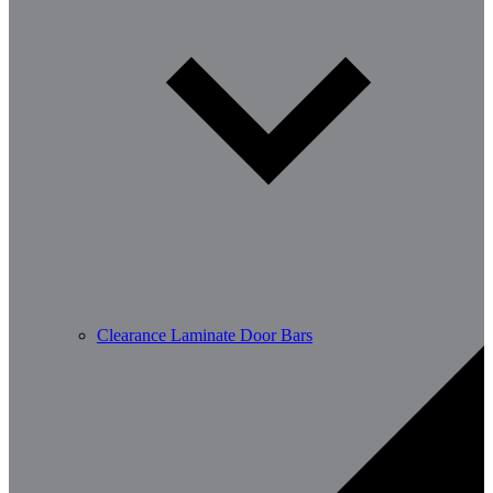
Clearance Laminate Door Bars