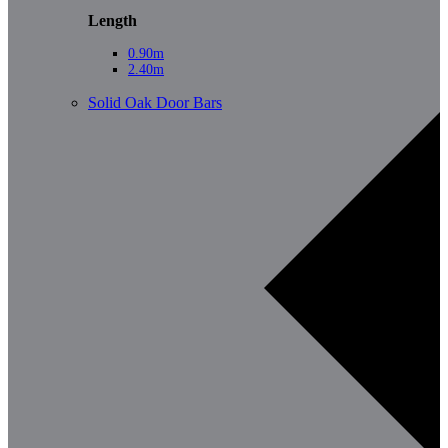
Length
0.90m
2.40m
Solid Oak Door Bars