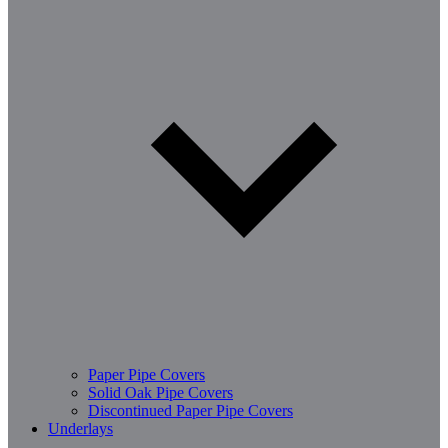
Paper Pipe Covers
Solid Oak Pipe Covers
Discontinued Paper Pipe Covers
Underlays