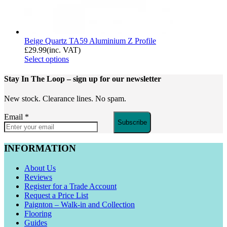
Beige Quartz TA59 Aluminium Z Profile
£
29.99
(inc. VAT)
Select options
Stay In The Loop
– sign up for our newsletter
New stock. Clearance lines. No spam.
Email
*
Subscribe
INFORMATION
About Us
Reviews
Register for a Trade Account
Request a Price List
Paignton – Walk-in and Collection
Flooring
Guides