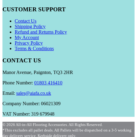
CUSTOMER SUPPORT
Contact Us
Shipping Policy
Refund and Returns Policy
My Account
Privacy Policy
Terms & Conditions
CONTACT US
Manor Avenue, Paignton, TQ3 2HR
Phone Number:
01803 416410
Email:
sales@aiafa.co.uk
Company Number: 06021309
VAT Number: 319 679948
© 2026 All-in-All Flooring Accessories. All Rights Reserved.
*This excludes all pallet deals. All Pallets will be dispatched on a 3-5 working
day delivery service. Kerbside delivery only.