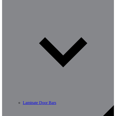
Laminate Door Bars