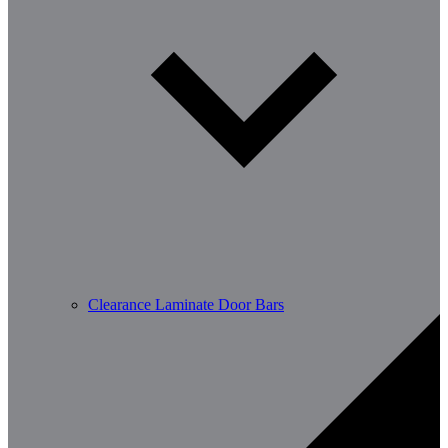
Clearance Laminate Door Bars