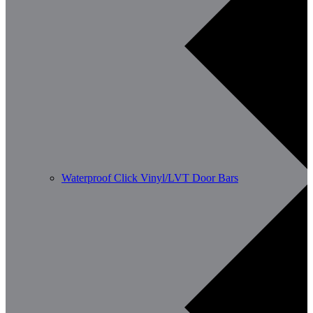
Waterproof Click Vinyl/LVT Door Bars