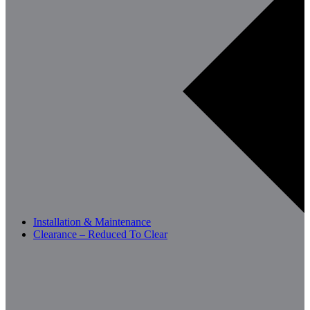
Installation & Maintenance
Clearance – Reduced To Clear