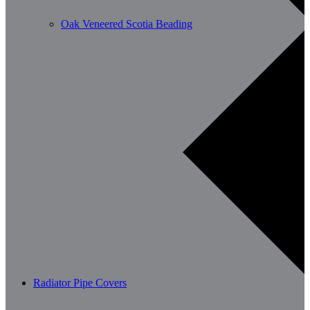
Oak Veneered Scotia Beading
Radiator Pipe Covers