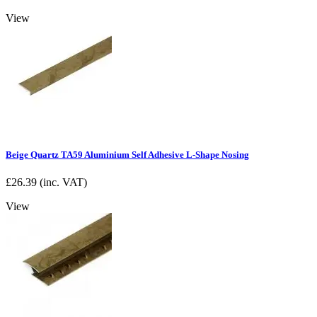
View
Beige Quartz TA59 Aluminium Self Adhesive L-Shape Nosing
£
26.39
(inc. VAT)
View