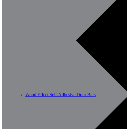
Wood Effect Self-Adhesive Door Bars