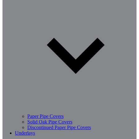
Paper Pipe Covers
Solid Oak Pipe Covers
Discontinued Paper Pipe Covers
Underlays