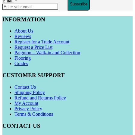
Email
*
Subscribe
INFORMATION
About Us
Reviews
Register for a Trade Account
Request a Price List
Paignton – Walk-in and Collection
Flooring
Guides
CUSTOMER SUPPORT
Contact Us
Shipping Policy
Refund and Returns Policy
My Account
Privacy Policy
Terms & Conditions
CONTACT US