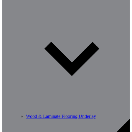
Wood & Laminate Flooring Underlay