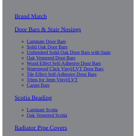
Brand Match
Door Bars & Stair Nosings
Laminate Door Bars
Solid Oak Door Bars
Unfinished Solid Oak Door Bars with Stain
Oak Veneered Door Bars
Wood Effect Self-Adhesive Door Bars
Waterproof Click Vinyl/LVT Door Bars
Tile Effect Self-Adhesive Door Bars
Trims for 3mm Vinyl/LVT
Carpet Bars
Scotia Beading
Laminate Scotia
Oak Veneered Scotia
Radiator Pipe Covers