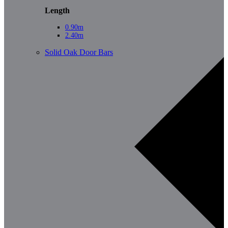
Length
0.90m
2.40m
Solid Oak Door Bars