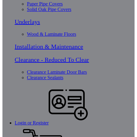
Paper Pipe Covers
Solid Oak Pipe Covers
Underlays
Wood & Laminate Floors
Installation & Maintenance
Clearance - Reduced To Clear
Clearance Laminate Door Bars
Clearance Sealants
Login or Register