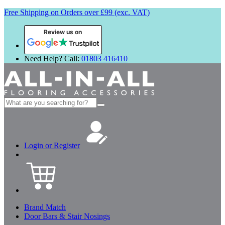
Free Shipping on Orders over £99 (exc. VAT)
Review us on
Need Help? Call:
01803 416410
Search
for:
Login or Register
Brand Match
Door Bars & Stair Nosings