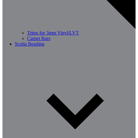
Trims for 3mm Vinyl/LVT
Carpet Bars
Scotia Beading