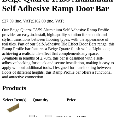
Self Adhesive Ramp Door Bar
£27.59
(inc. VAT)
£162.00
(inc. VAT)
Our Beige Quartz TA59 Aluminium Self Adhesive Ramp Profile
provides an easy-to-install, high-quality solution for smooth and
stylish transitions between flooring types, with the appearance of
real tiles. Part of our Self-Adhesive Tile Effect Door Bars range, this
Ramp Profile bar features a Beige Quartz finish with a Light tone,
achieving a realistic tile effect that complements any space.
Available in lengths of 2.70m, this bar is designed with a self-
adhesive backing for quick and secure installation, making it easy to
apply without additional tools. Designed for transitioning between
floors of different heights, this Ramp Profile bar offers a functional
and attractive connection.
Products
Select Item(s)
Quantity
Price