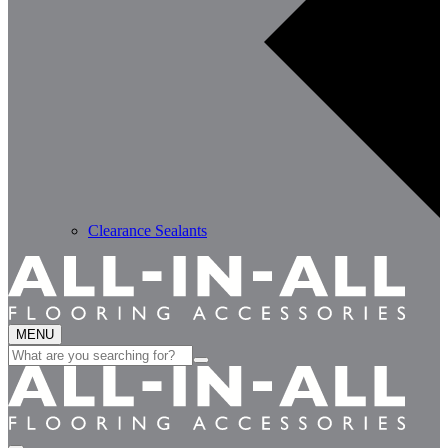
Clearance Sealants
MENU
Search
for: