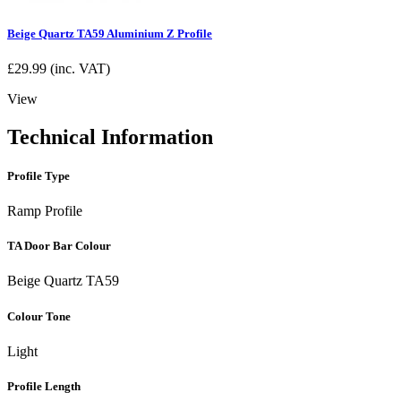
Beige Quartz TA59 Aluminium Z Profile
£
29.99
(inc. VAT)
View
Technical Information
Profile Type
Ramp Profile
TA Door Bar Colour
Beige Quartz TA59
Colour Tone
Light
Profile Length