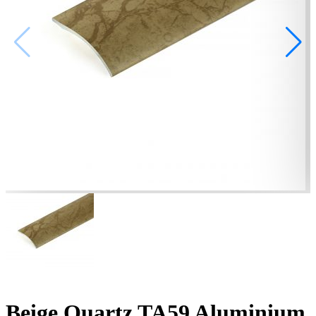
Beige Quartz TA59 Aluminium