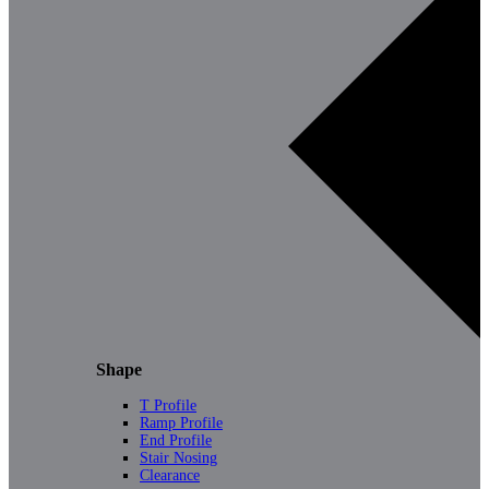
Shape
T Profile
Ramp Profile
End Profile
Stair Nosing
Clearance