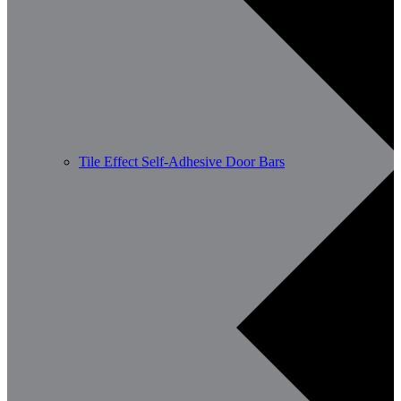
Tile Effect Self-Adhesive Door Bars