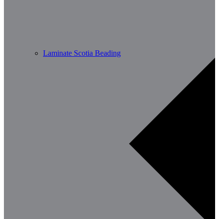
Laminate Scotia Beading