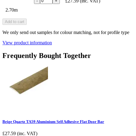
£27.59
(inc. VAT)
-
+
2.70m
Add to cart
We only send out samples for colour matching, not for profile type
View product information
Frequently Bought Together
Beige Quartz TA59 Aluminium Self Adhesive Flat Door Bar
£
27.59
(inc. VAT)