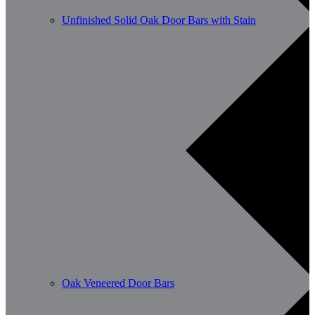
Unfinished Solid Oak Door Bars with Stain
Oak Veneered Door Bars