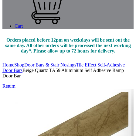
Cart
Orders placed before 12pm on weekdays will be sent out the
same day. All other orders will be processed the next working
day*. Please allow up to 72 hours for delivery.
Home
Shop
Door Bars & Stair Nosings
Tile Effect Self-Adhesive
Door Bars
Beige Quartz TA59 Aluminium Self Adhesive Ramp
Door Bar
Return