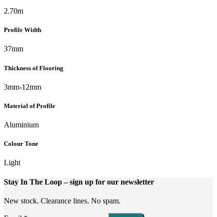
2.70m
Profile Width
37mm
Thickness of Flooring
3mm-12mm
Material of Profile
Aluminium
Colour Tone
Light
Stay In The Loop
– sign up for our newsletter
New stock. Clearance lines. No spam.