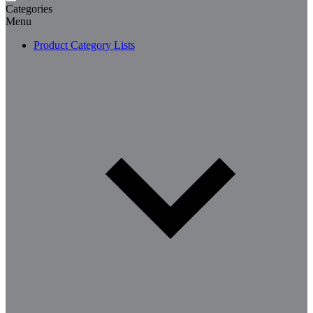
Categories
Menu
Product Category Lists