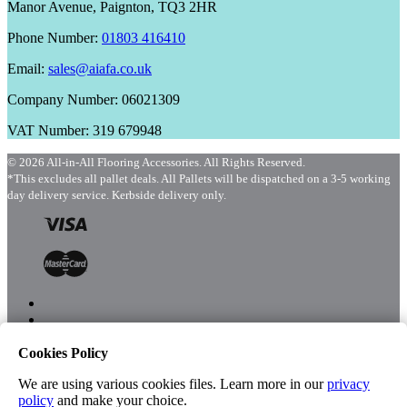
Manor Avenue, Paignton, TQ3 2HR
Phone Number:
01803 416410
Email:
sales@aiafa.co.uk
Company Number: 06021309
VAT Number: 319 679948
© 2026 All-in-All Flooring Accessories. All Rights Reserved.
*This excludes all pallet deals. All Pallets will be dispatched on a 3-5 working
day delivery service. Kerbside delivery only.
Cookies Policy
Menu
Shop
We are using various cookies files. Learn more in our
privacy
policy
and make your choice.