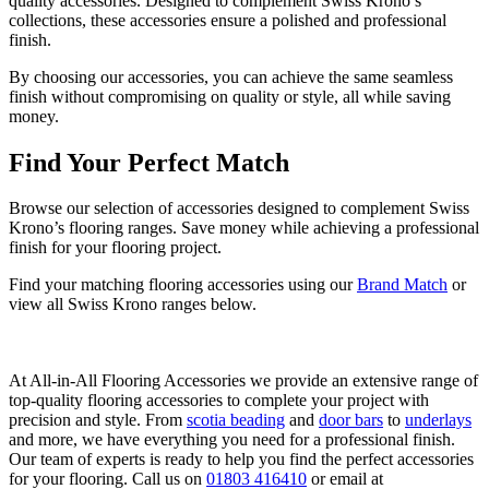
quality accessories. Designed to complement Swiss Krono’s
collections, these accessories ensure a polished and professional
finish.
By choosing our accessories, you can achieve the same seamless
finish without compromising on quality or style, all while saving
money.
Find Your Perfect Match
Browse our selection of accessories designed to complement Swiss
Krono’s flooring ranges. Save money while achieving a professional
finish for your flooring project.
Find your matching flooring accessories using our
Brand Match
or
view all Swiss Krono ranges below.
At All-in-All Flooring Accessories we provide an extensive range of
top-quality flooring accessories to complete your project with
precision and style. From
scotia beading
and
door bars
to
underlays
and more, we have everything you need for a professional finish.
Our team of experts is ready to help you find the perfect accessories
for your flooring. Call us on
01803 416410
or email at