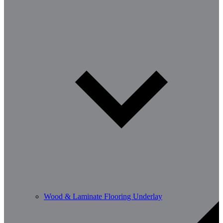
Wood & Laminate Flooring Underlay