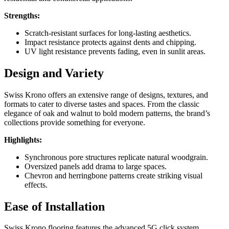
Strengths:
Scratch-resistant surfaces for long-lasting aesthetics.
Impact resistance protects against dents and chipping.
UV light resistance prevents fading, even in sunlit areas.
Design and Variety
Swiss Krono offers an extensive range of designs, textures, and
formats to cater to diverse tastes and spaces. From the classic
elegance of oak and walnut to bold modern patterns, the brand’s
collections provide something for everyone.
Highlights:
Synchronous pore structures replicate natural woodgrain.
Oversized panels add drama to large spaces.
Chevron and herringbone patterns create striking visual
effects.
Ease of Installation
Swiss Krono flooring features the advanced 5G click system,