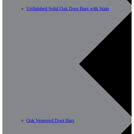
Unfinished Solid Oak Door Bars with Stain
Oak Veneered Door Bars