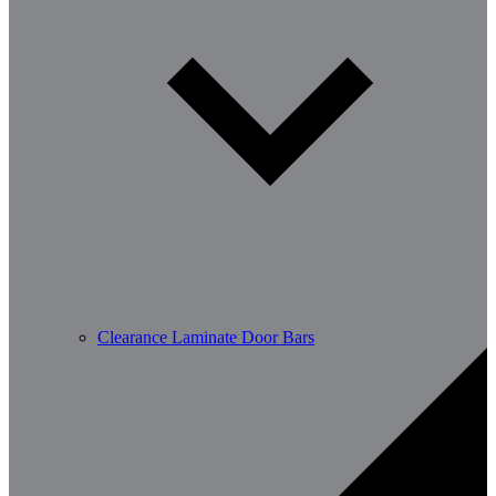
Clearance Laminate Door Bars