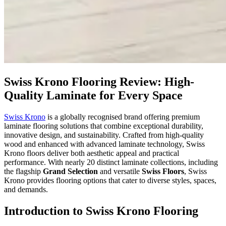
Swiss Krono Flooring Review: High-
Quality Laminate for Every Space
Swiss Krono
is a globally recognised brand offering premium
laminate flooring solutions that combine exceptional durability,
innovative design, and sustainability. Crafted from high-quality
wood and enhanced with advanced laminate technology, Swiss
Krono floors deliver both aesthetic appeal and practical
performance. With nearly 20 distinct laminate collections, including
the flagship
Grand Selection
and versatile
Swiss Floors
, Swiss
Krono provides flooring options that cater to diverse styles, spaces,
and demands.
Introduction to Swiss Krono Flooring