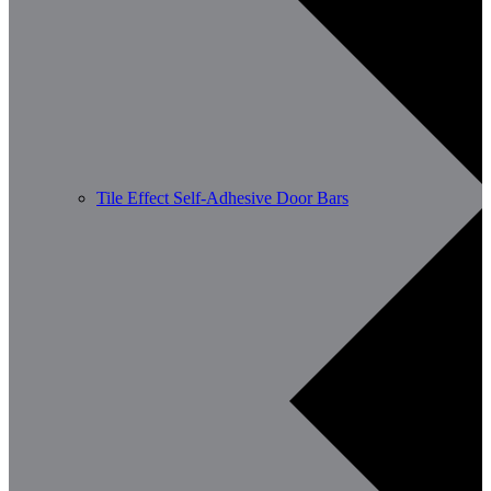
Tile Effect Self-Adhesive Door Bars