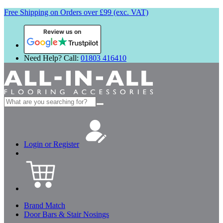
Free Shipping on Orders over £99 (exc. VAT)
Review us on
Need Help? Call:
01803 416410
Search
for:
Login or Register
Brand Match
Door Bars & Stair Nosings