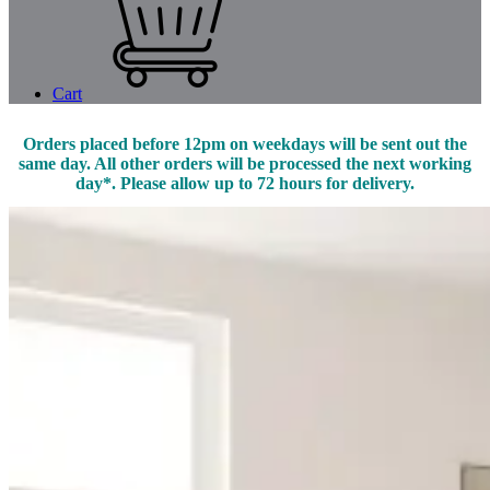
Cart
Orders placed before 12pm on weekdays will be sent out the
same day. All other orders will be processed the next working
day*. Please allow up to 72 hours for delivery.