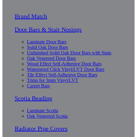
Brand Match
Door Bars & Stair Nosings
Laminate Door Bars
Solid Oak Door Bars
Unfinished Solid Oak Door Bars with Stain
Oak Veneered Door Bars
Wood Effect Self-Adhesive Door Bars
Waterproof Click Vinyl/LVT Door Bars
Tile Effect Self-Adhesive Door Bars
Trims for 3mm Vinyl/LVT
Carpet Bars
Scotia Beading
Laminate Scotia
Oak Veneered Scotia
Radiator Pipe Covers