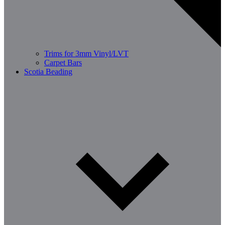
Trims for 3mm Vinyl/LVT
Carpet Bars
Scotia Beading