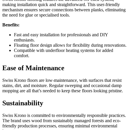
making installation quick and straightforward. This user-friendly
mechanism ensures secure connections between planks, eliminating
the need for glue or specialised tools.
Benefits:
Fast and easy installation for professionals and DIY
enthusiasts.
Floating floor design allows for flexibility during renovations.
Compatible with underfloor heating systems for added
comfort.
Ease of Maintenance
Swiss Krono floors are low-maintenance, with surfaces that resist
stains, dirt, and moisture. Regular sweeping and occasional damp
mopping are all that’s needed to keep these floors looking pristine.
Sustainability
Swiss Krono is committed to environmentally responsible practices.
The brand uses wood from sustainably managed forests and eco-
friendly production processes, ensuring minimal environmental