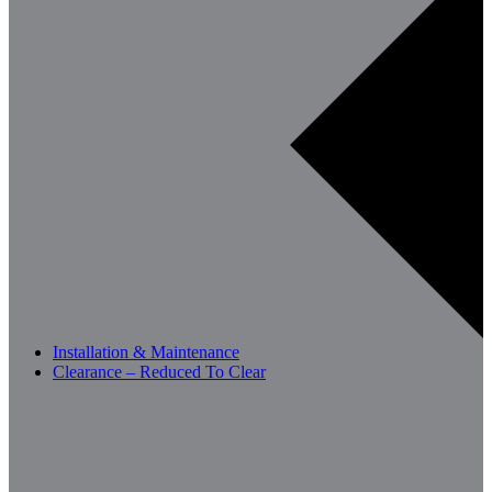
Installation & Maintenance
Clearance – Reduced To Clear