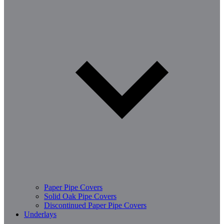
Paper Pipe Covers
Solid Oak Pipe Covers
Discontinued Paper Pipe Covers
Underlays