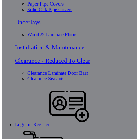
Paper Pipe Covers
Solid Oak Pipe Covers
Underlays
Wood & Laminate Floors
Installation & Maintenance
Clearance - Reduced To Clear
Clearance Laminate Door Bars
Clearance Sealants
Login or Register