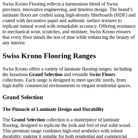
Swiss Krono Flooring reflects a harmonious blend of Swiss
precision, innovative engineering, and timeless design. The brand’s
laminate floors are crafted using high-density fibreboards (HDF) and
coated with decorative paper and authentic surface textures to
replicate natural wood with remarkable accuracy. Offering resistance
to mechanical wear, scratches, and moisture, Swiss Krono ensures
that every floor stands the test of time while enhancing the beauty of
any interior.
Swiss Krono Flooring Ranges
Swiss Krono offers a variety of laminate flooring ranges, including
the luxurious
Grand Selection
and versatile
Swiss Floors
collections. Each range is designed to meet specific needs, from
high-traffic commercial environments to elegant residential spaces.
Grand Selection
The Pinnacle of Laminate Design and Durability
The
Grand Selection
collection is a masterpiece of laminate
flooring, designed to replicate the look and feel of real solid wood.
This premium range combines high-end aesthetics with robust
durability, making it suitable for both residential and commercial