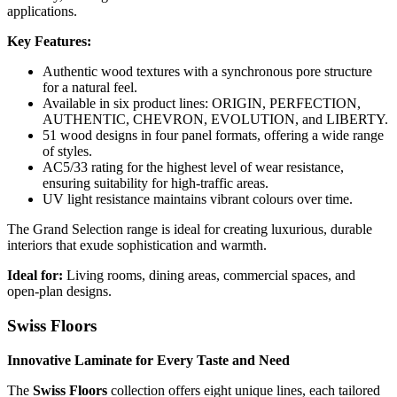
applications.
Key Features:
Authentic wood textures with a synchronous pore structure
for a natural feel.
Available in six product lines: ORIGIN, PERFECTION,
AUTHENTIC, CHEVRON, EVOLUTION, and LIBERTY.
51 wood designs in four panel formats, offering a wide range
of styles.
AC5/33 rating for the highest level of wear resistance,
ensuring suitability for high-traffic areas.
UV light resistance maintains vibrant colours over time.
The Grand Selection range is ideal for creating luxurious, durable
interiors that exude sophistication and warmth.
Ideal for:
Living rooms, dining areas, commercial spaces, and
open-plan designs.
Swiss Floors
Innovative Laminate for Every Taste and Need
The
Swiss Floors
collection offers eight unique lines, each tailored