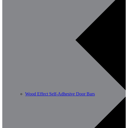
Wood Effect Self-Adhesive Door Bars