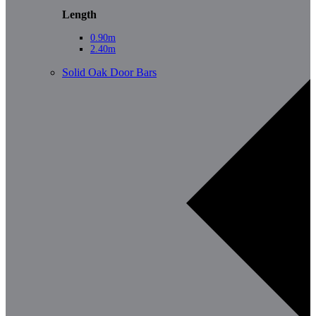
Length
0.90m
2.40m
Solid Oak Door Bars