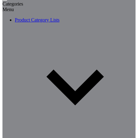
Categories
Menu
Product Category Lists