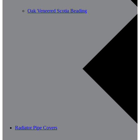
Oak Veneered Scotia Beading
Radiator Pipe Covers