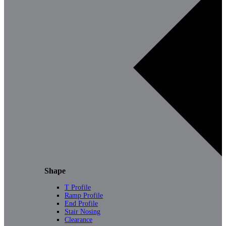
Shape
T Profile
Ramp Profile
End Profile
Stair Nosing
Clearance