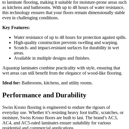
to laminate flooring, making it suitable for moisture-prone areas such
as kitchens and bathrooms. With up to 48 hours of water resistance,
this technology ensures that your floors remain dimensionally stable
even in challenging conditions.
Key Features:
Water resistance of up to 48 hours for protection against spills.
High-quality construction prevents swelling and warping.
Scratch- and impact-resistant surfaces for durability in wet
areas.
Available in multiple designs and finishes.
Aquastop laminates combine practicality with style, ensuring that
wet areas can still benefit from the elegance of wood-like flooring.
Ideal for:
Bathrooms, kitchens, and utility rooms.
Performance and Durability
Swiss Krono flooring is engineered to endure the rigours of
everyday use. Whether it’s resisting heavy foot traffic, scratches, or
moisture, Swiss Krono floors are built to last. The brand’s AC3,
AC4, and AC5-rated laminates ensure suitability for various
residential and commercial applications.