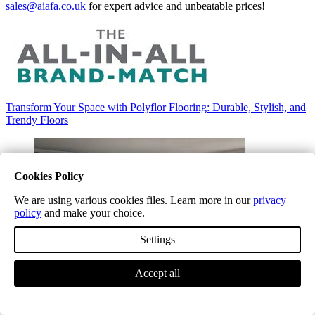
sales@aiafa.co.uk
for expert advice and unbeatable prices!
Transform Your Space with Polyflor Flooring: Durable, Stylish, and
Trendy Floors
Cookies Policy
We are using various cookies files. Learn more in our
privacy
policy
and make your choice.
Settings
Accept all
Tarkett Vinyl and LVT Flooring: Stylish Solutions for Every
Lifestyle
Tarkett Vinyl and LVT Flooring: Stylish Solutions for Every
Lifestyle