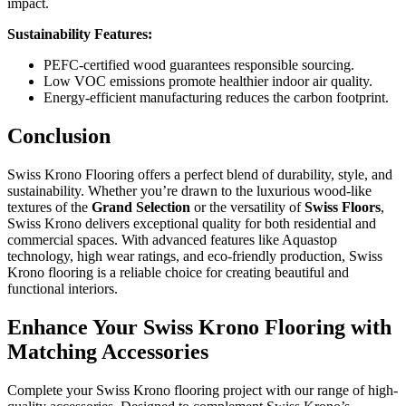
impact.
Sustainability Features:
PEFC-certified wood guarantees responsible sourcing.
Low VOC emissions promote healthier indoor air quality.
Energy-efficient manufacturing reduces the carbon footprint.
Conclusion
Swiss Krono Flooring offers a perfect blend of durability, style, and
sustainability. Whether you’re drawn to the luxurious wood-like
textures of the
Grand Selection
or the versatility of
Swiss Floors
,
Swiss Krono delivers exceptional quality for both residential and
commercial spaces. With advanced features like Aquastop
technology, high wear ratings, and eco-friendly production, Swiss
Krono flooring is a reliable choice for creating beautiful and
functional interiors.
Enhance Your Swiss Krono Flooring with
Matching Accessories
Complete your Swiss Krono flooring project with our range of high-