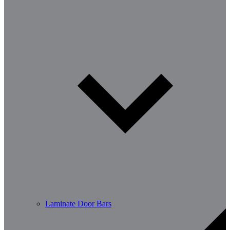
Laminate Door Bars