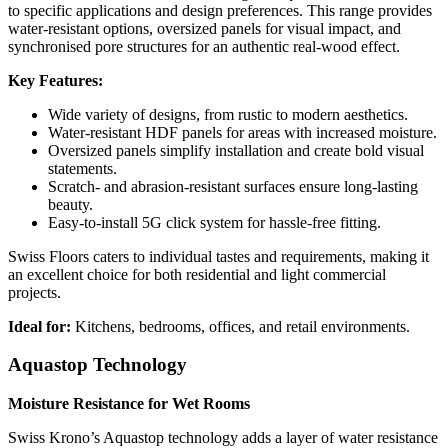
to specific applications and design preferences. This range provides
water-resistant options, oversized panels for visual impact, and
synchronised pore structures for an authentic real-wood effect.
Key Features:
Wide variety of designs, from rustic to modern aesthetics.
Water-resistant HDF panels for areas with increased moisture.
Oversized panels simplify installation and create bold visual
statements.
Scratch- and abrasion-resistant surfaces ensure long-lasting
beauty.
Easy-to-install 5G click system for hassle-free fitting.
Swiss Floors caters to individual tastes and requirements, making it
an excellent choice for both residential and light commercial
projects.
Ideal for:
Kitchens, bedrooms, offices, and retail environments.
Aquastop Technology
Moisture Resistance for Wet Rooms
Swiss Krono’s Aquastop technology adds a layer of water resistance