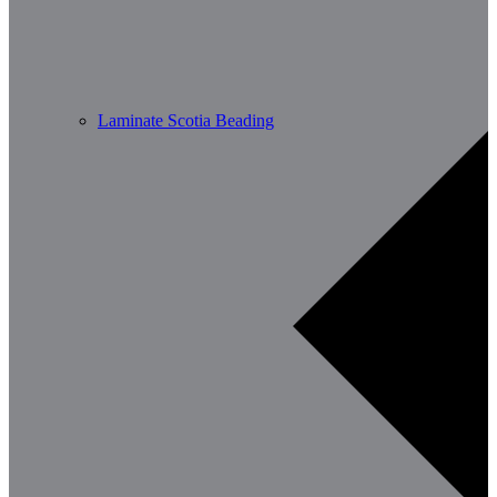
Laminate Scotia Beading