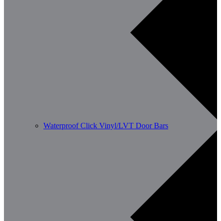
Waterproof Click Vinyl/LVT Door Bars