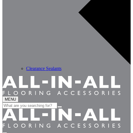
Clearance Sealants
MENU
Search
for: