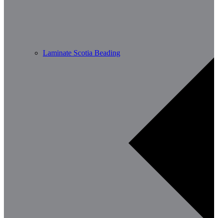
Laminate Scotia Beading