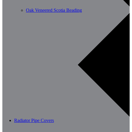
Oak Veneered Scotia Beading
Radiator Pipe Covers