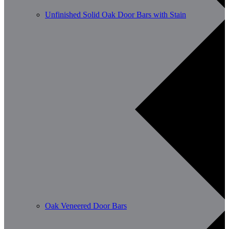
Unfinished Solid Oak Door Bars with Stain
Oak Veneered Door Bars