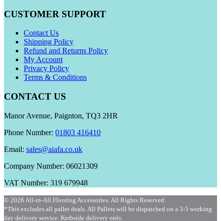
CUSTOMER SUPPORT
Contact Us
Shipping Policy
Refund and Returns Policy
My Account
Privacy Policy
Terms & Conditions
CONTACT US
Manor Avenue, Paignton, TQ3 2HR
Phone Number:
01803 416410
Email:
sales@aiafa.co.uk
Company Number: 06021309
VAT Number: 319 679948
© 2026 All-in-All Flooring Accessories. All Rights Reserved.
*This excludes all pallet deals. All Pallets will be dispatched on a 3-5 working
day delivery service. Kerbside delivery only.