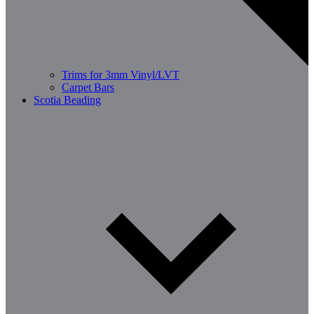
Trims for 3mm Vinyl/LVT
Carpet Bars
Scotia Beading