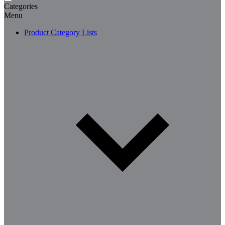
Categories
Menu
Product Category Lists