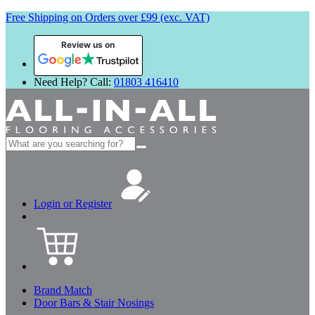
Free Shipping on Orders over £99 (exc. VAT)
Review us on
Need Help? Call:
01803 416410
Search
for:
Login or Register
Brand Match
Door Bars & Stair Nosings