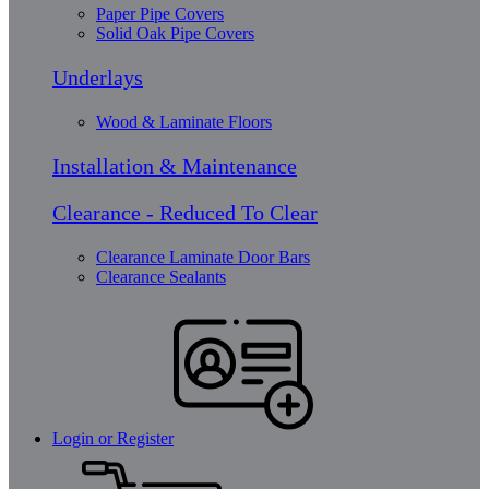
Paper Pipe Covers
Solid Oak Pipe Covers
Underlays
Wood & Laminate Floors
Installation & Maintenance
Clearance - Reduced To Clear
Clearance Laminate Door Bars
Clearance Sealants
Login or Register