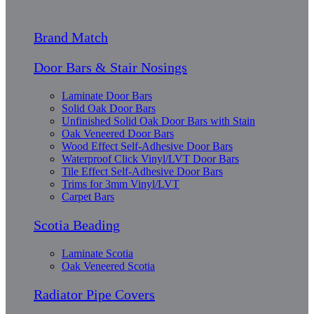
Brand Match
Door Bars & Stair Nosings
Laminate Door Bars
Solid Oak Door Bars
Unfinished Solid Oak Door Bars with Stain
Oak Veneered Door Bars
Wood Effect Self-Adhesive Door Bars
Waterproof Click Vinyl/LVT Door Bars
Tile Effect Self-Adhesive Door Bars
Trims for 3mm Vinyl/LVT
Carpet Bars
Scotia Beading
Laminate Scotia
Oak Veneered Scotia
Radiator Pipe Covers