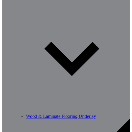
Wood & Laminate Flooring Underlay