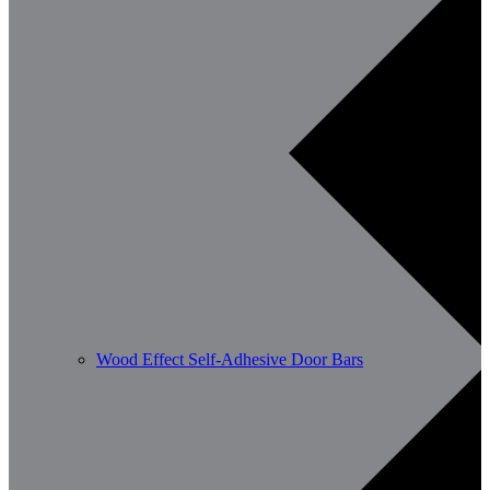
Wood Effect Self-Adhesive Door Bars