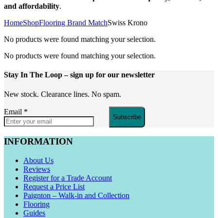
and affordability
.
Home
Shop
Flooring Brand Match
Swiss Krono
No products were found matching your selection.
No products were found matching your selection.
Stay In The Loop
– sign up for our newsletter
New stock. Clearance lines. No spam.
Email
*
Subscribe
INFORMATION
About Us
Reviews
Register for a Trade Account
Request a Price List
Paignton – Walk-in and Collection
Flooring
Guides