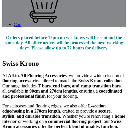
Cart
Orders placed before 12pm on weekdays will be sent out the
same day. All other orders will be processed the next working
day*. Please allow up to 72 hours for delivery.
Swiss Krono
At
All-in-All Flooring Accessories
, we provide a wide selection of
flooring accessories
tailored to match the
Swiss Krono collection
.
Our range includes
T bars, end bars, and ramp transition bars
,
all available in
90cm and 270cm lengths
, ensuring a
coordinated
and professional finish
for your flooring.
For staircases and flooring edges, we also offer
L-section
edge/nosing in a 270cm length
, crafted to provide a
secure,
stylish, and durable transition
. Whether you're renovating a
home
interior
or working on a
commercial flooring project
, our
Swiss
Krono accessories
offer the
perfect blend of quality, function,