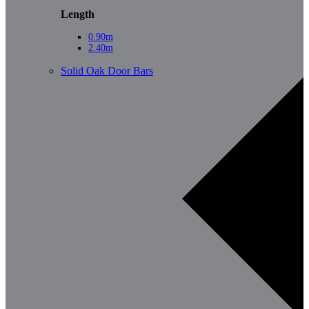
Length
0.90m
2.40m
Solid Oak Door Bars