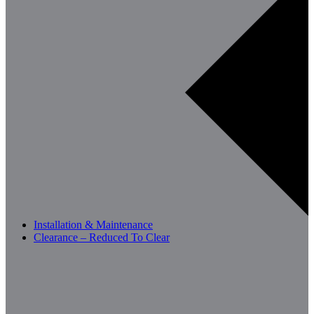
Installation & Maintenance
Clearance – Reduced To Clear