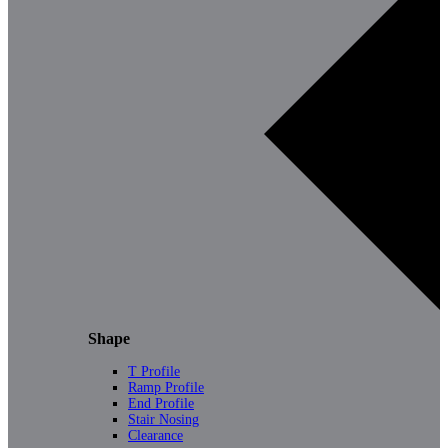
Shape
T Profile
Ramp Profile
End Profile
Stair Nosing
Clearance