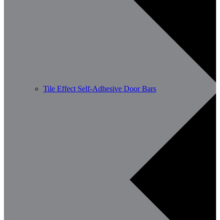
Tile Effect Self-Adhesive Door Bars