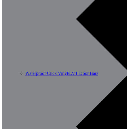
Waterproof Click Vinyl/LVT Door Bars