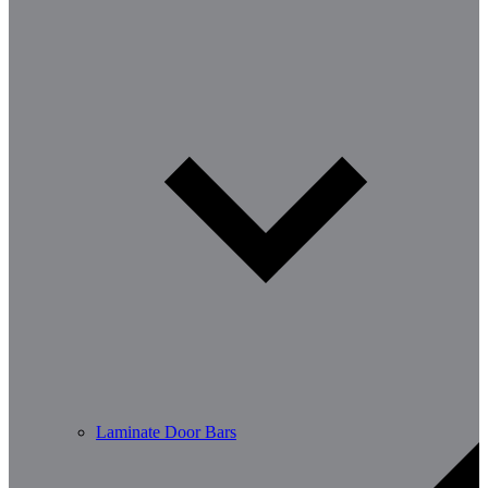
Laminate Door Bars