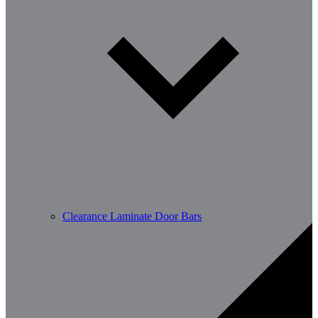
Clearance Laminate Door Bars