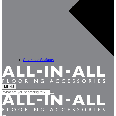
Clearance Sealants
MENU
Search
for: