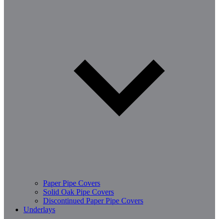
Paper Pipe Covers
Solid Oak Pipe Covers
Discontinued Paper Pipe Covers
Underlays