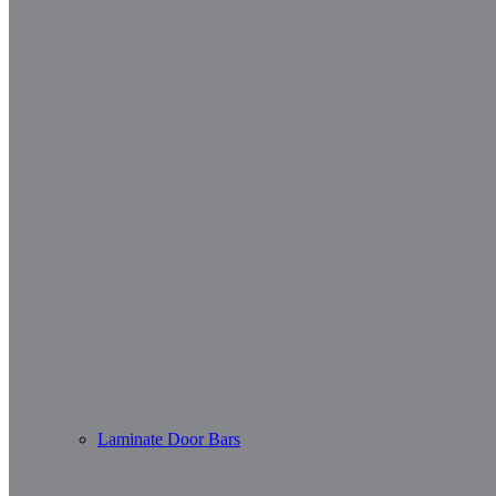
Laminate Door Bars