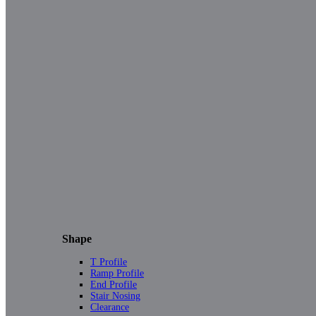
Shape
T Profile
Ramp Profile
End Profile
Stair Nosing
Clearance