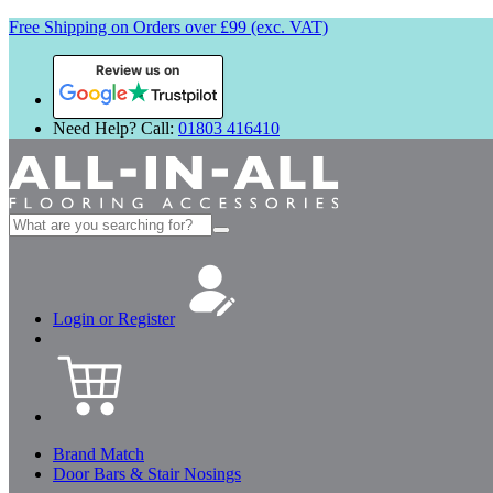
Free Shipping on Orders over £99 (exc. VAT)
Review us on
Need Help? Call:
01803 416410
Search
for:
Login or Register
Brand Match
Door Bars & Stair Nosings