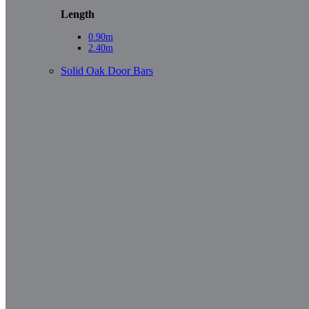
Length
0.90m
2.40m
Solid Oak Door Bars