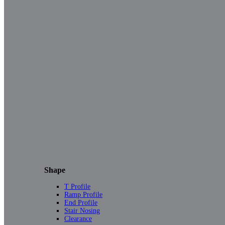
Shape
T Profile
Ramp Profile
End Profile
Stair Nosing
Clearance