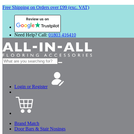
Free Shipping on Orders over £99 (exc. VAT)
Review us on
Need Help? Call:
01803 416410
Search
for:
Login or Register
Brand Match
Door Bars & Stair Nosings