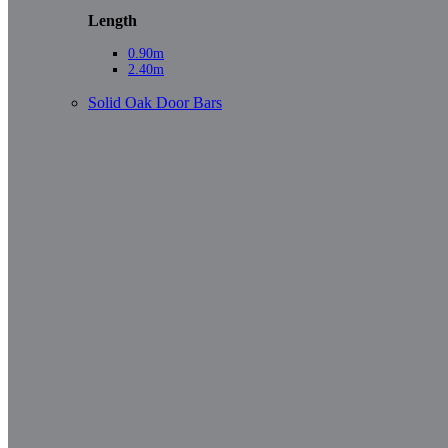
Length
0.90m
2.40m
Solid Oak Door Bars