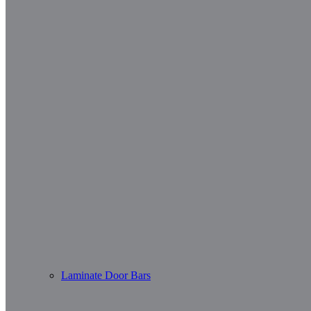
Laminate Door Bars