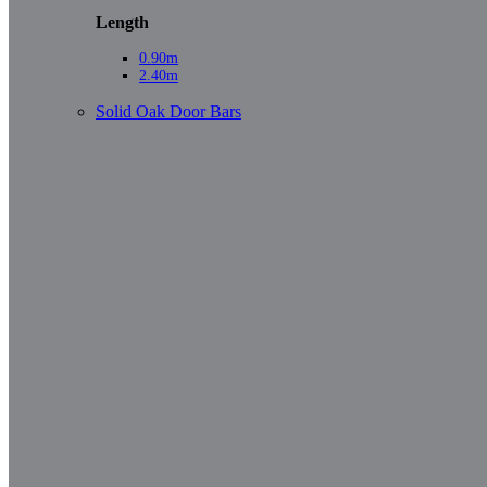
Length
0.90m
2.40m
Solid Oak Door Bars