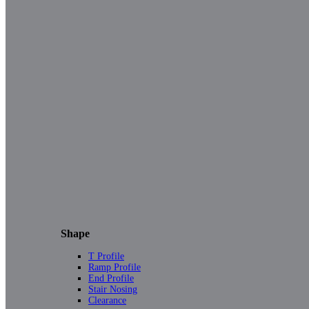
Shape
T Profile
Ramp Profile
End Profile
Stair Nosing
Clearance