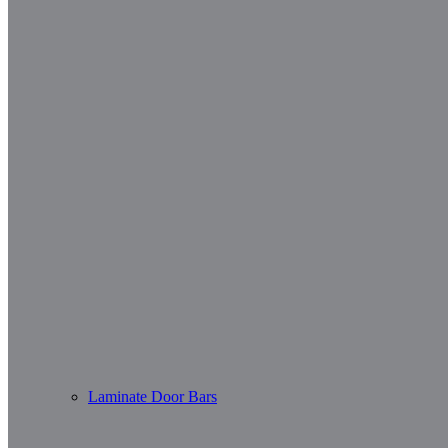
Laminate Door Bars