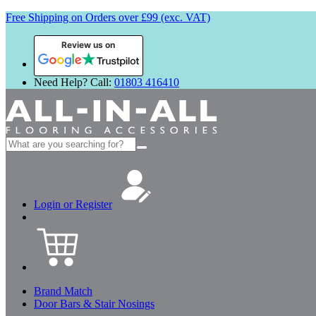
Free Shipping on Orders over £99 (exc. VAT)
Review us on
Need Help? Call:
01803 416410
Search
for:
Login or Register
Brand Match
Door Bars & Stair Nosings