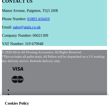
CONTACT US
Manor Avenue, Paignton, TQ3 2HR
Phone Number:
01803 416410
Email:
sales@aiafa.co.uk
Company Number: 06021309
VAT Number: 319 679948
© 2026 All-in-All Flooring Accessories. All Rights Reserved.
*This excludes all pallet deals. All Pallets will be dispatched on a 3-5 working
day delivery service. Kerbside delivery only.
Cookies Policy
Menu