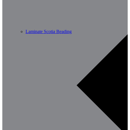
Laminate Scotia Beading