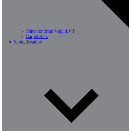
Trims for 3mm Vinyl/LVT
Carpet Bars
Scotia Beading