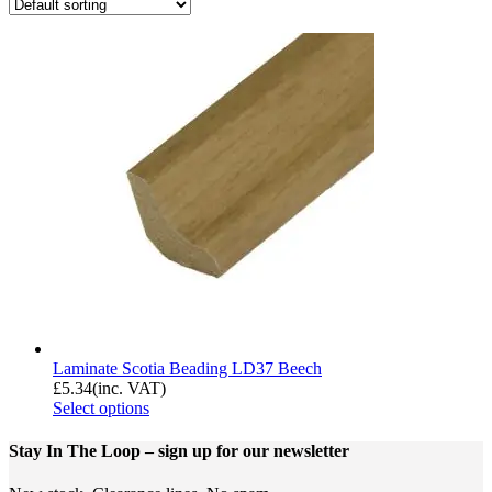
Laminate Scotia Beading LD37 Beech
£
5.34
(inc. VAT)
Select options
Stay In The Loop
– sign up for our newsletter