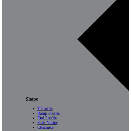
Shape
T Profile
Ramp Profile
End Profile
Stair Nosing
Clearance