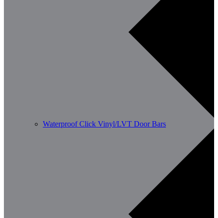
Waterproof Click Vinyl/LVT Door Bars