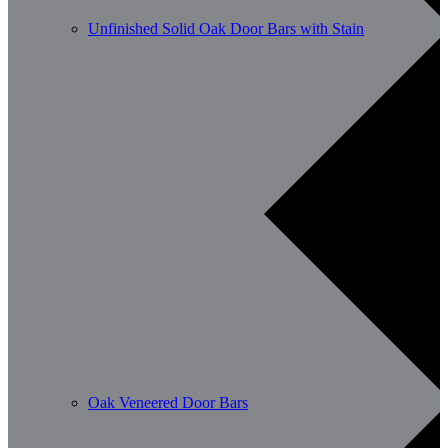
Unfinished Solid Oak Door Bars with Stain
Oak Veneered Door Bars