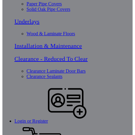
Paper Pipe Covers
Solid Oak Pipe Covers
Underlays
Wood & Laminate Floors
Installation & Maintenance
Clearance - Reduced To Clear
Clearance Laminate Door Bars
Clearance Sealants
Login or Register