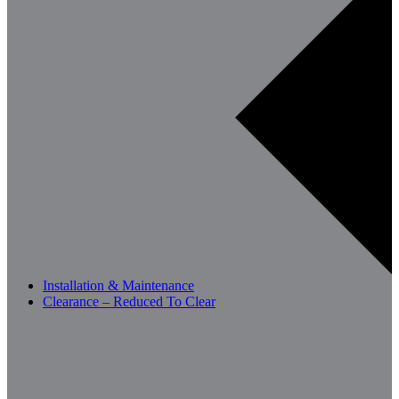
Installation & Maintenance
Clearance – Reduced To Clear