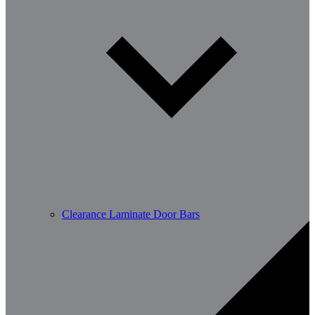
Clearance Laminate Door Bars