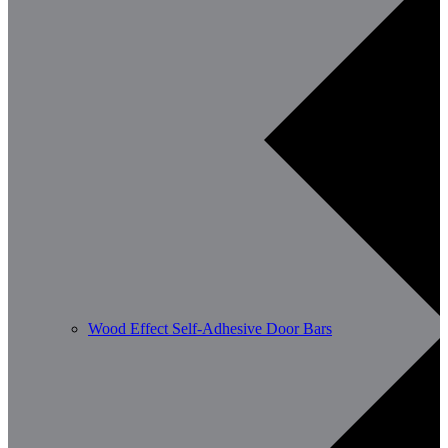
Wood Effect Self-Adhesive Door Bars