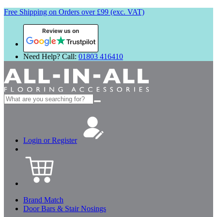
Free Shipping on Orders over £99 (exc. VAT)
Review us on
Need Help? Call:
01803 416410
Search
for:
Login or Register
Brand Match
Door Bars & Stair Nosings