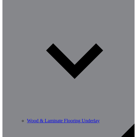
Wood & Laminate Flooring Underlay