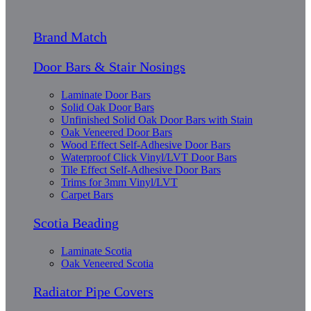
Brand Match
Door Bars & Stair Nosings
Laminate Door Bars
Solid Oak Door Bars
Unfinished Solid Oak Door Bars with Stain
Oak Veneered Door Bars
Wood Effect Self-Adhesive Door Bars
Waterproof Click Vinyl/LVT Door Bars
Tile Effect Self-Adhesive Door Bars
Trims for 3mm Vinyl/LVT
Carpet Bars
Scotia Beading
Laminate Scotia
Oak Veneered Scotia
Radiator Pipe Covers