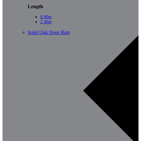
Length
0.90m
2.40m
Solid Oak Door Bars