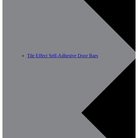
Tile Effect Self-Adhesive Door Bars