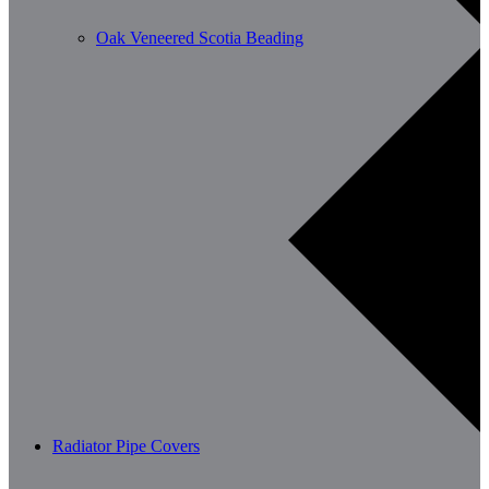
Oak Veneered Scotia Beading
Radiator Pipe Covers