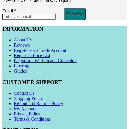
New stock. Clearance lines. No spam.
Email
*
Subscribe
INFORMATION
About Us
Reviews
Register for a Trade Account
Request a Price List
Paignton – Walk-in and Collection
Flooring
Guides
CUSTOMER SUPPORT
Contact Us
Shipping Policy
Refund and Returns Policy
My Account
Privacy Policy
Terms & Conditions