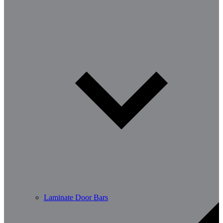
Laminate Door Bars