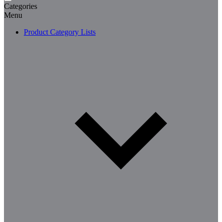
Categories
Menu
Product Category Lists