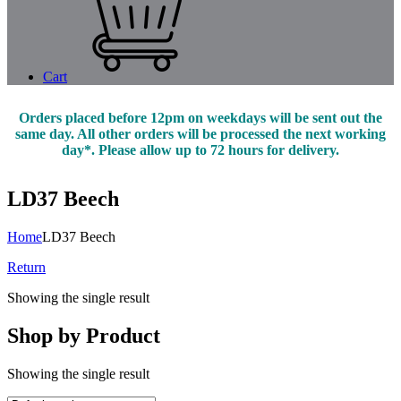
Cart
Orders placed before 12pm on weekdays will be sent out the
same day. All other orders will be processed the next working
day*. Please allow up to 72 hours for delivery.
LD37 Beech
Home
LD37 Beech
Return
Showing the single result
Shop by Product
Showing the single result