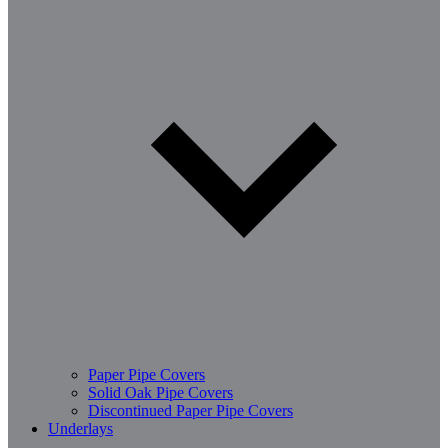
Paper Pipe Covers
Solid Oak Pipe Covers
Discontinued Paper Pipe Covers
Underlays