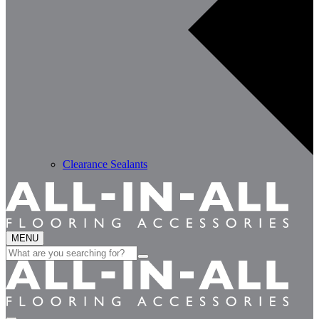
Clearance Sealants
MENU
Search
for: