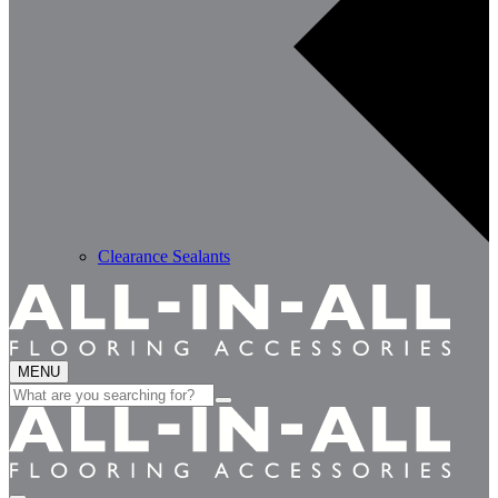
Clearance Sealants
MENU
Search
for: