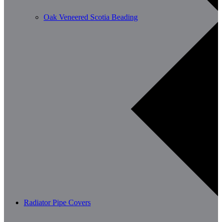
Oak Veneered Scotia Beading
Radiator Pipe Covers