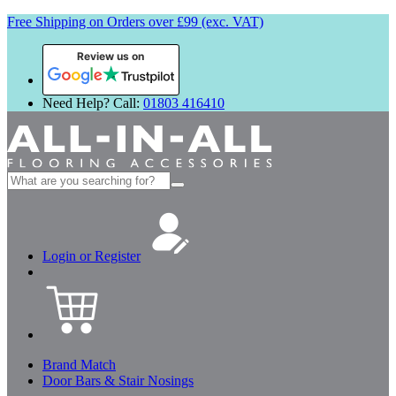
Free Shipping on Orders over £99 (exc. VAT)
Review us on
Need Help? Call:
01803 416410
Search
for:
Login or Register
Brand Match
Door Bars & Stair Nosings