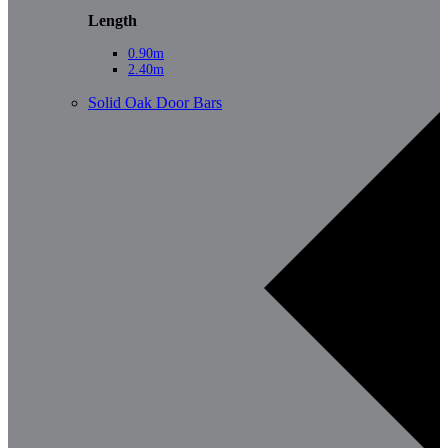
Length
0.90m
2.40m
Solid Oak Door Bars