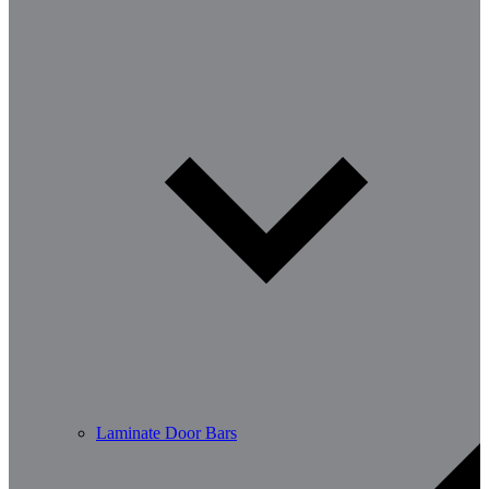
Laminate Door Bars