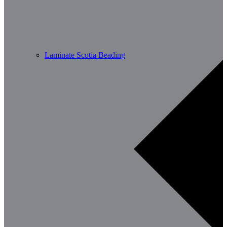
Laminate Scotia Beading