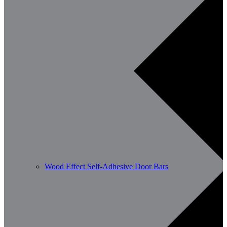
Wood Effect Self-Adhesive Door Bars