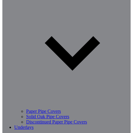
Paper Pipe Covers
Solid Oak Pipe Covers
Discontinued Paper Pipe Covers
Underlays