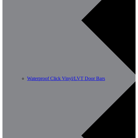
Waterproof Click Vinyl/LVT Door Bars