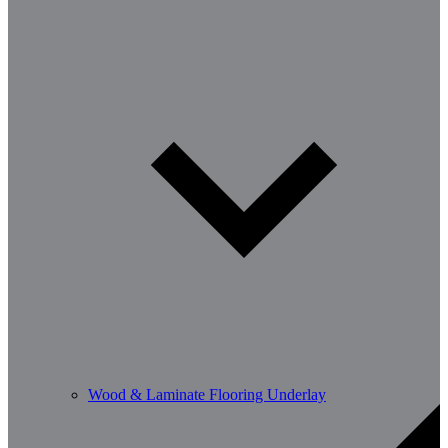
Wood & Laminate Flooring Underlay