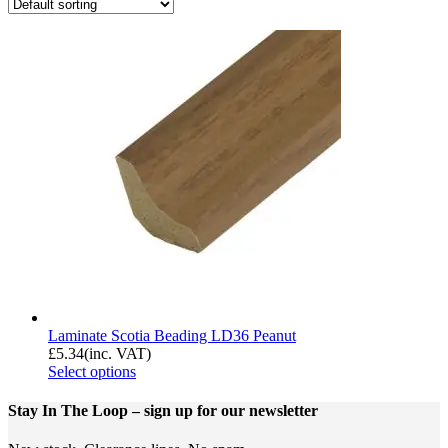
Laminate Scotia Beading LD36 Peanut
£
5.34
(inc. VAT)
Select options
Stay In The Loop
– sign up for our newsletter