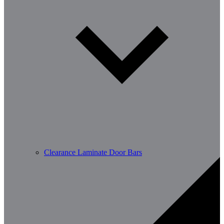
Clearance Laminate Door Bars