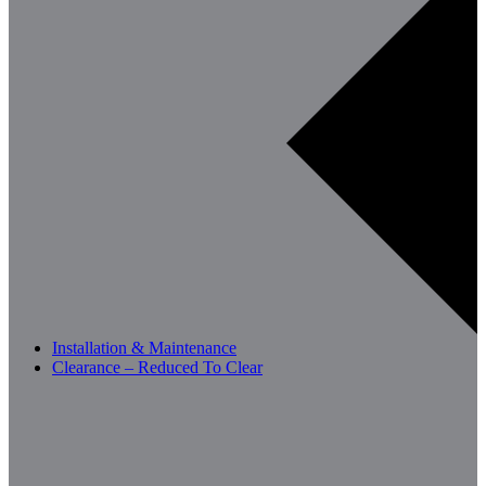
Installation & Maintenance
Clearance – Reduced To Clear