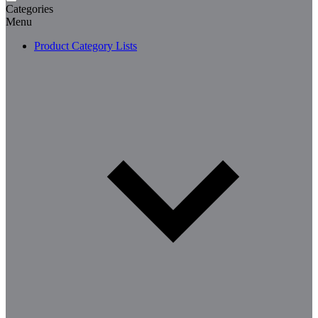
Categories
Menu
Product Category Lists