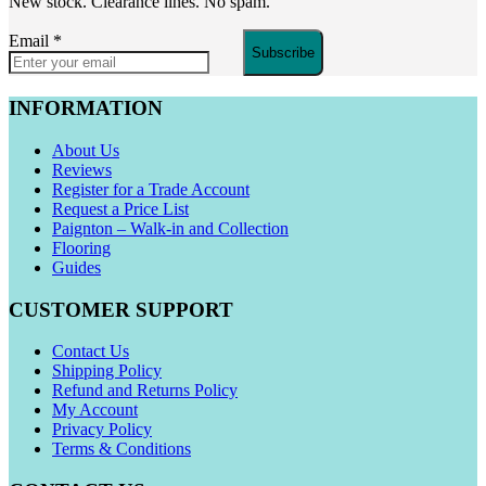
New stock. Clearance lines. No spam.
Email
*
Subscribe
INFORMATION
About Us
Reviews
Register for a Trade Account
Request a Price List
Paignton – Walk-in and Collection
Flooring
Guides
CUSTOMER SUPPORT
Contact Us
Shipping Policy
Refund and Returns Policy
My Account
Privacy Policy
Terms & Conditions