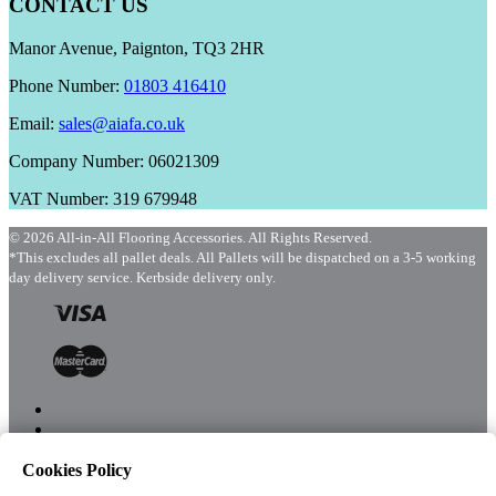
CONTACT US
Manor Avenue, Paignton, TQ3 2HR
Phone Number:
01803 416410
Email:
sales@aiafa.co.uk
Company Number: 06021309
VAT Number: 319 679948
© 2026 All-in-All Flooring Accessories. All Rights Reserved.
*This excludes all pallet deals. All Pallets will be dispatched on a 3-5 working
day delivery service. Kerbside delivery only.
Cookies Policy
Menu