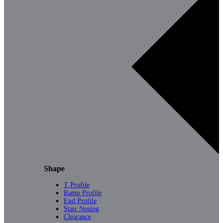
Shape
T Profile
Ramp Profile
End Profile
Stair Nosing
Clearance