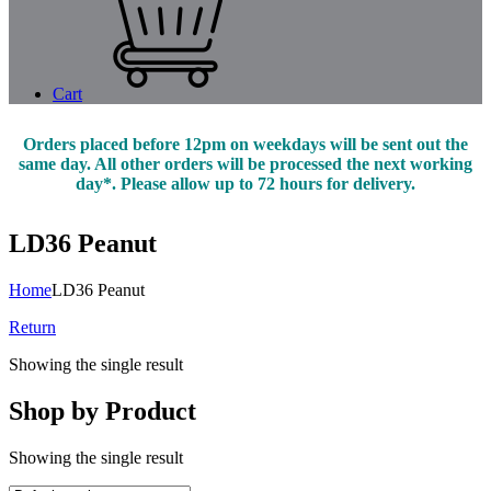
Cart
Orders placed before 12pm on weekdays will be sent out the
same day. All other orders will be processed the next working
day*. Please allow up to 72 hours for delivery.
LD36 Peanut
Home
LD36 Peanut
Return
Showing the single result
Shop by Product
Showing the single result