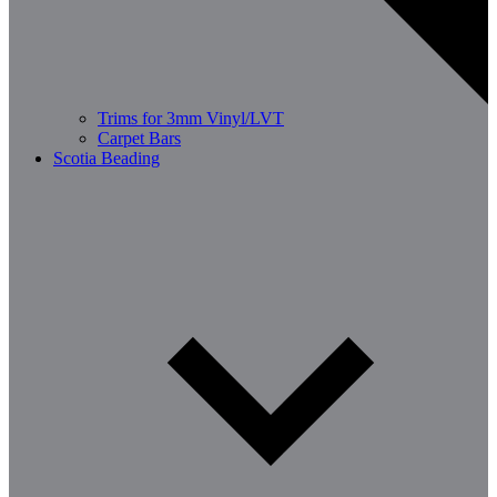
Trims for 3mm Vinyl/LVT
Carpet Bars
Scotia Beading