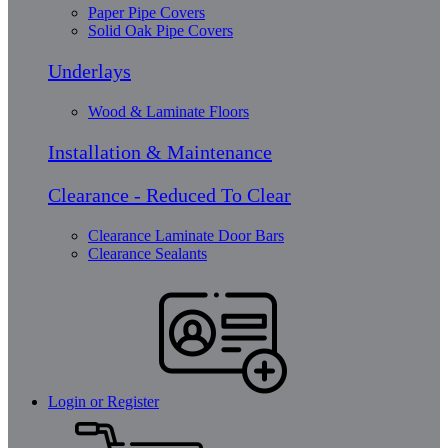
Paper Pipe Covers
Solid Oak Pipe Covers
Underlays
Wood & Laminate Floors
Installation & Maintenance
Clearance - Reduced To Clear
Clearance Laminate Door Bars
Clearance Sealants
Login or Register