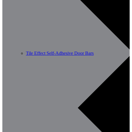
Tile Effect Self-Adhesive Door Bars