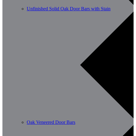
Unfinished Solid Oak Door Bars with Stain
Oak Veneered Door Bars