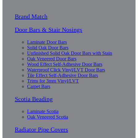
Brand Match
Door Bars & Stair Nosings
Laminate Door Bars
Solid Oak Door Bars
Unfinished Solid Oak Door Bars with Stain
Oak Veneered Door Bars
Wood Effect Self-Adhesive Door Bars
Waterproof Click Vinyl/LVT Door Bars
Tile Effect Self-Adhesive Door Bars
Trims for 3mm Vinyl/LVT
Carpet Bars
Scotia Beading
Laminate Scotia
Oak Veneered Scotia
Radiator Pipe Covers