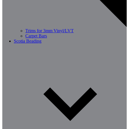
Trims for 3mm Vinyl/LVT
Carpet Bars
Scotia Beading