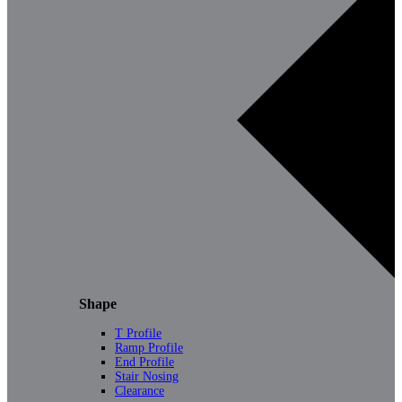
Shape
T Profile
Ramp Profile
End Profile
Stair Nosing
Clearance