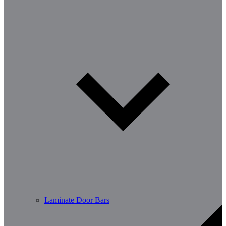
Laminate Door Bars