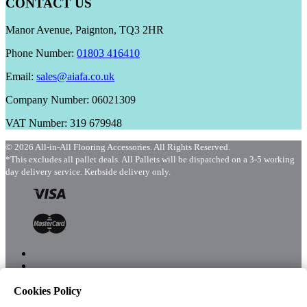
CONTACT US
Manor Avenue, Paignton, TQ3 2HR
Phone Number:
01803 416410
Email:
sales@aiafa.co.uk
Company Number: 06021309
VAT Number: 319 679948
© 2026 All-in-All Flooring Accessories. All Rights Reserved.
*This excludes all pallet deals. All Pallets will be dispatched on a 3-5 working
day delivery service. Kerbside delivery only.
Cookies Policy
Menu