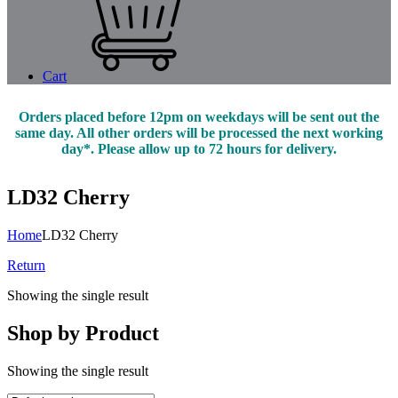
Cart
Orders placed before 12pm on weekdays will be sent out the
same day. All other orders will be processed the next working
day*. Please allow up to 72 hours for delivery.
LD32 Cherry
Home
LD32 Cherry
Return
Showing the single result
Shop by Product
Showing the single result