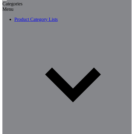
Categories
Menu
Product Category Lists