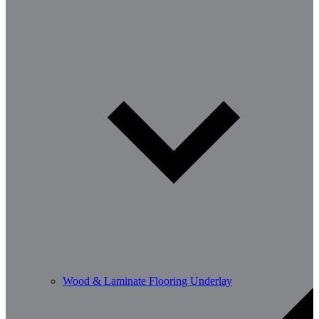
Wood & Laminate Flooring Underlay