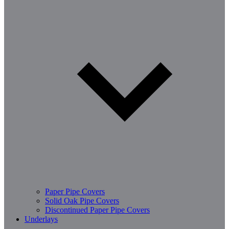
Paper Pipe Covers
Solid Oak Pipe Covers
Discontinued Paper Pipe Covers
Underlays