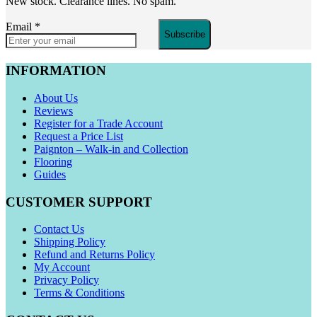
New stock. Clearance lines. No spam.
Email
*
Subscribe
INFORMATION
About Us
Reviews
Register for a Trade Account
Request a Price List
Paignton – Walk-in and Collection
Flooring
Guides
CUSTOMER SUPPORT
Contact Us
Shipping Policy
Refund and Returns Policy
My Account
Privacy Policy
Terms & Conditions