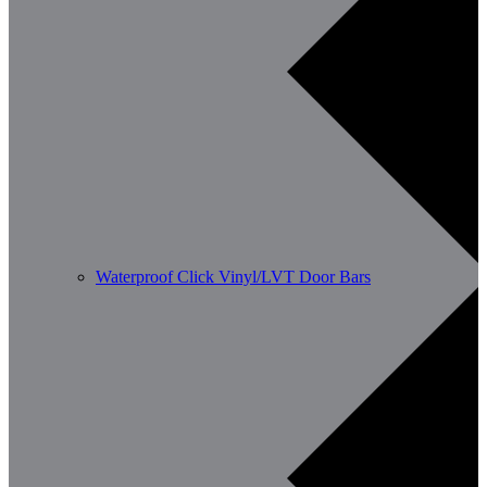
Waterproof Click Vinyl/LVT Door Bars