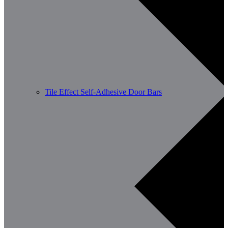
Tile Effect Self-Adhesive Door Bars