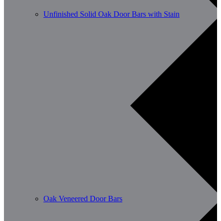
Unfinished Solid Oak Door Bars with Stain
Oak Veneered Door Bars