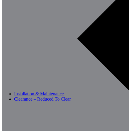
Installation & Maintenance
Clearance – Reduced To Clear