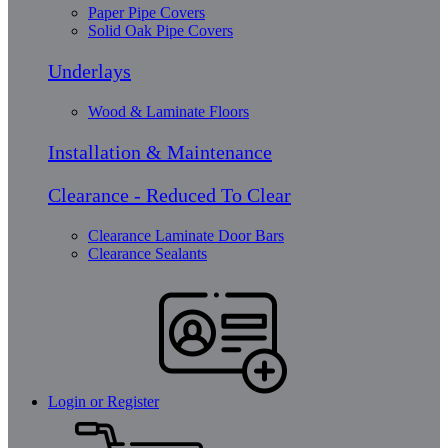
Paper Pipe Covers
Solid Oak Pipe Covers
Underlays
Wood & Laminate Floors
Installation & Maintenance
Clearance - Reduced To Clear
Clearance Laminate Door Bars
Clearance Sealants
Login or Register