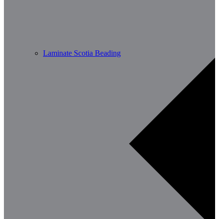
Laminate Scotia Beading