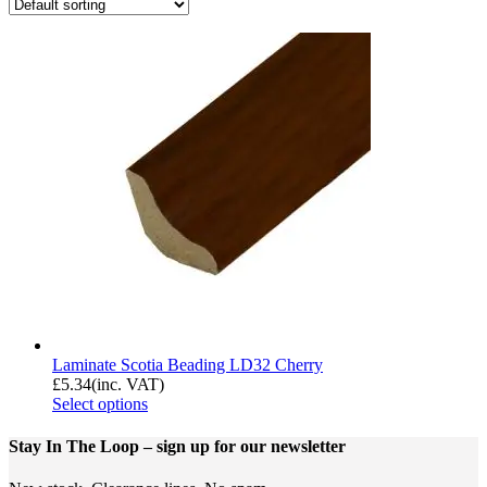
Laminate Scotia Beading LD32 Cherry
£
5.34
(inc. VAT)
Select options
Stay In The Loop
– sign up for our newsletter