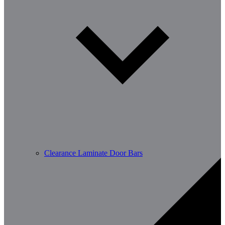
Clearance Laminate Door Bars