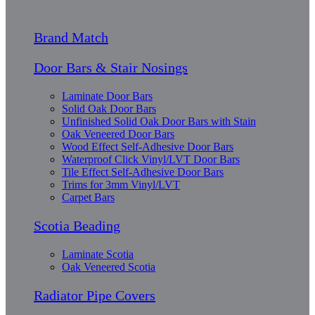
Brand Match
Door Bars & Stair Nosings
Laminate Door Bars
Solid Oak Door Bars
Unfinished Solid Oak Door Bars with Stain
Oak Veneered Door Bars
Wood Effect Self-Adhesive Door Bars
Waterproof Click Vinyl/LVT Door Bars
Tile Effect Self-Adhesive Door Bars
Trims for 3mm Vinyl/LVT
Carpet Bars
Scotia Beading
Laminate Scotia
Oak Veneered Scotia
Radiator Pipe Covers