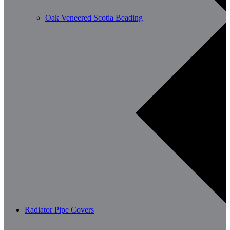
Oak Veneered Scotia Beading
Radiator Pipe Covers