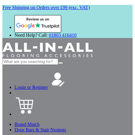
Free Shipping on Orders over £99 (exc. VAT)
Review us on
Need Help? Call:
01803 416410
Search
for:
Login or Register
Brand Match
Door Bars & Stair Nosings