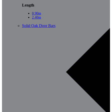
Length
0.90m
2.40m
Solid Oak Door Bars