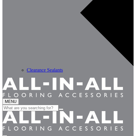
Clearance Sealants
MENU
Search
for: