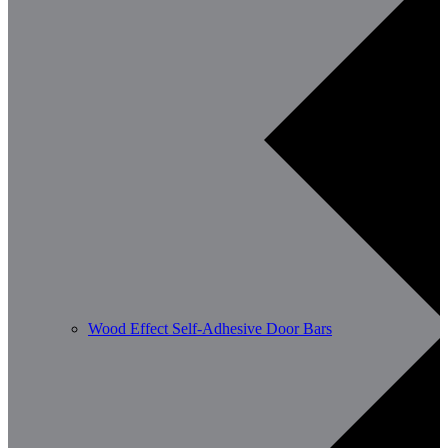
Wood Effect Self-Adhesive Door Bars