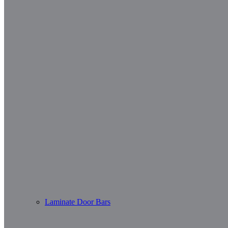
Laminate Door Bars