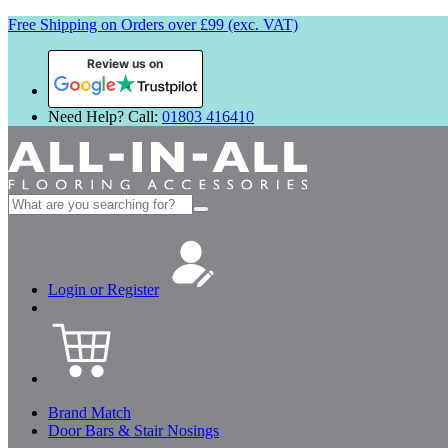
Free Shipping on Orders over £99 (exc. VAT)
Review us on
Need Help? Call:
01803 416410
Search
for:
Login or Register
Brand Match
Door Bars & Stair Nosings