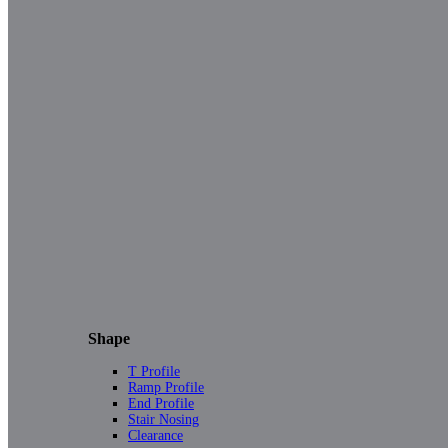
Shape
T Profile
Ramp Profile
End Profile
Stair Nosing
Clearance