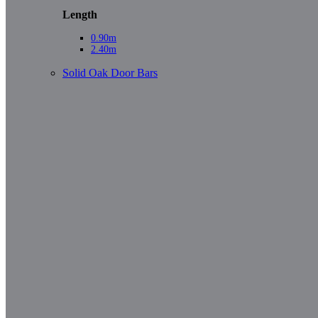
Length
0.90m
2.40m
Solid Oak Door Bars