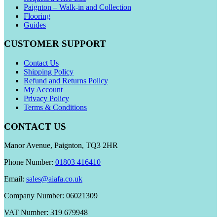
Paignton – Walk-in and Collection
Flooring
Guides
CUSTOMER SUPPORT
Contact Us
Shipping Policy
Refund and Returns Policy
My Account
Privacy Policy
Terms & Conditions
CONTACT US
Manor Avenue, Paignton, TQ3 2HR
Phone Number:
01803 416410
Email:
sales@aiafa.co.uk
Company Number: 06021309
VAT Number: 319 679948