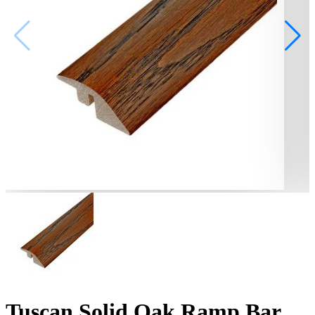
Tuscan Solid Oak Ramp Bar