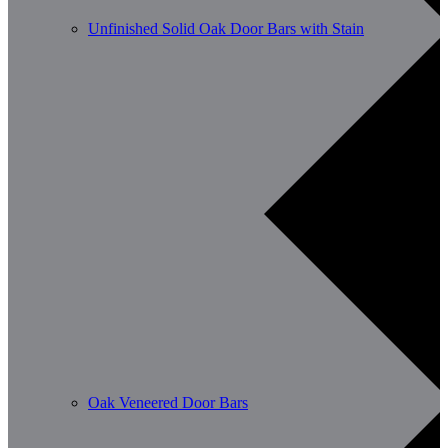
Unfinished Solid Oak Door Bars with Stain
Oak Veneered Door Bars