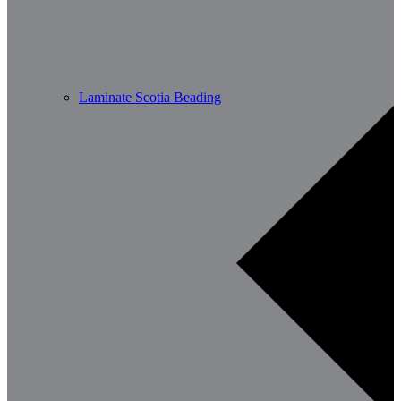
Laminate Scotia Beading