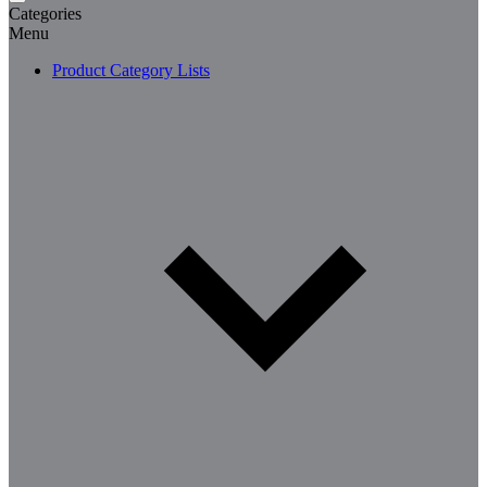
Categories
Menu
Product Category Lists