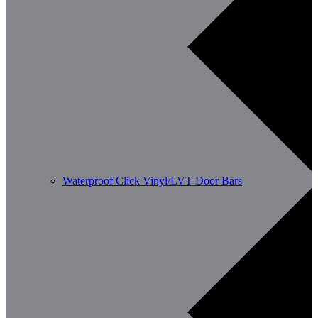
Waterproof Click Vinyl/LVT Door Bars