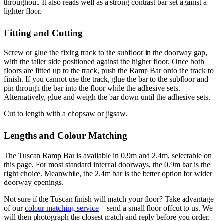
throughout. It also reads well as a strong contrast bar set against a
lighter floor.
Fitting and Cutting
Screw or glue the fixing track to the subfloor in the doorway gap,
with the taller side positioned against the higher floor. Once both
floors are fitted up to the track, push the Ramp Bar onto the track to
finish. If you cannot use the track, glue the bar to the subfloor and
pin through the bar into the floor while the adhesive sets.
Alternatively, glue and weigh the bar down until the adhesive sets.
Cut to length with a chopsaw or jigsaw.
Lengths and Colour Matching
The Tuscan Ramp Bar is available in 0.9m and 2.4m, selectable on
this page. For most standard internal doorways, the 0.9m bar is the
right choice. Meanwhile, the 2.4m bar is the better option for wider
doorway openings.
Not sure if the Tuscan finish will match your floor? Take advantage
of our
colour matching service
– send a small floor offcut to us. We
will then photograph the closest match and reply before you order.