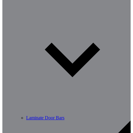
Laminate Door Bars