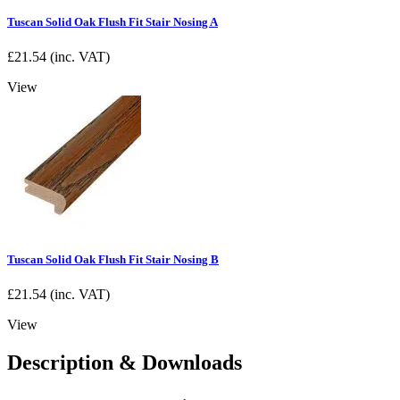
Tuscan Solid Oak Flush Fit Stair Nosing A
£
21.54
(inc. VAT)
View
Tuscan Solid Oak Flush Fit Stair Nosing B
£
21.54
(inc. VAT)
View
Description & Downloads