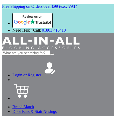
Free Shipping on Orders over £99 (exc. VAT)
Review us on
Need Help? Call:
01803 416410
Search
for:
Login or Register
Brand Match
Door Bars & Stair Nosings