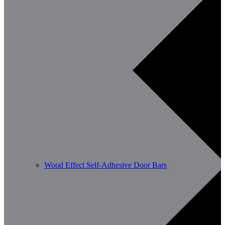
Wood Effect Self-Adhesive Door Bars