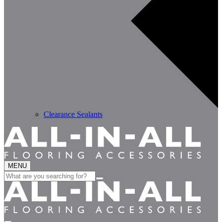
Clearance Sealants
MENU
Search
for: