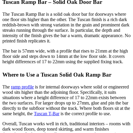
Tuscan Ramp Bar – Solid Oak Door Bar
The Tuscan Ramp Bar is a solid oak door bar for doorways where
one floor sits higher than the other. The Tuscan finish is a rich dark
reddish-brown with strong variation in the grain and prominent dark
streaks running through the surface. In particular, the depth and
intensity of the finish gives the bar a warm, dramatic appearance. No
printed finish replicates it.
The bar is 57mm wide, with a profile that rises to 21mm at the high
floor side and steps down to 14mm at the low floor side. It covers
height differences of 17 to 22mm using the supplied fixing track.
Where to Use a Tuscan Solid Oak Ramp Bar
The
ramp profile
is for internal doorways where solid or engineered
wood sits higher than the adjoining floor. Specifically, it suits
situations where a height difference of 17 to 22mm exists between
the two surfaces. For larger drops up to 27mm, glue and pin the bar
directly to the subfloor without the track. Where both floors sit at the
same height, the
Tuscan T-Bar
is the correct profile to use.
Overall, Tuscan works well in rich, traditional interiors – rooms with
dark wood floors, deep toned skirting, and warm finishes