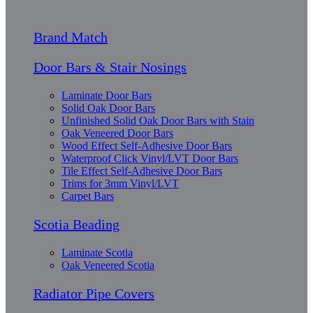
Brand Match
Door Bars & Stair Nosings
Laminate Door Bars
Solid Oak Door Bars
Unfinished Solid Oak Door Bars with Stain
Oak Veneered Door Bars
Wood Effect Self-Adhesive Door Bars
Waterproof Click Vinyl/LVT Door Bars
Tile Effect Self-Adhesive Door Bars
Trims for 3mm Vinyl/LVT
Carpet Bars
Scotia Beading
Laminate Scotia
Oak Veneered Scotia
Radiator Pipe Covers