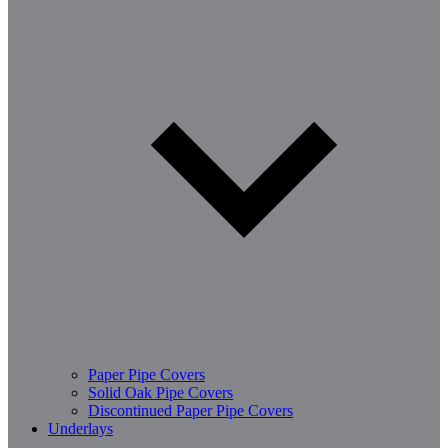
Paper Pipe Covers
Solid Oak Pipe Covers
Discontinued Paper Pipe Covers
Underlays