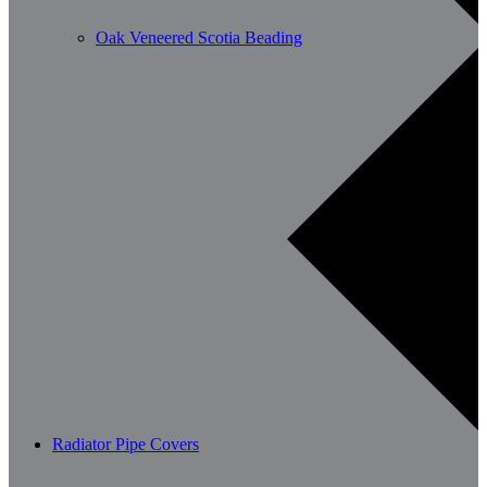
Oak Veneered Scotia Beading
Radiator Pipe Covers