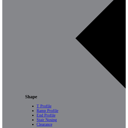
Shape
T Profile
Ramp Profile
End Profile
Stair Nosing
Clearance