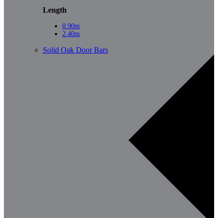
Length
0.90m
2.40m
Solid Oak Door Bars