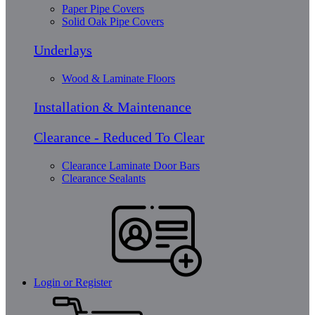
Paper Pipe Covers
Solid Oak Pipe Covers
Underlays
Wood & Laminate Floors
Installation & Maintenance
Clearance - Reduced To Clear
Clearance Laminate Door Bars
Clearance Sealants
Login or Register