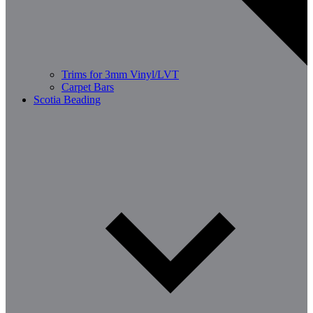
Trims for 3mm Vinyl/LVT
Carpet Bars
Scotia Beading