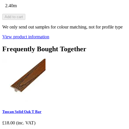
2.40m
Add to cart
We only send out samples for colour matching, not for profile type
View product information
Frequently Bought Together
Tuscan Solid Oak T Bar
£
18.00
(inc. VAT)