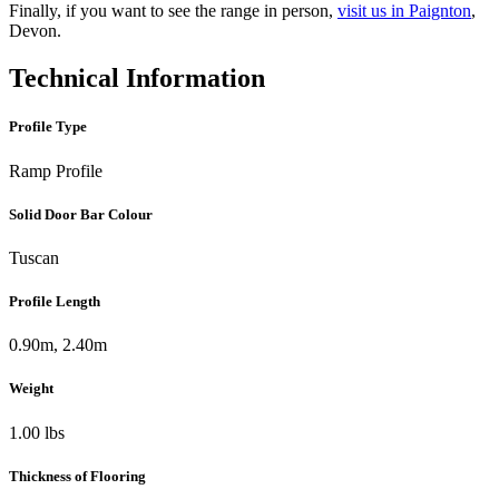
Finally, if you want to see the range in person,
visit us in Paignton
,
Devon.
Technical Information
Profile Type
Ramp Profile
Solid Door Bar Colour
Tuscan
Profile Length
0.90m, 2.40m
Weight
1.00 lbs
Thickness of Flooring