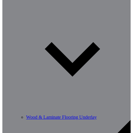
Wood & Laminate Flooring Underlay