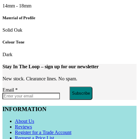
14mm - 18mm
Material of Profile
Solid Oak
Colour Tone
Dark
Stay In The Loop
– sign up for our newsletter
New stock. Clearance lines. No spam.
Email
*
Subscribe
INFORMATION
About Us
Reviews
Register for a Trade Account
Request a Price List