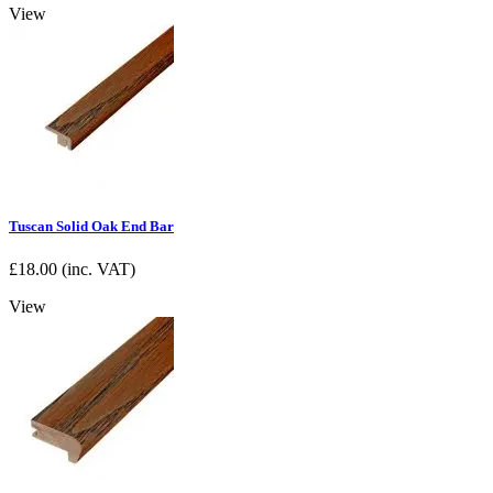
View
Tuscan Solid Oak End Bar
£
18.00
(inc. VAT)
View