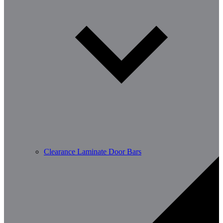
Clearance Laminate Door Bars