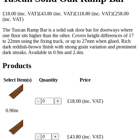
£18.00
(inc. VAT)
£43.80
(inc. VAT)
£118.80
(inc. VAT)
£258.00
(inc. VAT)
The Tuscan Ramp Bar is a solid oak door bar for doorways where
one floor sits higher than the other. Covers height differences of 17
to 22mm using the fixing track, or up to 27mm when glued. Rich
dark reddish-brown finish with strong grain variation and prominent
dark streaks. Available in 0.9m and 2.4m.
Products
Select Item(s)
Quantity
Price
£18.00
(inc. VAT)
-
+
0.90m
£43.80
(inc. VAT)
-
+