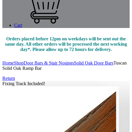
Cart
Orders placed before 12pm on weekdays will be sent out the
same day. All other orders will be processed the next working
day*. Please allow up to 72 hours for delivery.
Home
Shop
Door Bars & Stair Nosings
Solid Oak Door Bars
Tuscan
Solid Oak Ramp Bar
Return
Fixing Track Included!