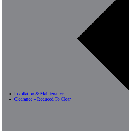
Installation & Maintenance
Clearance – Reduced To Clear