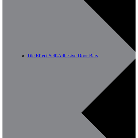
Tile Effect Self-Adhesive Door Bars