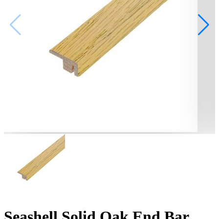
Seashell Solid Oak End Bar