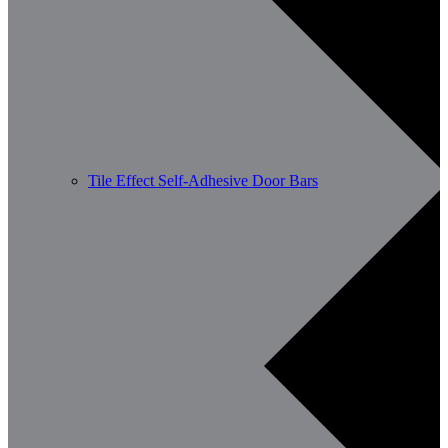
Tile Effect Self-Adhesive Door Bars