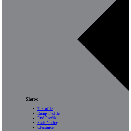
Shape
T Profile
Ramp Profile
End Profile
Stair Nosing
Clearance