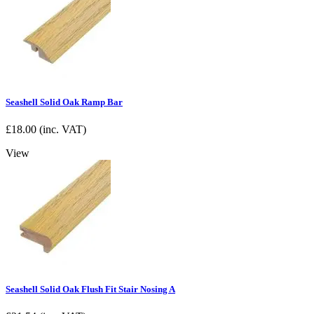
Seashell Solid Oak Ramp Bar
£
18.00
(inc. VAT)
View
Seashell Solid Oak Flush Fit Stair Nosing A