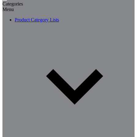
Categories
Menu
Product Category Lists