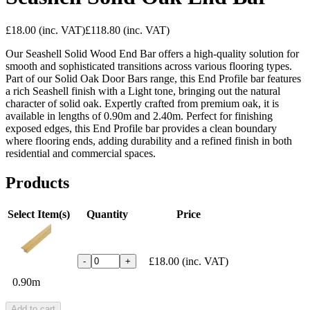
£18.00
(inc. VAT)
£118.80
(inc. VAT)
Our Seashell Solid Wood End Bar offers a high-quality solution for
smooth and sophisticated transitions across various flooring types.
Part of our Solid Oak Door Bars range, this End Profile bar features
a rich Seashell finish with a Light tone, bringing out the natural
character of solid oak. Expertly crafted from premium oak, it is
available in lengths of 0.90m and 2.40m. Perfect for finishing
exposed edges, this End Profile bar provides a clean boundary
where flooring ends, adding durability and a refined finish in both
residential and commercial spaces.
Products
Select Item(s)
Quantity
Price
£18.00
(inc. VAT)
-
+
0.90m
Add to cart