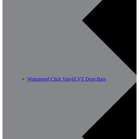
Waterproof Click Vinyl/LVT Door Bars