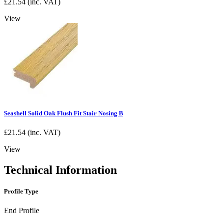
£
21.54
(inc. VAT)
View
Seashell Solid Oak Flush Fit Stair Nosing B
£
21.54
(inc. VAT)
View
Technical Information
Profile Type
End Profile