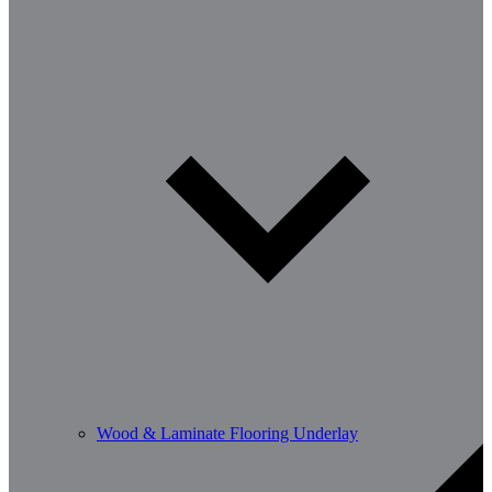
Wood & Laminate Flooring Underlay