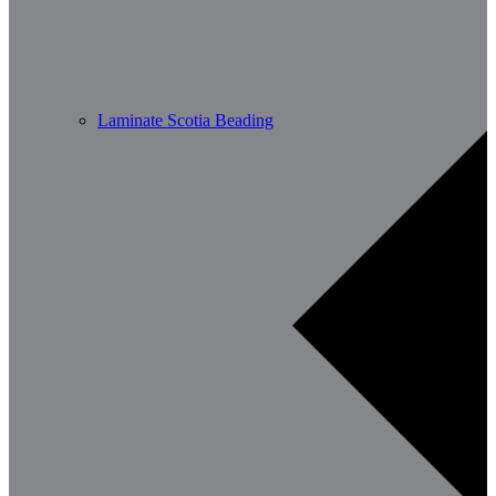
Laminate Scotia Beading