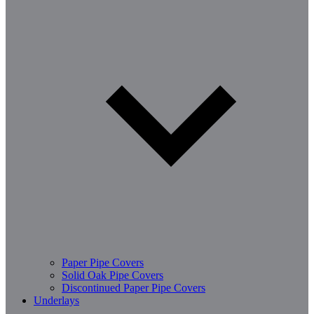
Paper Pipe Covers
Solid Oak Pipe Covers
Discontinued Paper Pipe Covers
Underlays