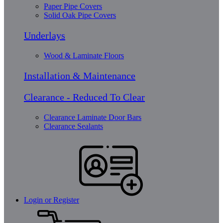
Paper Pipe Covers
Solid Oak Pipe Covers
Underlays
Wood & Laminate Floors
Installation & Maintenance
Clearance - Reduced To Clear
Clearance Laminate Door Bars
Clearance Sealants
Login or Register