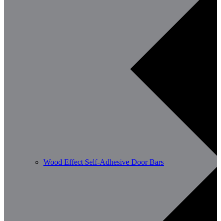
Wood Effect Self-Adhesive Door Bars