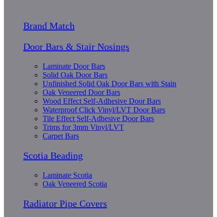
Brand Match
Door Bars & Stair Nosings
Laminate Door Bars
Solid Oak Door Bars
Unfinished Solid Oak Door Bars with Stain
Oak Veneered Door Bars
Wood Effect Self-Adhesive Door Bars
Waterproof Click Vinyl/LVT Door Bars
Tile Effect Self-Adhesive Door Bars
Trims for 3mm Vinyl/LVT
Carpet Bars
Scotia Beading
Laminate Scotia
Oak Veneered Scotia
Radiator Pipe Covers