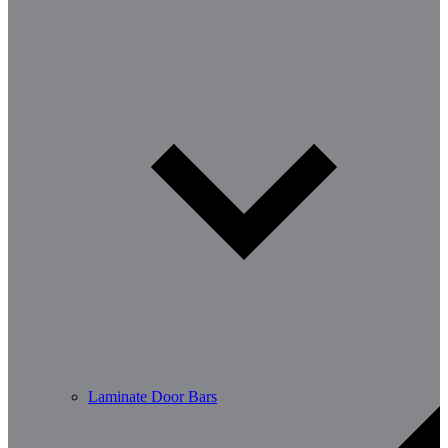
Laminate Door Bars