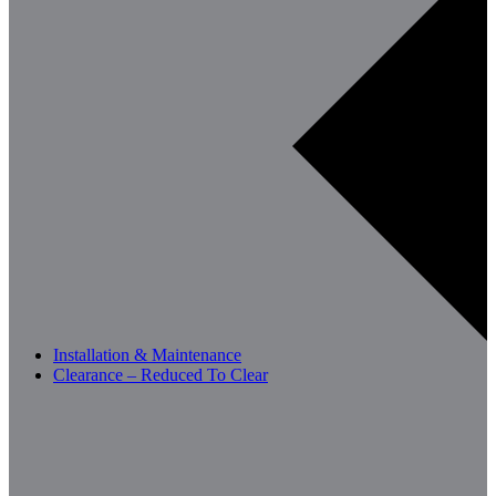
Installation & Maintenance
Clearance – Reduced To Clear