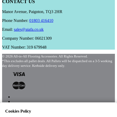
CONTACT US
Manor Avenue, Paignton, TQ3 2HR
Phone Number:
01803 416410
Email:
sales@aiafa.co.uk
Company Number: 06021309
VAT Number: 319 679948
© 2026 All-in-All Flooring Accessories. All Rights Reserved.
*This excludes all pallet deals. All Pallets will be dispatched on a 3-5 working
day delivery service. Kerbside delivery only.
Cookies Policy
Menu