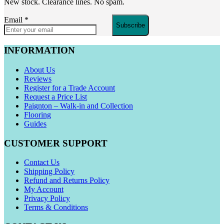
New stock. Clearance lines. No spam.
Email
*
Subscribe
INFORMATION
About Us
Reviews
Register for a Trade Account
Request a Price List
Paignton – Walk-in and Collection
Flooring
Guides
CUSTOMER SUPPORT
Contact Us
Shipping Policy
Refund and Returns Policy
My Account
Privacy Policy
Terms & Conditions