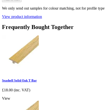
We only send out samples for colour matching, not for profile type
View product information
Frequently Bought Together
Seashell Solid Oak T Bar
£
18.00
(inc. VAT)
View