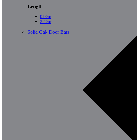
Length
0.90m
2.40m
Solid Oak Door Bars