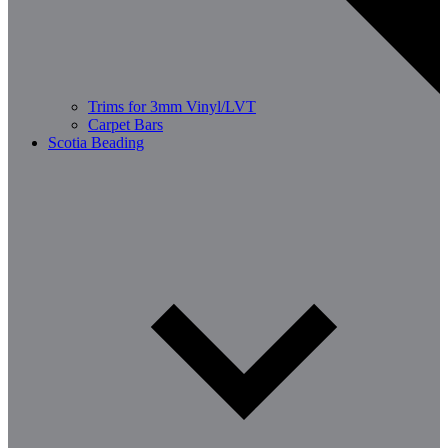
Trims for 3mm Vinyl/LVT
Carpet Bars
Scotia Beading