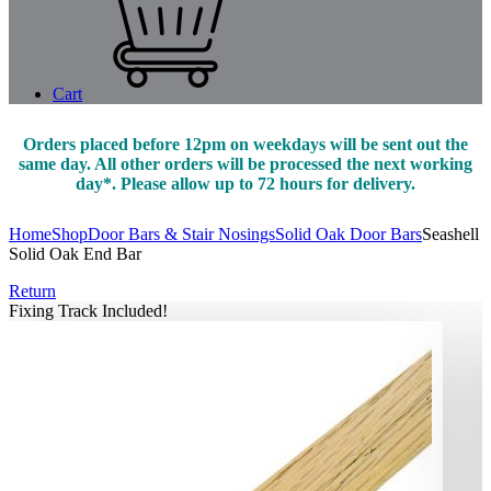
Cart
Orders placed before 12pm on weekdays will be sent out the
same day. All other orders will be processed the next working
day*. Please allow up to 72 hours for delivery.
Home
Shop
Door Bars & Stair Nosings
Solid Oak Door Bars
Seashell
Solid Oak End Bar
Return
Fixing Track Included!