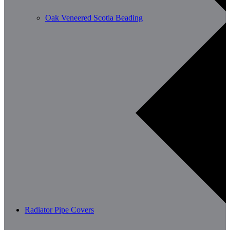
Oak Veneered Scotia Beading
Radiator Pipe Covers