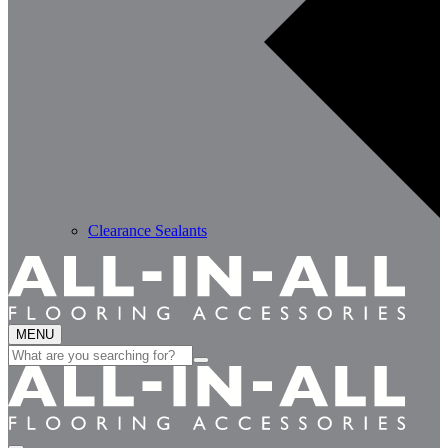
Clearance Sealants
MENU
Search
for: