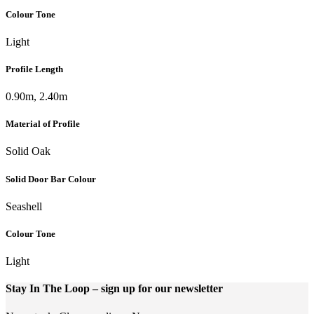
Colour Tone
Light
Profile Length
0.90m, 2.40m
Material of Profile
Solid Oak
Solid Door Bar Colour
Seashell
Colour Tone
Light
Stay In The Loop
– sign up for our newsletter