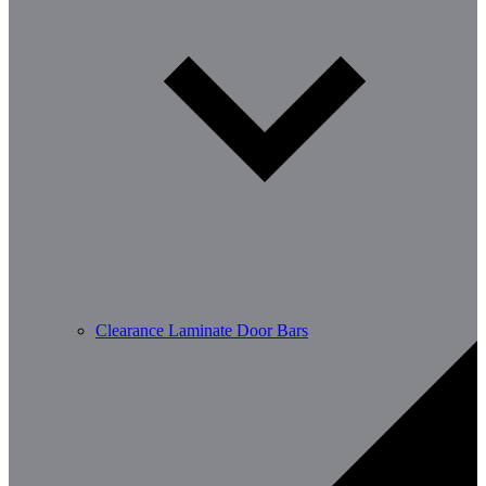
Clearance Laminate Door Bars