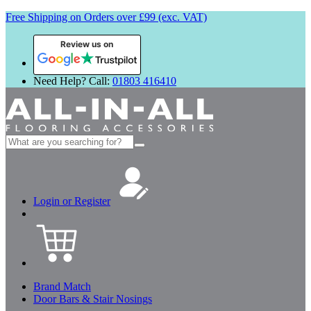
Free Shipping on Orders over £99 (exc. VAT)
Review us on
Need Help? Call:
01803 416410
Search
for:
Login or Register
Brand Match
Door Bars & Stair Nosings