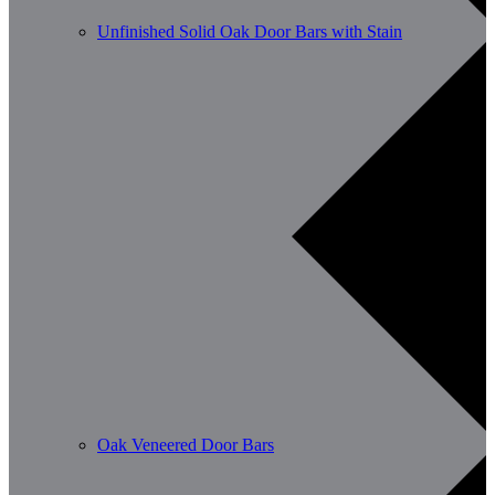
Unfinished Solid Oak Door Bars with Stain
Oak Veneered Door Bars