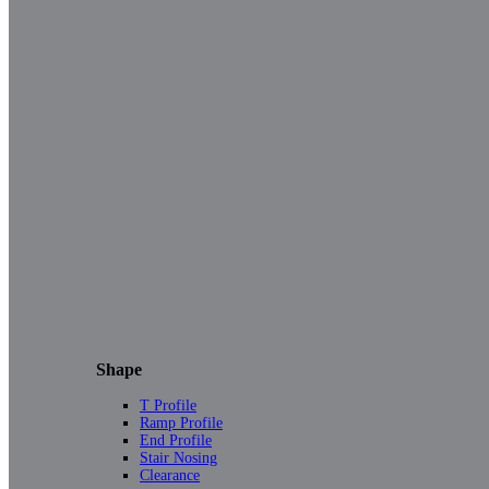
Shape
T Profile
Ramp Profile
End Profile
Stair Nosing
Clearance