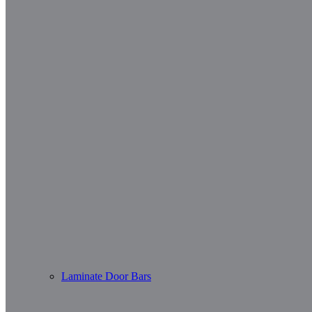
Laminate Door Bars