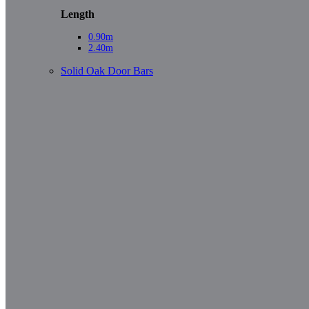
Length
0.90m
2.40m
Solid Oak Door Bars