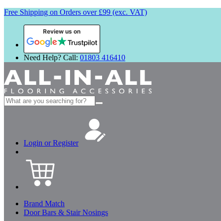
Free Shipping on Orders over £99 (exc. VAT)
Review us on
Need Help? Call:
01803 416410
Search
for:
Login or Register
Brand Match
Door Bars & Stair Nosings