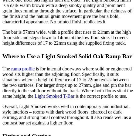
is a dark warm brown with a deep smoky quality and prominent
grain lines running through the surface. In particular, the richness of
the finish and the natural grain movement give the bar a bold,
characterful appearance. No printed finish replicates it.
The bar is 57mm wide, with a profile that rises to 21mm at the high
floor side and steps down to 14mm at the low floor side. It covers
height differences of 17 to 22mm using the supplied fixing track.
Where to Use a Light Smoked Solid Oak Ramp Bar
The
ramp profile
is for internal doorways where solid or engineered
wood sits higher than the adjoining floor. Specifically, it suits
situations where a height difference of 17 to 22mm exists between
the two surfaces. For larger drops up to 27mm, glue and pin the bar
directly to the subfloor without the track. Where both floors sit at the
same height, the
Light Smoked T-Bar
is the correct profile to use.
Overall, Light Smoked works well in contemporary and industrial-
style interiors – rooms with dark wood floors, charcoal or dark
skirting, and strong tonal contrast throughout. It also reads well as a
contrast bar set against a lighter floor.