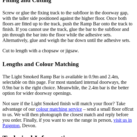
Fitting and Cutting
Screw or glue the fixing track to the subfloor in the doorway gap,
with the taller side positioned against the higher floor. Once both
floors are fitted up to the track, push the Ramp Bar onto the track to
finish. If you cannot use the track, glue the bar to the subfloor and
pin through the bar into the floor while the adhesive sets.
Alternatively, glue and weigh the bar down until the adhesive sets.
Cut to length with a chopsaw or jigsaw.
Lengths and Colour Matching
The Light Smoked Ramp Bar is available in 0.9m and 2.4m,
selectable on this page. For most standard internal doorways, the
0.9m bar is the right choice. Meanwhile, the 2.4m bar is the better
option for wider doorway openings.
Not sure if the Light Smoked finish will match your floor? Take
advantage of our
colour matching service
– send a small floor offcut
to us. We will then photograph the closest match and reply before
you order. Finally, if you want to see the range in person,
visit us in
Paignton
, Devon.