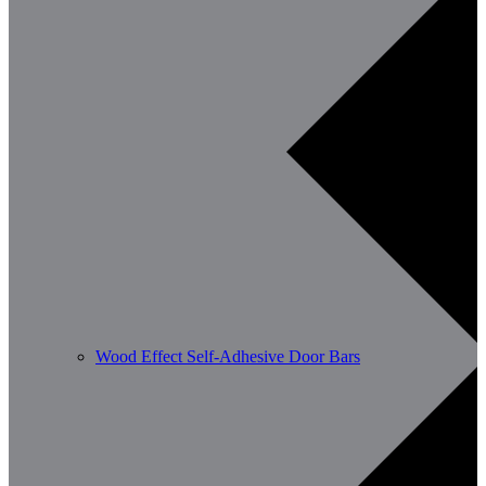
Wood Effect Self-Adhesive Door Bars