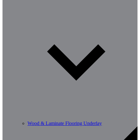
Wood & Laminate Flooring Underlay