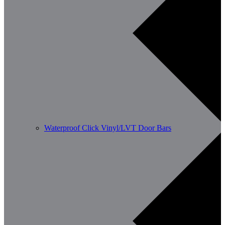
Waterproof Click Vinyl/LVT Door Bars