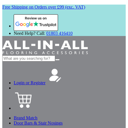
Free Shipping on Orders over £99 (exc. VAT)
Review us on
Need Help? Call:
01803 416410
Search
for:
Login or Register
Brand Match
Door Bars & Stair Nosings