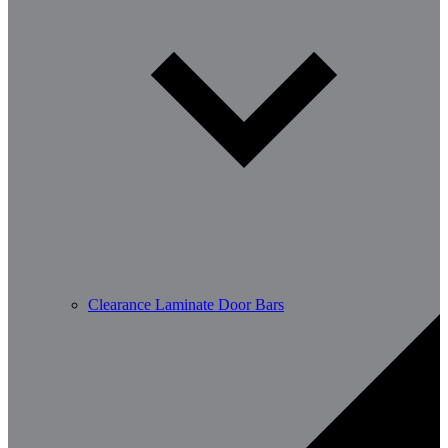
Clearance Laminate Door Bars