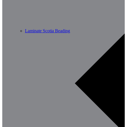
Laminate Scotia Beading