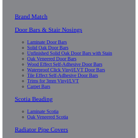
Brand Match
Door Bars & Stair Nosings
Laminate Door Bars
Solid Oak Door Bars
Unfinished Solid Oak Door Bars with Stain
Oak Veneered Door Bars
Wood Effect Self-Adhesive Door Bars
Waterproof Click Vinyl/LVT Door Bars
Tile Effect Self-Adhesive Door Bars
Trims for 3mm Vinyl/LVT
Carpet Bars
Scotia Beading
Laminate Scotia
Oak Veneered Scotia
Radiator Pipe Covers