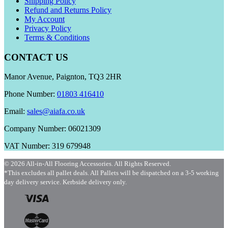
Shipping Policy
Refund and Returns Policy
My Account
Privacy Policy
Terms & Conditions
CONTACT US
Manor Avenue, Paignton, TQ3 2HR
Phone Number:
01803 416410
Email:
sales@aiafa.co.uk
Company Number: 06021309
VAT Number: 319 679948
© 2026 All-in-All Flooring Accessories. All Rights Reserved.
*This excludes all pallet deals. All Pallets will be dispatched on a 3-5 working
day delivery service. Kerbside delivery only.