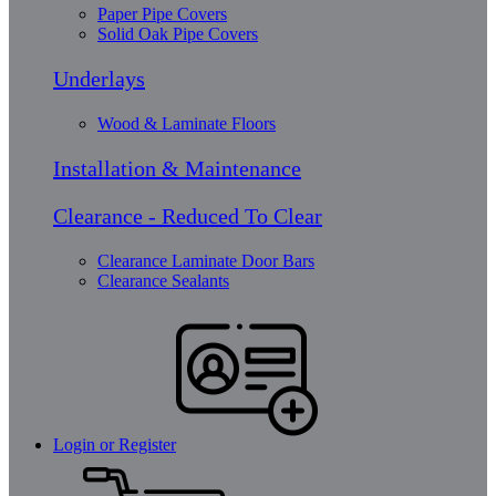
Paper Pipe Covers
Solid Oak Pipe Covers
Underlays
Wood & Laminate Floors
Installation & Maintenance
Clearance - Reduced To Clear
Clearance Laminate Door Bars
Clearance Sealants
Login or Register