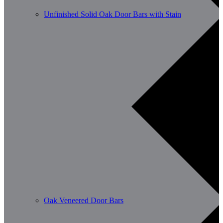
Unfinished Solid Oak Door Bars with Stain
Oak Veneered Door Bars