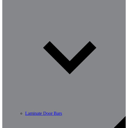
Laminate Door Bars