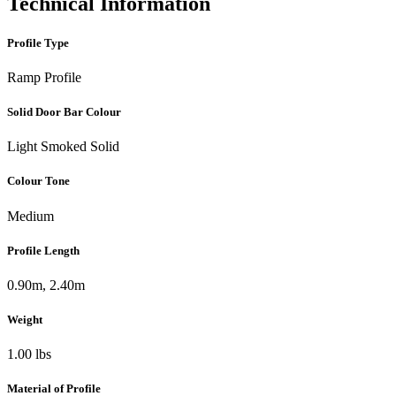
Technical Information
Profile Type
Ramp Profile
Solid Door Bar Colour
Light Smoked Solid
Colour Tone
Medium
Profile Length
0.90m, 2.40m
Weight
1.00 lbs
Material of Profile