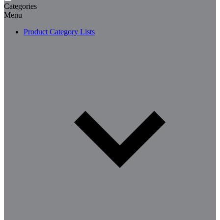
Categories
Menu
Product Category Lists