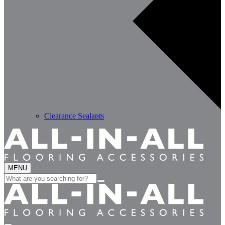
Clearance Sealants
MENU
Search
for: