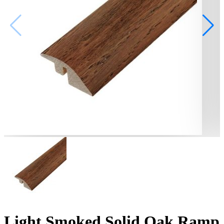
Light Smoked Solid Oak Ramp