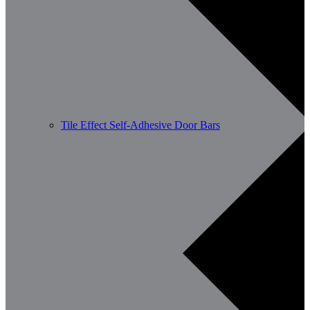
Tile Effect Self-Adhesive Door Bars