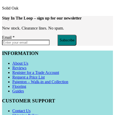
Solid Oak
Stay In The Loop
– sign up for our newsletter
New stock. Clearance lines. No spam.
Email
*
Subscribe
INFORMATION
About Us
Reviews
Register for a Trade Account
Request a Price List
Paignton – Walk-in and Collection
Flooring
Guides
CUSTOMER SUPPORT
Contact Us