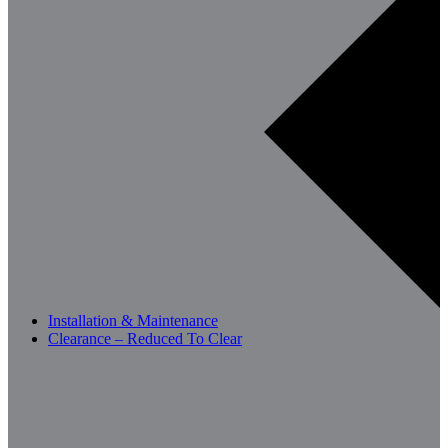
Installation & Maintenance
Clearance – Reduced To Clear