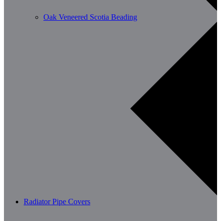
Oak Veneered Scotia Beading
Radiator Pipe Covers