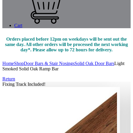
Cart
Orders placed before 12pm on weekdays will be sent out the
same day. All other orders will be processed the next working
day*. Please allow up to 72 hours for delivery.
Home
Shop
Door Bars & Stair Nosings
Solid Oak Door Bars
Light
Smoked Solid Oak Ramp Bar
Return
Fixing Track Included!