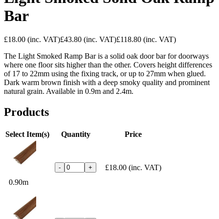
Bar
£18.00
(inc. VAT)
£43.80
(inc. VAT)
£118.80
(inc. VAT)
The Light Smoked Ramp Bar is a solid oak door bar for doorways
where one floor sits higher than the other. Covers height differences
of 17 to 22mm using the fixing track, or up to 27mm when glued.
Dark warm brown finish with a deep smoky quality and prominent
natural grain. Available in 0.9m and 2.4m.
Products
Select Item(s)
Quantity
Price
£18.00
(inc. VAT)
-
+
0.90m