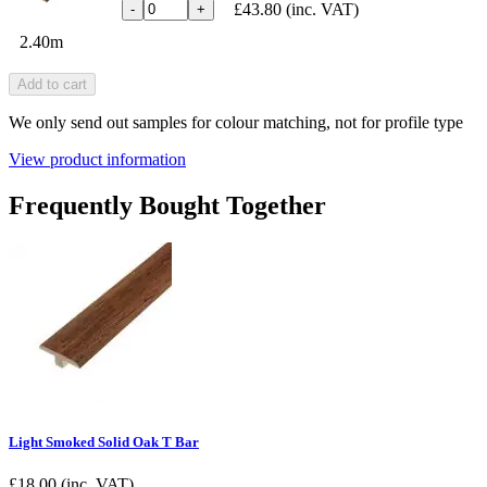
£43.80
(inc. VAT)
-
+
2.40m
Add to cart
We only send out samples for colour matching, not for profile type
View product information
Frequently Bought Together
Light Smoked Solid Oak T Bar
£
18.00
(inc. VAT)