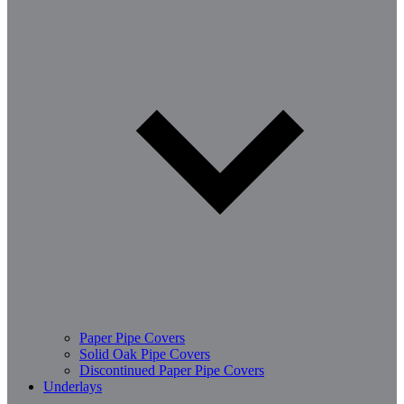
Paper Pipe Covers
Solid Oak Pipe Covers
Discontinued Paper Pipe Covers
Underlays