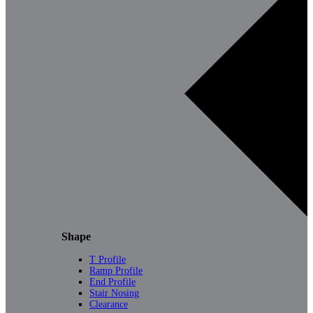
Shape
T Profile
Ramp Profile
End Profile
Stair Nosing
Clearance