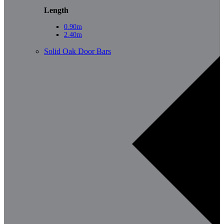
Length
0.90m
2.40m
Solid Oak Door Bars