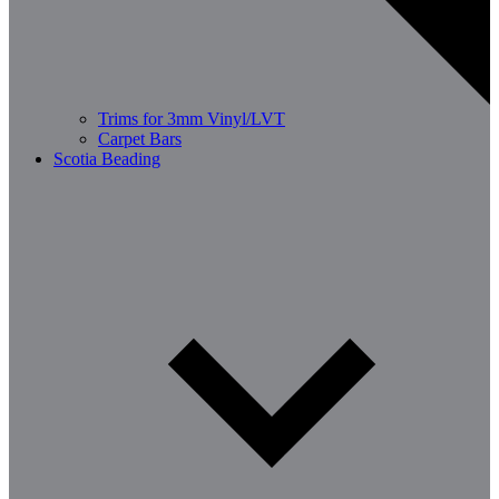
Trims for 3mm Vinyl/LVT
Carpet Bars
Scotia Beading