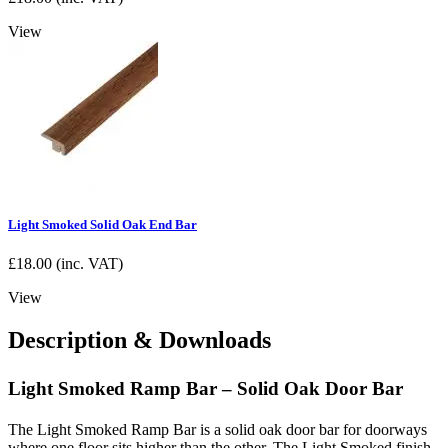
View
Light Smoked Solid Oak End Bar
£
18.00
(inc. VAT)
View
Description & Downloads
Light Smoked Ramp Bar – Solid Oak Door Bar
The Light Smoked Ramp Bar is a solid oak door bar for doorways
where one floor sits higher than the other. The Light Smoked finish