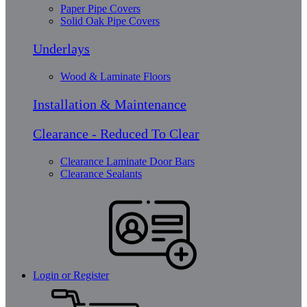
Paper Pipe Covers
Solid Oak Pipe Covers
Underlays
Wood & Laminate Floors
Installation & Maintenance
Clearance - Reduced To Clear
Clearance Laminate Door Bars
Clearance Sealants
Login or Register