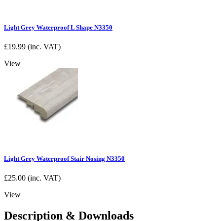
Light Grey Waterproof L Shape N3350
£
19.99
(inc. VAT)
View
Light Grey Waterproof Stair Nosing N3350
£
25.00
(inc. VAT)
View
Description & Downloads