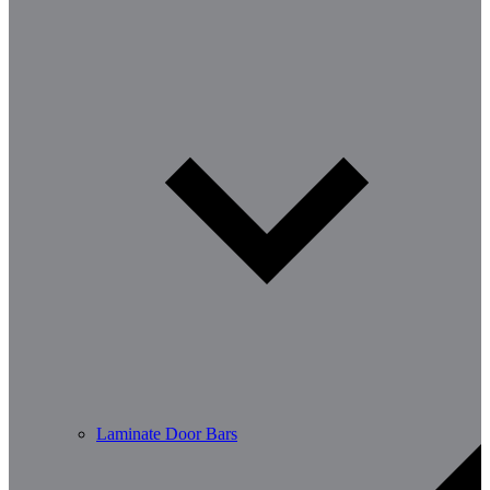
Laminate Door Bars