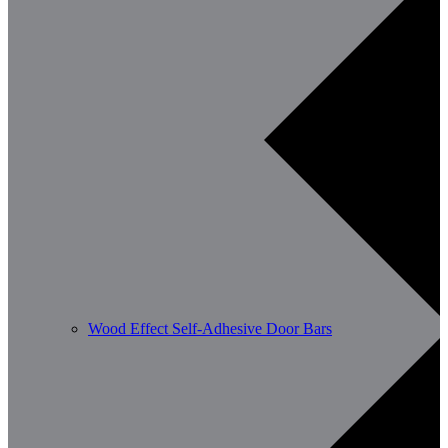
Wood Effect Self-Adhesive Door Bars