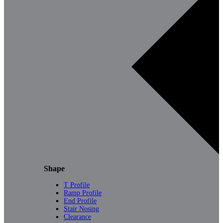
Shape
T Profile
Ramp Profile
End Profile
Stair Nosing
Clearance