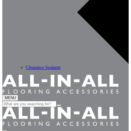
Clearance Sealants
MENU
Search
for: