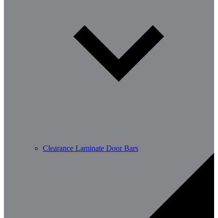
Clearance Laminate Door Bars