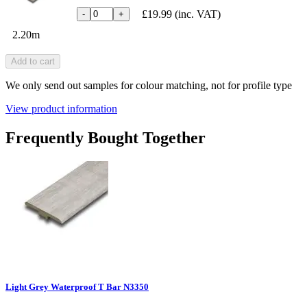
£19.99
(inc. VAT)
-
+
2.20m
Add to cart
We only send out samples for colour matching, not for profile type
View product information
Frequently Bought Together
Light Grey Waterproof T Bar N3350