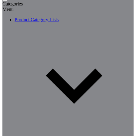
Categories
Menu
Product Category Lists