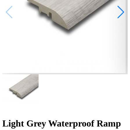
Light Grey Waterproof Ramp