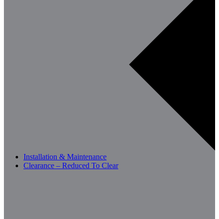
Installation & Maintenance
Clearance – Reduced To Clear