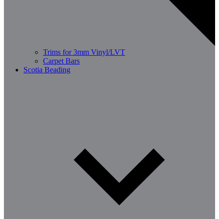
Trims for 3mm Vinyl/LVT
Carpet Bars
Scotia Beading