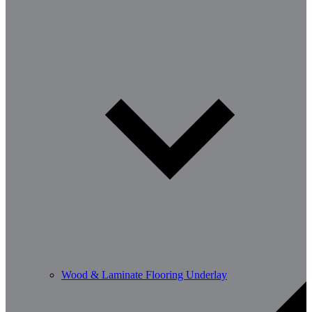
Wood & Laminate Flooring Underlay