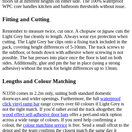
floors sit at different heights on either side. The 100% waterproof
WPC core handles kitchen and bathroom thresholds without issue.
Fitting and Cutting
Remember to measure twice, cut once. A chopsaw or jigsaw cuts the
Light Grey bar cleanly to length. Always wear eye protection when
cutting. The Light Grey bar clips onto a fixing track included in the
pack, covering height differences of 5-10mm. The track screws to
the subfloor, or bonds down with adhesive where screwing is not
possible. The bar presses into place once the floor is laid on both
sides. Additionally, glue and pin the bar in place (using a strong
adhesive) without the track for height differences up to 13mm.
Lengths and Colour Matching
N3350 comes in 2.2m only, suiting both standard domestic
doorways and wider openings. Furthermore, the full
waterproof
click vinyl ramp bar
range covers over 60 colours if Light Grey is
not the right match. If you’d rather avoid the track altogether, the
wood effect self-adhesive door bars
offer a peel-and-stick option
across a wide range of colours. If you need help confirming a
colour, the
colour matching service
is free. Send a small offcut to the
depot and the team confirms the closest match the same day it