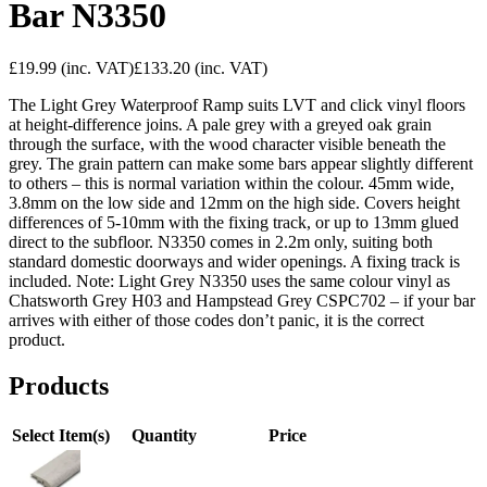
Bar N3350
£19.99
(inc. VAT)
£133.20
(inc. VAT)
The Light Grey Waterproof Ramp suits LVT and click vinyl floors
at height-difference joins. A pale grey with a greyed oak grain
through the surface, with the wood character visible beneath the
grey. The grain pattern can make some bars appear slightly different
to others – this is normal variation within the colour. 45mm wide,
3.8mm on the low side and 12mm on the high side. Covers height
differences of 5-10mm with the fixing track, or up to 13mm glued
direct to the subfloor. N3350 comes in 2.2m only, suiting both
standard domestic doorways and wider openings. A fixing track is
included. Note: Light Grey N3350 uses the same colour vinyl as
Chatsworth Grey H03 and Hampstead Grey CSPC702 – if your bar
arrives with either of those codes don’t panic, it is the correct
product.
Products
Select Item(s)
Quantity
Price