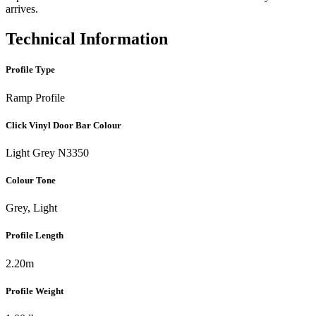
arrives.
Technical Information
Profile Type
Ramp Profile
Click Vinyl Door Bar Colour
Light Grey N3350
Colour Tone
Grey, Light
Profile Length
2.20m
Profile Weight