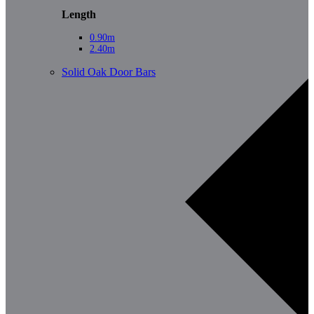
Length
0.90m
2.40m
Solid Oak Door Bars