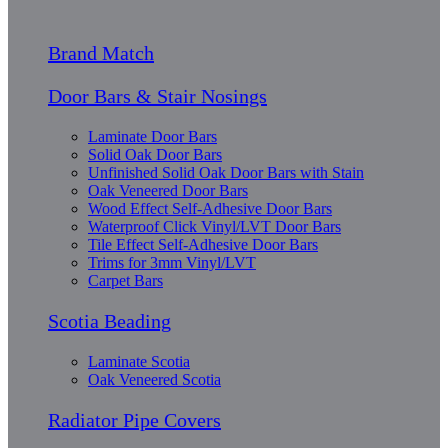
Brand Match
Door Bars & Stair Nosings
Laminate Door Bars
Solid Oak Door Bars
Unfinished Solid Oak Door Bars with Stain
Oak Veneered Door Bars
Wood Effect Self-Adhesive Door Bars
Waterproof Click Vinyl/LVT Door Bars
Tile Effect Self-Adhesive Door Bars
Trims for 3mm Vinyl/LVT
Carpet Bars
Scotia Beading
Laminate Scotia
Oak Veneered Scotia
Radiator Pipe Covers