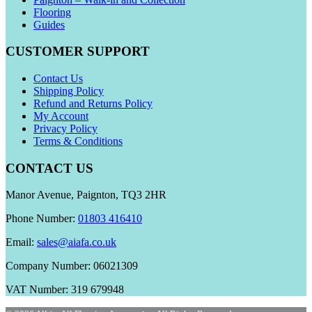
Flooring
Guides
CUSTOMER SUPPORT
Contact Us
Shipping Policy
Refund and Returns Policy
My Account
Privacy Policy
Terms & Conditions
CONTACT US
Manor Avenue, Paignton, TQ3 2HR
Phone Number:
01803 416410
Email:
sales@aiafa.co.uk
Company Number: 06021309
VAT Number: 319 679948