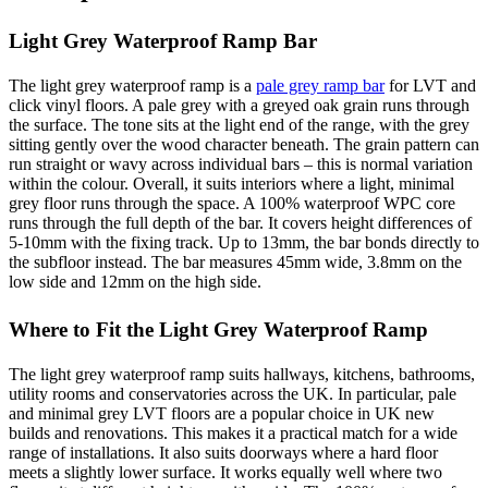
Light Grey Waterproof Ramp Bar
The light grey waterproof ramp is a
pale grey ramp bar
for LVT and
click vinyl floors. A pale grey with a greyed oak grain runs through
the surface. The tone sits at the light end of the range, with the grey
sitting gently over the wood character beneath. The grain pattern can
run straight or wavy across individual bars – this is normal variation
within the colour. Overall, it suits interiors where a light, minimal
grey floor runs through the space. A 100% waterproof WPC core
runs through the full depth of the bar. It covers height differences of
5-10mm with the fixing track. Up to 13mm, the bar bonds directly to
the subfloor instead. The bar measures 45mm wide, 3.8mm on the
low side and 12mm on the high side.
Where to Fit the Light Grey Waterproof Ramp
The light grey waterproof ramp suits hallways, kitchens, bathrooms,
utility rooms and conservatories across the UK. In particular, pale
and minimal grey LVT floors are a popular choice in UK new
builds and renovations. This makes it a practical match for a wide
range of installations. It also suits doorways where a hard floor
meets a slightly lower surface. It works equally well where two