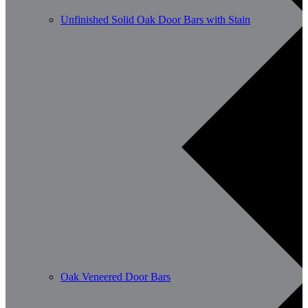
Unfinished Solid Oak Door Bars with Stain
Oak Veneered Door Bars