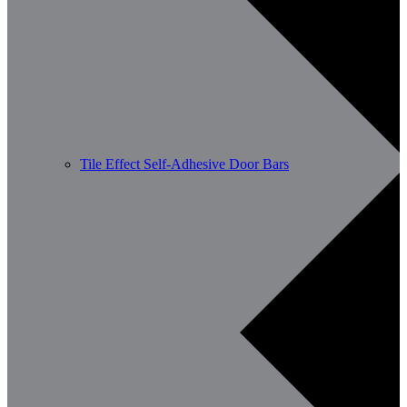
Tile Effect Self-Adhesive Door Bars