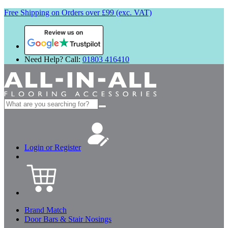
Free Shipping on Orders over £99 (exc. VAT)
Review us on
Need Help? Call:
01803 416410
Search
for:
Login or Register
Brand Match
Door Bars & Stair Nosings