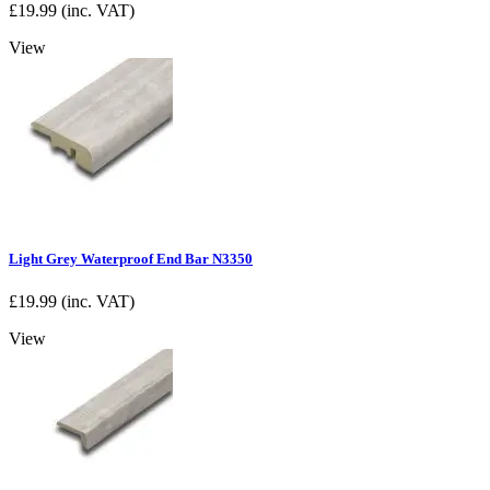
£
19.99
(inc. VAT)
View
Light Grey Waterproof End Bar N3350
£
19.99
(inc. VAT)
View