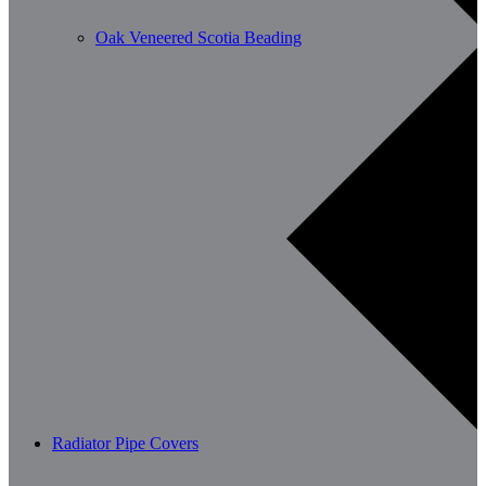
Oak Veneered Scotia Beading
Radiator Pipe Covers