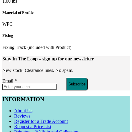
1.00 lbs
Material of Profile
WPC
Fixing
Fixing Track (included with Product)
Stay In The Loop
– sign up for our newsletter
New stock. Clearance lines. No spam.
Email
*
Subscribe
INFORMATION
About Us
Reviews
Register for a Trade Account
Request a Price List
Paignton – Walk-in and Collection