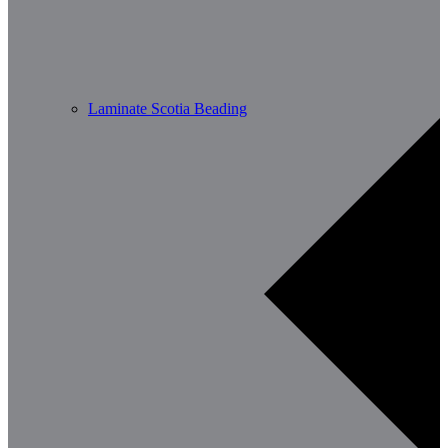
Laminate Scotia Beading