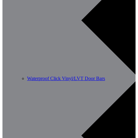
Waterproof Click Vinyl/LVT Door Bars