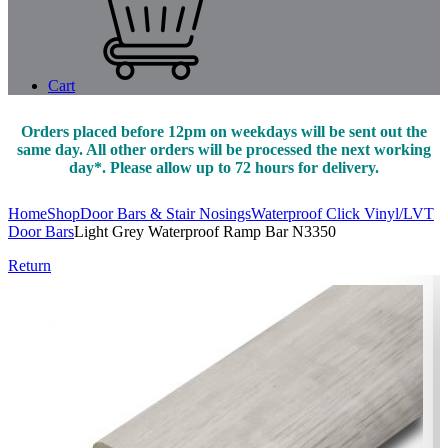
Cart
Orders placed before 12pm on weekdays will be sent out the
same day. All other orders will be processed the next working
day*. Please allow up to 72 hours for delivery.
Home
Shop
Door Bars & Stair Nosings
Waterproof Click Vinyl/LVT
Door Bars
Light Grey Waterproof Ramp Bar N3350
Return