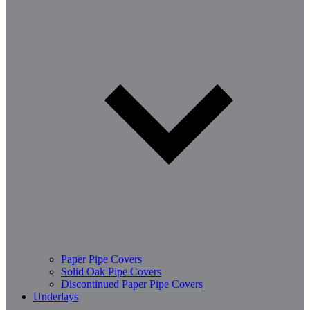
Paper Pipe Covers
Solid Oak Pipe Covers
Discontinued Paper Pipe Covers
Underlays