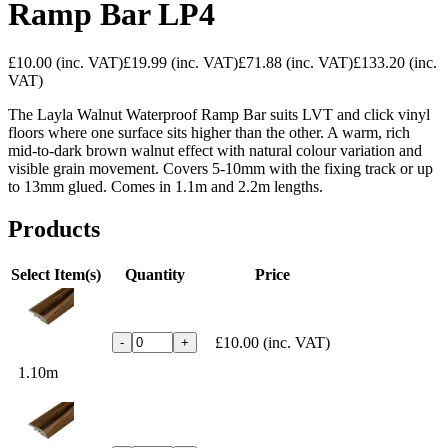
Ramp Bar LP4
£10.00
(inc. VAT)
£19.99
(inc. VAT)
£71.88
(inc. VAT)
£133.20
(inc.
VAT)
The Layla Walnut Waterproof Ramp Bar suits LVT and click vinyl
floors where one surface sits higher than the other. A warm, rich
mid-to-dark brown walnut effect with natural colour variation and
visible grain movement. Covers 5-10mm with the fixing track or up
to 13mm glued. Comes in 1.1m and 2.2m lengths.
Products
Select Item(s)
Quantity
Price
£10.00
(inc. VAT)
-
+
1.10m