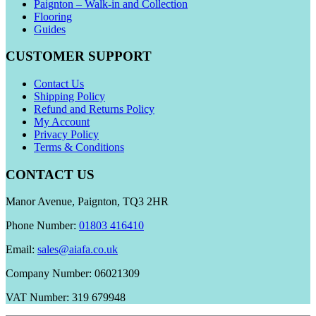
Paignton – Walk-in and Collection
Flooring
Guides
CUSTOMER SUPPORT
Contact Us
Shipping Policy
Refund and Returns Policy
My Account
Privacy Policy
Terms & Conditions
CONTACT US
Manor Avenue, Paignton, TQ3 2HR
Phone Number:
01803 416410
Email:
sales@aiafa.co.uk
Company Number: 06021309
VAT Number: 319 679948