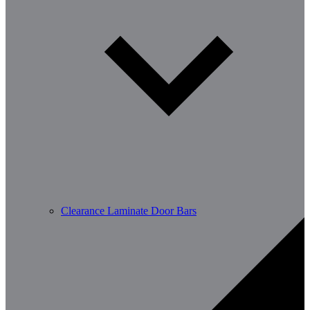
Clearance Laminate Door Bars