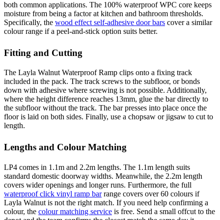
both common applications. The 100% waterproof WPC core keeps
moisture from being a factor at kitchen and bathroom thresholds.
Specifically, the
wood effect self-adhesive door bars
cover a similar
colour range if a peel-and-stick option suits better.
Fitting and Cutting
The Layla Walnut Waterproof Ramp clips onto a fixing track
included in the pack. The track screws to the subfloor, or bonds
down with adhesive where screwing is not possible. Additionally,
where the height difference reaches 13mm, glue the bar directly to
the subfloor without the track. The bar presses into place once the
floor is laid on both sides. Finally, use a chopsaw or jigsaw to cut to
length.
Lengths and Colour Matching
LP4 comes in 1.1m and 2.2m lengths. The 1.1m length suits
standard domestic doorway widths. Meanwhile, the 2.2m length
covers wider openings and longer runs. Furthermore, the full
waterproof click vinyl ramp bar
range covers over 60 colours if
Layla Walnut is not the right match. If you need help confirming a
colour, the
colour matching service
is free. Send a small offcut to the