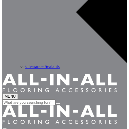
Clearance Sealants
MENU
Search
for: