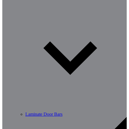
Laminate Door Bars