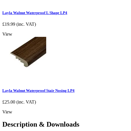
Layla Walnut Waterproof L Shape LP4
£
19.99
(inc. VAT)
View
Layla Walnut Waterproof Stair Nosing LP4
£
25.00
(inc. VAT)
View
Description & Downloads