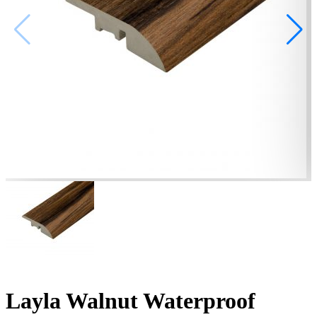
Layla Walnut Waterproof