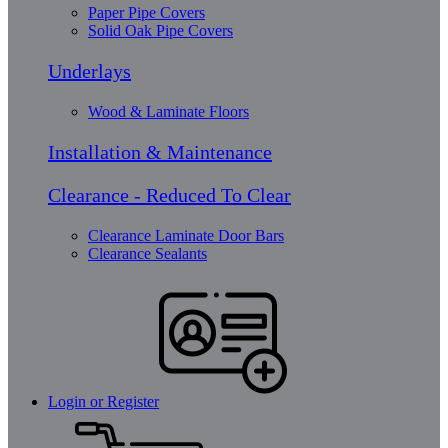
Paper Pipe Covers
Solid Oak Pipe Covers
Underlays
Wood & Laminate Floors
Installation & Maintenance
Clearance - Reduced To Clear
Clearance Laminate Door Bars
Clearance Sealants
Login or Register