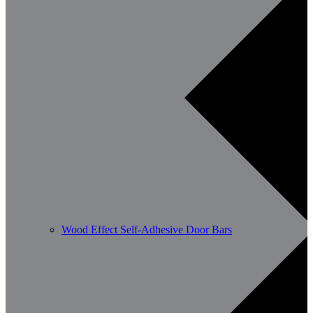
Wood Effect Self-Adhesive Door Bars