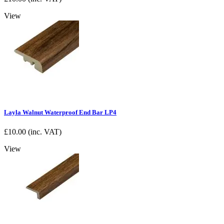
View
Layla Walnut Waterproof End Bar LP4
£
10.00
(inc. VAT)
View