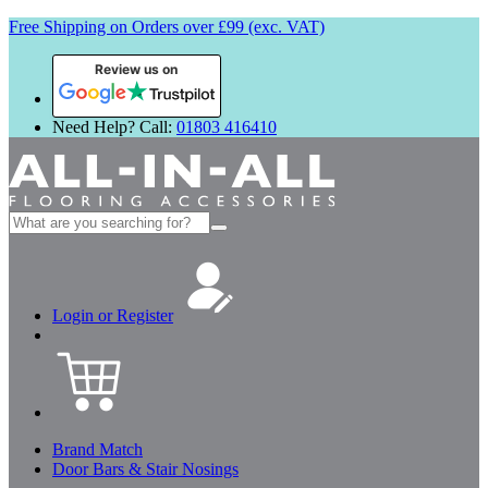
Free Shipping on Orders over £99 (exc. VAT)
Review us on
Need Help? Call:
01803 416410
Search
for:
Login or Register
Brand Match
Door Bars & Stair Nosings