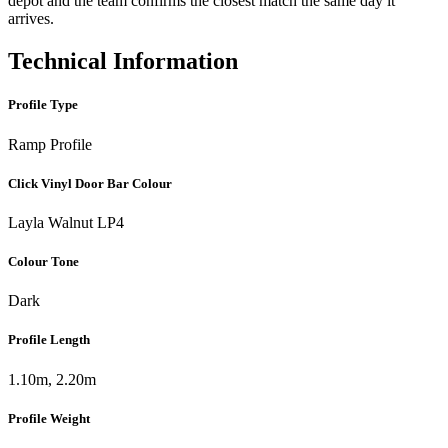
depot and the team confirms the closest match the same day it
arrives.
Technical Information
Profile Type
Ramp Profile
Click Vinyl Door Bar Colour
Layla Walnut LP4
Colour Tone
Dark
Profile Length
1.10m, 2.20m
Profile Weight