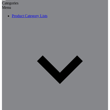
Categories
Menu
Product Category Lists