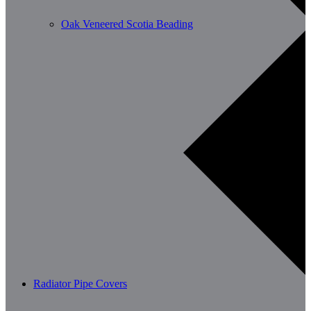
Oak Veneered Scotia Beading
Radiator Pipe Covers