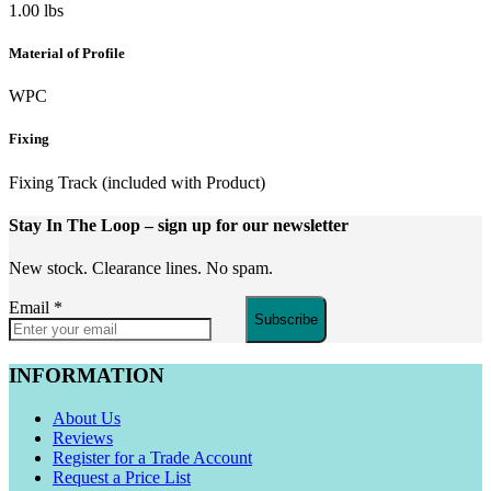
1.00 lbs
Material of Profile
WPC
Fixing
Fixing Track (included with Product)
Stay In The Loop
– sign up for our newsletter
New stock. Clearance lines. No spam.
Email
*
Subscribe
INFORMATION
About Us
Reviews
Register for a Trade Account
Request a Price List