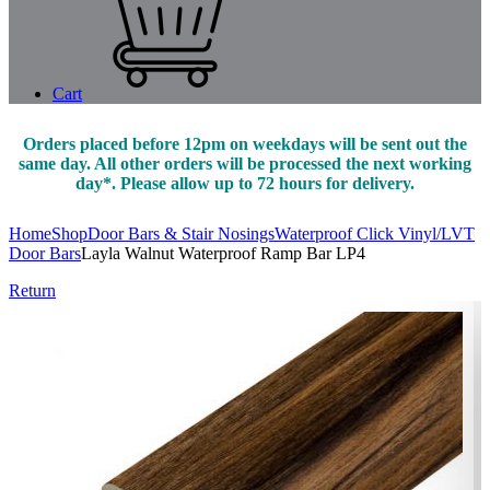
Cart
Orders placed before 12pm on weekdays will be sent out the
same day. All other orders will be processed the next working
day*. Please allow up to 72 hours for delivery.
Home
Shop
Door Bars & Stair Nosings
Waterproof Click Vinyl/LVT
Door Bars
Layla Walnut Waterproof Ramp Bar LP4
Return