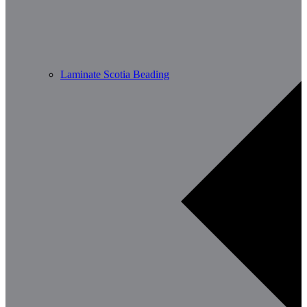
Laminate Scotia Beading