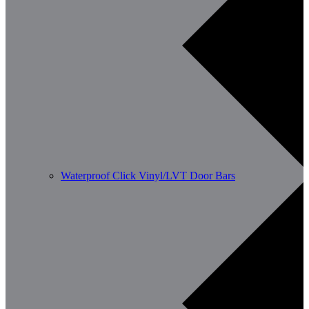
Waterproof Click Vinyl/LVT Door Bars