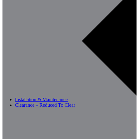
Installation & Maintenance
Clearance – Reduced To Clear