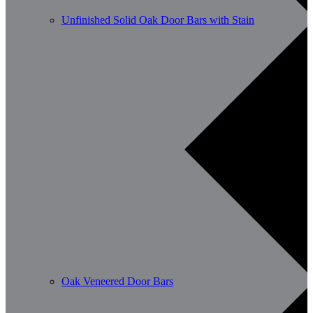
Unfinished Solid Oak Door Bars with Stain
Oak Veneered Door Bars