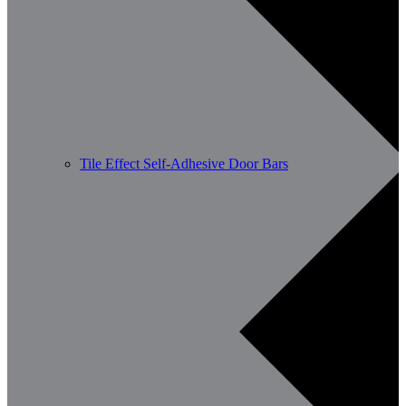
Tile Effect Self-Adhesive Door Bars