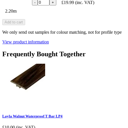
£19.99
(inc. VAT)
-
+
2.20m
Add to cart
We only send out samples for colour matching, not for profile type
View product information
Frequently Bought Together
Layla Walnut Waterproof T Bar LP4
£
10.00
(inc. VAT)