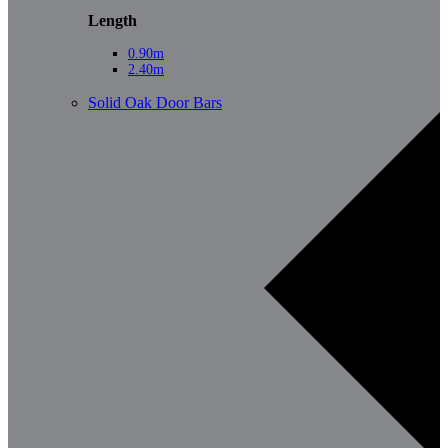
Length
0.90m
2.40m
Solid Oak Door Bars