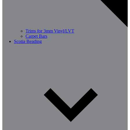
Trims for 3mm Vinyl/LVT
Carpet Bars
Scotia Beading