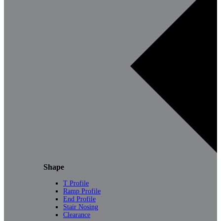
Shape
T Profile
Ramp Profile
End Profile
Stair Nosing
Clearance