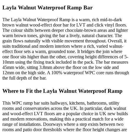
Layla Walnut Waterproof Ramp Bar
The Layla Walnut Waterproof Ramp is a warm, rich mid-to-dark
brown walnut wood-effect door bar for LVT and click vinyl floors.
The colour shifts between deeper chocolate-brown areas and lighter
warm brown tones, giving the bar a lively, natural character. The
grain flows naturally with visible movement throughout. Overall, it
suits traditional and modern interiors where a rich, varied walnut-
effect floor sets a warm, grounded tone. It bridges the join where
one floor sits higher than the other, covering height differences of 5-
10mm using the fixing track included in the pack. The bar measures
45mm wide, sitting 3.8mm above the floor on the low side and
12mm on the high side. A 100% waterproof WPC core runs through
the full depth of the bar.
Where to Fit the Layla Walnut Waterproof Ramp
This WPC ramp bar suits hallways, kitchens, bathrooms, utility
rooms and conservatories across the UK. In particular, dark walnut
and wood-effect LVT floors are a popular choice in UK new builds
and modern renovations, making this a practical match for a wide
range of installations. Doorways where a step exists between two
rooms and patio door thresholds where the floor height changes are