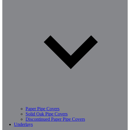
Paper Pipe Covers
Solid Oak Pipe Covers
Discontinued Paper Pipe Covers
Underlays