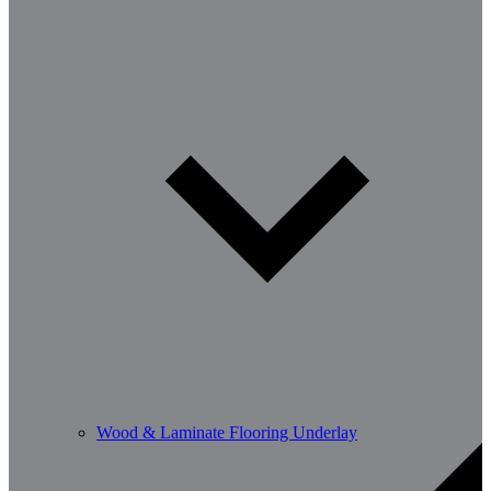
Wood & Laminate Flooring Underlay