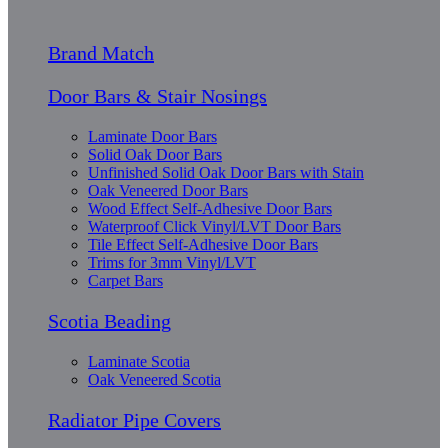
Brand Match
Door Bars & Stair Nosings
Laminate Door Bars
Solid Oak Door Bars
Unfinished Solid Oak Door Bars with Stain
Oak Veneered Door Bars
Wood Effect Self-Adhesive Door Bars
Waterproof Click Vinyl/LVT Door Bars
Tile Effect Self-Adhesive Door Bars
Trims for 3mm Vinyl/LVT
Carpet Bars
Scotia Beading
Laminate Scotia
Oak Veneered Scotia
Radiator Pipe Covers