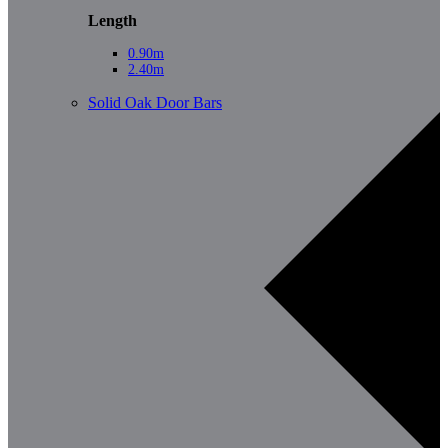
Length
0.90m
2.40m
Solid Oak Door Bars