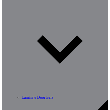
Laminate Door Bars