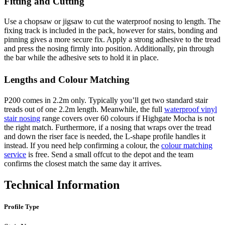
Fitting and Cutting
Use a chopsaw or jigsaw to cut the waterproof nosing to length. The
fixing track is included in the pack, however for stairs, bonding and
pinning gives a more secure fix. Apply a strong adhesive to the tread
and press the nosing firmly into position. Additionally, pin through
the bar while the adhesive sets to hold it in place.
Lengths and Colour Matching
P200 comes in 2.2m only. Typically you’ll get two standard stair
treads out of one 2.2m length. Meanwhile, the full
waterproof vinyl
stair nosing
range covers over 60 colours if Highgate Mocha is not
the right match. Furthermore, if a nosing that wraps over the tread
and down the riser face is needed, the L-shape profile handles it
instead. If you need help confirming a colour, the
colour matching
service
is free. Send a small offcut to the depot and the team
confirms the closest match the same day it arrives.
Technical Information
Profile Type