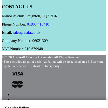
CONTACT US
Manor Avenue, Paignton, TQ3 2HR
Phone Number:
01803 416410
Email:
sales@aiafa.co.uk
Company Number: 06021309
VAT Number: 319 679948
© 2026 All-in-All Flooring Accessories. All Rights Reserved.
*This excludes all pallet deals. All Pallets will be dispatched on a 3-5 working
day delivery service. Kerbside delivery only.
Cookies Policy