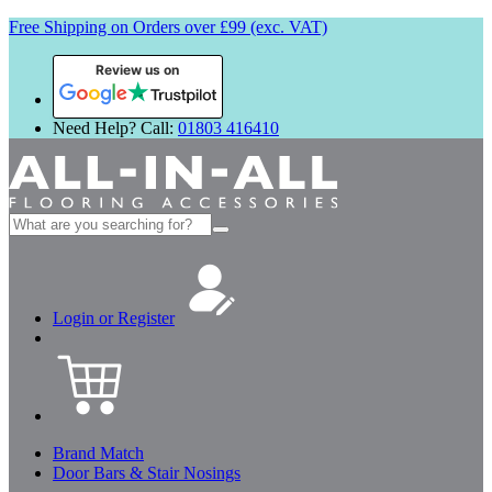
Free Shipping on Orders over £99 (exc. VAT)
Review us on
Need Help? Call:
01803 416410
Search
for:
Login or Register
Brand Match
Door Bars & Stair Nosings