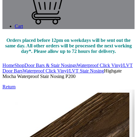
Cart
Orders placed before 12pm on weekdays will be sent out the
same day. All other orders will be processed the next working
day*. Please allow up to 72 hours for delivery.
Home
Shop
Door Bars & Stair Nosings
Waterproof Click Vinyl/LVT
Door Bars
Waterproof Click Vinyl/LVT Stair Nosing
Highgate
Mocha Waterproof Stair Nosing P200
Return