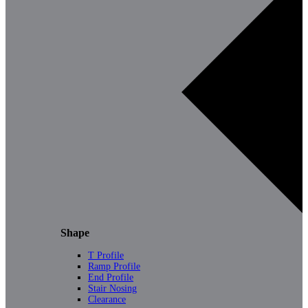
Shape
T Profile
Ramp Profile
End Profile
Stair Nosing
Clearance