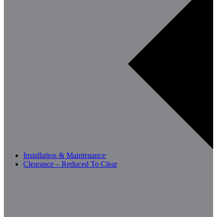
Installation & Maintenance
Clearance – Reduced To Clear