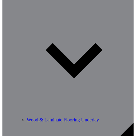
Wood & Laminate Flooring Underlay