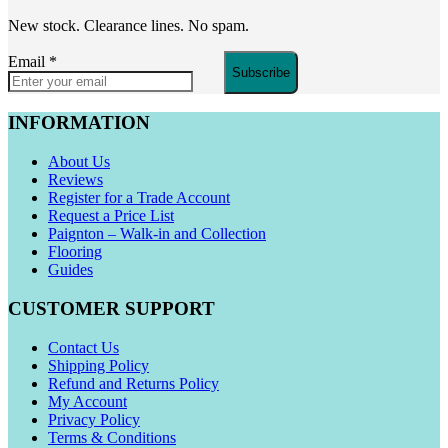
New stock. Clearance lines. No spam.
Email
*
Subscribe
INFORMATION
About Us
Reviews
Register for a Trade Account
Request a Price List
Paignton – Walk-in and Collection
Flooring
Guides
CUSTOMER SUPPORT
Contact Us
Shipping Policy
Refund and Returns Policy
My Account
Privacy Policy
Terms & Conditions