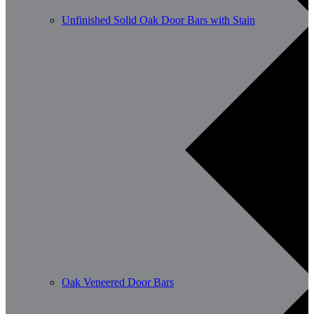
Unfinished Solid Oak Door Bars with Stain
Oak Veneered Door Bars