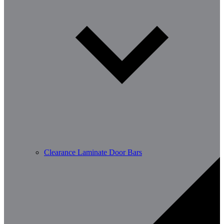
Clearance Laminate Door Bars