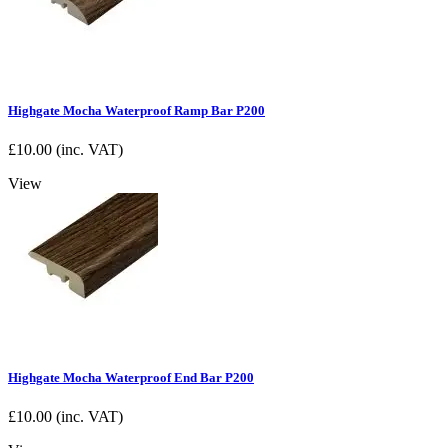
Highgate Mocha Waterproof Ramp Bar P200
£
10.00
(inc. VAT)
View
Highgate Mocha Waterproof End Bar P200
£
10.00
(inc. VAT)