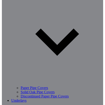
Paper Pipe Covers
Solid Oak Pipe Covers
Discontinued Paper Pipe Covers
Underlays