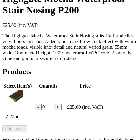
Stair Nosing P200
£25.00
(inc. VAT)
The Highgate Mocha Waterproof Stair Nosing suits LVT and click
vinyl floors on stairs. A deep, rich dark brown oak effect with warm
mocha tones, visible knot detail and natural varied grain. 55mm
wide, 18mm total height, 100% waterproof WPC core. 2.2m only.
Glue and pin for a secure fix on stairs.
Products
Select Item(s)
Quantity
Price
£25.00
(inc. VAT)
-
+
2.20m
Add to cart
We only send out samples for colour matching, not for profile type