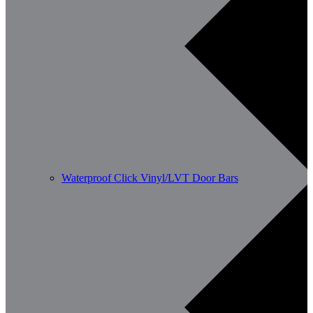
Waterproof Click Vinyl/LVT Door Bars