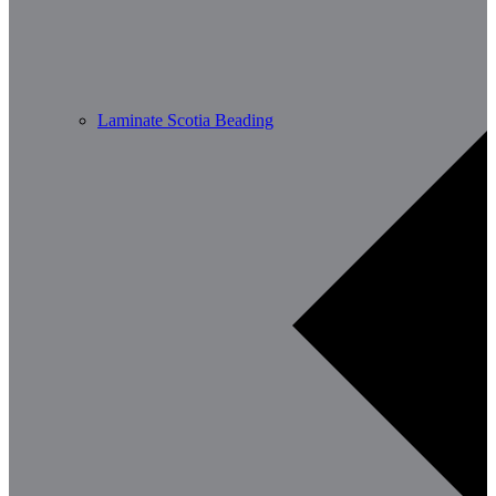
Laminate Scotia Beading