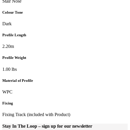
Stair Nose
Colour Tone
Dark
Profile Length
2.20m
Profile Weight
1.00 lbs
Material of Profile
WPC
Fixing
Fixing Track (included with Product)
Stay In The Loop
– sign up for our newsletter