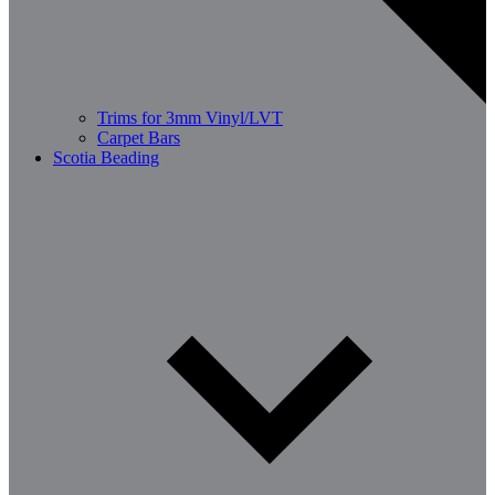
Trims for 3mm Vinyl/LVT
Carpet Bars
Scotia Beading