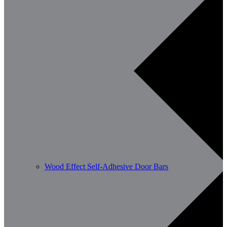
Wood Effect Self-Adhesive Door Bars