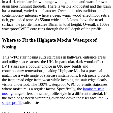
in a dark chocolate-brown range with lighter tan and warm brown
grain lines running through. There is visible knot detail and the grain
has a natural, varied oak character. Overall, it suits traditional and
contemporary interiors where a deep, warm wood-effect floor sets a
rich, grounded tone. At 55mm wide and 3.8mm above the tread
surface, the profile measures 18mm in total height. Overall, a 100%
waterproof WPC core runs through the full depth of the profile.
Where to Fit the Highgate Mocha Waterproof
Nosing
This WPC stair nosing suits staircases in hallways, entrance areas
and utility spaces across the UK. In particular, dark wood-effect
LVT stairs are a popular choice in UK new builds and
contemporary renovations, making Highgate Mocha a practical
match for a wide range of staircase installations. Each piece protects
the front tread edge from wear while keeping the stair edge clearly
visible underfoot. The 100% waterproof WPC core suits staircases
where moisture is a regular factor. Specifically, the
laminate stair
nosing
range offers the same profile style in a different material. If
the tread edge needs wrapping over and down the riser face, the
L-
shape profile
suits instead.