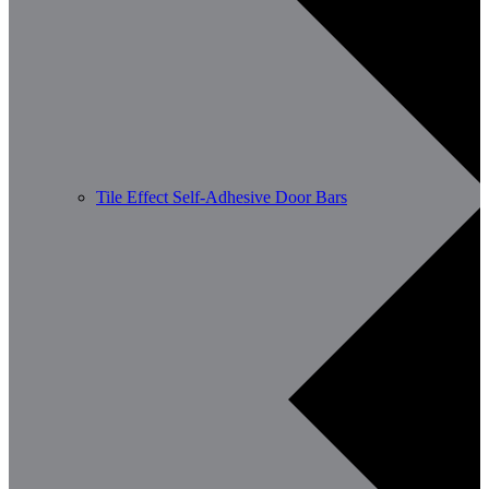
Tile Effect Self-Adhesive Door Bars