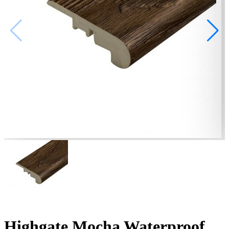
Highgate Mocha Waterproof