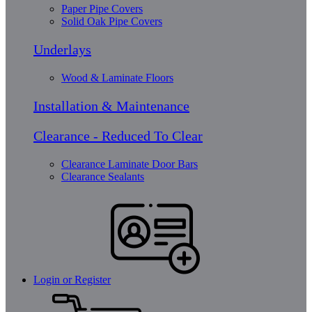
Paper Pipe Covers
Solid Oak Pipe Covers
Underlays
Wood & Laminate Floors
Installation & Maintenance
Clearance - Reduced To Clear
Clearance Laminate Door Bars
Clearance Sealants
Login or Register