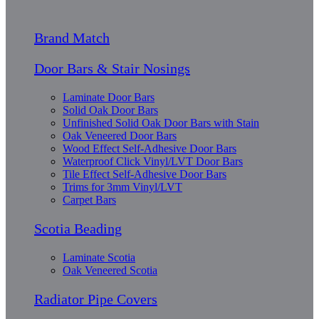
Brand Match
Door Bars & Stair Nosings
Laminate Door Bars
Solid Oak Door Bars
Unfinished Solid Oak Door Bars with Stain
Oak Veneered Door Bars
Wood Effect Self-Adhesive Door Bars
Waterproof Click Vinyl/LVT Door Bars
Tile Effect Self-Adhesive Door Bars
Trims for 3mm Vinyl/LVT
Carpet Bars
Scotia Beading
Laminate Scotia
Oak Veneered Scotia
Radiator Pipe Covers