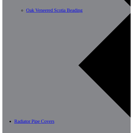
Oak Veneered Scotia Beading
Radiator Pipe Covers