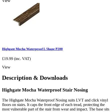
View
Highgate Mocha Waterproof L Shape P200
£
19.99
(inc. VAT)
View
Description & Downloads
Highgate Mocha Waterproof Stair Nosing
The Highgate Mocha Waterproof Nosing suits LVT and click vinyl
floors on stairs. It caps the front edge of each tread, protecting the
most vulnerable part of the stair from wear and impact. The base sits