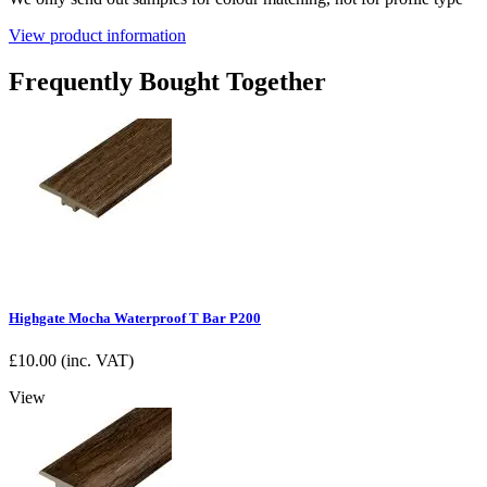
View product information
Frequently Bought Together
Highgate Mocha Waterproof T Bar P200
£
10.00
(inc. VAT)
View