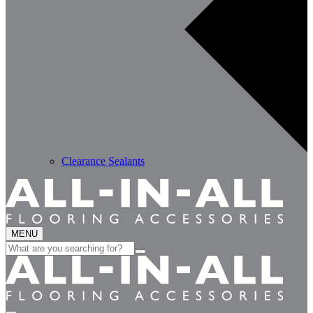
Clearance Sealants
MENU
Search
for: