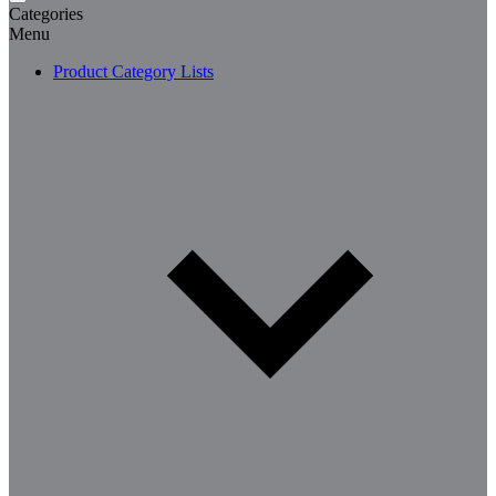
Categories
Menu
Product Category Lists