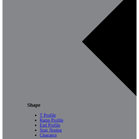
Shape
T Profile
Ramp Profile
End Profile
Stair Nosing
Clearance