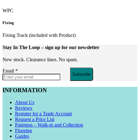
WPC
Fixing
Fixing Track (included with Product)
Stay In The Loop
– sign up for our newsletter
New stock. Clearance lines. No spam.
Email
*
Subscribe
INFORMATION
About Us
Reviews
Register for a Trade Account
Request a Price List
Paignton – Walk-in and Collection
Flooring
Guides