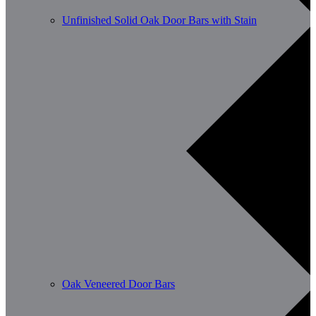
Unfinished Solid Oak Door Bars with Stain
Oak Veneered Door Bars