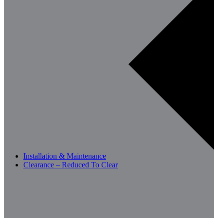
Installation & Maintenance
Clearance – Reduced To Clear