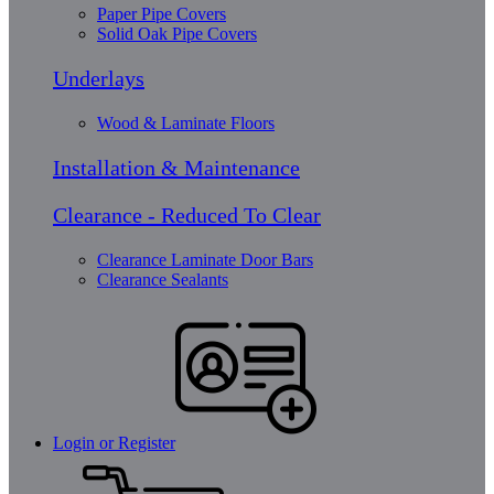
Paper Pipe Covers
Solid Oak Pipe Covers
Underlays
Wood & Laminate Floors
Installation & Maintenance
Clearance - Reduced To Clear
Clearance Laminate Door Bars
Clearance Sealants
Login or Register