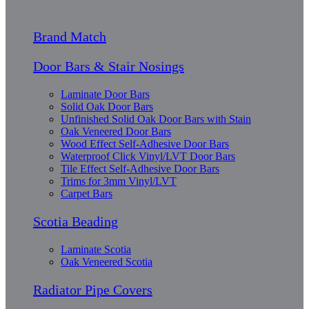
Brand Match
Door Bars & Stair Nosings
Laminate Door Bars
Solid Oak Door Bars
Unfinished Solid Oak Door Bars with Stain
Oak Veneered Door Bars
Wood Effect Self-Adhesive Door Bars
Waterproof Click Vinyl/LVT Door Bars
Tile Effect Self-Adhesive Door Bars
Trims for 3mm Vinyl/LVT
Carpet Bars
Scotia Beading
Laminate Scotia
Oak Veneered Scotia
Radiator Pipe Covers