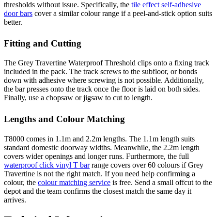
thresholds without issue. Specifically, the
tile effect self-adhesive
door bars
cover a similar colour range if a peel-and-stick option suits
better.
Fitting and Cutting
The Grey Travertine Waterproof Threshold clips onto a fixing track
included in the pack. The track screws to the subfloor, or bonds
down with adhesive where screwing is not possible. Additionally,
the bar presses onto the track once the floor is laid on both sides.
Finally, use a chopsaw or jigsaw to cut to length.
Lengths and Colour Matching
T8000 comes in 1.1m and 2.2m lengths. The 1.1m length suits
standard domestic doorway widths. Meanwhile, the 2.2m length
covers wider openings and longer runs. Furthermore, the full
waterproof click vinyl T bar
range covers over 60 colours if Grey
Travertine is not the right match. If you need help confirming a
colour, the
colour matching service
is free. Send a small offcut to the
depot and the team confirms the closest match the same day it
arrives.