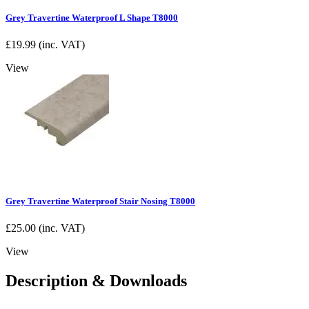
Grey Travertine Waterproof L Shape T8000
£
19.99
(inc. VAT)
View
Grey Travertine Waterproof Stair Nosing T8000
£
25.00
(inc. VAT)
View
Description & Downloads