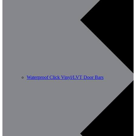
Waterproof Click Vinyl/LVT Door Bars