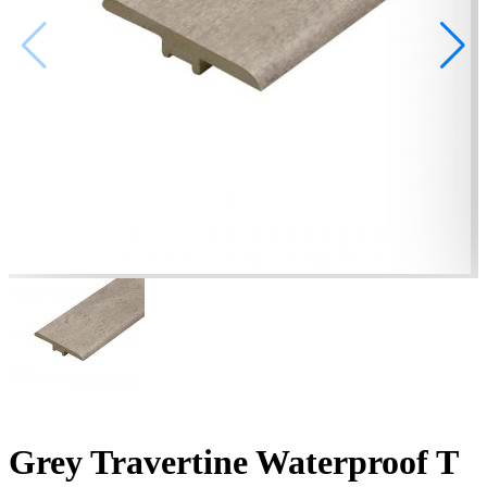
Grey Travertine Waterproof T