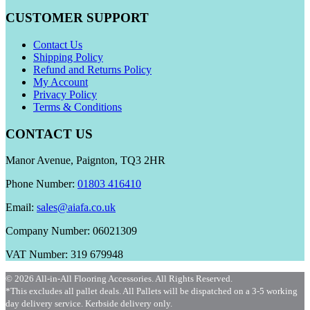
CUSTOMER SUPPORT
Contact Us
Shipping Policy
Refund and Returns Policy
My Account
Privacy Policy
Terms & Conditions
CONTACT US
Manor Avenue, Paignton, TQ3 2HR
Phone Number:
01803 416410
Email:
sales@aiafa.co.uk
Company Number: 06021309
VAT Number: 319 679948
© 2026 All-in-All Flooring Accessories. All Rights Reserved.
*This excludes all pallet deals. All Pallets will be dispatched on a 3-5 working
day delivery service. Kerbside delivery only.