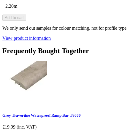
2.20m
Add to cart
We only send out samples for colour matching, not for profile type
View product information
Frequently Bought Together
Grey Travertine Waterproof Ramp Bar T8000
£
19.99
(inc. VAT)