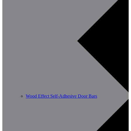
Wood Effect Self-Adhesive Door Bars