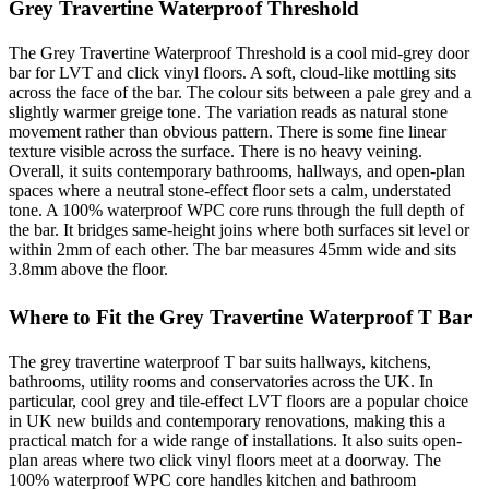
Grey Travertine Waterproof Threshold
The Grey Travertine Waterproof Threshold is a cool mid-grey door
bar for LVT and click vinyl floors. A soft, cloud-like mottling sits
across the face of the bar. The colour sits between a pale grey and a
slightly warmer greige tone. The variation reads as natural stone
movement rather than obvious pattern. There is some fine linear
texture visible across the surface. There is no heavy veining.
Overall, it suits contemporary bathrooms, hallways, and open-plan
spaces where a neutral stone-effect floor sets a calm, understated
tone. A 100% waterproof WPC core runs through the full depth of
the bar. It bridges same-height joins where both surfaces sit level or
within 2mm of each other. The bar measures 45mm wide and sits
3.8mm above the floor.
Where to Fit the Grey Travertine Waterproof T Bar
The grey travertine waterproof T bar suits hallways, kitchens,
bathrooms, utility rooms and conservatories across the UK. In
particular, cool grey and tile-effect LVT floors are a popular choice
in UK new builds and contemporary renovations, making this a
practical match for a wide range of installations. It also suits open-
plan areas where two click vinyl floors meet at a doorway. The
100% waterproof WPC core handles kitchen and bathroom