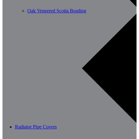
Oak Veneered Scotia Beading
Radiator Pipe Covers