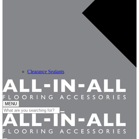
Clearance Sealants
MENU
Search
for: