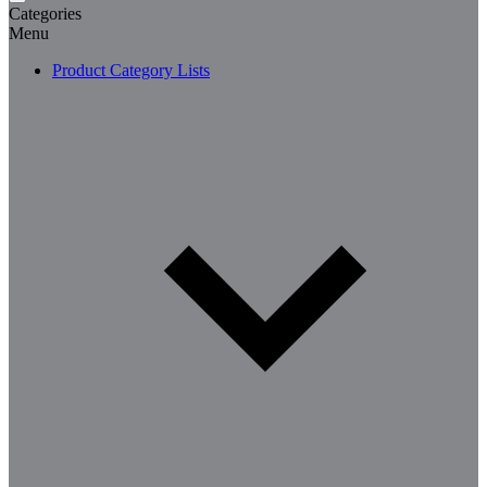
Categories
Menu
Product Category Lists