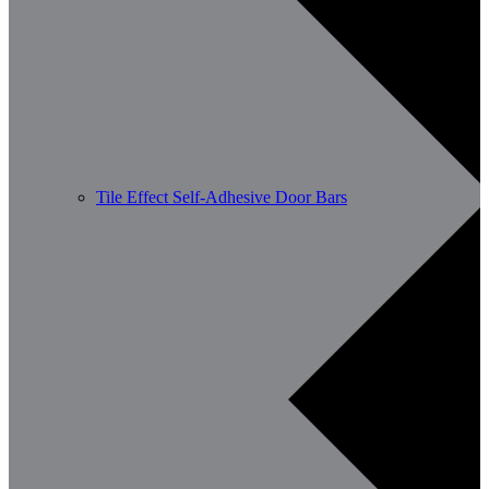
Tile Effect Self-Adhesive Door Bars