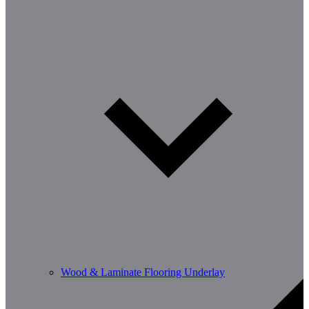
Wood & Laminate Flooring Underlay