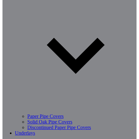
Paper Pipe Covers
Solid Oak Pipe Covers
Discontinued Paper Pipe Covers
Underlays