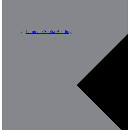
Laminate Scotia Beading