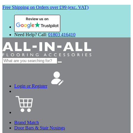
Free Shipping on Orders over £99 (exc. VAT)
Review us on
Need Help? Call:
01803 416410
Search
for:
Login or Register
Brand Match
Door Bars & Stair Nosings