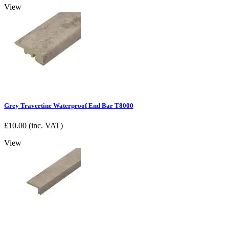
View
Grey Travertine Waterproof End Bar T8000
£
10.00
(inc. VAT)
View