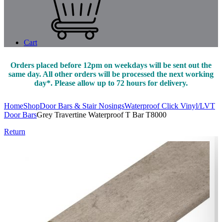
Cart
Orders placed before 12pm on weekdays will be sent out the
same day. All other orders will be processed the next working
day*. Please allow up to 72 hours for delivery.
Home
Shop
Door Bars & Stair Nosings
Waterproof Click Vinyl/LVT
Door Bars
Grey Travertine Waterproof T Bar T8000
Return