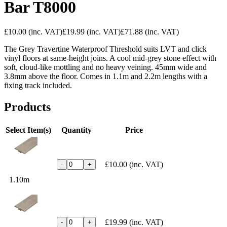
Bar T8000
£10.00
(inc. VAT)
£19.99
(inc. VAT)
£71.88
(inc. VAT)
The Grey Travertine Waterproof
Threshold suits LVT and click
vinyl
floors at same-height joins. A cool
mid-grey stone effect with
soft,
cloud-like mottling and no heavy
veining. 45mm wide and
3.8mm above the
floor. Comes in 1.1m and 2.2m lengths
with a
fixing track included.
Products
Select Item(s)
Quantity
Price
£10.00
(inc. VAT)
-
+
1.10m
£19.99
(inc. VAT)
-
+