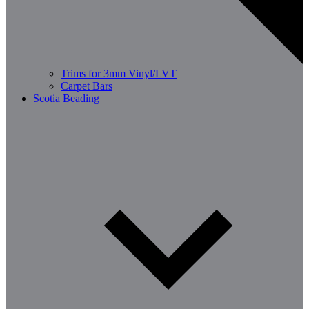
Trims for 3mm Vinyl/LVT
Carpet Bars
Scotia Beading