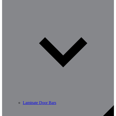
Laminate Door Bars