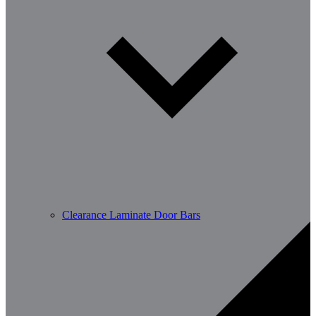
Clearance Laminate Door Bars