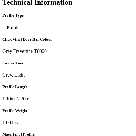
Technical Information
Profile Type
T Profile
Click Vinyl Door Bar Colour
Grey Travertine T8000
Colour Tone
Grey, Light
Profile Length
1.10m, 2.20m
Profile Weight
1.00 lbs
Material of Profile