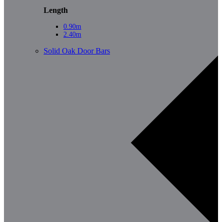
Length
0.90m
2.40m
Solid Oak Door Bars