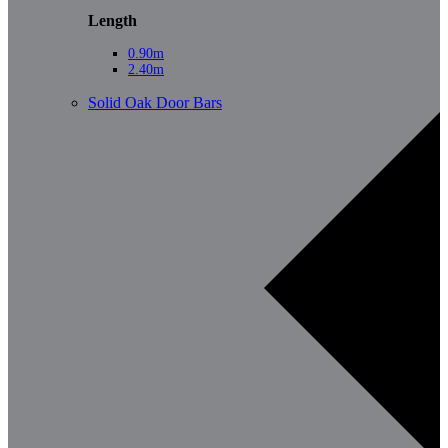
Length
0.90m
2.40m
Solid Oak Door Bars