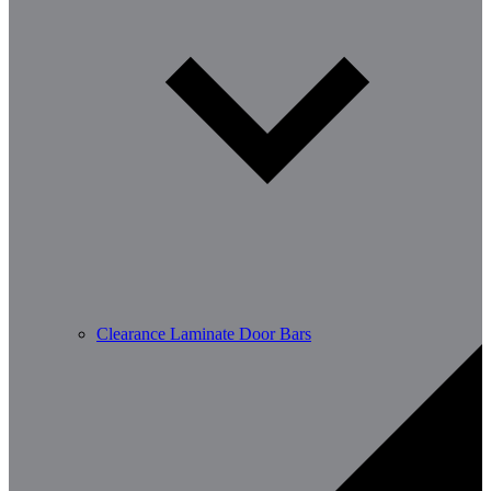
Clearance Laminate Door Bars