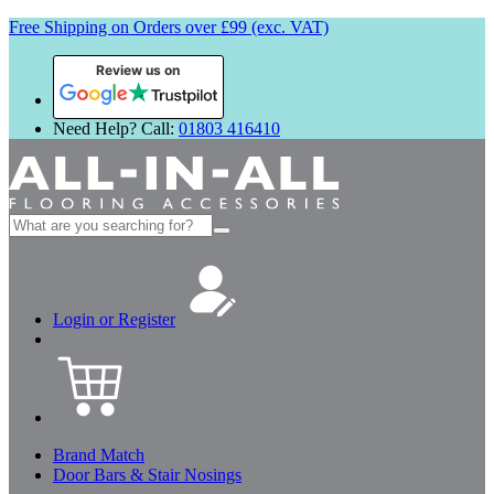
Free Shipping on Orders over £99 (exc. VAT)
Review us on
Need Help? Call:
01803 416410
Search
for:
Login or Register
Brand Match
Door Bars & Stair Nosings