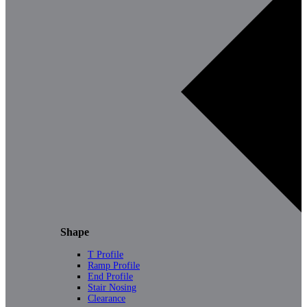
Shape
T Profile
Ramp Profile
End Profile
Stair Nosing
Clearance