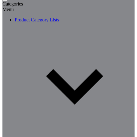
Categories
Menu
Product Category Lists