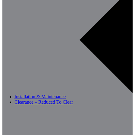
Installation & Maintenance
Clearance – Reduced To Clear