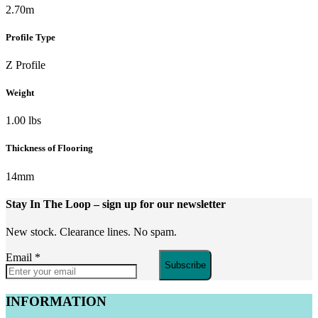
2.70m
Profile Type
Z Profile
Weight
1.00 lbs
Thickness of Flooring
14mm
Stay In The Loop
– sign up for our newsletter
New stock. Clearance lines. No spam.
Email
*
Subscribe
INFORMATION