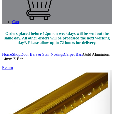
Cart
Orders placed before 12pm on weekdays will be sent out the
same day. All other orders will be processed the next working
day*. Please allow up to 72 hours for delivery.
Home
Shop
Door Bars & Stair Nosings
Carpet Bars
Gold Aluminium
14mm Z Bar
Return