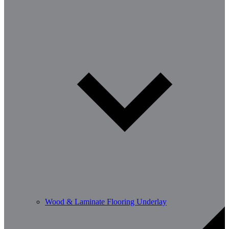
Wood & Laminate Flooring Underlay