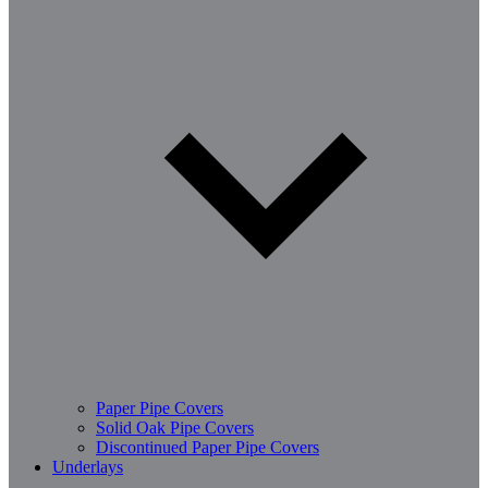
Paper Pipe Covers
Solid Oak Pipe Covers
Discontinued Paper Pipe Covers
Underlays