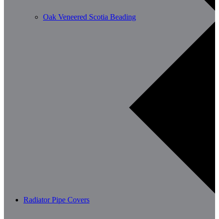
Oak Veneered Scotia Beading
Radiator Pipe Covers