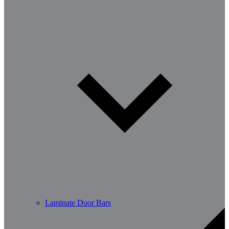
Laminate Door Bars