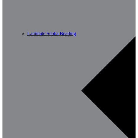
Laminate Scotia Beading