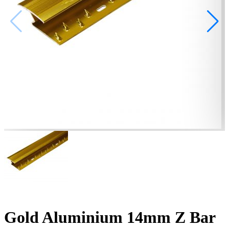
Gold Aluminium 14mm Z Bar