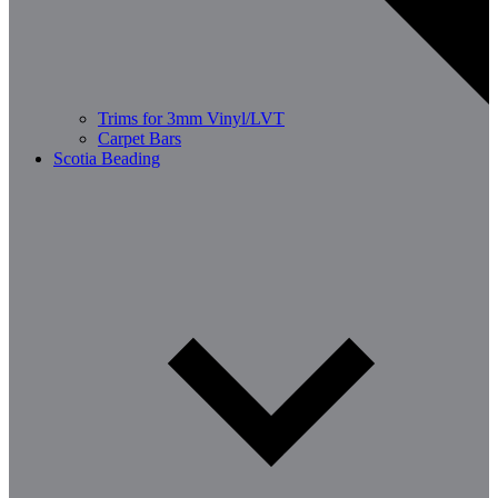
Trims for 3mm Vinyl/LVT
Carpet Bars
Scotia Beading