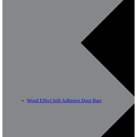
Wood Effect Self-Adhesive Door Bars