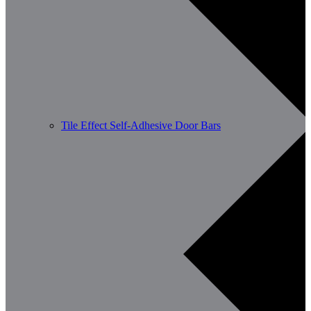
Tile Effect Self-Adhesive Door Bars