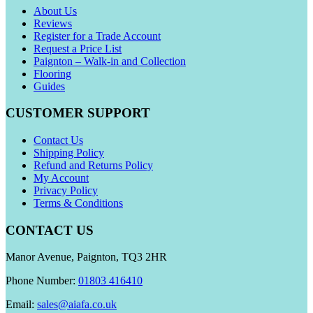
About Us
Reviews
Register for a Trade Account
Request a Price List
Paignton – Walk-in and Collection
Flooring
Guides
CUSTOMER SUPPORT
Contact Us
Shipping Policy
Refund and Returns Policy
My Account
Privacy Policy
Terms & Conditions
CONTACT US
Manor Avenue, Paignton, TQ3 2HR
Phone Number:
01803 416410
Email:
sales@aiafa.co.uk