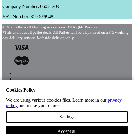
Company Number: 06021309
VAT Number: 319 679948
© 2026 All-in-All Flooring Accessories. All Rights Reserved.
*This excludes all pallet deals. All Pallets will be dispatched on a 3-5 working
day delivery service. Kerbside delivery only.
Cookies Policy
Menu
Shop
We are using various cookies files. Learn more in our
privacy
policy
and make your choice.
Settings
Account
Accept all