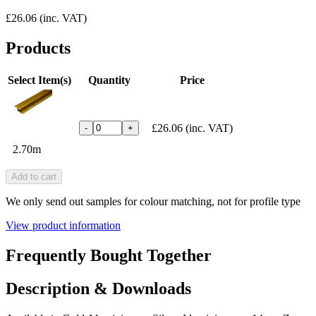
£26.06
(inc. VAT)
Products
Select Item(s)
Quantity
Price
£26.06
(inc. VAT)
-
+
2.70m
Add to cart
We only send out samples for colour matching, not for profile type
View product information
Frequently Bought Together
Description & Downloads