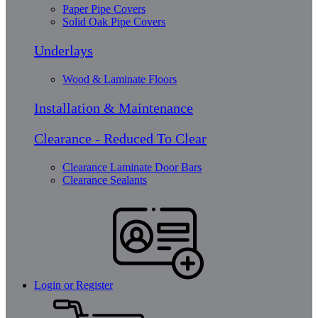
Paper Pipe Covers
Solid Oak Pipe Covers
Underlays
Wood & Laminate Floors
Installation & Maintenance
Clearance - Reduced To Clear
Clearance Laminate Door Bars
Clearance Sealants
Login or Register