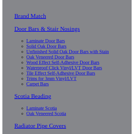
Brand Match
Door Bars & Stair Nosings
Laminate Door Bars
Solid Oak Door Bars
Unfinished Solid Oak Door Bars with Stain
Oak Veneered Door Bars
Wood Effect Self-Adhesive Door Bars
Waterproof Click Vinyl/LVT Door Bars
Tile Effect Self-Adhesive Door Bars
Trims for 3mm Vinyl/LVT
Carpet Bars
Scotia Beading
Laminate Scotia
Oak Veneered Scotia
Radiator Pipe Covers