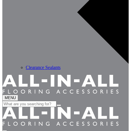
Clearance Sealants
MENU
Search
for: