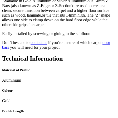
Available in Gold Aluminium or Silver Aluminium our 14mm Z
Bars (also known as Z-Edge or Z-Section) are used to create a
clean, secure transition between carpet and a higher floor surface
such as wood, laminate,or tile that sits 14mm high. The ‘Z’ shape
allows one side to clamp down on the hard floor edge while the
other side grips the carpet.
Easily installed by screwing or gluing to the subfloor.
Don’t hesitate to
contact us
if you’re unsure of which carpet
door
bars
you will need for your project.
Technical Information
Material of Profile
Aluminium
Colour
Gold
Profile Length