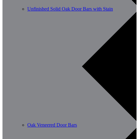
Unfinished Solid Oak Door Bars with Stain
Oak Veneered Door Bars