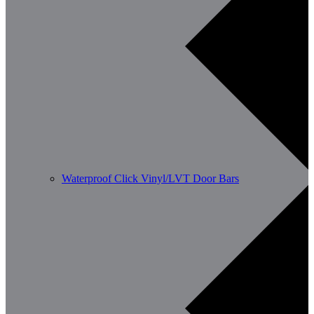
Waterproof Click Vinyl/LVT Door Bars