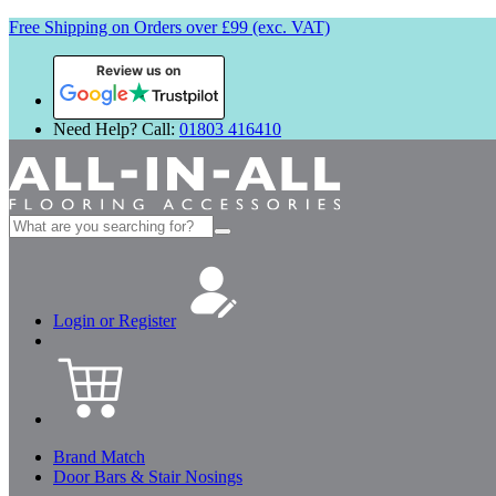
Free Shipping on Orders over £99 (exc. VAT)
Review us on
Need Help? Call:
01803 416410
Search
for:
Login or Register
Brand Match
Door Bars & Stair Nosings