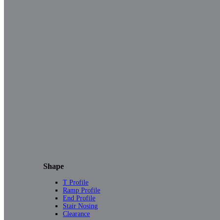
Shape
T Profile
Ramp Profile
End Profile
Stair Nosing
Clearance