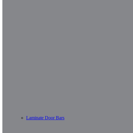
Laminate Door Bars