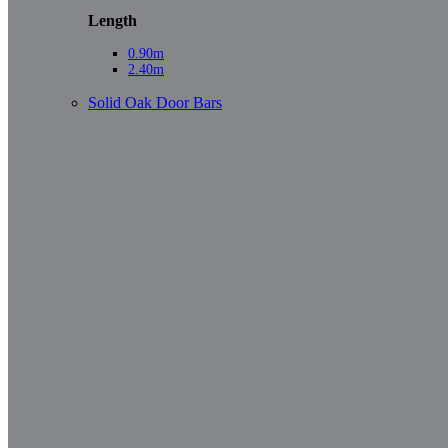
Length
0.90m
2.40m
Solid Oak Door Bars