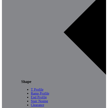
Shape
T Profile
Ramp Profile
End Profile
Stair Nosing
Clearance