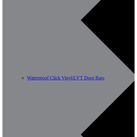
Waterproof Click Vinyl/LVT Door Bars