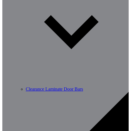
Clearance Laminate Door Bars