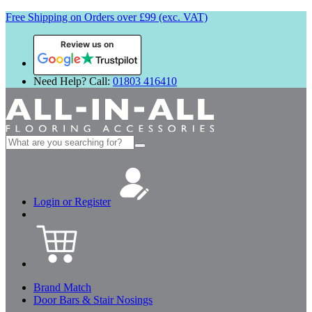
Free Shipping on Orders over £99 (exc. VAT)
Review us on
Need Help? Call:
01803 416410
Search
for:
Login or Register
Brand Match
Door Bars & Stair Nosings