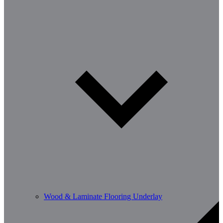
Wood & Laminate Flooring Underlay