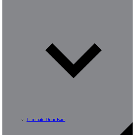
Laminate Door Bars