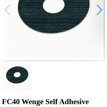
FC40 Wenge Self Adhesive