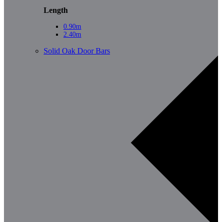
Length
0.90m
2.40m
Solid Oak Door Bars