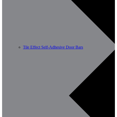
Tile Effect Self-Adhesive Door Bars