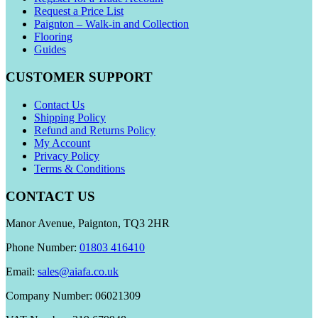
Request a Price List
Paignton – Walk-in and Collection
Flooring
Guides
CUSTOMER SUPPORT
Contact Us
Shipping Policy
Refund and Returns Policy
My Account
Privacy Policy
Terms & Conditions
CONTACT US
Manor Avenue, Paignton, TQ3 2HR
Phone Number:
01803 416410
Email:
sales@aiafa.co.uk
Company Number: 06021309