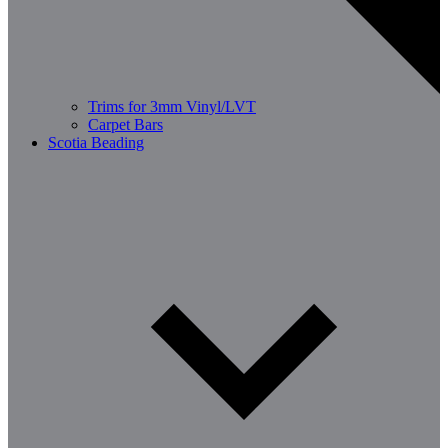
Trims for 3mm Vinyl/LVT
Carpet Bars
Scotia Beading