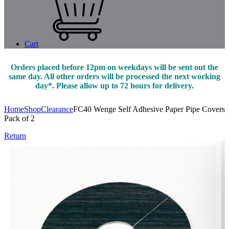
Cart
Orders placed before 12pm on weekdays will be sent out the
same day. All other orders will be processed the next working
day*. Please allow up to 72 hours for delivery.
Home
Shop
Clearance
FC40 Wenge Self Adhesive Paper Pipe Covers
Pack of 2
Return