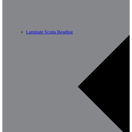
Laminate Scotia Beading