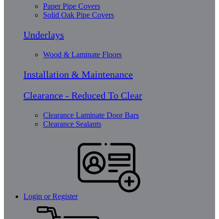
Paper Pipe Covers
Solid Oak Pipe Covers
Underlays
Wood & Laminate Floors
Installation & Maintenance
Clearance - Reduced To Clear
Clearance Laminate Door Bars
Clearance Sealants
Login or Register