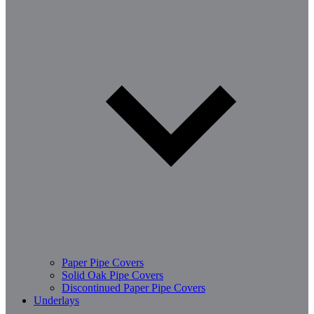
Paper Pipe Covers
Solid Oak Pipe Covers
Discontinued Paper Pipe Covers
Underlays