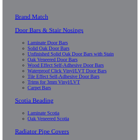
Brand Match
Door Bars & Stair Nosings
Laminate Door Bars
Solid Oak Door Bars
Unfinished Solid Oak Door Bars with Stain
Oak Veneered Door Bars
Wood Effect Self-Adhesive Door Bars
Waterproof Click Vinyl/LVT Door Bars
Tile Effect Self-Adhesive Door Bars
Trims for 3mm Vinyl/LVT
Carpet Bars
Scotia Beading
Laminate Scotia
Oak Veneered Scotia
Radiator Pipe Covers