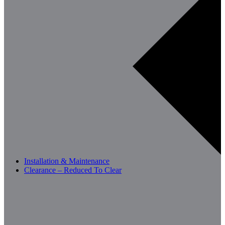
Installation & Maintenance
Clearance – Reduced To Clear