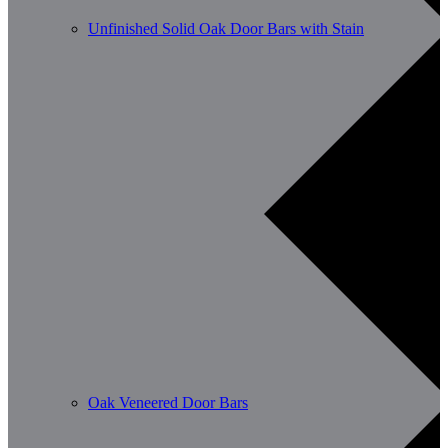
Unfinished Solid Oak Door Bars with Stain
Oak Veneered Door Bars