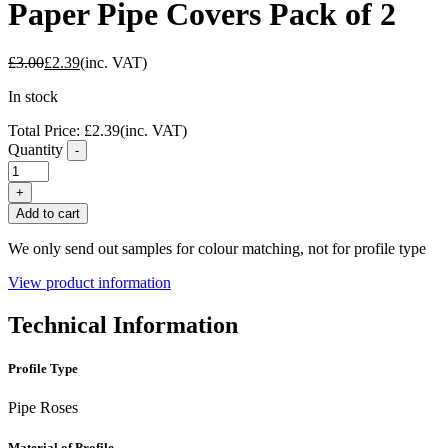
Paper Pipe Covers Pack of 2
£
3.00
£
2.39
(inc. VAT)
In stock
Total Price:
£
2.39
(inc. VAT)
Quantity
-
FC40
Wenge
+
Self
Add to cart
Adhesive
Paper
We only send out samples for colour matching, not for profile type
Pipe
Covers
View product information
Pack
of
Technical Information
2
quantity
Profile Type
Pipe Roses
Material of Profile