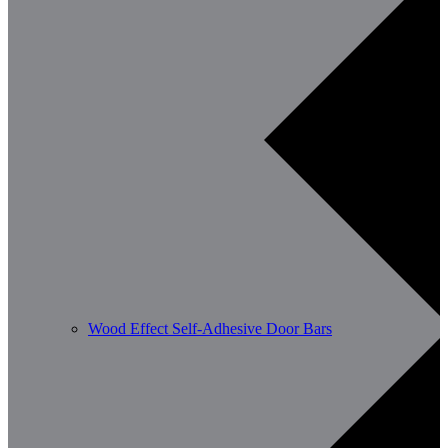
Wood Effect Self-Adhesive Door Bars