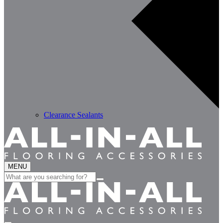
Clearance Sealants
MENU
Search
for: