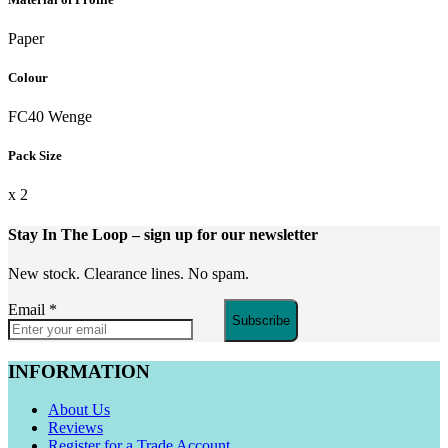
Paper
Colour
FC40 Wenge
Pack Size
x 2
Stay In The Loop
– sign up for our newsletter
New stock. Clearance lines. No spam.
Email
*
Subscribe
INFORMATION
About Us
Reviews
Register for a Trade Account