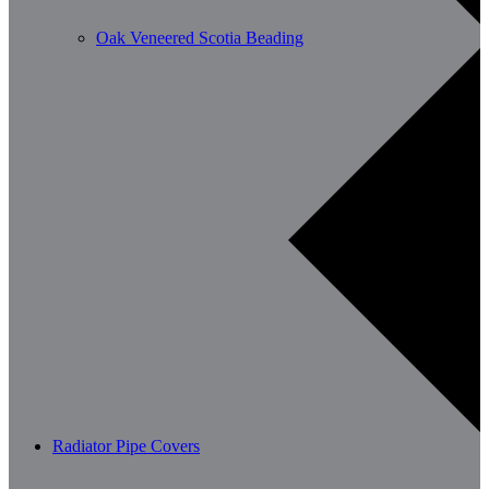
Oak Veneered Scotia Beading
Radiator Pipe Covers