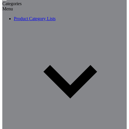
Categories
Menu
Product Category Lists