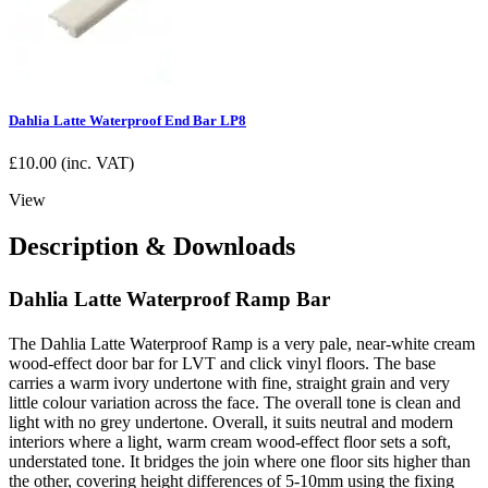
Dahlia Latte Waterproof End Bar LP8
£
10.00
(inc. VAT)
View
Description & Downloads
Dahlia Latte Waterproof Ramp Bar
The Dahlia Latte Waterproof Ramp is a very pale, near-white cream
wood-effect door bar for LVT and click vinyl floors. The base
carries a warm ivory undertone with fine, straight grain and very
little colour variation across the face. The overall tone is clean and
light with no grey undertone. Overall, it suits neutral and modern
interiors where a light, warm cream wood-effect floor sets a soft,
understated tone. It bridges the join where one floor sits higher than
the other, covering height differences of 5-10mm using the fixing