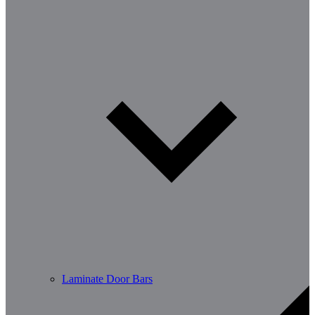
Laminate Door Bars