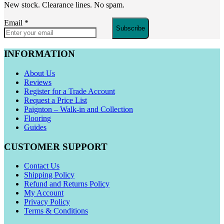
New stock. Clearance lines. No spam.
Email
*
Subscribe
INFORMATION
About Us
Reviews
Register for a Trade Account
Request a Price List
Paignton – Walk-in and Collection
Flooring
Guides
CUSTOMER SUPPORT
Contact Us
Shipping Policy
Refund and Returns Policy
My Account
Privacy Policy
Terms & Conditions