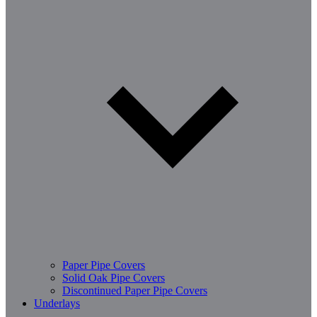
Paper Pipe Covers
Solid Oak Pipe Covers
Discontinued Paper Pipe Covers
Underlays