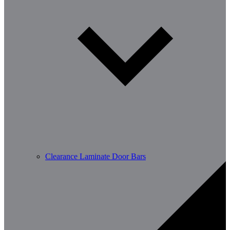
Clearance Laminate Door Bars