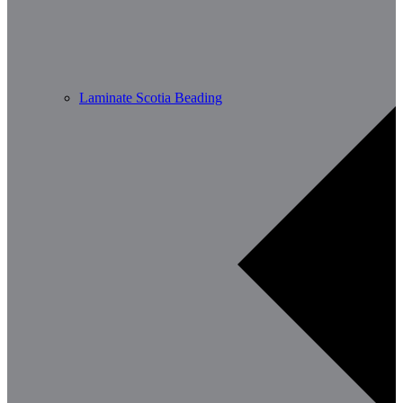
Laminate Scotia Beading