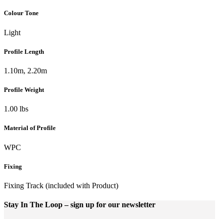
Colour Tone
Light
Profile Length
1.10m, 2.20m
Profile Weight
1.00 lbs
Material of Profile
WPC
Fixing
Fixing Track (included with Product)
Stay In The Loop
– sign up for our newsletter