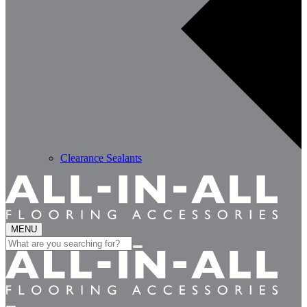
Clearance Sealants
MENU
Search
for: