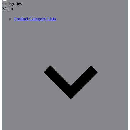
Categories
Menu
Product Category Lists