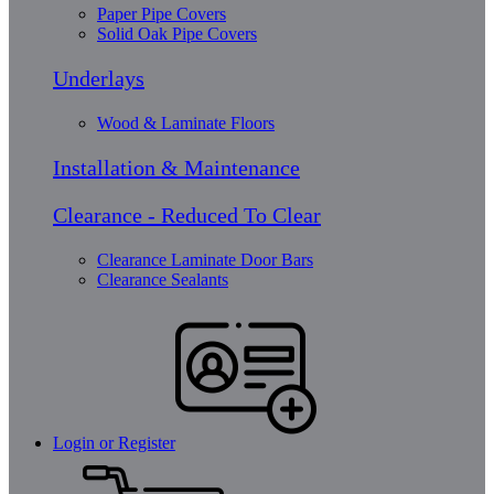
Paper Pipe Covers
Solid Oak Pipe Covers
Underlays
Wood & Laminate Floors
Installation & Maintenance
Clearance - Reduced To Clear
Clearance Laminate Door Bars
Clearance Sealants
Login or Register