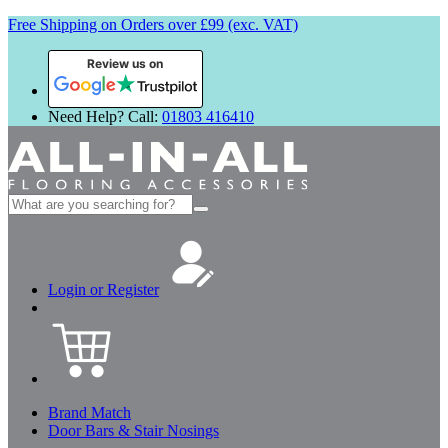
Free Shipping on Orders over £99 (exc. VAT)
Review us on
Need Help? Call:
01803 416410
Search
for:
Login or Register
Brand Match
Door Bars & Stair Nosings