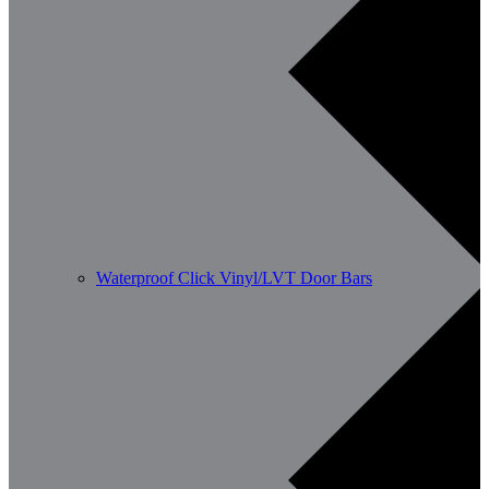
Waterproof Click Vinyl/LVT Door Bars