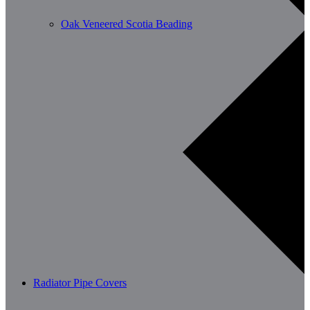
Oak Veneered Scotia Beading
Radiator Pipe Covers