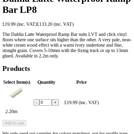
Bar LP8
£19.99
(inc. VAT)
£133.20
(inc. VAT)
The Dahlia Latte Waterproof Ramp Bar suits LVT and click vinyl
floors where one surface sits higher than the other. A very pale, near-
white cream wood effect with a warm ivory undertone and fine,
straight grain. Covers 5-10mm with the fixing track or up to 13mm
glued. Available in 2.2m only.
Products
Select Item(s)
Quantity
Price
£19.99
(inc. VAT)
-
+
2.20m
Add to cart
We only send out samples for colour matching, not for profile type