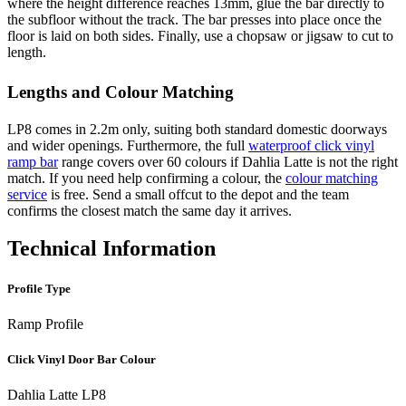
where the height difference reaches 13mm, glue the bar directly to
the subfloor without the track. The bar presses into place once the
floor is laid on both sides. Finally, use a chopsaw or jigsaw to cut to
length.
Lengths and Colour Matching
LP8 comes in 2.2m only, suiting both standard domestic doorways
and wider openings. Furthermore, the full
waterproof click vinyl
ramp bar
range covers over 60 colours if Dahlia Latte is not the right
match. If you need help confirming a colour, the
colour matching
service
is free. Send a small offcut to the depot and the team
confirms the closest match the same day it arrives.
Technical Information
Profile Type
Ramp Profile
Click Vinyl Door Bar Colour
Dahlia Latte LP8