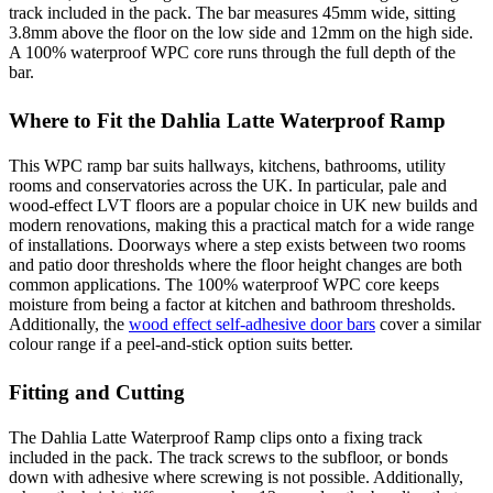
track included in the pack. The bar measures 45mm wide, sitting
3.8mm above the floor on the low side and 12mm on the high side.
A 100% waterproof WPC core runs through the full depth of the
bar.
Where to Fit the Dahlia Latte Waterproof Ramp
This WPC ramp bar suits hallways, kitchens, bathrooms, utility
rooms and conservatories across the UK. In particular, pale and
wood-effect LVT floors are a popular choice in UK new builds and
modern renovations, making this a practical match for a wide range
of installations. Doorways where a step exists between two rooms
and patio door thresholds where the floor height changes are both
common applications. The 100% waterproof WPC core keeps
moisture from being a factor at kitchen and bathroom thresholds.
Additionally, the
wood effect self-adhesive door bars
cover a similar
colour range if a peel-and-stick option suits better.
Fitting and Cutting
The Dahlia Latte Waterproof Ramp clips onto a fixing track
included in the pack. The track screws to the subfloor, or bonds
down with adhesive where screwing is not possible. Additionally,