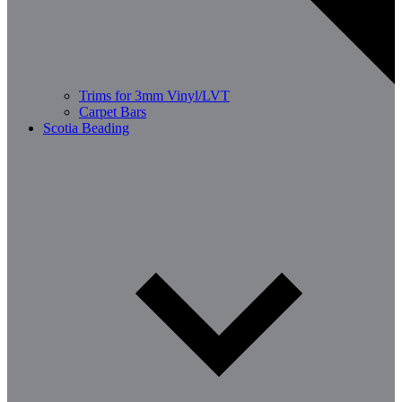
Trims for 3mm Vinyl/LVT
Carpet Bars
Scotia Beading