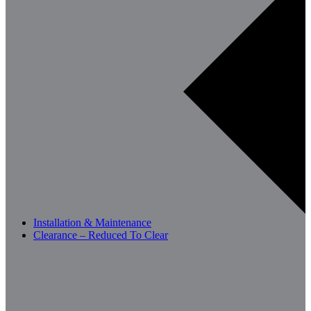
Installation & Maintenance
Clearance – Reduced To Clear