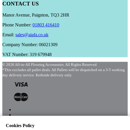
CONTACT US
Manor Avenue, Paignton, TQ3 2HR
Phone Number:
01803 416410
Email:
sales@aiafa.co.uk
Company Number: 06021309
VAT Number: 319 679948
© 2026 All-in-All Flooring Accessories. All Rights Reserved.
*This excludes all pallet deals. All Pallets will be dispatched on a 3-5 working
day delivery service. Kerbside delivery only.
Cookies Policy
Menu