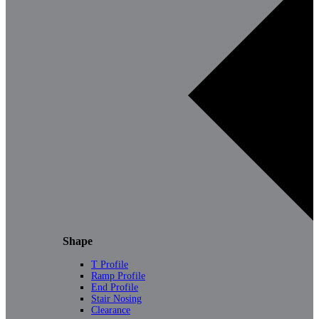
Shape
T Profile
Ramp Profile
End Profile
Stair Nosing
Clearance