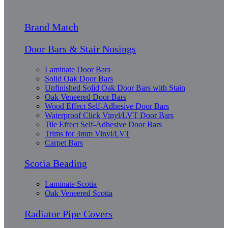
Brand Match
Door Bars & Stair Nosings
Laminate Door Bars
Solid Oak Door Bars
Unfinished Solid Oak Door Bars with Stain
Oak Veneered Door Bars
Wood Effect Self-Adhesive Door Bars
Waterproof Click Vinyl/LVT Door Bars
Tile Effect Self-Adhesive Door Bars
Trims for 3mm Vinyl/LVT
Carpet Bars
Scotia Beading
Laminate Scotia
Oak Veneered Scotia
Radiator Pipe Covers