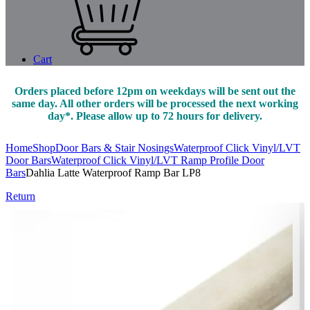
Cart
Orders placed before 12pm on weekdays will be sent out the
same day. All other orders will be processed the next working
day*. Please allow up to 72 hours for delivery.
Home
Shop
Door Bars & Stair Nosings
Waterproof Click Vinyl/LVT
Door Bars
Waterproof Click Vinyl/LVT Ramp Profile Door
Bars
Dahlia Latte Waterproof Ramp Bar LP8
Return