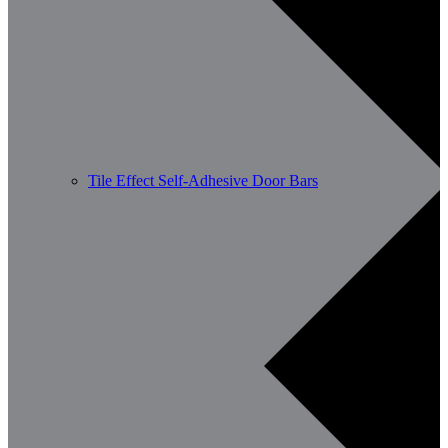
Tile Effect Self-Adhesive Door Bars