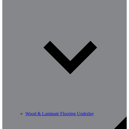
Wood & Laminate Flooring Underlay