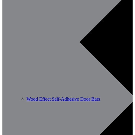
Wood Effect Self-Adhesive Door Bars