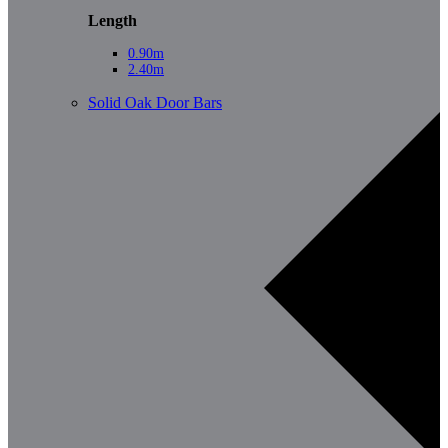
Length
0.90m
2.40m
Solid Oak Door Bars