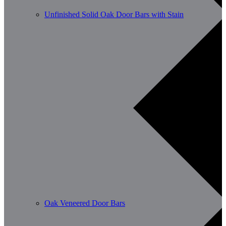
Unfinished Solid Oak Door Bars with Stain
Oak Veneered Door Bars