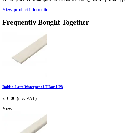
View product information
Frequently Bought Together
Dahlia Latte Waterproof T Bar LP8
£
10.00
(inc. VAT)
View