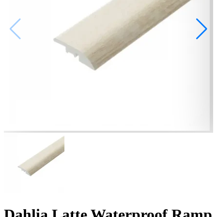
Dahlia Latte Waterproof Ramp