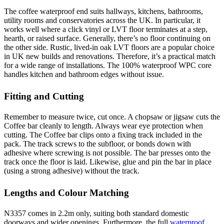
The coffee waterproof end suits hallways, kitchens, bathrooms,
utility rooms and conservatories across the UK. In particular, it
works well where a click vinyl or LVT floor terminates at a step,
hearth, or raised surface. Generally, there’s no floor continuing on
the other side. Rustic, lived-in oak LVT floors are a popular choice
in UK new builds and renovations. Therefore, it’s a practical match
for a wide range of installations. The 100% waterproof WPC core
handles kitchen and bathroom edges without issue.
Fitting and Cutting
Remember to measure twice, cut once. A chopsaw or jigsaw cuts the
Coffee bar cleanly to length. Always wear eye protection when
cutting. The Coffee bar clips onto a fixing track included in the
pack. The track screws to the subfloor, or bonds down with
adhesive where screwing is not possible. The bar presses onto the
track once the floor is laid. Likewise, glue and pin the bar in place
(using a strong adhesive) without the track.
Lengths and Colour Matching
N3357 comes in 2.2m only, suiting both standard domestic
doorways and wider openings. Furthermore, the full
waterproof