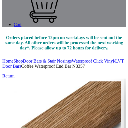
Cart
Orders placed before 12pm on weekdays will be sent out the
same day. All other orders will be processed the next working
day*. Please allow up to 72 hours for delivery.
Home
Shop
Door Bars & Stair Nosings
Waterproof Click Vinyl/LVT
Door Bars
Coffee Waterproof End Bar N3357
Return