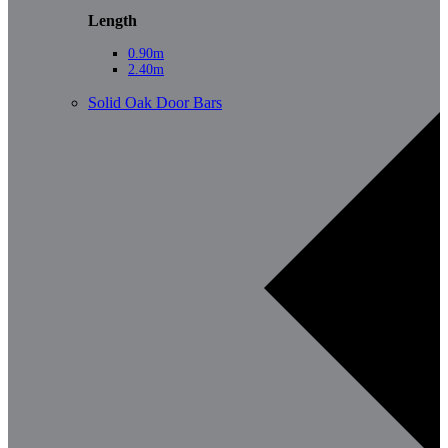
Length
0.90m
2.40m
Solid Oak Door Bars