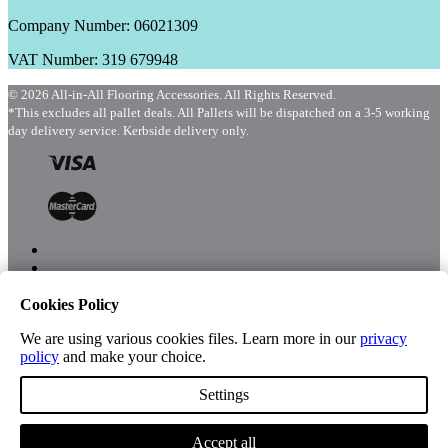
Company Number: 06021309
VAT Number: 319 679948
© 2026 All-in-All Flooring Accessories. All Rights Reserved.
*This excludes all pallet deals. All Pallets will be dispatched on a 3-5 working
day delivery service. Kerbside delivery only.
Cookies Policy
Menu
Shop
We are using various cookies files. Learn more in our
privacy
policy
and make your choice.
Settings
Account
Accept all