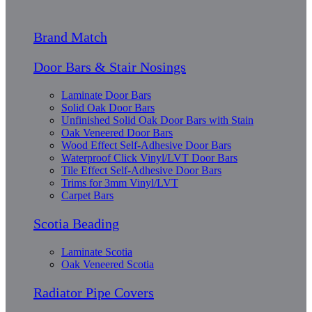
Brand Match
Door Bars & Stair Nosings
Laminate Door Bars
Solid Oak Door Bars
Unfinished Solid Oak Door Bars with Stain
Oak Veneered Door Bars
Wood Effect Self-Adhesive Door Bars
Waterproof Click Vinyl/LVT Door Bars
Tile Effect Self-Adhesive Door Bars
Trims for 3mm Vinyl/LVT
Carpet Bars
Scotia Beading
Laminate Scotia
Oak Veneered Scotia
Radiator Pipe Covers