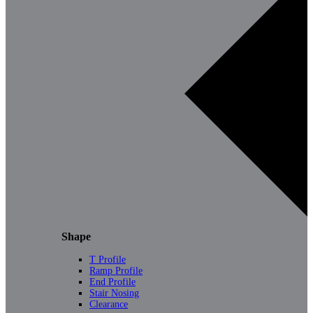
Shape
T Profile
Ramp Profile
End Profile
Stair Nosing
Clearance