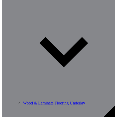
Wood & Laminate Flooring Underlay