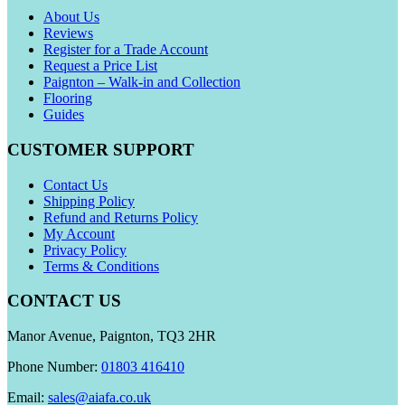
About Us
Reviews
Register for a Trade Account
Request a Price List
Paignton – Walk-in and Collection
Flooring
Guides
CUSTOMER SUPPORT
Contact Us
Shipping Policy
Refund and Returns Policy
My Account
Privacy Policy
Terms & Conditions
CONTACT US
Manor Avenue, Paignton, TQ3 2HR
Phone Number:
01803 416410
Email:
sales@aiafa.co.uk