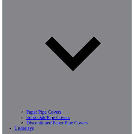
Paper Pipe Covers
Solid Oak Pipe Covers
Discontinued Paper Pipe Covers
Underlays