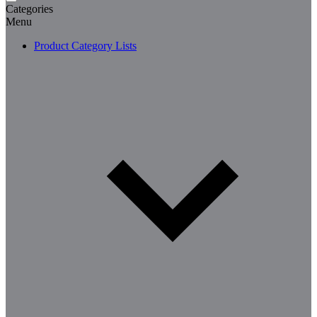
Categories
Menu
Product Category Lists