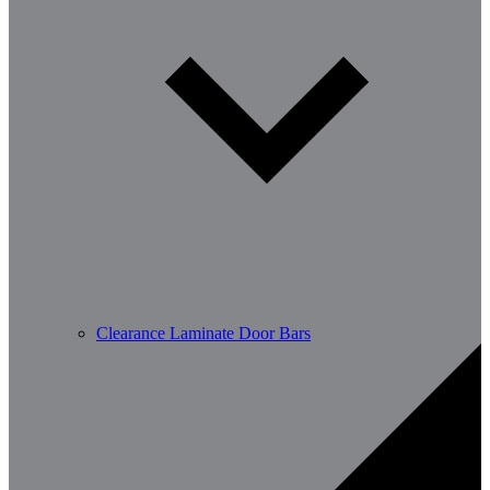
Clearance Laminate Door Bars