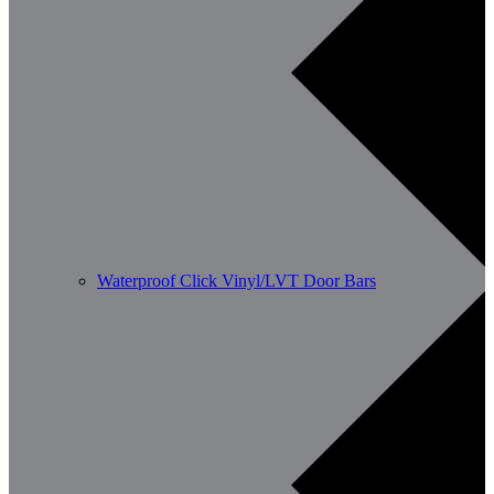
Waterproof Click Vinyl/LVT Door Bars