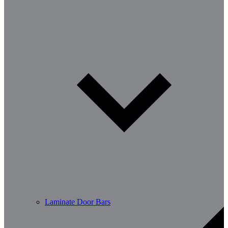
Laminate Door Bars