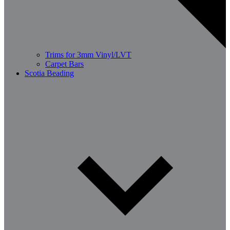
Trims for 3mm Vinyl/LVT
Carpet Bars
Scotia Beading