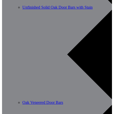
Unfinished Solid Oak Door Bars with Stain
Oak Veneered Door Bars