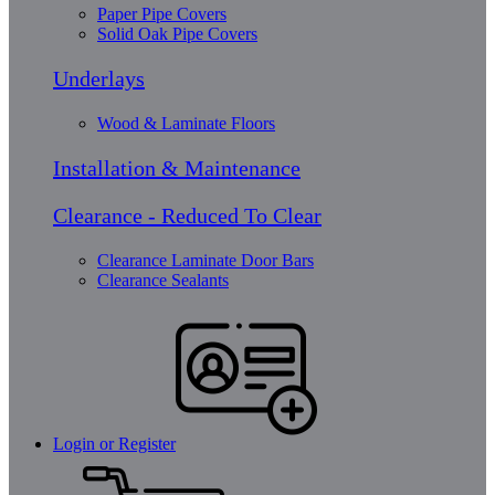
Paper Pipe Covers
Solid Oak Pipe Covers
Underlays
Wood & Laminate Floors
Installation & Maintenance
Clearance - Reduced To Clear
Clearance Laminate Door Bars
Clearance Sealants
Login or Register