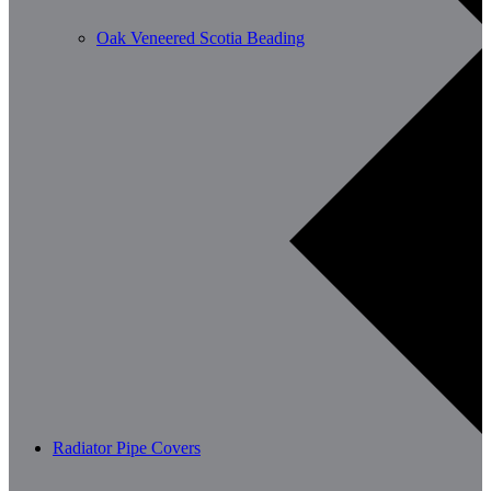
Oak Veneered Scotia Beading
Radiator Pipe Covers