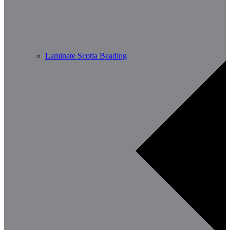
Laminate Scotia Beading