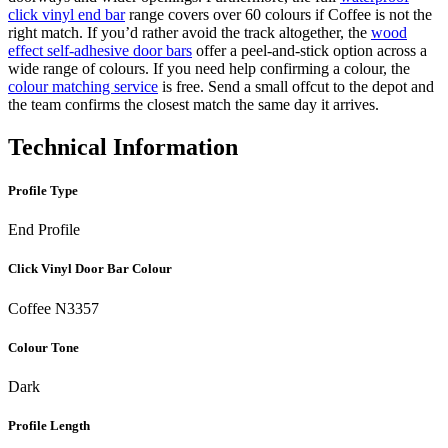
click vinyl end bar
range covers over 60 colours if Coffee is not the
right match. If you’d rather avoid the track altogether, the
wood
effect self-adhesive door bars
offer a peel-and-stick option across a
wide range of colours. If you need help confirming a colour, the
colour matching service
is free. Send a small offcut to the depot and
the team confirms the closest match the same day it arrives.
Technical Information
Profile Type
End Profile
Click Vinyl Door Bar Colour
Coffee N3357
Colour Tone
Dark
Profile Length