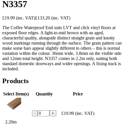
N3357
£19.99
(inc. VAT)
£133.20
(inc. VAT)
The Coffee Waterproof End suits LVT and click vinyl floors at
exposed floor edges. A light-to-mid brown with an aged,
characterful quality, alongside distinct straight grain and knotty
wood markings running through the surface. The grain pattern can
make some bars appear slightly different to others – this is normal
variation within the colour. 36mm wide, 3.8mm on the visible side
and 12mm total height. N3357 comes in 2.2m only, suiting both
standard domestic doorways and wider openings. A fixing track is
included.
Products
Select Item(s)
Quantity
Price
£19.99
(inc. VAT)
-
+
2.20m