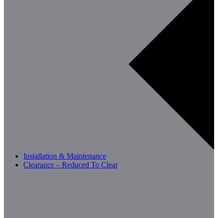
Installation & Maintenance
Clearance – Reduced To Clear