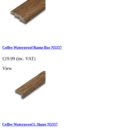
Coffee Waterproof Ramp Bar N3357
£
19.99
(inc. VAT)
View
Coffee Waterproof L Shape N3357