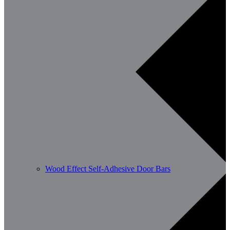
Wood Effect Self-Adhesive Door Bars