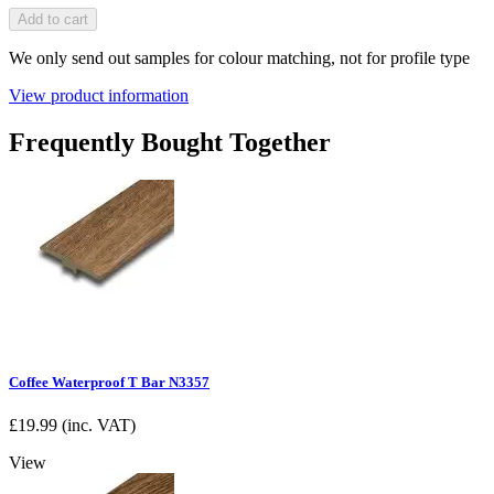
Add to cart
We only send out samples for colour matching, not for profile type
View product information
Frequently Bought Together
Coffee Waterproof T Bar N3357
£
19.99
(inc. VAT)
View