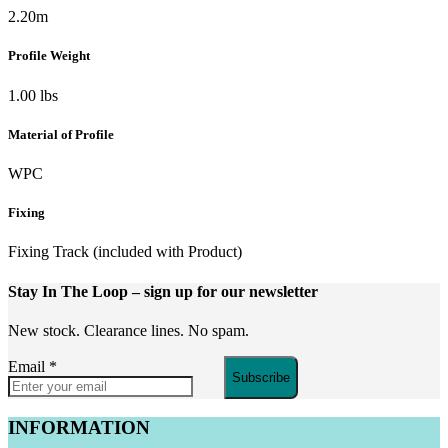
2.20m
Profile Weight
1.00 lbs
Material of Profile
WPC
Fixing
Fixing Track (included with Product)
Stay In The Loop
– sign up for our newsletter
New stock. Clearance lines. No spam.
Email
*
Subscribe
INFORMATION