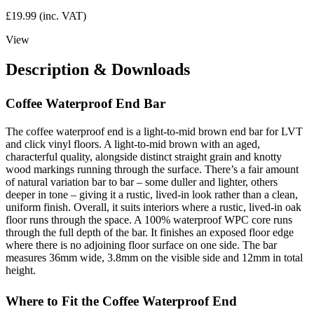
£
19.99
(inc. VAT)
View
Description & Downloads
Coffee Waterproof End Bar
The coffee waterproof end is a light-to-mid brown end bar for LVT
and click vinyl floors. A light-to-mid brown with an aged,
characterful quality, alongside distinct straight grain and knotty
wood markings running through the surface. There’s a fair amount
of natural variation bar to bar – some duller and lighter, others
deeper in tone – giving it a rustic, lived-in look rather than a clean,
uniform finish. Overall, it suits interiors where a rustic, lived-in oak
floor runs through the space. A 100% waterproof WPC core runs
through the full depth of the bar. It finishes an exposed floor edge
where there is no adjoining floor surface on one side. The bar
measures 36mm wide, 3.8mm on the visible side and 12mm in total
height.
Where to Fit the Coffee Waterproof End