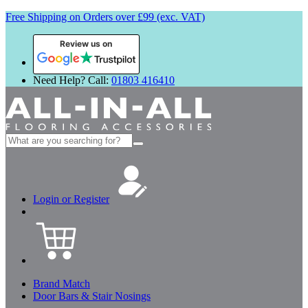
Free Shipping on Orders over £99 (exc. VAT)
Review us on
Need Help? Call:
01803 416410
Search
for:
Login or Register
Brand Match
Door Bars & Stair Nosings