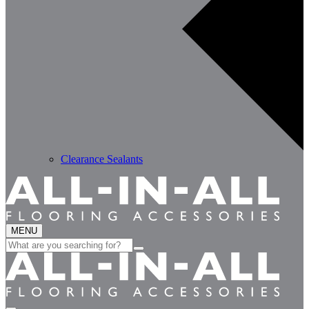
Clearance Sealants
MENU
Search
for: