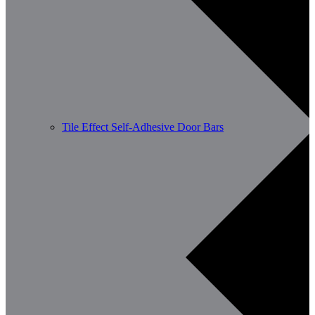
Tile Effect Self-Adhesive Door Bars