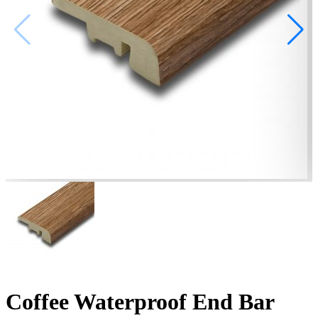
Coffee Waterproof End Bar