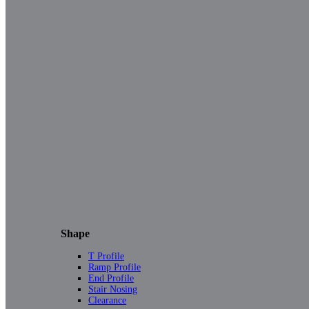
Shape
T Profile
Ramp Profile
End Profile
Stair Nosing
Clearance