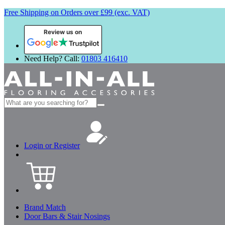
Free Shipping on Orders over £99 (exc. VAT)
Review us on
Need Help? Call:
01803 416410
Search
for:
Login or Register
Brand Match
Door Bars & Stair Nosings