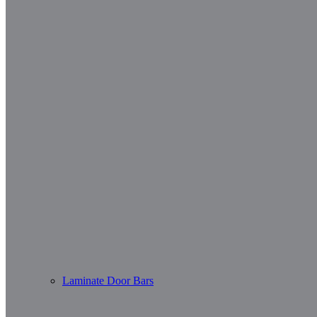
Laminate Door Bars