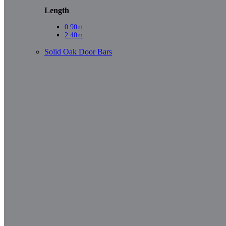
Length
0.90m
2.40m
Solid Oak Door Bars