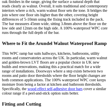
oak finishes in the range, giving the surface a natural depth that
reads clearly as walnut. Overall, it suits traditional and contemporary
interiors where a rich, warm walnut floor sets the tone. It bridges the
join where one floor sits higher than the other, covering height
differences of 5-10mm using the fixing track included in the pack.
The bar measures 45mm wide, sitting 3.8mm above the floor on the
low side and 12mm on the high side. A 100% waterproof WPC core
runs through the full depth of the bar.
Where to Fit the Arundel Walnut Waterproof Ramp
This WPC ramp bar suits hallways, kitchens, bathrooms, utility
rooms and conservatories across the UK. In particular, warm walnut
and golden-brown LVT floors are a popular choice in UK new
builds and renovations, making this a practical match for a wide
range of installations. Doorways where a step exists between two
rooms and patio door thresholds where the floor height changes are
both common applications. The 100% waterproof WPC core keeps
moisture from being a factor at kitchen and bathroom thresholds.
Specifically, the
wood effect self-adhesive door bars
cover a similar
colour range if a peel-and-stick option suits better.
Fitting and Cutting