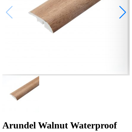
Arundel Walnut Waterproof