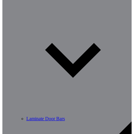
Laminate Door Bars