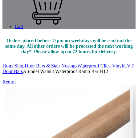
Cart
Orders placed before 12pm on weekdays will be sent out the
same day. All other orders will be processed the next working
day*. Please allow up to 72 hours for delivery.
Home
Shop
Door Bars & Stair Nosings
Waterproof Click Vinyl/LVT
Door Bars
Arundel Walnut Waterproof Ramp Bar H12
Return