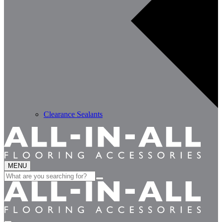
Clearance Sealants
MENU
Search
for: