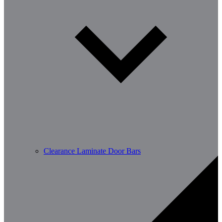
Clearance Laminate Door Bars