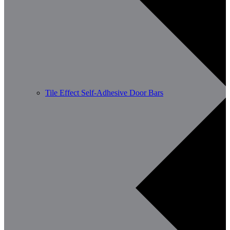
Tile Effect Self-Adhesive Door Bars