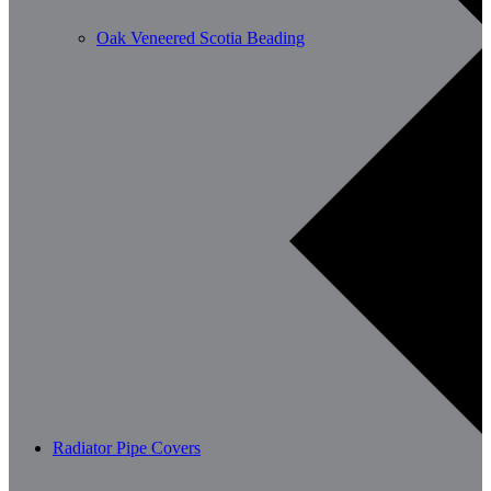
Oak Veneered Scotia Beading
Radiator Pipe Covers