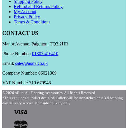
Shipping Policy
Refund and Returns Policy
My Account
Privacy Policy
Terms & Conditions
CONTACT US
Manor Avenue, Paignton, TQ3 2HR
Phone Number:
01803 416410
Email:
sales@aiafa.co.uk
Company Number: 06021309
VAT Number: 319 679948
© 2026 All-in-All Flooring Accessories. All Rights Reserved.
*This excludes all pallet deals. All Pallets will be dispatched on a 3-5 working
day delivery service. Kerbside delivery only.