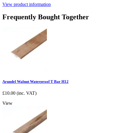
View product information
Frequently Bought Together
Arundel Walnut Waterproof T Bar H12
£
10.00
(inc. VAT)
View