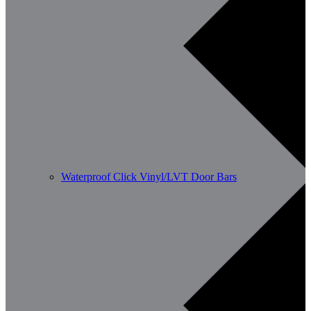
Waterproof Click Vinyl/LVT Door Bars