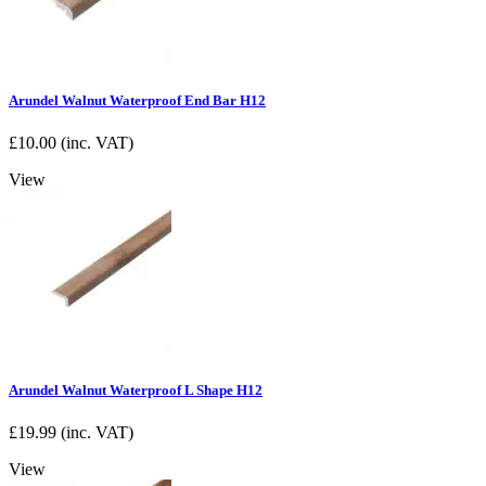
Arundel Walnut Waterproof End Bar H12
£
10.00
(inc. VAT)
View
Arundel Walnut Waterproof L Shape H12
£
19.99
(inc. VAT)
View