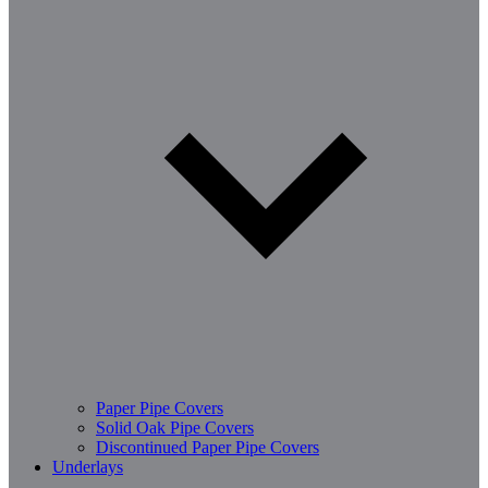
Paper Pipe Covers
Solid Oak Pipe Covers
Discontinued Paper Pipe Covers
Underlays