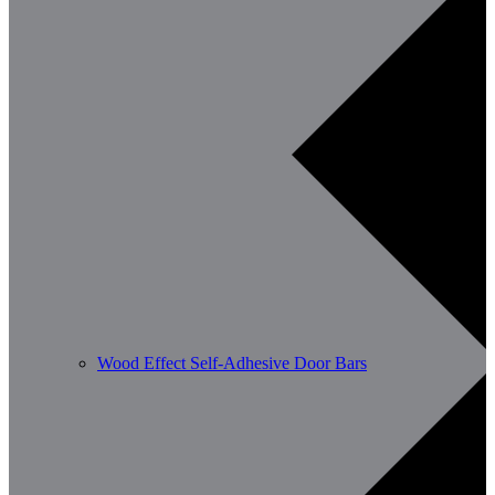
Wood Effect Self-Adhesive Door Bars