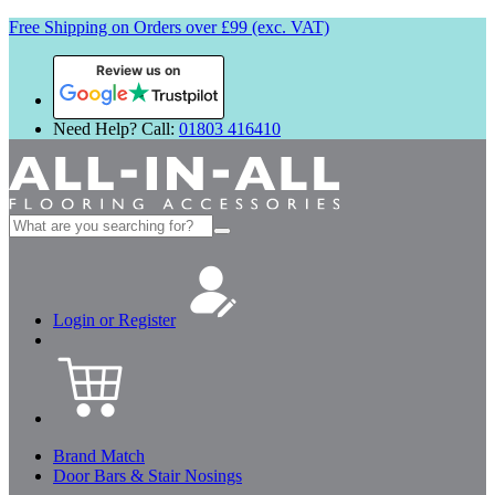
Free Shipping on Orders over £99 (exc. VAT)
Review us on
Need Help? Call:
01803 416410
Search
for:
Login or Register
Brand Match
Door Bars & Stair Nosings