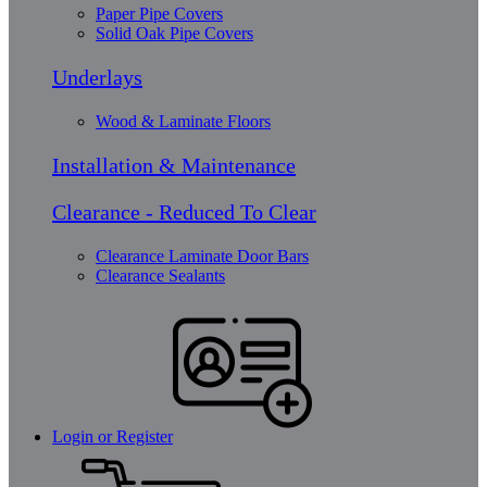
Paper Pipe Covers
Solid Oak Pipe Covers
Underlays
Wood & Laminate Floors
Installation & Maintenance
Clearance - Reduced To Clear
Clearance Laminate Door Bars
Clearance Sealants
Login or Register