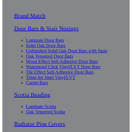
Brand Match
Door Bars & Stair Nosings
Laminate Door Bars
Solid Oak Door Bars
Unfinished Solid Oak Door Bars with Stain
Oak Veneered Door Bars
Wood Effect Self-Adhesive Door Bars
Waterproof Click Vinyl/LVT Door Bars
Tile Effect Self-Adhesive Door Bars
Trims for 3mm Vinyl/LVT
Carpet Bars
Scotia Beading
Laminate Scotia
Oak Veneered Scotia
Radiator Pipe Covers