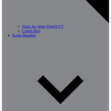
Trims for 3mm Vinyl/LVT
Carpet Bars
Scotia Beading