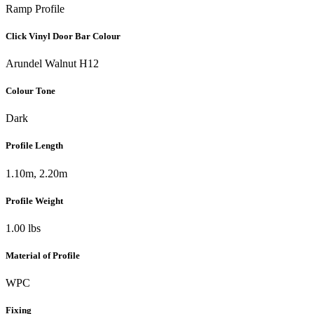
Ramp Profile
Click Vinyl Door Bar Colour
Arundel Walnut H12
Colour Tone
Dark
Profile Length
1.10m, 2.20m
Profile Weight
1.00 lbs
Material of Profile
WPC
Fixing