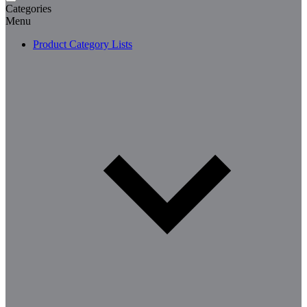
Categories
Menu
Product Category Lists