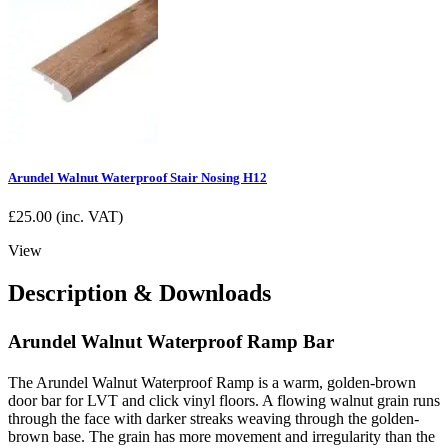
Arundel Walnut Waterproof Stair Nosing H12
£
25.00
(inc. VAT)
View
Description & Downloads
Arundel Walnut Waterproof Ramp Bar
The Arundel Walnut Waterproof Ramp is a warm, golden-brown
door bar for LVT and click vinyl floors. A flowing walnut grain runs
through the face with darker streaks weaving through the golden-
brown base. The grain has more movement and irregularity than the