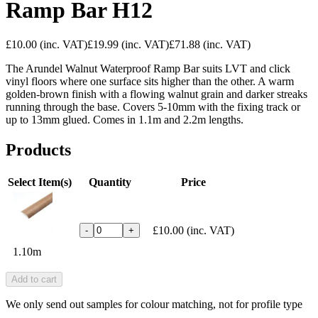
Ramp Bar H12
£10.00
(inc. VAT)
£19.99
(inc. VAT)
£71.88
(inc. VAT)
The Arundel Walnut Waterproof Ramp Bar suits LVT and click
vinyl floors where one surface sits higher than the other. A warm
golden-brown finish with a flowing walnut grain and darker streaks
running through the base. Covers 5-10mm with the fixing track or
up to 13mm glued. Comes in 1.1m and 2.2m lengths.
Products
Select Item(s)
Quantity
Price
£10.00
(inc. VAT)
-
+
1.10m
Add to cart
We only send out samples for colour matching, not for profile type