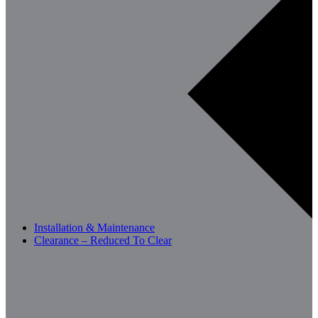
Installation & Maintenance
Clearance – Reduced To Clear