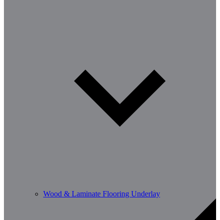
Wood & Laminate Flooring Underlay