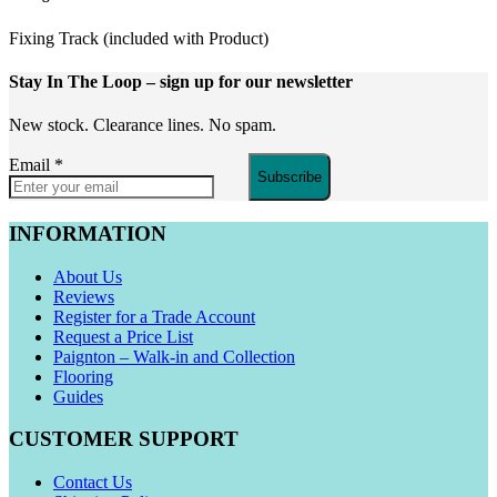
Fixing Track (included with Product)
Stay In The Loop
– sign up for our newsletter
New stock. Clearance lines. No spam.
Email
*
Subscribe
INFORMATION
About Us
Reviews
Register for a Trade Account
Request a Price List
Paignton – Walk-in and Collection
Flooring
Guides
CUSTOMER SUPPORT
Contact Us