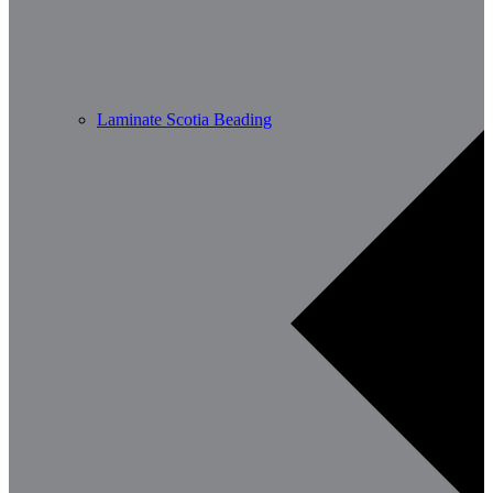
Laminate Scotia Beading