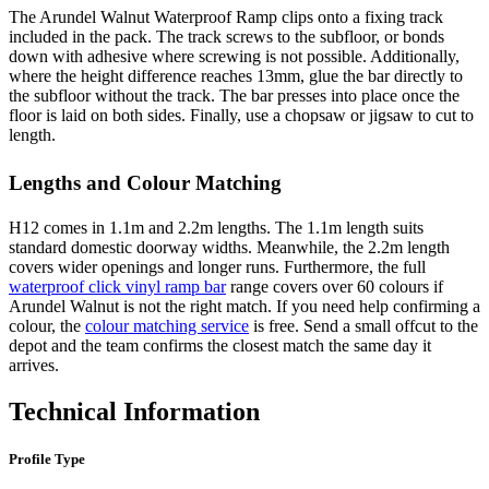
The Arundel Walnut Waterproof Ramp clips onto a fixing track
included in the pack. The track screws to the subfloor, or bonds
down with adhesive where screwing is not possible. Additionally,
where the height difference reaches 13mm, glue the bar directly to
the subfloor without the track. The bar presses into place once the
floor is laid on both sides. Finally, use a chopsaw or jigsaw to cut to
length.
Lengths and Colour Matching
H12 comes in 1.1m and 2.2m lengths. The 1.1m length suits
standard domestic doorway widths. Meanwhile, the 2.2m length
covers wider openings and longer runs. Furthermore, the full
waterproof click vinyl ramp bar
range covers over 60 colours if
Arundel Walnut is not the right match. If you need help confirming a
colour, the
colour matching service
is free. Send a small offcut to the
depot and the team confirms the closest match the same day it
arrives.
Technical Information
Profile Type