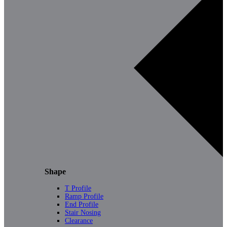
Shape
T Profile
Ramp Profile
End Profile
Stair Nosing
Clearance