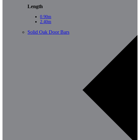
Length
0.90m
2.40m
Solid Oak Door Bars