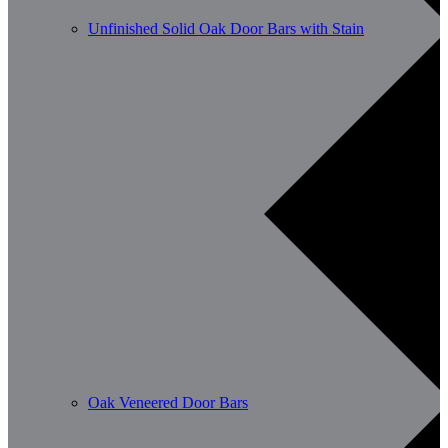
Unfinished Solid Oak Door Bars with Stain
Oak Veneered Door Bars