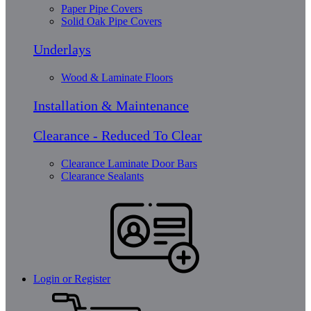
Paper Pipe Covers
Solid Oak Pipe Covers
Underlays
Wood & Laminate Floors
Installation & Maintenance
Clearance - Reduced To Clear
Clearance Laminate Door Bars
Clearance Sealants
Login or Register