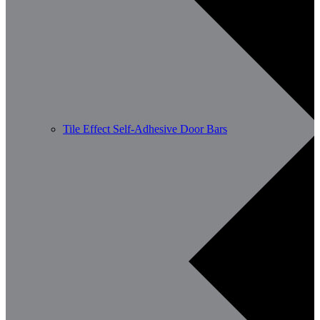
Tile Effect Self-Adhesive Door Bars