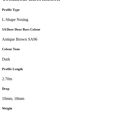
Profile Type
L-Shape Nosing
SA Door Door Bars Colour
Antique Brown SA96
Colour Tone
Dark
Profile Length
2.70m
Drop
10mm, 18mm
Weight