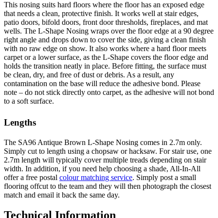
This nosing suits hard floors where the floor has an exposed edge
that needs a clean, protective finish. It works well at stair edges,
patio doors, bifold doors, front door thresholds, fireplaces, and mat
wells. The L-Shape Nosing wraps over the floor edge at a 90 degree
right angle and drops down to cover the side, giving a clean finish
with no raw edge on show. It also works where a hard floor meets
carpet or a lower surface, as the L-Shape covers the floor edge and
holds the transition neatly in place. Before fitting, the surface must
be clean, dry, and free of dust or debris. As a result, any
contamination on the base will reduce the adhesive bond. Please
note – do not stick directly onto carpet, as the adhesive will not bond
to a soft surface.
Lengths
The SA96 Antique Brown L-Shape Nosing comes in 2.7m only.
Simply cut to length using a chopsaw or hacksaw. For stair use, one
2.7m length will typically cover multiple treads depending on stair
width. In addition, if you need help choosing a shade, All-In-All
offer a free postal
colour matching service
. Simply post a small
flooring offcut to the team and they will then photograph the closest
match and email it back the same day.
Technical Information