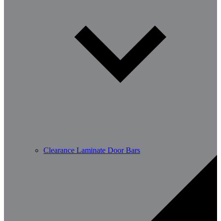
Clearance Laminate Door Bars