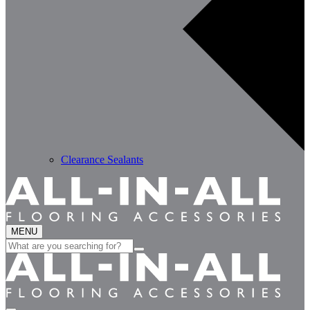
Clearance Sealants
MENU
Search
for: