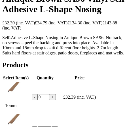
Adhesive L-Shape Nosing
£32.39
(inc. VAT)
£34.79
(inc. VAT)
£134.30
(inc. VAT)
£143.88
(inc. VAT)
Self-Adhesive L-Shape Nosing in Antique Brown SA96. No track,
no screws – peel the backing and press into place. Available in
10mm and 18mm drop to suit different floor heights. 2.7m length.
Suits hard floors at stair edges, patio doors, fireplaces and mat wells.
Products
Select Item(s)
Quantity
Price
£32.39
(inc. VAT)
-
+
10mm