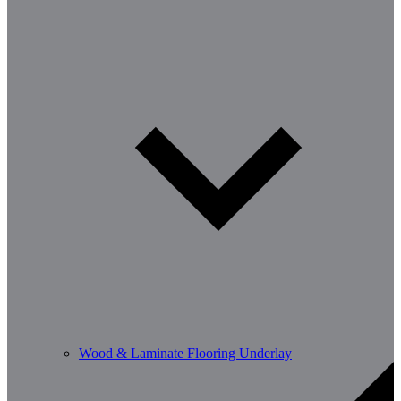
Wood & Laminate Flooring Underlay