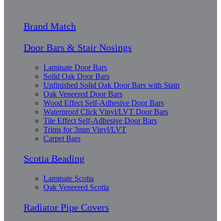
Brand Match
Door Bars & Stair Nosings
Laminate Door Bars
Solid Oak Door Bars
Unfinished Solid Oak Door Bars with Stain
Oak Veneered Door Bars
Wood Effect Self-Adhesive Door Bars
Waterproof Click Vinyl/LVT Door Bars
Tile Effect Self-Adhesive Door Bars
Trims for 3mm Vinyl/LVT
Carpet Bars
Scotia Beading
Laminate Scotia
Oak Veneered Scotia
Radiator Pipe Covers