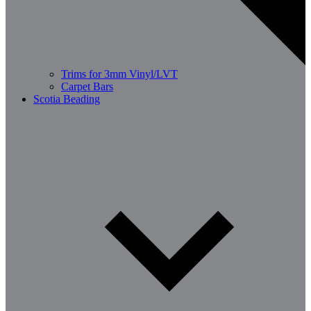
Trims for 3mm Vinyl/LVT
Carpet Bars
Scotia Beading