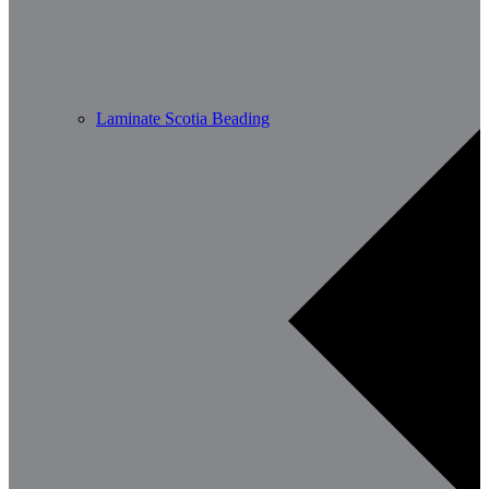
Laminate Scotia Beading