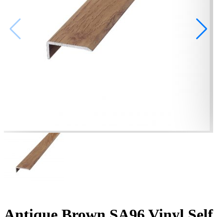
Antique Brown SA96 Vinyl Self