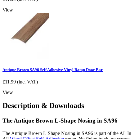
View
Antique Brown SA96 Self Adhesive Vinyl Ramp Door Bar
£
11.99
(inc. VAT)
View
Description & Downloads
The Antique Brown L-Shape Nosing in SA96
The Antique Brown L-Shape Nosing in SA96 is part of the All-In-
All
Wood Effect Self-Adhesive
range. No fixing track, no screws,