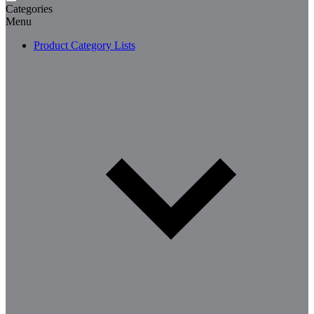
Categories
Menu
Product Category Lists