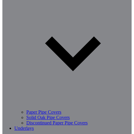
Paper Pipe Covers
Solid Oak Pipe Covers
Discontinued Paper Pipe Covers
Underlays