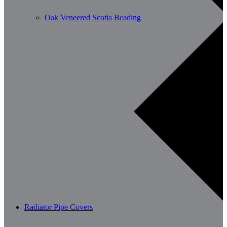
Oak Veneered Scotia Beading
Radiator Pipe Covers