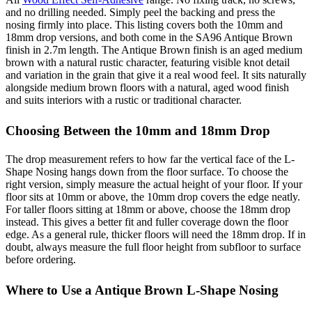
and no drilling needed. Simply peel the backing and press the
nosing firmly into place. This listing covers both the 10mm and
18mm drop versions, and both come in the SA96 Antique Brown
finish in 2.7m length. The Antique Brown finish is an aged medium
brown with a natural rustic character, featuring visible knot detail
and variation in the grain that give it a real wood feel. It sits naturally
alongside medium brown floors with a natural, aged wood finish
and suits interiors with a rustic or traditional character.
Choosing Between the 10mm and 18mm Drop
The drop measurement refers to how far the vertical face of the L-
Shape Nosing hangs down from the floor surface. To choose the
right version, simply measure the actual height of your floor. If your
floor sits at 10mm or above, the 10mm drop covers the edge neatly.
For taller floors sitting at 18mm or above, choose the 18mm drop
instead. This gives a better fit and fuller coverage down the floor
edge. As a general rule, thicker floors will need the 18mm drop. If in
doubt, always measure the full floor height from subfloor to surface
before ordering.
Where to Use a Antique Brown L-Shape Nosing