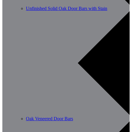
Unfinished Solid Oak Door Bars with Stain
Oak Veneered Door Bars