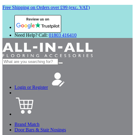
Free Shipping on Orders over £99 (exc. VAT)
Review us on
Need Help? Call:
01803 416410
Search
for:
Login or Register
Brand Match
Door Bars & Stair Nosings