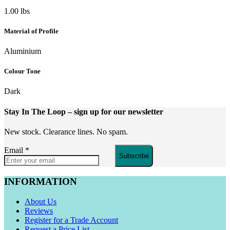
1.00 lbs
Material of Profile
Aluminium
Colour Tone
Dark
Stay In The Loop
– sign up for our newsletter
New stock. Clearance lines. No spam.
Email
*
Subscribe
INFORMATION
About Us
Reviews
Register for a Trade Account
Request a Price List