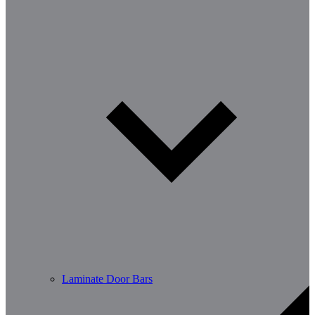
Laminate Door Bars