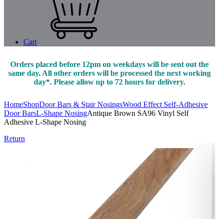
Cart
Orders placed before 12pm on weekdays will be sent out the
same day. All other orders will be processed the next working
day*. Please allow up to 72 hours for delivery.
Home
Shop
Door Bars & Stair Nosings
Wood Effect Self-Adhesive
Door Bars
L-Shape Nosing
Antique Brown SA96 Vinyl Self
Adhesive L-Shape Nosing
Return