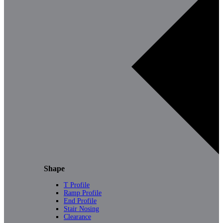
Shape
T Profile
Ramp Profile
End Profile
Stair Nosing
Clearance