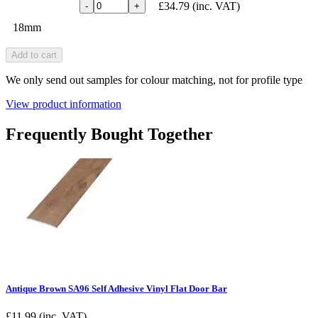
£34.79
(inc. VAT)
-
+
18mm
Add to cart
We only send out samples for colour matching, not for profile type
View product information
Frequently Bought Together
Antique Brown SA96 Self Adhesive Vinyl Flat Door Bar
£
11.99
(inc. VAT)