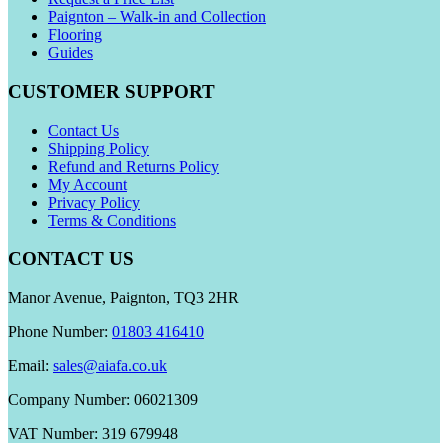
Paignton – Walk-in and Collection
Flooring
Guides
CUSTOMER SUPPORT
Contact Us
Shipping Policy
Refund and Returns Policy
My Account
Privacy Policy
Terms & Conditions
CONTACT US
Manor Avenue, Paignton, TQ3 2HR
Phone Number:
01803 416410
Email:
sales@aiafa.co.uk
Company Number: 06021309
VAT Number: 319 679948