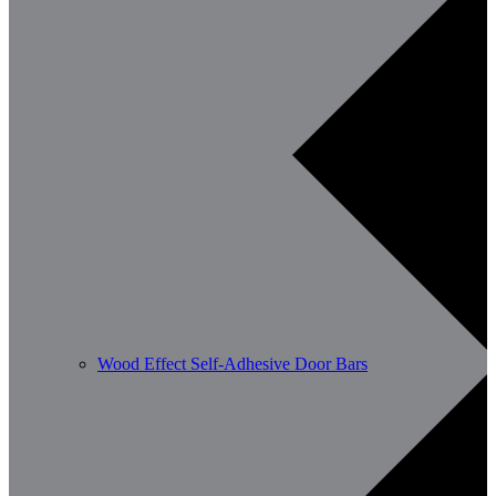
Wood Effect Self-Adhesive Door Bars