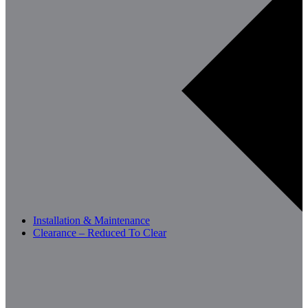
Installation & Maintenance
Clearance – Reduced To Clear