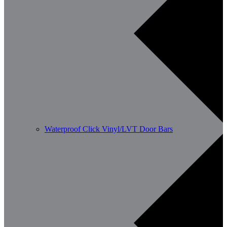
Waterproof Click Vinyl/LVT Door Bars