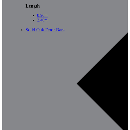
Length
0.90m
2.40m
Solid Oak Door Bars