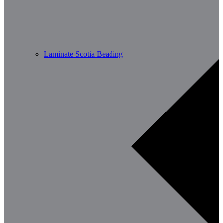
Laminate Scotia Beading