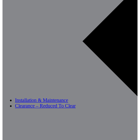
Installation & Maintenance
Clearance – Reduced To Clear