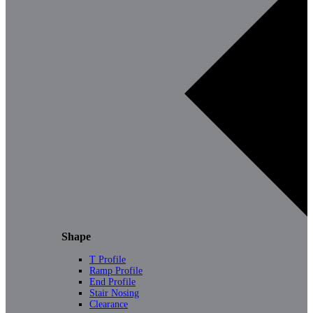
Shape
T Profile
Ramp Profile
End Profile
Stair Nosing
Clearance