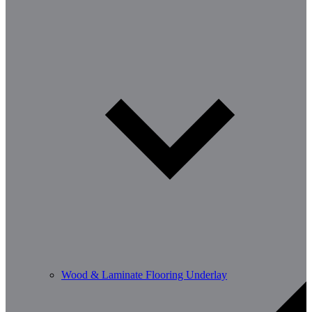
Wood & Laminate Flooring Underlay