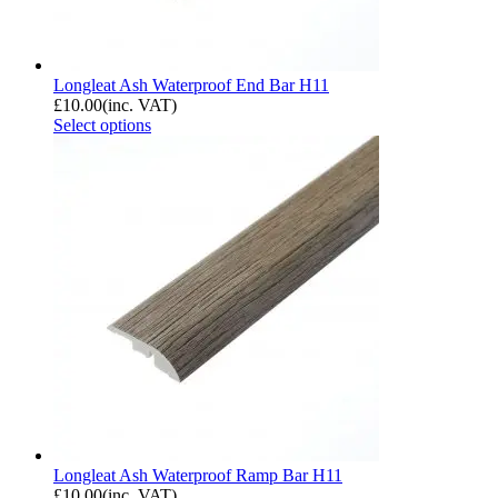
Longleat Ash Waterproof End Bar H11
£
10.00
(inc. VAT)
Select options
Longleat Ash Waterproof Ramp Bar H11
£
10.00
(inc. VAT)