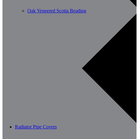
Oak Veneered Scotia Beading
Radiator Pipe Covers