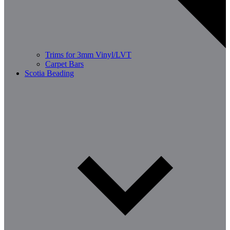
Trims for 3mm Vinyl/LVT
Carpet Bars
Scotia Beading