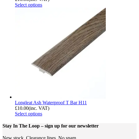
Select options
Longleat Ash Waterproof T Bar H11
£
10.00
(inc. VAT)
Select options
Stay In The Loop
– sign up for our newsletter
New stock. Clearance lines. No spam.