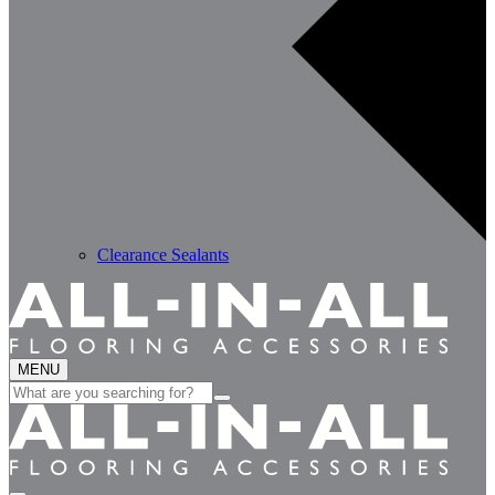
Clearance Sealants
MENU
Search
for: