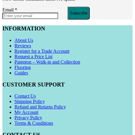
Email
*
Subscribe
INFORMATION
About Us
Reviews
Register for a Trade Account
Request a Price List
Paignton – Walk-in and Collection
Flooring
Guides
CUSTOMER SUPPORT
Contact Us
Shipping Policy
Refund and Returns Policy
My Account
Privacy Policy
Terms & Conditions
CONTACT US