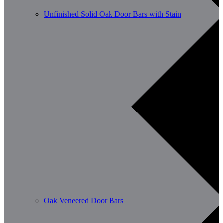
Unfinished Solid Oak Door Bars with Stain
Oak Veneered Door Bars