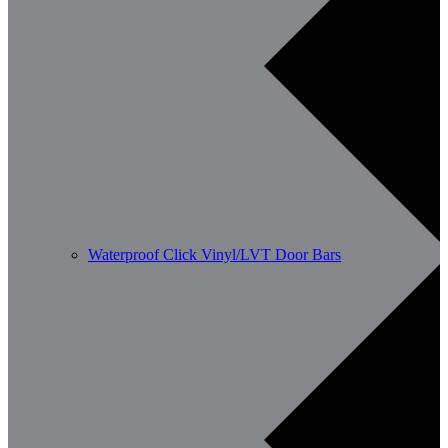
Waterproof Click Vinyl/LVT Door Bars