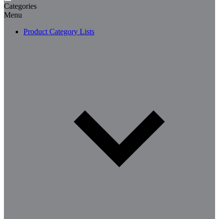
Categories
Menu
Product Category Lists