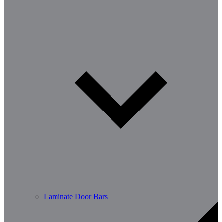
Laminate Door Bars