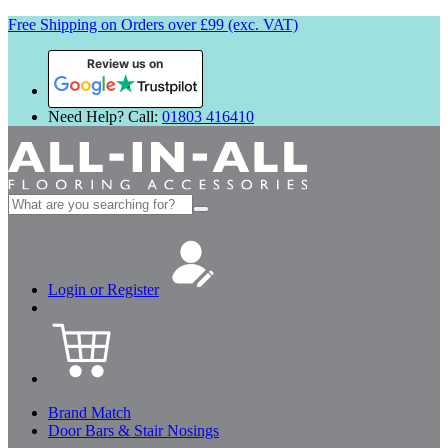
Free Shipping on Orders over £99 (exc. VAT)
Review us on
Need Help? Call:
01803 416410
Search
for:
Login or Register
Brand Match
Door Bars & Stair Nosings