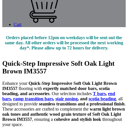
Cart
Orders placed before 12pm on weekdays will be sent out the
same day. All other orders will be processed the next working
day*. Please allow up to 72 hours for delivery.
Quick-Step Impressive Soft Oak Light
Brown IM3557
Enhance your
Quick-Step Impressive Soft Oak Light Brown
IM3557
flooring with
expertly matched door bars, scotia
beading, and accessories
. Our selection includes
T bars
,
end
bars
,
ramp transition bars
,
stair nosing
, and
scotia beading
, all
designed to provide
seamless transitions and a professional finish
.
These accessories are crafted to complement the
warm light brown
oak tones and authentic wood grain texture of Soft Oak Light
Brown IM3557
, ensuring a
cohesive and stylish look
throughout
your space.