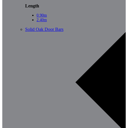
Length
0.90m
2.40m
Solid Oak Door Bars