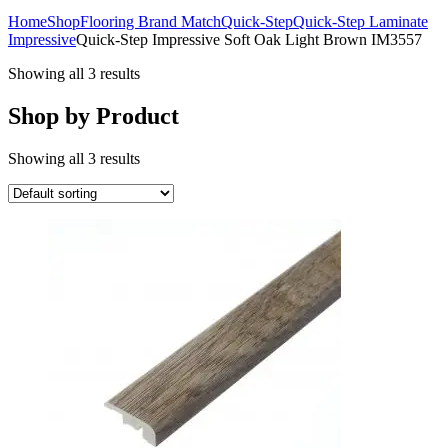
Home
Shop
Flooring Brand Match
Quick-Step
Quick-Step Laminate
Impressive
Quick-Step Impressive Soft Oak Light Brown IM3557
Showing all 3 results
Shop by Product
Showing all 3 results