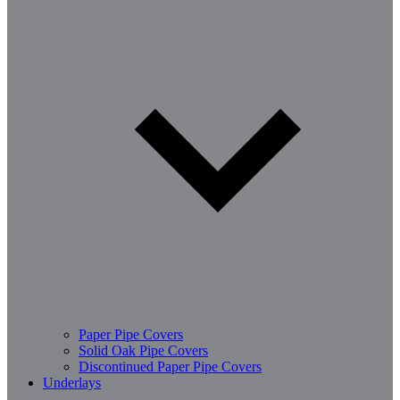
Paper Pipe Covers
Solid Oak Pipe Covers
Discontinued Paper Pipe Covers
Underlays