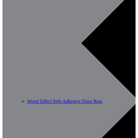
Wood Effect Self-Adhesive Door Bars