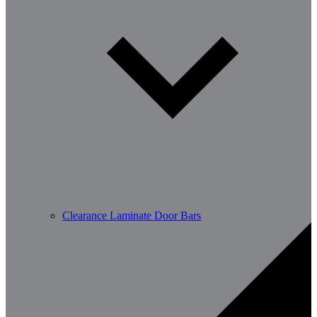
Clearance Laminate Door Bars