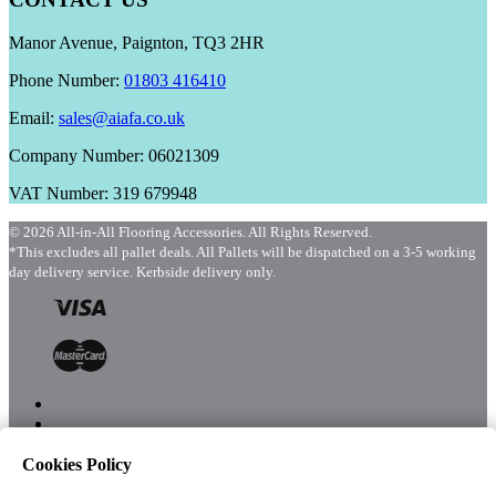
Manor Avenue, Paignton, TQ3 2HR
Phone Number:
01803 416410
Email:
sales@aiafa.co.uk
Company Number: 06021309
VAT Number: 319 679948
© 2026 All-in-All Flooring Accessories. All Rights Reserved.
*This excludes all pallet deals. All Pallets will be dispatched on a 3-5 working
day delivery service. Kerbside delivery only.
Cookies Policy
Menu