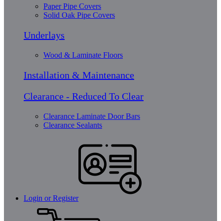
Paper Pipe Covers
Solid Oak Pipe Covers
Underlays
Wood & Laminate Floors
Installation & Maintenance
Clearance - Reduced To Clear
Clearance Laminate Door Bars
Clearance Sealants
Login or Register