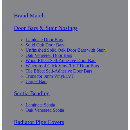
Brand Match
Door Bars & Stair Nosings
Laminate Door Bars
Solid Oak Door Bars
Unfinished Solid Oak Door Bars with Stain
Oak Veneered Door Bars
Wood Effect Self-Adhesive Door Bars
Waterproof Click Vinyl/LVT Door Bars
Tile Effect Self-Adhesive Door Bars
Trims for 3mm Vinyl/LVT
Carpet Bars
Scotia Beading
Laminate Scotia
Oak Veneered Scotia
Radiator Pipe Covers