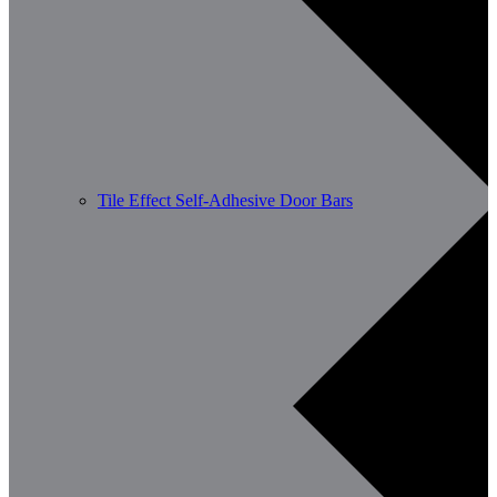
Tile Effect Self-Adhesive Door Bars