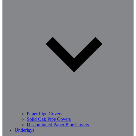
Paper Pipe Covers
Solid Oak Pipe Covers
Discontinued Paper Pipe Covers
Underlays