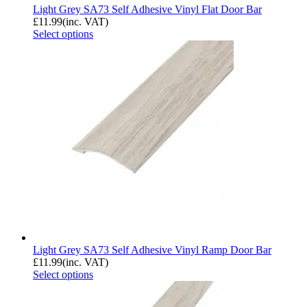
Light Grey SA73 Self Adhesive Vinyl Flat Door Bar
£
11.99
(inc. VAT)
Select options
Light Grey SA73 Self Adhesive Vinyl Ramp Door Bar
£
11.99
(inc. VAT)
Select options