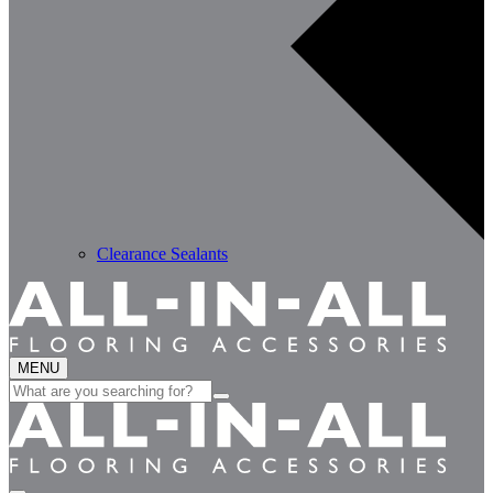
Clearance Sealants
MENU
Search
for: