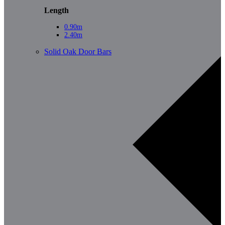
Length
0.90m
2.40m
Solid Oak Door Bars