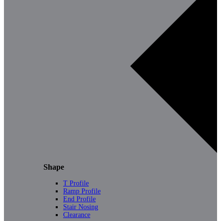
Shape
T Profile
Ramp Profile
End Profile
Stair Nosing
Clearance