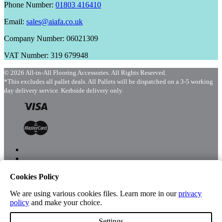
Phone Number:
01803 416410
Email:
sales@aiafa.co.uk
Company Number: 06021309
VAT Number: 319 679948
© 2026 All-in-All Flooring Accessories. All Rights Reserved.
*This excludes all pallet deals. All Pallets will be dispatched on a 3-5 working
day delivery service. Kerbside delivery only.
Cookies Policy
Menu
Shop
We are using various cookies files. Learn more in our
privacy
policy
and make your choice.
Settings