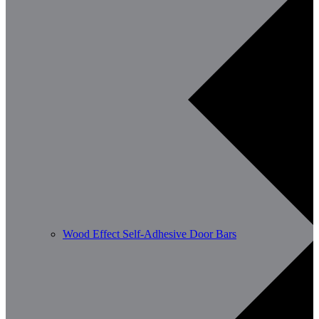
Wood Effect Self-Adhesive Door Bars