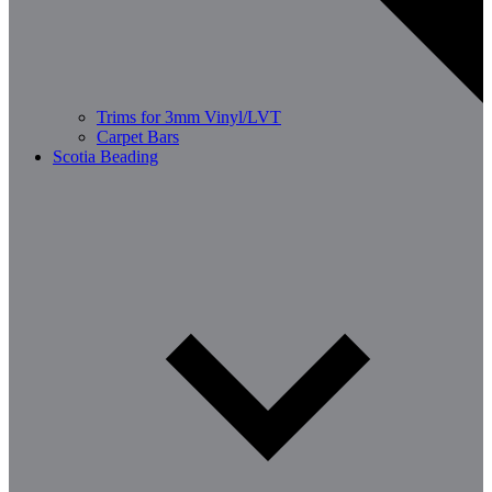
Trims for 3mm Vinyl/LVT
Carpet Bars
Scotia Beading