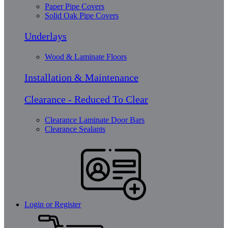
Paper Pipe Covers
Solid Oak Pipe Covers
Underlays
Wood & Laminate Floors
Installation & Maintenance
Clearance - Reduced To Clear
Clearance Laminate Door Bars
Clearance Sealants
Login or Register