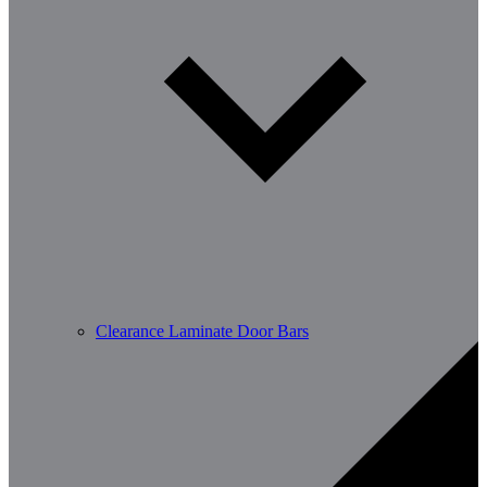
Clearance Laminate Door Bars