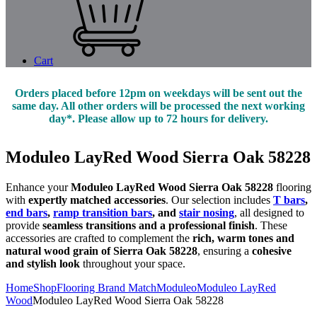
Cart
Orders placed before 12pm on weekdays will be sent out the
same day. All other orders will be processed the next working
day*. Please allow up to 72 hours for delivery.
Moduleo LayRed Wood Sierra Oak 58228
Enhance your
Moduleo LayRed Wood Sierra Oak 58228
flooring
with
expertly matched accessories
. Our selection includes
T bars
,
end bars
,
ramp transition bars
, and
stair nosing
, all designed to
provide
seamless transitions and a professional finish
. These
accessories are crafted to complement the
rich, warm tones and
natural wood grain of Sierra Oak 58228
, ensuring a
cohesive
and stylish look
throughout your space.
Home
Shop
Flooring Brand Match
Moduleo
Moduleo LayRed
Wood
Moduleo LayRed Wood Sierra Oak 58228