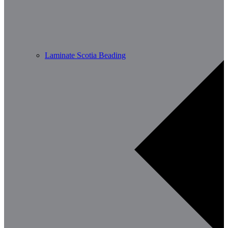
Laminate Scotia Beading