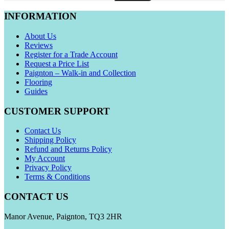
INFORMATION
About Us
Reviews
Register for a Trade Account
Request a Price List
Paignton – Walk-in and Collection
Flooring
Guides
CUSTOMER SUPPORT
Contact Us
Shipping Policy
Refund and Returns Policy
My Account
Privacy Policy
Terms & Conditions
CONTACT US
Manor Avenue, Paignton, TQ3 2HR