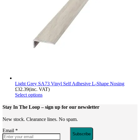
Light Grey SA73 Vinyl Self Adhesive L-Shape Nosing
£
32.39
(inc. VAT)
Select options
Stay In The Loop
– sign up for our newsletter
New stock. Clearance lines. No spam.
Email
*
Subscribe