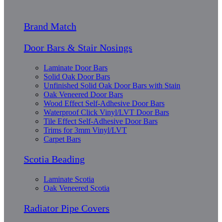
Brand Match
Door Bars & Stair Nosings
Laminate Door Bars
Solid Oak Door Bars
Unfinished Solid Oak Door Bars with Stain
Oak Veneered Door Bars
Wood Effect Self-Adhesive Door Bars
Waterproof Click Vinyl/LVT Door Bars
Tile Effect Self-Adhesive Door Bars
Trims for 3mm Vinyl/LVT
Carpet Bars
Scotia Beading
Laminate Scotia
Oak Veneered Scotia
Radiator Pipe Covers