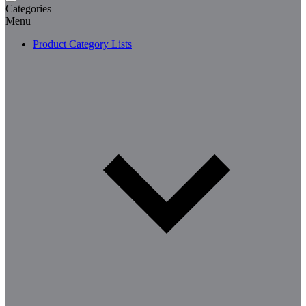
Categories
Menu
Product Category Lists