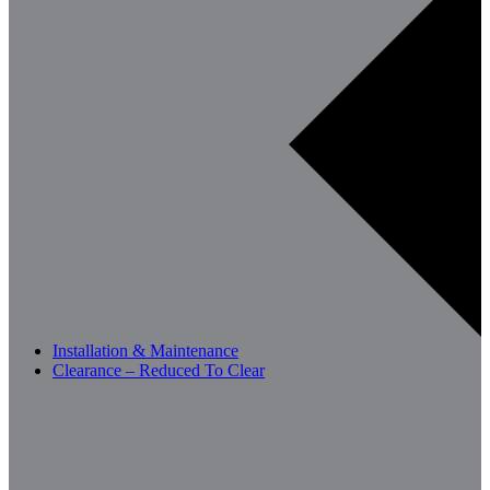
Installation & Maintenance
Clearance – Reduced To Clear