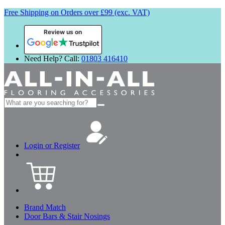
Free Shipping on Orders over £99 (exc. VAT)
Review us on
Need Help? Call:
01803 416410
Search
for:
Login or Register
Brand Match
Door Bars & Stair Nosings