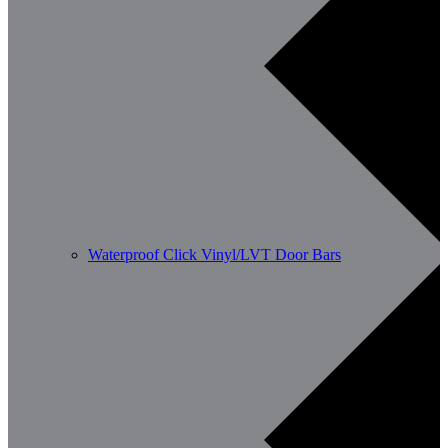
Waterproof Click Vinyl/LVT Door Bars