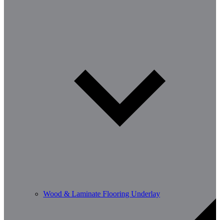
Wood & Laminate Flooring Underlay