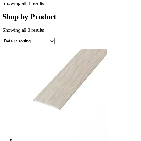
Showing all 3 results
Shop by Product
Showing all 3 results