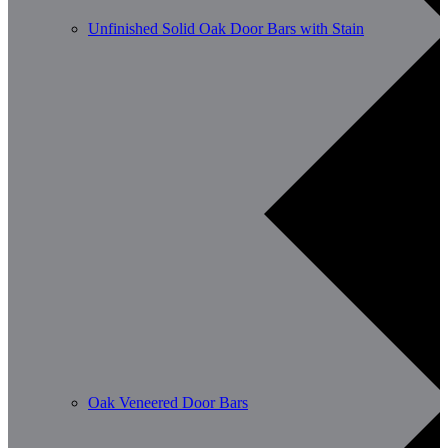
Unfinished Solid Oak Door Bars with Stain
Oak Veneered Door Bars