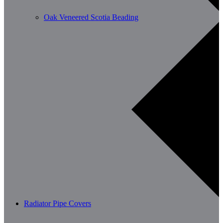
Oak Veneered Scotia Beading
Radiator Pipe Covers