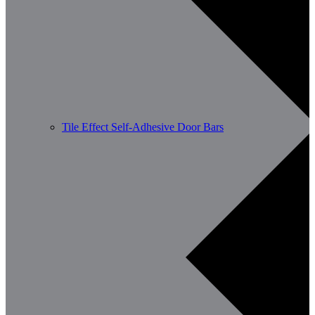
Tile Effect Self-Adhesive Door Bars