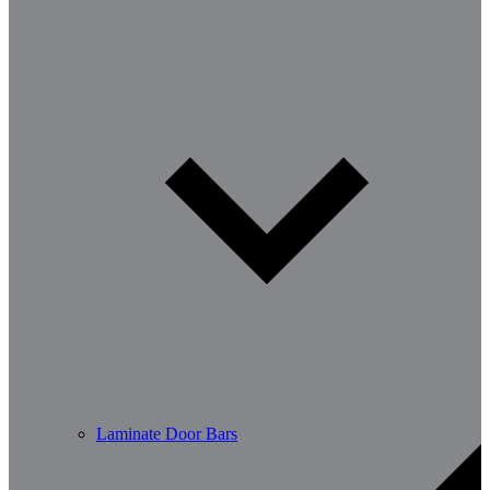
Laminate Door Bars