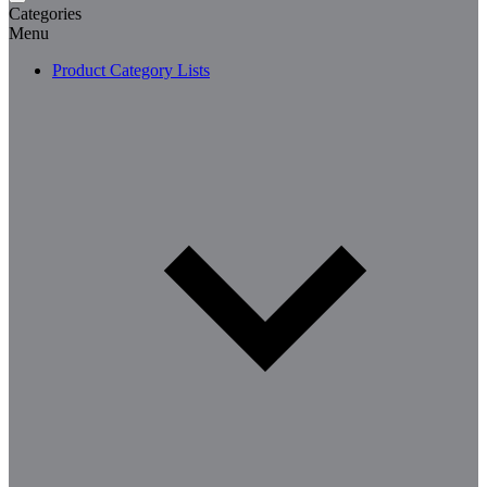
Categories
Menu
Product Category Lists