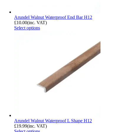
Arundel Walnut Waterproof End Bar H12
£
10.00
(inc. VAT)
Select options
Arundel Walnut Waterproof L Shape H12
£
19.99
(inc. VAT)
Select options