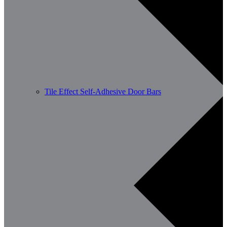
Tile Effect Self-Adhesive Door Bars