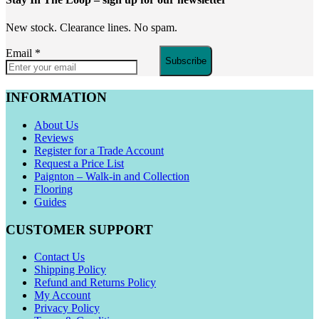
New stock. Clearance lines. No spam.
Email
*
Subscribe
INFORMATION
About Us
Reviews
Register for a Trade Account
Request a Price List
Paignton – Walk-in and Collection
Flooring
Guides
CUSTOMER SUPPORT
Contact Us
Shipping Policy
Refund and Returns Policy
My Account
Privacy Policy