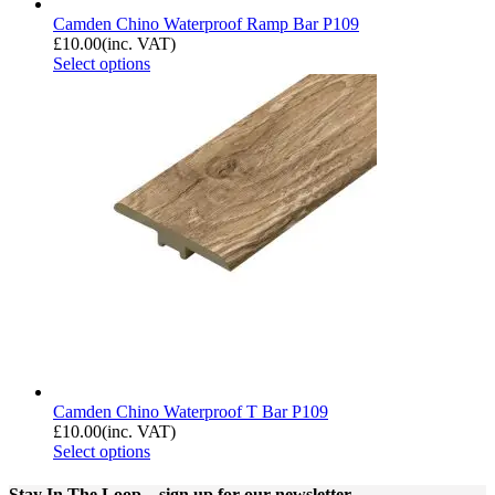
Camden Chino Waterproof Ramp Bar P109
£
10.00
(inc. VAT)
Select options
Camden Chino Waterproof T Bar P109
£
10.00
(inc. VAT)
Select options
Stay In The Loop
– sign up for our newsletter