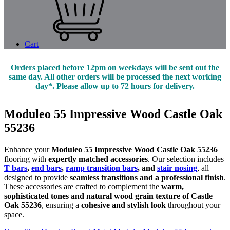
Cart
Orders placed before 12pm on weekdays will be sent out the
same day. All other orders will be processed the next working
day*. Please allow up to 72 hours for delivery.
Moduleo 55 Impressive Wood Castle Oak
55236
Enhance your
Moduleo 55 Impressive Wood Castle Oak 55236
flooring with
expertly matched accessories
. Our selection includes
T bars
,
end bars
,
ramp transition bars
, and
stair nosing
, all
designed to provide
seamless transitions and a professional finish
.
These accessories are crafted to complement the
warm,
sophisticated tones and natural wood grain texture of Castle
Oak 55236
, ensuring a
cohesive and stylish look
throughout your
space.