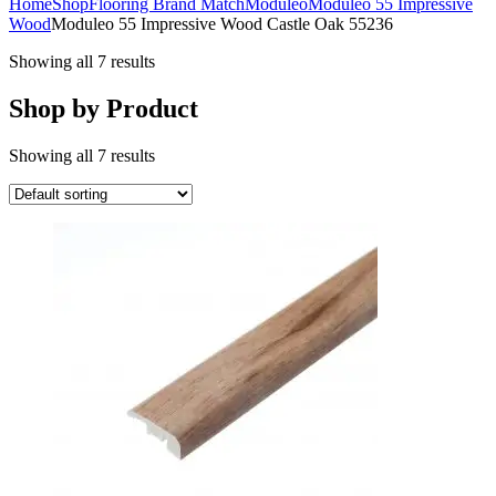
Home
Shop
Flooring Brand Match
Moduleo
Moduleo 55 Impressive
Wood
Moduleo 55 Impressive Wood Castle Oak 55236
Showing all 7 results
Shop by Product
Showing all 7 results