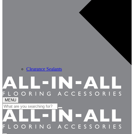
Clearance Sealants
MENU
Search
for: