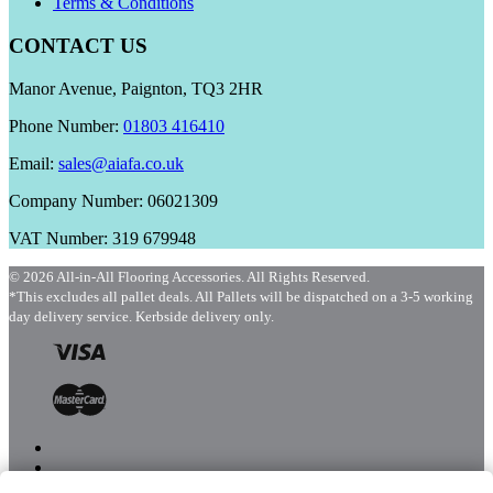
Terms & Conditions
CONTACT US
Manor Avenue, Paignton, TQ3 2HR
Phone Number:
01803 416410
Email:
sales@aiafa.co.uk
Company Number: 06021309
VAT Number: 319 679948
© 2026 All-in-All Flooring Accessories. All Rights Reserved.
*This excludes all pallet deals. All Pallets will be dispatched on a 3-5 working
day delivery service. Kerbside delivery only.