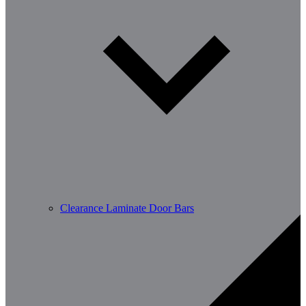
Clearance Laminate Door Bars