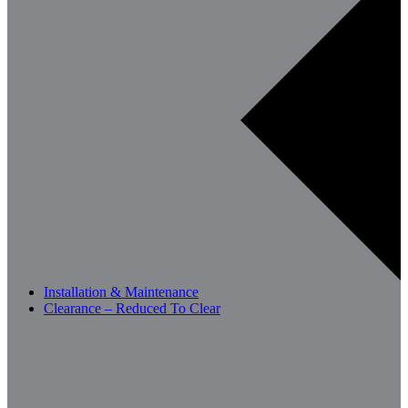
Installation & Maintenance
Clearance – Reduced To Clear