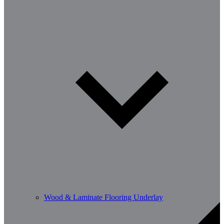
Wood & Laminate Flooring Underlay