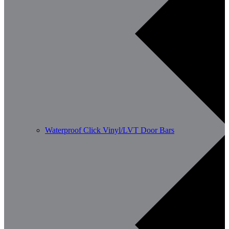
Waterproof Click Vinyl/LVT Door Bars