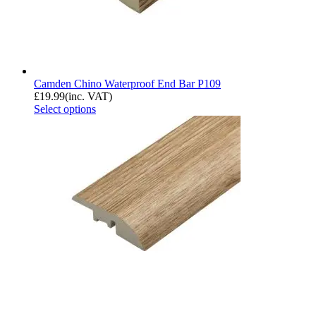
Camden Chino Waterproof End Bar P109
£
19.99
(inc. VAT)
Select options