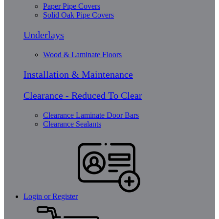
Paper Pipe Covers
Solid Oak Pipe Covers
Underlays
Wood & Laminate Floors
Installation & Maintenance
Clearance - Reduced To Clear
Clearance Laminate Door Bars
Clearance Sealants
Login or Register