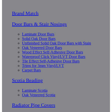
Brand Match
Door Bars & Stair Nosings
Laminate Door Bars
Solid Oak Door Bars
Unfinished Solid Oak Door Bars with Stain
Oak Veneered Door Bars
Wood Effect Self-Adhesive Door Bars
Waterproof Click Vinyl/LVT Door Bars
Tile Effect Self-Adhesive Door Bars
Trims for 3mm Vinyl/LVT
Carpet Bars
Scotia Beading
Laminate Scotia
Oak Veneered Scotia
Radiator Pipe Covers