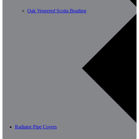
Oak Veneered Scotia Beading
Radiator Pipe Covers