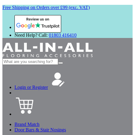
Free Shipping on Orders over £99 (exc. VAT)
Review us on
Need Help? Call:
01803 416410
Search
for:
Login or Register
Brand Match
Door Bars & Stair Nosings