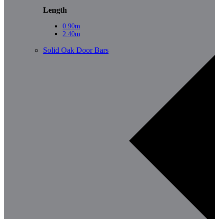
Length
0.90m
2.40m
Solid Oak Door Bars