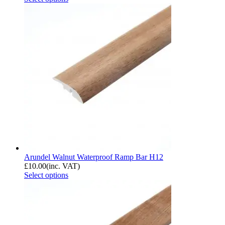
Arundel Walnut Waterproof Ramp Bar H12
£
10.00
(inc. VAT)
Select options