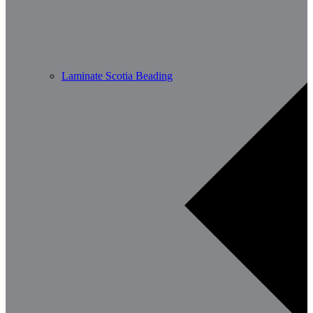
Laminate Scotia Beading