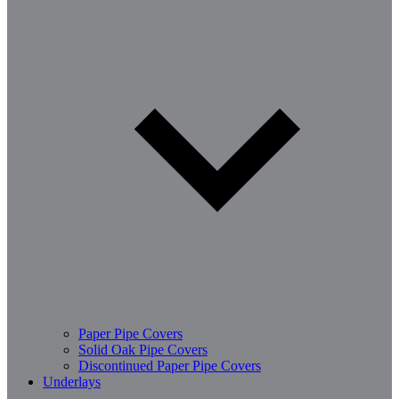
Paper Pipe Covers
Solid Oak Pipe Covers
Discontinued Paper Pipe Covers
Underlays