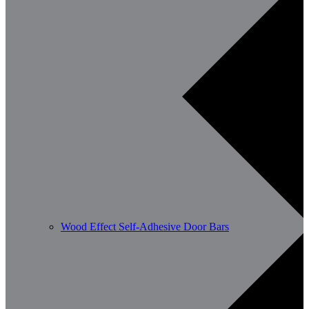
Wood Effect Self-Adhesive Door Bars