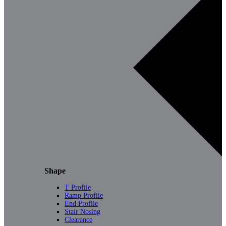
Shape
T Profile
Ramp Profile
End Profile
Stair Nosing
Clearance