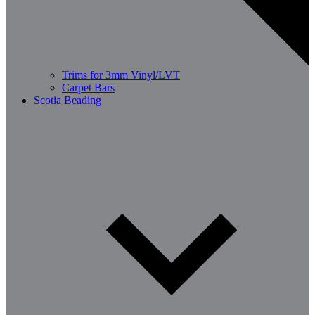
Trims for 3mm Vinyl/LVT
Carpet Bars
Scotia Beading