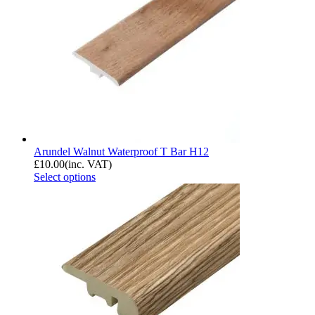
Arundel Walnut Waterproof T Bar H12
£
10.00
(inc. VAT)
Select options