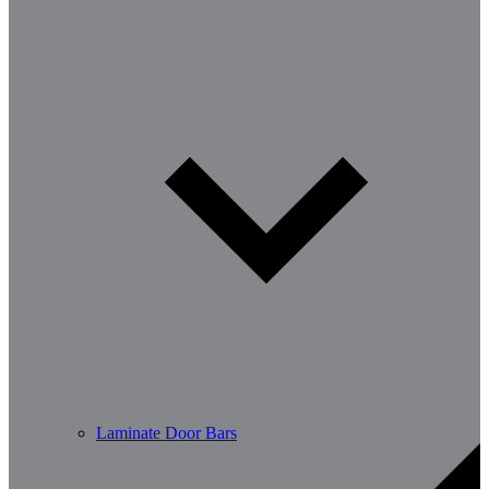
Laminate Door Bars