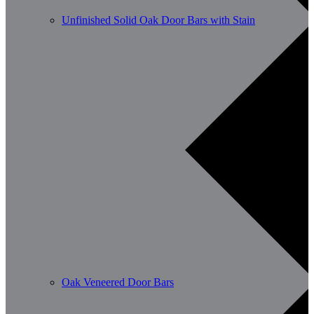
Unfinished Solid Oak Door Bars with Stain
Oak Veneered Door Bars