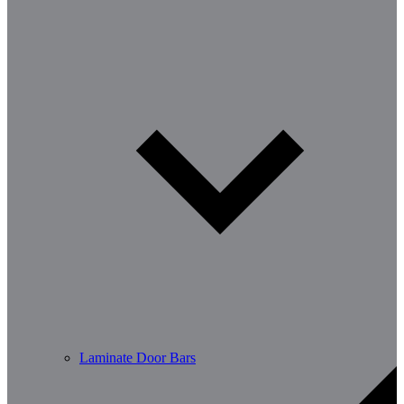
Laminate Door Bars