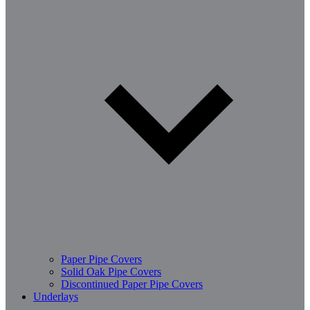
Paper Pipe Covers
Solid Oak Pipe Covers
Discontinued Paper Pipe Covers
Underlays