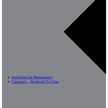
Installation & Maintenance
Clearance – Reduced To Clear