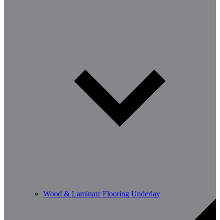
Wood & Laminate Flooring Underlay