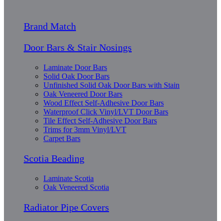
Brand Match
Door Bars & Stair Nosings
Laminate Door Bars
Solid Oak Door Bars
Unfinished Solid Oak Door Bars with Stain
Oak Veneered Door Bars
Wood Effect Self-Adhesive Door Bars
Waterproof Click Vinyl/LVT Door Bars
Tile Effect Self-Adhesive Door Bars
Trims for 3mm Vinyl/LVT
Carpet Bars
Scotia Beading
Laminate Scotia
Oak Veneered Scotia
Radiator Pipe Covers