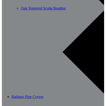
Oak Veneered Scotia Beading
Radiator Pipe Covers