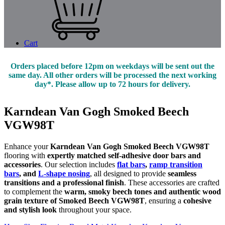
Cart
Orders placed before 12pm on weekdays will be sent out the
same day. All other orders will be processed the next working
day*. Please allow up to 72 hours for delivery.
Karndean Van Gogh Smoked Beech
VGW98T
Enhance your
Karndean Van Gogh Smoked Beech VGW98T
flooring with
expertly matched self-adhesive door bars and
accessories
. Our selection includes
flat bars
,
ramp transition
bars
, and
L-shape nosing
, all designed to provide
seamless
transitions and a professional finish
. These accessories are crafted
to complement the
warm, smoky beech tones and authentic wood
grain texture of Smoked Beech VGW98T
, ensuring a
cohesive
and stylish look
throughout your space.