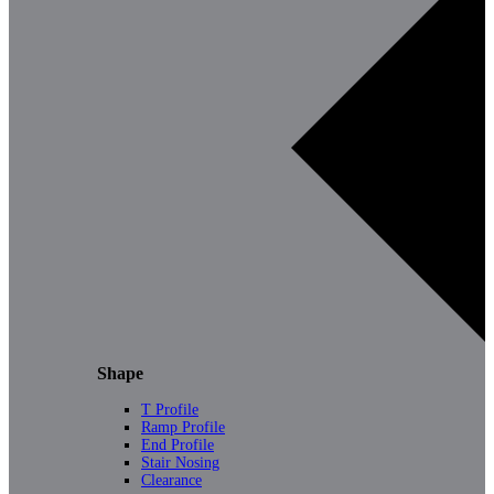
Shape
T Profile
Ramp Profile
End Profile
Stair Nosing
Clearance