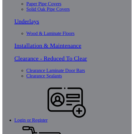
Paper Pipe Covers
Solid Oak Pipe Covers
Underlays
Wood & Laminate Floors
Installation & Maintenance
Clearance - Reduced To Clear
Clearance Laminate Door Bars
Clearance Sealants
Login or Register