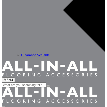
Clearance Sealants
MENU
Search
for: