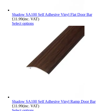
Shadow SA100 Self Adhesive Vinyl Flat Door Bar
£
11.99
(inc. VAT)
Select options
Shadow SA100 Self Adhesive Vinyl Ramp Door Bar
£
11.99
(inc. VAT)
Select options