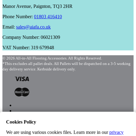
Manor Avenue, Paignton, TQ3 2HR
Phone Number:
01803 416410
Email:
sales@aiafa.co.uk
Company Number: 06021309
VAT Number: 319 679948
© 2026 All-in-All Flooring Accessories. All Rights Reserved.
*This excludes all pallet deals. All Pallets will be dispatched on a 3-5 working
day delivery service. Kerbside delivery only.
Cookies Policy
Menu
Shop
We are using various cookies files. Learn more in our
privacy