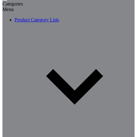
Categories
Menu
Product Category Lists