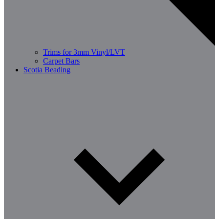
Trims for 3mm Vinyl/LVT
Carpet Bars
Scotia Beading