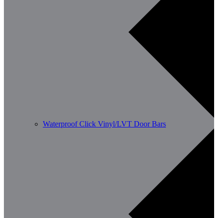
Waterproof Click Vinyl/LVT Door Bars