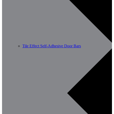
Tile Effect Self-Adhesive Door Bars