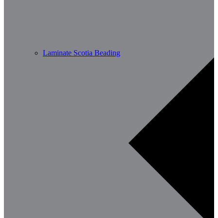
Laminate Scotia Beading