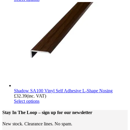
Shadow SA100 Vinyl Self Adhesive L-Shape Nosing
£
32.39
(inc. VAT)
Select options
Stay In The Loop
– sign up for our newsletter
New stock. Clearance lines. No spam.