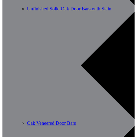
Unfinished Solid Oak Door Bars with Stain
Oak Veneered Door Bars