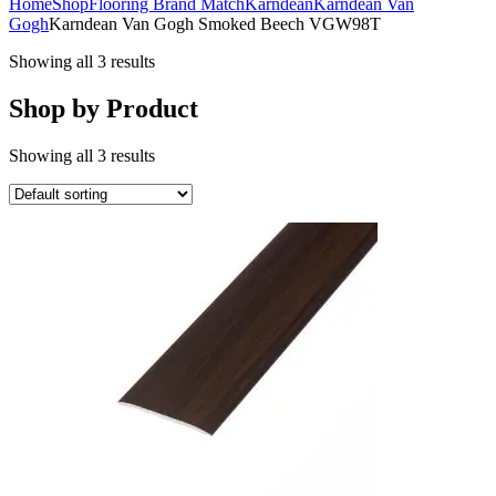
Home
Shop
Flooring Brand Match
Karndean
Karndean Van
Gogh
Karndean Van Gogh Smoked Beech VGW98T
Showing all 3 results
Shop by Product
Showing all 3 results