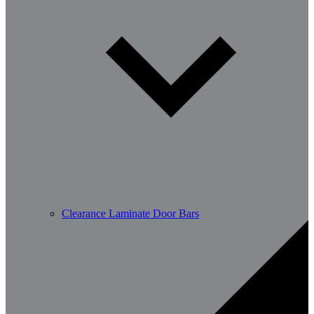
Clearance Laminate Door Bars