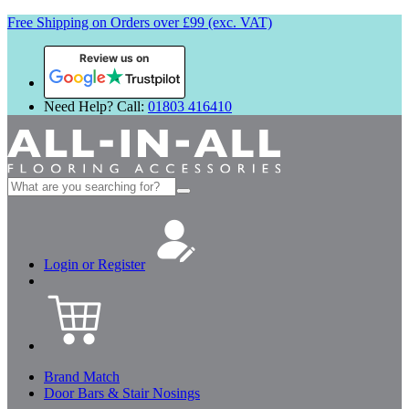
Free Shipping on Orders over £99 (exc. VAT)
Review us on
Need Help? Call:
01803 416410
Search
for:
Login or Register
Brand Match
Door Bars & Stair Nosings