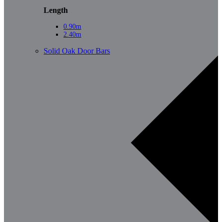
Length
0.90m
2.40m
Solid Oak Door Bars