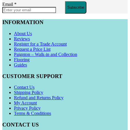
Email
*
Subscribe
INFORMATION
About Us
Reviews
Register for a Trade Account
Request a Price List
Paignton – Walk-in and Collection
Flooring
Guides
CUSTOMER SUPPORT
Contact Us
Shipping Policy
Refund and Returns Policy
My Account
Privacy Policy
Terms & Conditions
CONTACT US