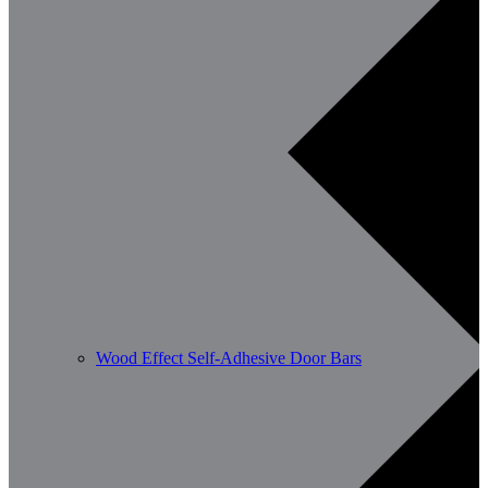
Wood Effect Self-Adhesive Door Bars