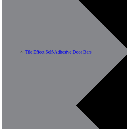
Tile Effect Self-Adhesive Door Bars