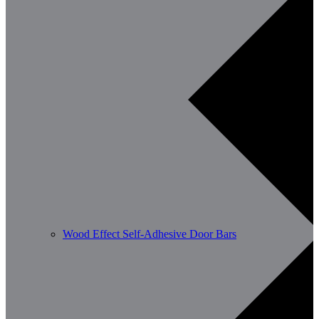
Wood Effect Self-Adhesive Door Bars