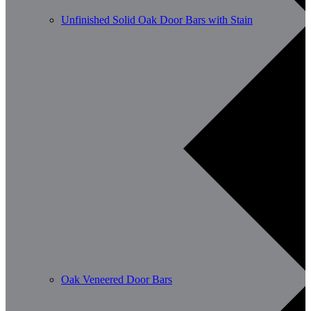
Unfinished Solid Oak Door Bars with Stain
Oak Veneered Door Bars