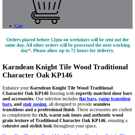
Cart
Orders placed before 12pm on weekdays will be sent out the
same day. All other orders will be processed the next working
day*. Please allow up to 72 hours for delivery.
Karndean Knight Tile Wood Traditional
Character Oak KP146
Enhance your
Karndean Knight Tile Wood Traditional
Character Oak KP146
flooring with
expertly matched door bars
and accessories
. Our selection includes
flat bars
,
ramp transition
bars
, and
stair nosing
, all designed to provide
seamless
transitions and a professional finish
. These accessories are crafted
to complement the
rich, warm oak tones and authentic wood
grain texture of Traditional Character Oak KP146
, ensuring a
cohesive and stylish look
throughout your space.