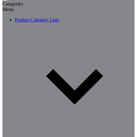
Categories
Menu
Product Category Lists