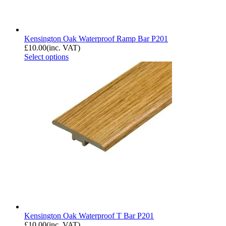
Kensington Oak Waterproof Ramp Bar P201
£
10.00
(inc. VAT)
Select options
Kensington Oak Waterproof T Bar P201
£
10.00
(inc. VAT)