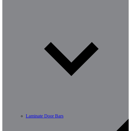
Laminate Door Bars