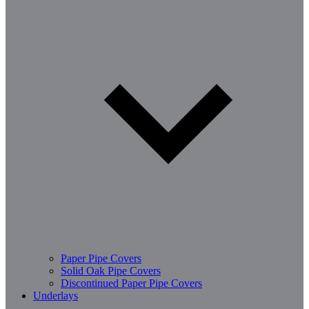
Paper Pipe Covers
Solid Oak Pipe Covers
Discontinued Paper Pipe Covers
Underlays