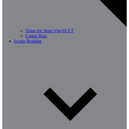
Trims for 3mm Vinyl/LVT
Carpet Bars
Scotia Beading