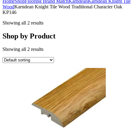
Home
Shop
Flooring Brand Match
Karndean
Karndean Knight Tile
Wood
Karndean Knight Tile Wood Traditional Character Oak
KP146
Showing all 2 results
Shop by Product
Showing all 2 results