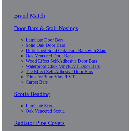
Brand Match
Door Bars & Stair Nosings
Laminate Door Bars
Solid Oak Door Bars
Unfinished Solid Oak Door Bars with Stain
Oak Veneered Door Bars
Wood Effect Self-Adhesive Door Bars
Waterproof Click Vinyl/LVT Door Bars
Tile Effect Self-Adhesive Door Bars
Trims for 3mm Vinyl/LVT
Carpet Bars
Scotia Beading
Laminate Scotia
Oak Veneered Scotia
Radiator Pipe Covers