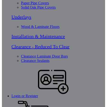
Paper Pipe Covers
Solid Oak Pipe Covers
Underlays
Wood & Laminate Floors
Installation & Maintenance
Clearance - Reduced To Clear
Clearance Laminate Door Bars
Clearance Sealants
Login or Register