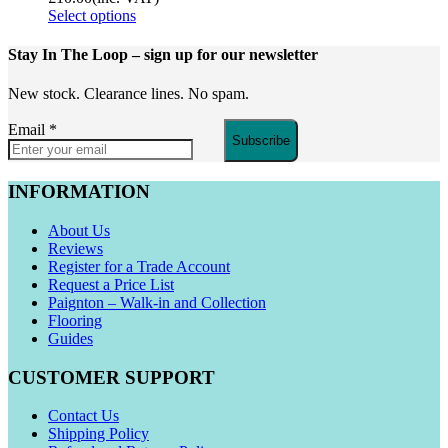
Select options
Stay In The Loop
– sign up for our newsletter
New stock. Clearance lines. No spam.
Email
*
Subscribe
INFORMATION
About Us
Reviews
Register for a Trade Account
Request a Price List
Paignton – Walk-in and Collection
Flooring
Guides
CUSTOMER SUPPORT
Contact Us
Shipping Policy