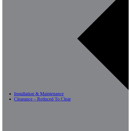
Installation & Maintenance
Clearance – Reduced To Clear