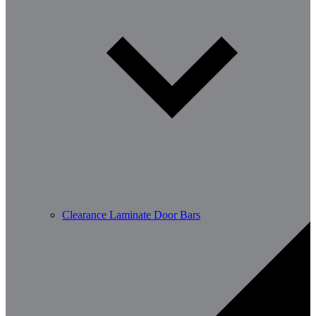
Clearance Laminate Door Bars