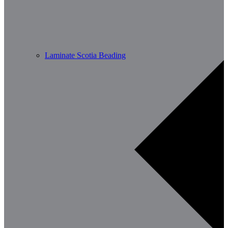
Laminate Scotia Beading