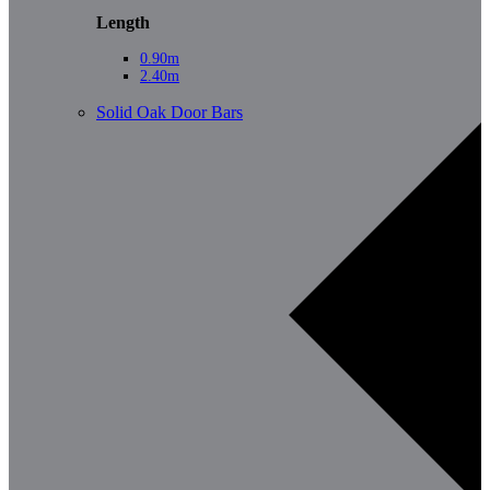
Length
0.90m
2.40m
Solid Oak Door Bars