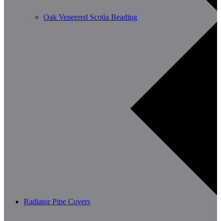
Oak Veneered Scotia Beading
Radiator Pipe Covers