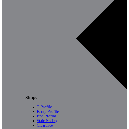
Shape
T Profile
Ramp Profile
End Profile
Stair Nosing
Clearance