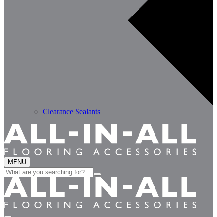
Clearance Sealants
MENU
Search
for: