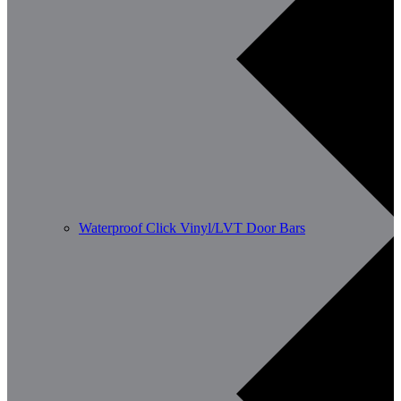
Waterproof Click Vinyl/LVT Door Bars