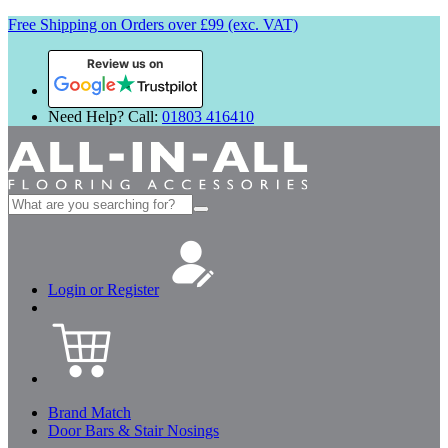
Free Shipping on Orders over £99 (exc. VAT)
Review us on
Need Help? Call:
01803 416410
Search
for:
Login or Register
Brand Match
Door Bars & Stair Nosings