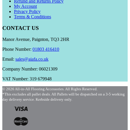
Refund and Returns Policy
My Account
Privacy Policy
Terms & Conditions
CONTACT US
Manor Avenue, Paignton, TQ3 2HR
Phone Number:
01803 416410
Email:
sales@aiafa.co.uk
Company Number: 06021309
VAT Number: 319 679948
© 2026 All-in-All Flooring Accessories. All Rights Reserved.
*This excludes all pallet deals. All Pallets will be dispatched on a 3-5 working
day delivery service. Kerbside delivery only.