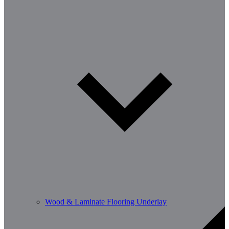
Wood & Laminate Flooring Underlay