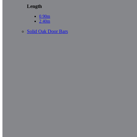
Length
0.90m
2.40m
Solid Oak Door Bars