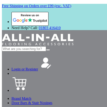
Free Shipping on Orders over £99 (exc. VAT)
Review us on
Need Help? Call:
01803 416410
Search
for:
Login or Register
Brand Match
Door Bars & Stair Nosings