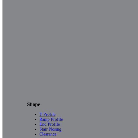
Shape
T Profile
Ramp Profile
End Profile
Stair Nosing
Clearance