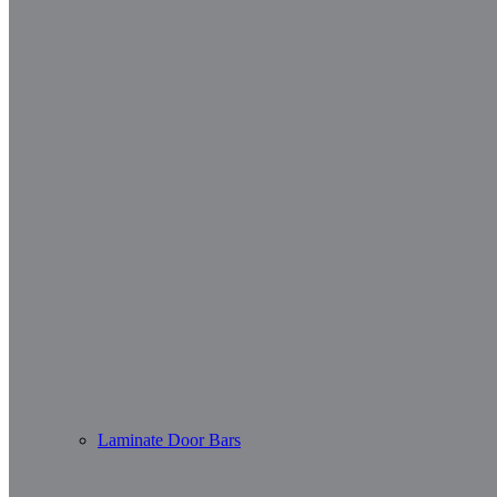
Laminate Door Bars