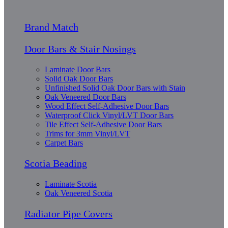
Brand Match
Door Bars & Stair Nosings
Laminate Door Bars
Solid Oak Door Bars
Unfinished Solid Oak Door Bars with Stain
Oak Veneered Door Bars
Wood Effect Self-Adhesive Door Bars
Waterproof Click Vinyl/LVT Door Bars
Tile Effect Self-Adhesive Door Bars
Trims for 3mm Vinyl/LVT
Carpet Bars
Scotia Beading
Laminate Scotia
Oak Veneered Scotia
Radiator Pipe Covers