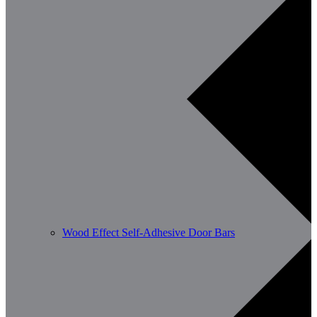
Wood Effect Self-Adhesive Door Bars