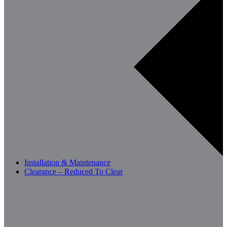
Installation & Maintenance
Clearance – Reduced To Clear