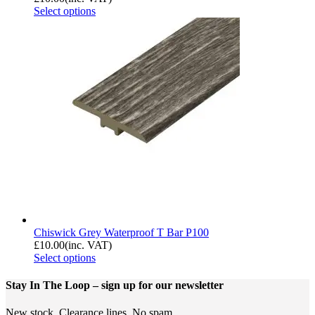
Select options
Chiswick Grey Waterproof T Bar P100
£
10.00
(inc. VAT)
Select options
Stay In The Loop
– sign up for our newsletter
New stock. Clearance lines. No spam.