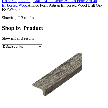
Home
Shop
Flooring Brand Match
Amtico
Amtico Form Artisan
Embossed Wood
Amtico Form Artisan Embossed Wood Drift Oak
FS7W9020
Showing all 3 results
Shop by Product
Showing all 3 results