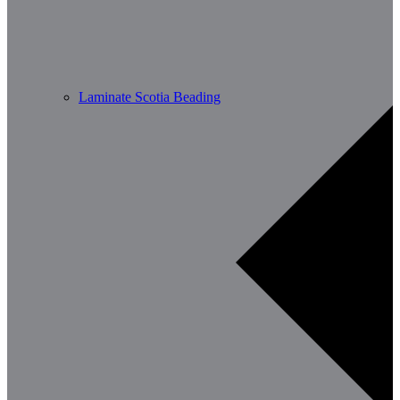
Laminate Scotia Beading