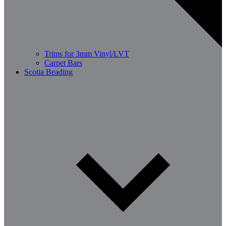
Trims for 3mm Vinyl/LVT
Carpet Bars
Scotia Beading