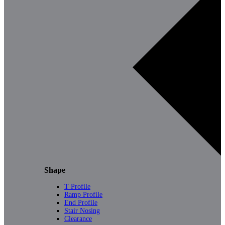
Shape
T Profile
Ramp Profile
End Profile
Stair Nosing
Clearance