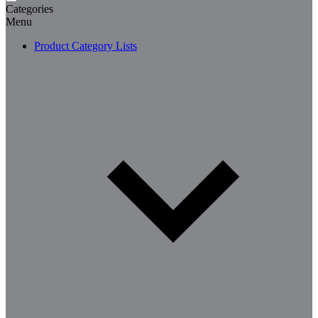
Categories
Menu
Product Category Lists