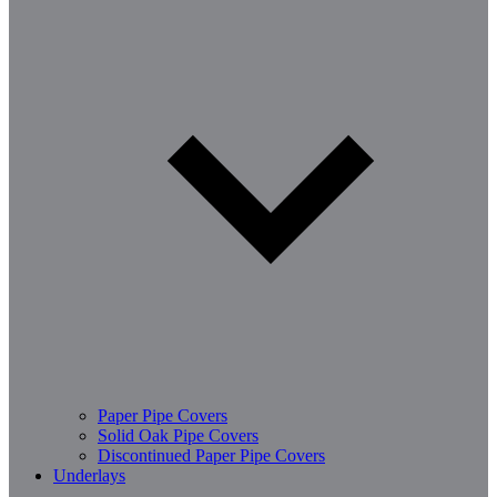
Paper Pipe Covers
Solid Oak Pipe Covers
Discontinued Paper Pipe Covers
Underlays