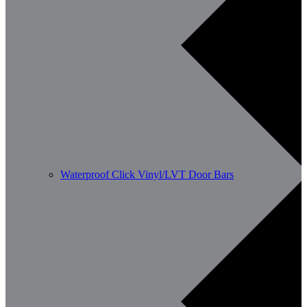
Waterproof Click Vinyl/LVT Door Bars