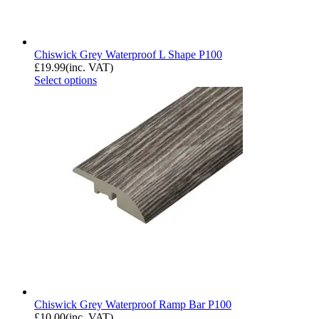
Chiswick Grey Waterproof L Shape P100
£
19.99
(inc. VAT)
Select options
Chiswick Grey Waterproof Ramp Bar P100
£
10.00
(inc. VAT)