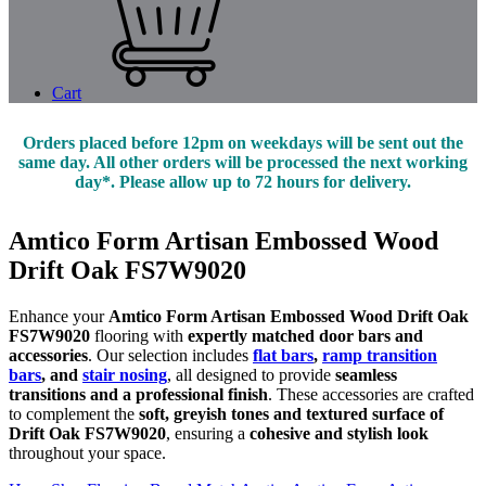
Cart
Orders placed before 12pm on weekdays will be sent out the
same day. All other orders will be processed the next working
day*. Please allow up to 72 hours for delivery.
Amtico Form Artisan Embossed Wood
Drift Oak FS7W9020
Enhance your
Amtico Form Artisan Embossed Wood Drift Oak
FS7W9020
flooring with
expertly matched door bars and
accessories
. Our selection includes
flat bars
,
ramp transition
bars
, and
stair nosing
, all designed to provide
seamless
transitions and a professional finish
. These accessories are crafted
to complement the
soft, greyish tones and textured surface of
Drift Oak FS7W9020
, ensuring a
cohesive and stylish look
throughout your space.