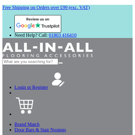
Free Shipping on Orders over £99 (exc. VAT)
Review us on
Need Help? Call:
01803 416410
Search
for:
Login or Register
Brand Match
Door Bars & Stair Nosings