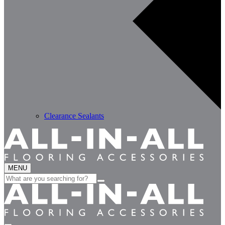
Clearance Sealants
MENU
Search
for: