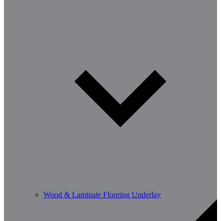
Wood & Laminate Flooring Underlay