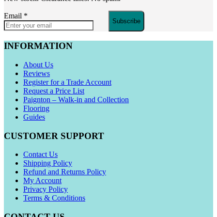
Email
*
Subscribe
INFORMATION
About Us
Reviews
Register for a Trade Account
Request a Price List
Paignton – Walk-in and Collection
Flooring
Guides
CUSTOMER SUPPORT
Contact Us
Shipping Policy
Refund and Returns Policy
My Account
Privacy Policy
Terms & Conditions
CONTACT US