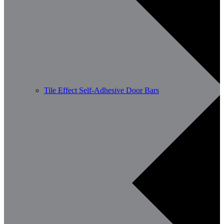
Tile Effect Self-Adhesive Door Bars