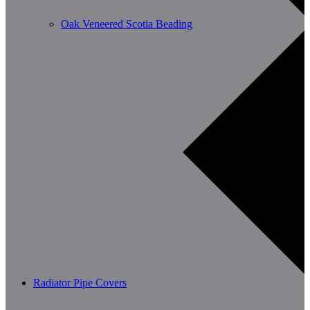
Oak Veneered Scotia Beading
Radiator Pipe Covers