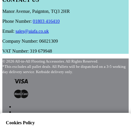
Manor Avenue, Paignton, TQ3 2HR
Phone Number:
01803 416410
Email:
sales@aiafa.co.uk
Company Number: 06021309
VAT Number: 319 679948
© 2026 All-in-All Flooring Accessories. All Rights Reserved.
*This excludes all pallet deals. All Pallets will be dispatched on a 3-5 working
day delivery service. Kerbside delivery only.
Cookies Policy
Menu