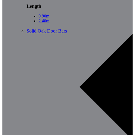
Length
0.90m
2.40m
Solid Oak Door Bars