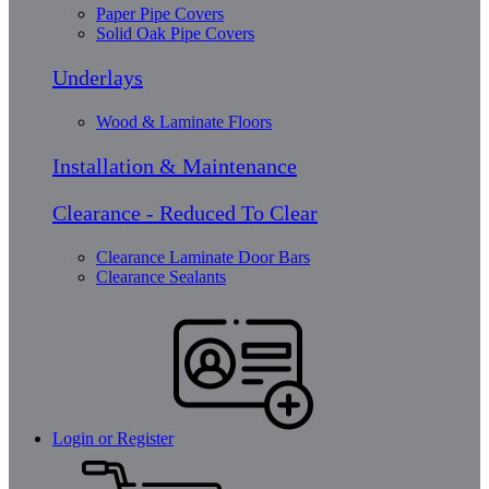
Paper Pipe Covers
Solid Oak Pipe Covers
Underlays
Wood & Laminate Floors
Installation & Maintenance
Clearance - Reduced To Clear
Clearance Laminate Door Bars
Clearance Sealants
Login or Register