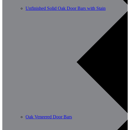
Unfinished Solid Oak Door Bars with Stain
Oak Veneered Door Bars