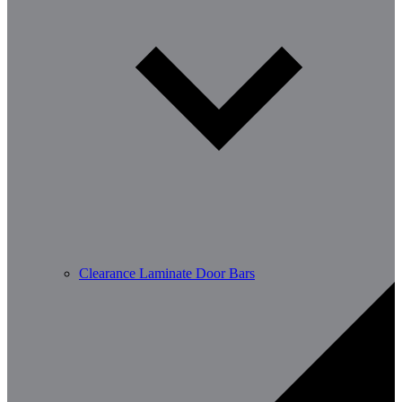
Clearance Laminate Door Bars