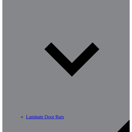
Laminate Door Bars