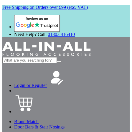
Free Shipping on Orders over £99 (exc. VAT)
Review us on
Need Help? Call:
01803 416410
Search
for:
Login or Register
Brand Match
Door Bars & Stair Nosings