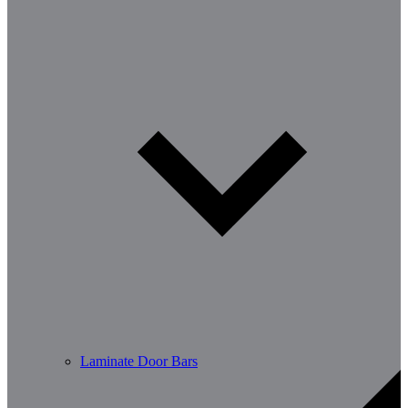
Laminate Door Bars