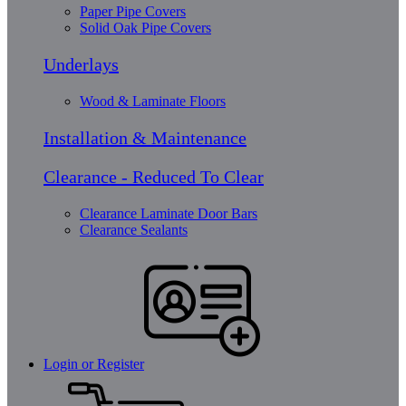
Paper Pipe Covers
Solid Oak Pipe Covers
Underlays
Wood & Laminate Floors
Installation & Maintenance
Clearance - Reduced To Clear
Clearance Laminate Door Bars
Clearance Sealants
Login or Register