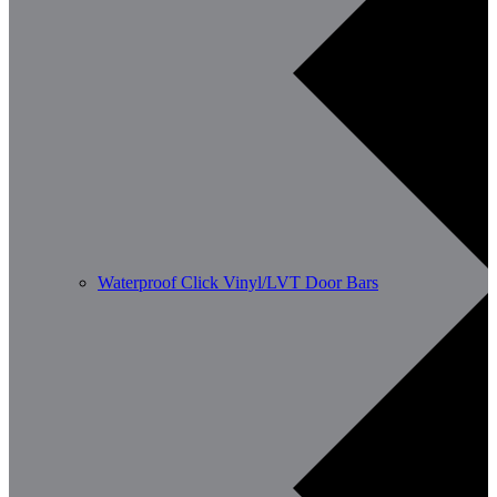
Waterproof Click Vinyl/LVT Door Bars