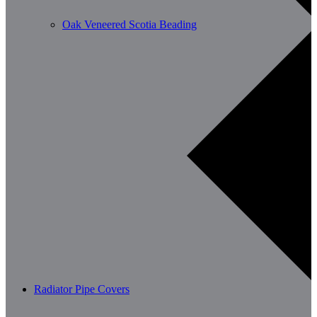
Oak Veneered Scotia Beading
Radiator Pipe Covers