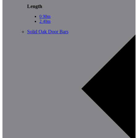
Length
0.90m
2.40m
Solid Oak Door Bars