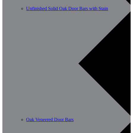
Unfinished Solid Oak Door Bars with Stain
Oak Veneered Door Bars