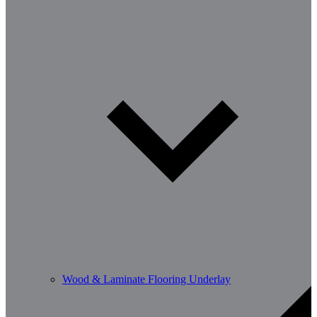
Wood & Laminate Flooring Underlay