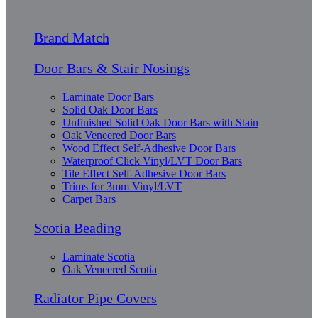
Brand Match
Door Bars & Stair Nosings
Laminate Door Bars
Solid Oak Door Bars
Unfinished Solid Oak Door Bars with Stain
Oak Veneered Door Bars
Wood Effect Self-Adhesive Door Bars
Waterproof Click Vinyl/LVT Door Bars
Tile Effect Self-Adhesive Door Bars
Trims for 3mm Vinyl/LVT
Carpet Bars
Scotia Beading
Laminate Scotia
Oak Veneered Scotia
Radiator Pipe Covers