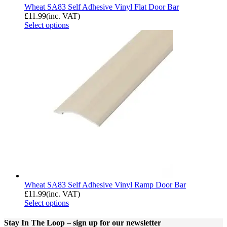
Wheat SA83 Self Adhesive Vinyl Flat Door Bar
£
11.99
(inc. VAT)
Select options
Wheat SA83 Self Adhesive Vinyl Ramp Door Bar
£
11.99
(inc. VAT)
Select options
Stay In The Loop
– sign up for our newsletter