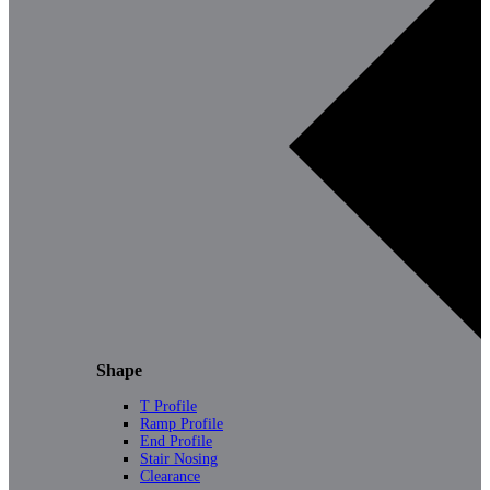
Shape
T Profile
Ramp Profile
End Profile
Stair Nosing
Clearance