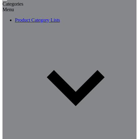
Categories
Menu
Product Category Lists