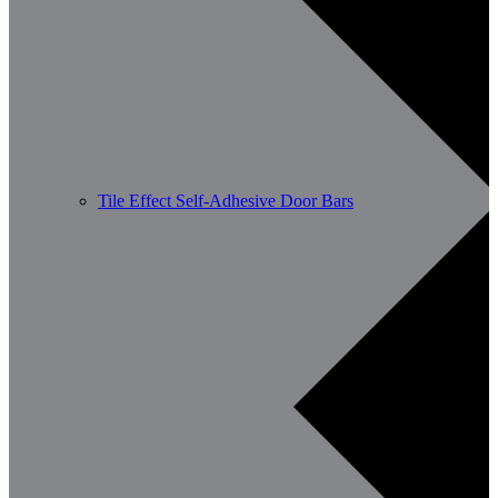
Tile Effect Self-Adhesive Door Bars