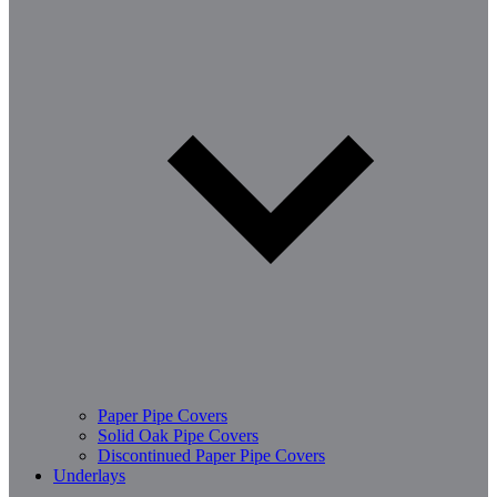
Paper Pipe Covers
Solid Oak Pipe Covers
Discontinued Paper Pipe Covers
Underlays