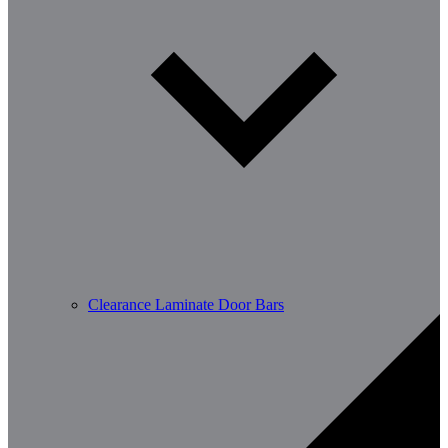
Clearance Laminate Door Bars