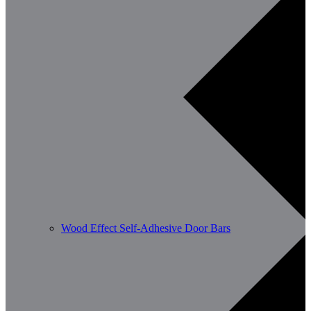
Wood Effect Self-Adhesive Door Bars