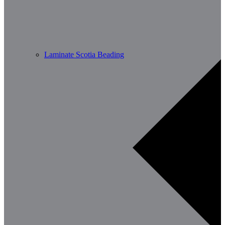
Laminate Scotia Beading