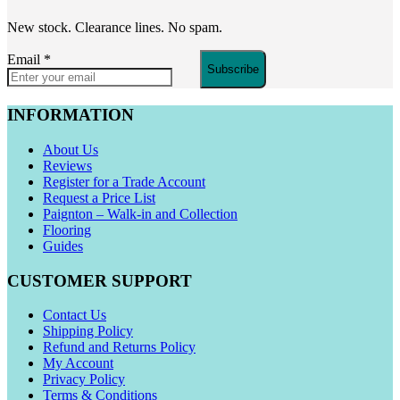
New stock. Clearance lines. No spam.
Email
*
Subscribe
INFORMATION
About Us
Reviews
Register for a Trade Account
Request a Price List
Paignton – Walk-in and Collection
Flooring
Guides
CUSTOMER SUPPORT
Contact Us
Shipping Policy
Refund and Returns Policy
My Account
Privacy Policy
Terms & Conditions