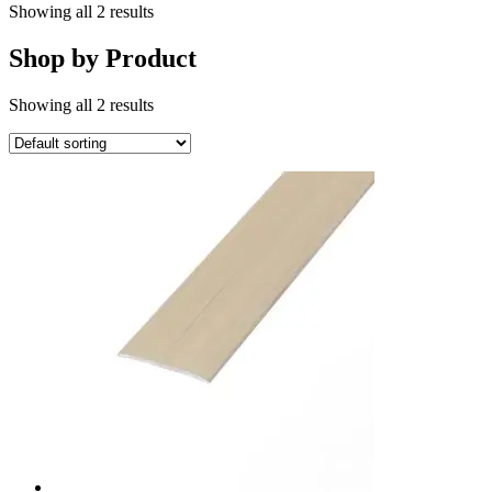
Showing all 2 results
Shop by Product
Showing all 2 results