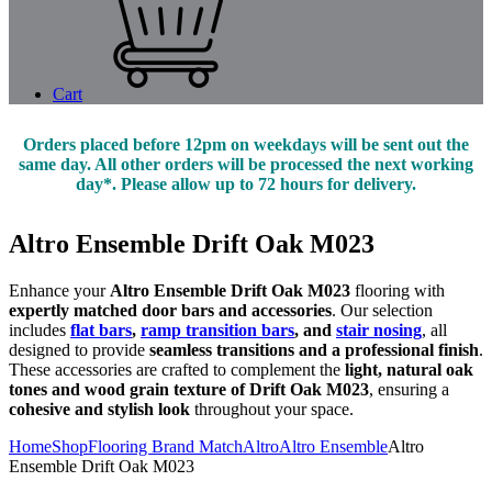
Cart
Orders placed before 12pm on weekdays will be sent out the
same day. All other orders will be processed the next working
day*. Please allow up to 72 hours for delivery.
Altro Ensemble Drift Oak M023
Enhance your
Altro Ensemble Drift Oak M023
flooring with
expertly matched door bars and accessories
. Our selection
includes
flat bars
,
ramp transition bars
, and
stair nosing
, all
designed to provide
seamless transitions and a professional finish
.
These accessories are crafted to complement the
light, natural oak
tones and wood grain texture of Drift Oak M023
, ensuring a
cohesive and stylish look
throughout your space.
Home
Shop
Flooring Brand Match
Altro
Altro Ensemble
Altro
Ensemble Drift Oak M023