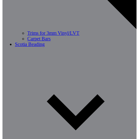
Trims for 3mm Vinyl/LVT
Carpet Bars
Scotia Beading