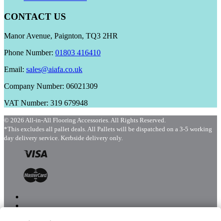
CONTACT US
Manor Avenue, Paignton, TQ3 2HR
Phone Number:
01803 416410
Email:
sales@aiafa.co.uk
Company Number: 06021309
VAT Number: 319 679948
© 2026 All-in-All Flooring Accessories. All Rights Reserved.
*This excludes all pallet deals. All Pallets will be dispatched on a 3-5 working
day delivery service. Kerbside delivery only.