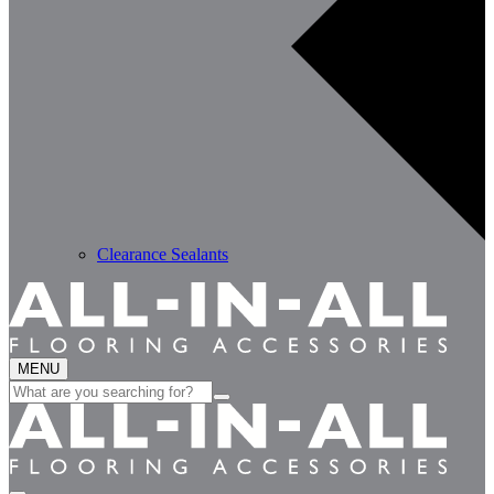
Clearance Sealants
MENU
Search
for: