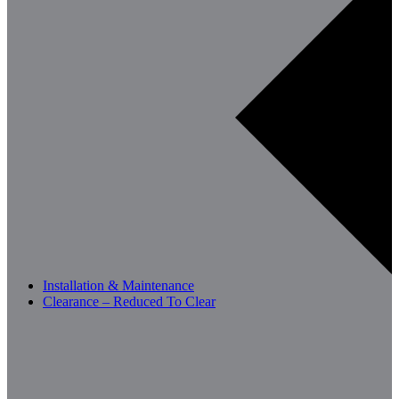
Installation & Maintenance
Clearance – Reduced To Clear