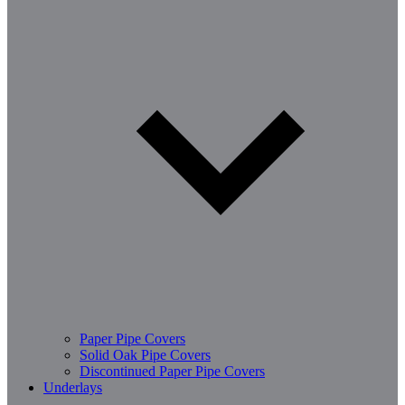
Paper Pipe Covers
Solid Oak Pipe Covers
Discontinued Paper Pipe Covers
Underlays