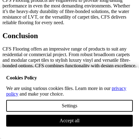
CFS Flooring products are engineered to provide long-lasting
performance in even the most demanding environments. Whether
it’s the heavy-duty durability of fibre-bonded solutions, the water
resistance of LVT, or the versatility of carpet tiles, CFS delivers
reliable flooring for every need.
Conclusion
CFS Flooring offers an impressive range of products to suit any
residential or commercial project. From robust broadloom carpets
and modular carpet tiles to stylish luxury vinyl and versatile fibre-
bonded options, CFS combines functionality with design excellence.
Whatever your flooring needs, CFS provides high-quality solutions
that are built to last.
Cookies Policy
We are using various cookies files. Learn more in our
privacy
Enhance Your CFS Flooring with Cost-
policy
and make your choice.
Effective Accessories
Settings
Complete your CFS flooring project with our range of high-quality
accessories. Designed to perfectly complement CFS’s products,
Accept all
these accessories provide a polished and professional finish while
staying within your budget.
By choosing our accessories, you can achieve the same seamless