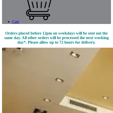
Cart
Orders placed before 12pm on weekdays will be sent out the
same day. All other orders will be processed the next working
day*. Please allow up to 72 hours for delivery.