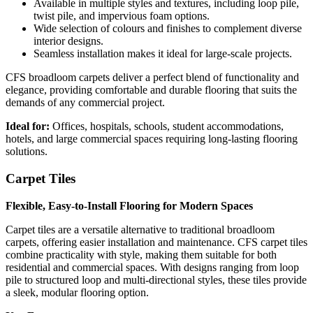
Available in multiple styles and textures, including loop pile,
twist pile, and impervious foam options.
Wide selection of colours and finishes to complement diverse
interior designs.
Seamless installation makes it ideal for large-scale projects.
CFS broadloom carpets deliver a perfect blend of functionality and
elegance, providing comfortable and durable flooring that suits the
demands of any commercial project.
Ideal for:
Offices, hospitals, schools, student accommodations,
hotels, and large commercial spaces requiring long-lasting flooring
solutions.
Carpet Tiles
Flexible, Easy-to-Install Flooring for Modern Spaces
Carpet tiles are a versatile alternative to traditional broadloom
carpets, offering easier installation and maintenance. CFS carpet tiles
combine practicality with style, making them suitable for both
residential and commercial spaces. With designs ranging from loop
pile to structured loop and multi-directional styles, these tiles provide
a sleek, modular flooring option.