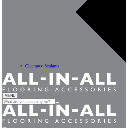
Clearance Sealants
MENU
Search
for: