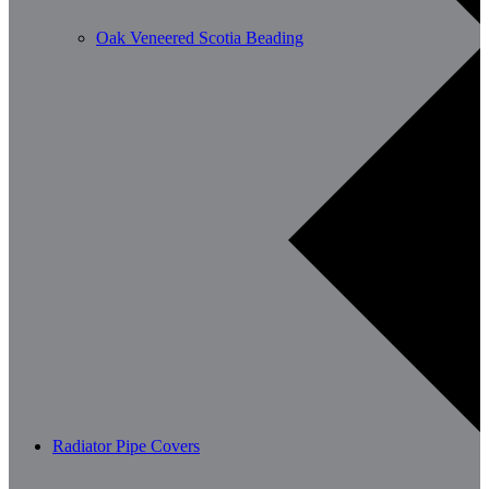
Oak Veneered Scotia Beading
Radiator Pipe Covers