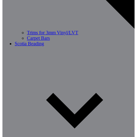
Trims for 3mm Vinyl/LVT
Carpet Bars
Scotia Beading