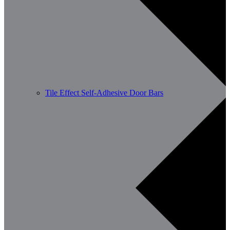
Tile Effect Self-Adhesive Door Bars