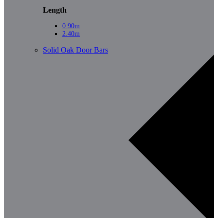
Length
0.90m
2.40m
Solid Oak Door Bars