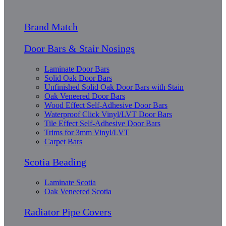
Brand Match
Door Bars & Stair Nosings
Laminate Door Bars
Solid Oak Door Bars
Unfinished Solid Oak Door Bars with Stain
Oak Veneered Door Bars
Wood Effect Self-Adhesive Door Bars
Waterproof Click Vinyl/LVT Door Bars
Tile Effect Self-Adhesive Door Bars
Trims for 3mm Vinyl/LVT
Carpet Bars
Scotia Beading
Laminate Scotia
Oak Veneered Scotia
Radiator Pipe Covers