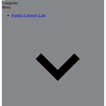
Categories
Menu
Product Category Lists