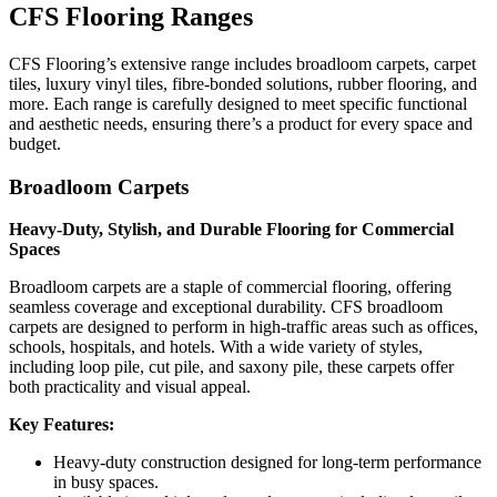
CFS Flooring Ranges
CFS Flooring’s extensive range includes broadloom carpets, carpet
tiles, luxury vinyl tiles, fibre-bonded solutions, rubber flooring, and
more. Each range is carefully designed to meet specific functional
and aesthetic needs, ensuring there’s a product for every space and
budget.
Broadloom Carpets
Heavy-Duty, Stylish, and Durable Flooring for Commercial
Spaces
Broadloom carpets are a staple of commercial flooring, offering
seamless coverage and exceptional durability. CFS broadloom
carpets are designed to perform in high-traffic areas such as offices,
schools, hospitals, and hotels. With a wide variety of styles,
including loop pile, cut pile, and saxony pile, these carpets offer
both practicality and visual appeal.
Key Features:
Heavy-duty construction designed for long-term performance
in busy spaces.