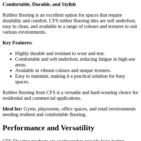
Comfortable, Durable, and Stylish
Rubber flooring is an excellent option for spaces that require
durability and comfort. CFS rubber flooring tiles are soft underfoot,
easy to clean, and available in a range of colours and textures to suit
various environments.
Key Features:
Highly durable and resistant to wear and tear.
Comfortable and soft underfoot, reducing fatigue in high-use
areas.
Available in vibrant colours and unique textures.
Easy to maintain, making it a practical solution for busy
spaces.
Rubber flooring from CFS is a versatile and hard-wearing choice for
residential and commercial applications.
Ideal for:
Gyms, playrooms, office spaces, and retail environments
needing resilient and comfortable flooring.
Performance and Versatility