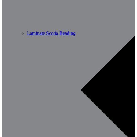
Laminate Scotia Beading