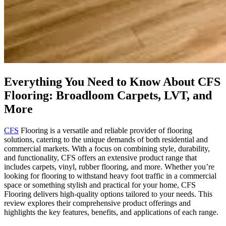
Everything You Need to Know About CFS
Flooring: Broadloom Carpets, LVT, and
More
CFS
Flooring is a versatile and reliable provider of flooring
solutions, catering to the unique demands of both residential and
commercial markets. With a focus on combining style, durability,
and functionality, CFS offers an extensive product range that
includes carpets, vinyl, rubber flooring, and more. Whether you’re
looking for flooring to withstand heavy foot traffic in a commercial
space or something stylish and practical for your home, CFS
Flooring delivers high-quality options tailored to your needs. This
review explores their comprehensive product offerings and
highlights the key features, benefits, and applications of each range.