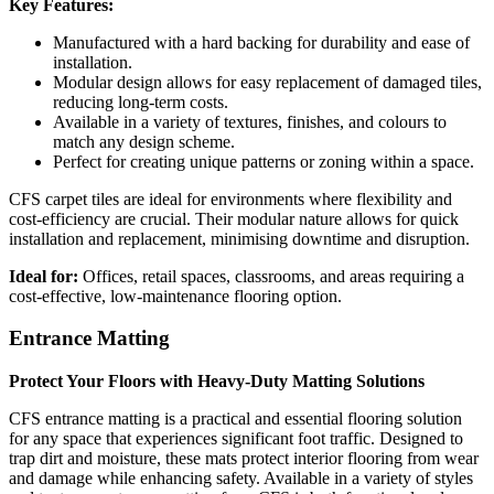
Key Features:
Manufactured with a hard backing for durability and ease of
installation.
Modular design allows for easy replacement of damaged tiles,
reducing long-term costs.
Available in a variety of textures, finishes, and colours to
match any design scheme.
Perfect for creating unique patterns or zoning within a space.
CFS carpet tiles are ideal for environments where flexibility and
cost-efficiency are crucial. Their modular nature allows for quick
installation and replacement, minimising downtime and disruption.
Ideal for:
Offices, retail spaces, classrooms, and areas requiring a
cost-effective, low-maintenance flooring option.
Entrance Matting
Protect Your Floors with Heavy-Duty Matting Solutions
CFS entrance matting is a practical and essential flooring solution
for any space that experiences significant foot traffic. Designed to
trap dirt and moisture, these mats protect interior flooring from wear
and damage while enhancing safety. Available in a variety of styles