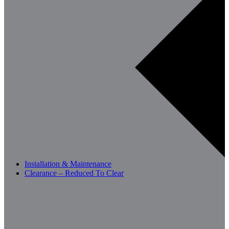
Installation & Maintenance
Clearance – Reduced To Clear