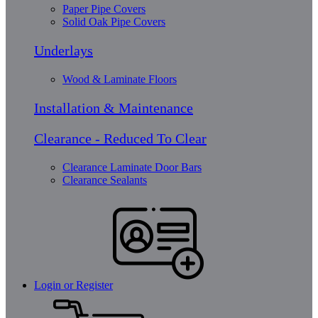
Paper Pipe Covers
Solid Oak Pipe Covers
Underlays
Wood & Laminate Floors
Installation & Maintenance
Clearance - Reduced To Clear
Clearance Laminate Door Bars
Clearance Sealants
Login or Register