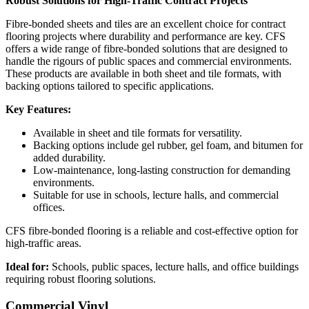
Robust Solutions for High-Traffic Contract Projects
Fibre-bonded sheets and tiles are an excellent choice for contract
flooring projects where durability and performance are key. CFS
offers a wide range of fibre-bonded solutions that are designed to
handle the rigours of public spaces and commercial environments.
These products are available in both sheet and tile formats, with
backing options tailored to specific applications.
Key Features:
Available in sheet and tile formats for versatility.
Backing options include gel rubber, gel foam, and bitumen for
added durability.
Low-maintenance, long-lasting construction for demanding
environments.
Suitable for use in schools, lecture halls, and commercial
offices.
CFS fibre-bonded flooring is a reliable and cost-effective option for
high-traffic areas.
Ideal for:
Schools, public spaces, lecture halls, and office buildings
requiring robust flooring solutions.
Commercial Vinyl