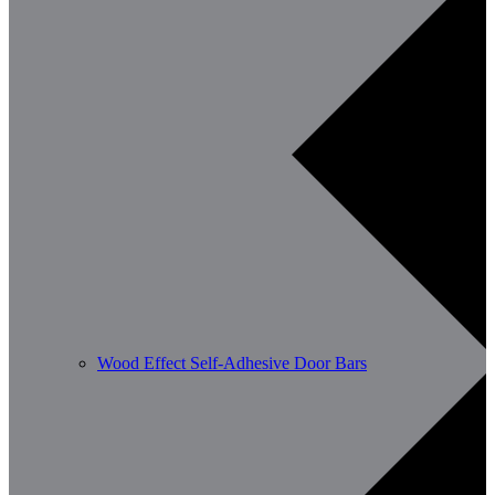
Wood Effect Self-Adhesive Door Bars