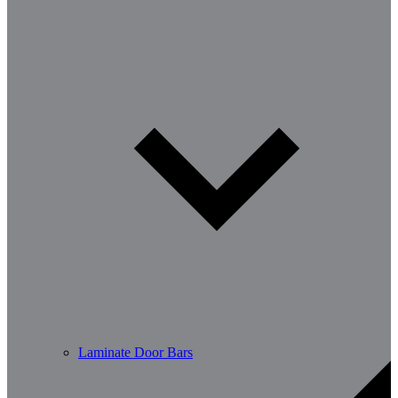
Laminate Door Bars