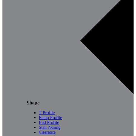
Shape
T Profile
Ramp Profile
End Profile
Stair Nosing
Clearance