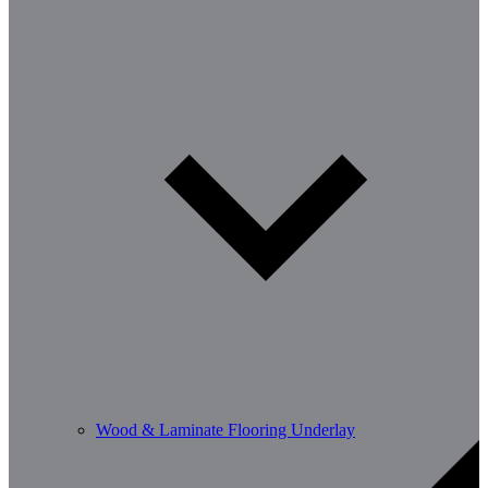
Wood & Laminate Flooring Underlay