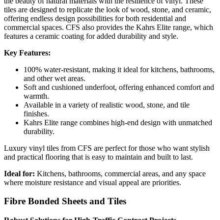
the beauty of natural materials with the resilience of vinyl. These
tiles are designed to replicate the look of wood, stone, and ceramic,
offering endless design possibilities for both residential and
commercial spaces. CFS also provides the Kahrs Elite range, which
features a ceramic coating for added durability and style.
Key Features:
100% water-resistant, making it ideal for kitchens, bathrooms,
and other wet areas.
Soft and cushioned underfoot, offering enhanced comfort and
warmth.
Available in a variety of realistic wood, stone, and tile
finishes.
Kahrs Elite range combines high-end design with unmatched
durability.
Luxury vinyl tiles from CFS are perfect for those who want stylish
and practical flooring that is easy to maintain and built to last.
Ideal for:
Kitchens, bathrooms, commercial areas, and any space
where moisture resistance and visual appeal are priorities.
Fibre Bonded Sheets and Tiles