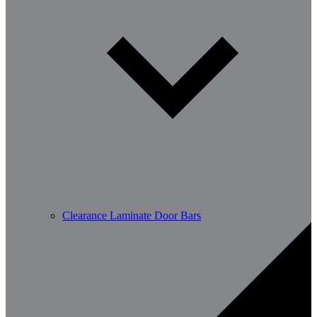
Clearance Laminate Door Bars