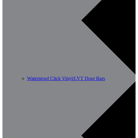
Waterproof Click Vinyl/LVT Door Bars