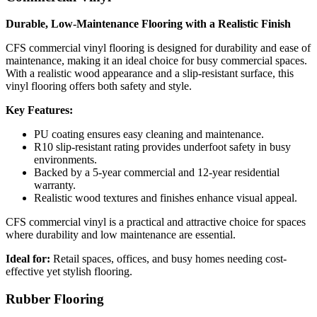
Durable, Low-Maintenance Flooring with a Realistic Finish
CFS commercial vinyl flooring is designed for durability and ease of
maintenance, making it an ideal choice for busy commercial spaces.
With a realistic wood appearance and a slip-resistant surface, this
vinyl flooring offers both safety and style.
Key Features:
PU coating ensures easy cleaning and maintenance.
R10 slip-resistant rating provides underfoot safety in busy
environments.
Backed by a 5-year commercial and 12-year residential
warranty.
Realistic wood textures and finishes enhance visual appeal.
CFS commercial vinyl is a practical and attractive choice for spaces
where durability and low maintenance are essential.
Ideal for:
Retail spaces, offices, and busy homes needing cost-
effective yet stylish flooring.
Rubber Flooring