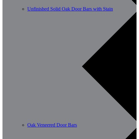
Unfinished Solid Oak Door Bars with Stain
Oak Veneered Door Bars