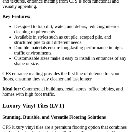
and textures, entrance matting from CFS is both functional and
visually appealing.
Key Features:
Designed to trap dirt, water, and debris, reducing interior
cleaning requirements.
Available in styles such as cut pile, scraped pile, and
structured pile to suit different needs.
Durable materials ensure long-lasting performance in high-
traffic environments.
Customisable sizes make it easy to install in entrances of any
shape or size.
CFS entrance matting provides the first line of defence for your
floors, ensuring they stay cleaner and last longer.
Ideal for:
Commercial buildings, retail stores, office lobbies, and
homes with high foot traffic.
Luxury Vinyl Tiles (LVT)
Stunning, Durable, and Versatile Flooring Solutions
CFS luxury vinyl tiles are a premium flooring option that combines