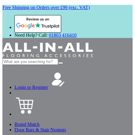
Free Shipping on Orders over £99 (exc. VAT)
Review us on
Need Help? Call:
01803 416410
Search
for:
Login or Register
Brand Match
Door Bars & Stair Nosings