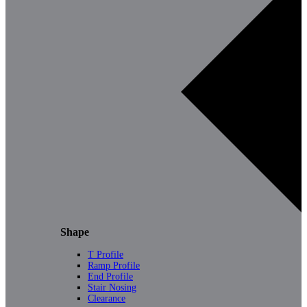
Shape
T Profile
Ramp Profile
End Profile
Stair Nosing
Clearance