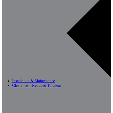
Installation & Maintenance
Clearance – Reduced To Clear