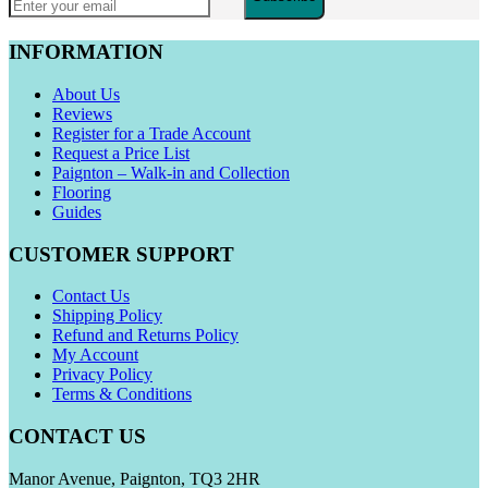
INFORMATION
About Us
Reviews
Register for a Trade Account
Request a Price List
Paignton – Walk-in and Collection
Flooring
Guides
CUSTOMER SUPPORT
Contact Us
Shipping Policy
Refund and Returns Policy
My Account
Privacy Policy
Terms & Conditions
CONTACT US
Manor Avenue, Paignton, TQ3 2HR