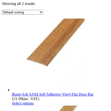
Showing all 2 results
Burnt Ash SA94 Self Adhesive Vinyl Flat Door Bar
£
11.99
(inc. VAT)
Select options