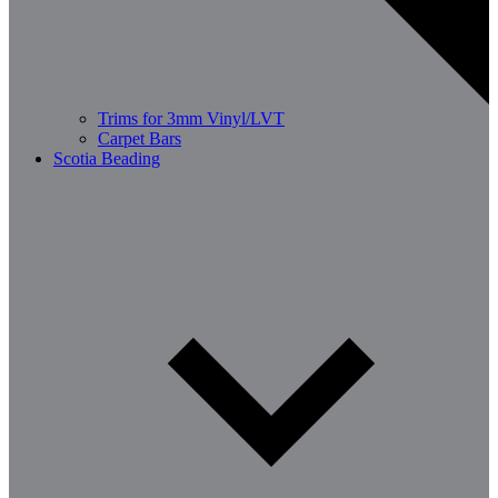
Trims for 3mm Vinyl/LVT
Carpet Bars
Scotia Beading