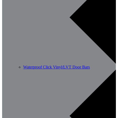
Waterproof Click Vinyl/LVT Door Bars