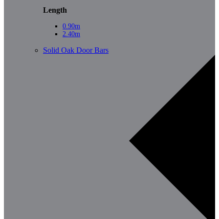
Length
0.90m
2.40m
Solid Oak Door Bars