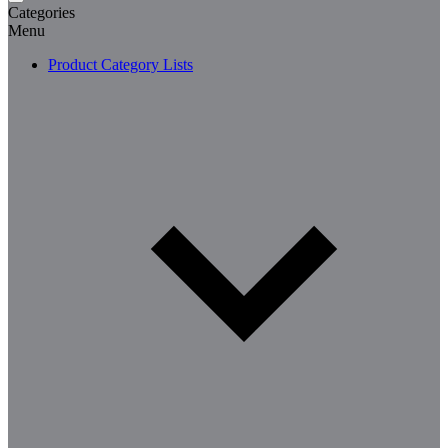
Categories
Menu
Product Category Lists