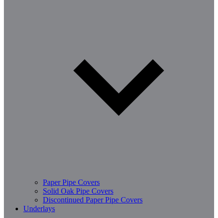
Paper Pipe Covers
Solid Oak Pipe Covers
Discontinued Paper Pipe Covers
Underlays