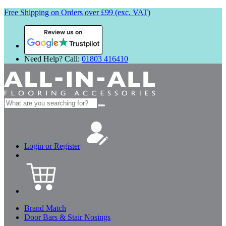
Free Shipping on Orders over £99 (exc. VAT)
Review us on
Need Help? Call:
01803 416410
Search
for:
Login or Register
Brand Match
Door Bars & Stair Nosings