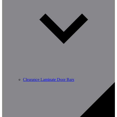
Clearance Laminate Door Bars