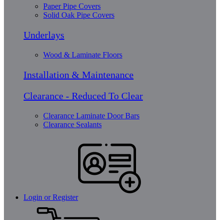
Paper Pipe Covers
Solid Oak Pipe Covers
Underlays
Wood & Laminate Floors
Installation & Maintenance
Clearance - Reduced To Clear
Clearance Laminate Door Bars
Clearance Sealants
Login or Register