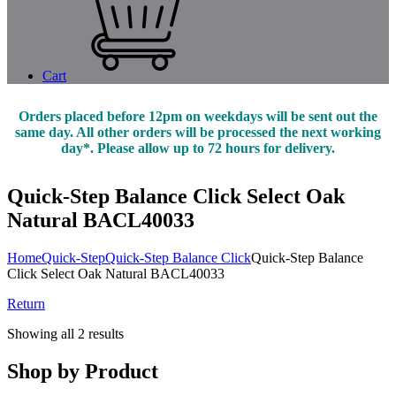
Cart
Orders placed before 12pm on weekdays will be sent out the
same day. All other orders will be processed the next working
day*. Please allow up to 72 hours for delivery.
Quick-Step Balance Click Select Oak
Natural BACL40033
Home
Quick-Step
Quick-Step Balance Click
Quick-Step Balance
Click Select Oak Natural BACL40033
Return
Showing all 2 results
Shop by Product