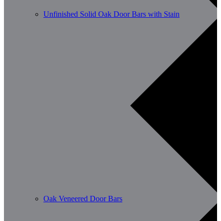
Unfinished Solid Oak Door Bars with Stain
Oak Veneered Door Bars