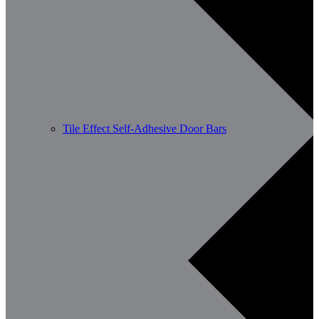
Tile Effect Self-Adhesive Door Bars