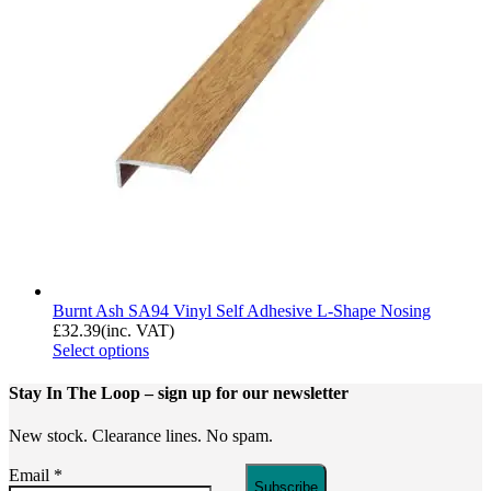
Burnt Ash SA94 Vinyl Self Adhesive L-Shape Nosing
£
32.39
(inc. VAT)
Select options
Stay In The Loop
– sign up for our newsletter
New stock. Clearance lines. No spam.
Email
*
Subscribe