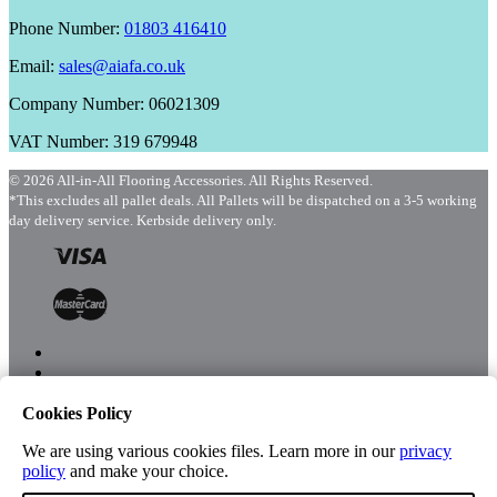
Phone Number:
01803 416410
Email:
sales@aiafa.co.uk
Company Number: 06021309
VAT Number: 319 679948
© 2026 All-in-All Flooring Accessories. All Rights Reserved.
*This excludes all pallet deals. All Pallets will be dispatched on a 3-5 working
day delivery service. Kerbside delivery only.
Cookies Policy
Menu
Shop
We are using various cookies files. Learn more in our
privacy
policy
and make your choice.