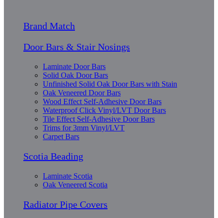
Brand Match
Door Bars & Stair Nosings
Laminate Door Bars
Solid Oak Door Bars
Unfinished Solid Oak Door Bars with Stain
Oak Veneered Door Bars
Wood Effect Self-Adhesive Door Bars
Waterproof Click Vinyl/LVT Door Bars
Tile Effect Self-Adhesive Door Bars
Trims for 3mm Vinyl/LVT
Carpet Bars
Scotia Beading
Laminate Scotia
Oak Veneered Scotia
Radiator Pipe Covers