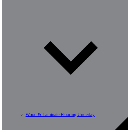
Wood & Laminate Flooring Underlay