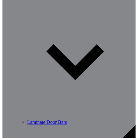
Laminate Door Bars