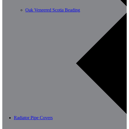
Oak Veneered Scotia Beading
Radiator Pipe Covers