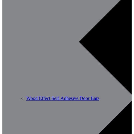
Wood Effect Self-Adhesive Door Bars