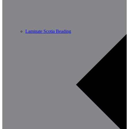
Laminate Scotia Beading