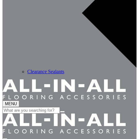
Clearance Sealants
MENU
Search
for: