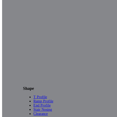
Shape
T Profile
Ramp Profile
End Profile
Stair Nosing
Clearance