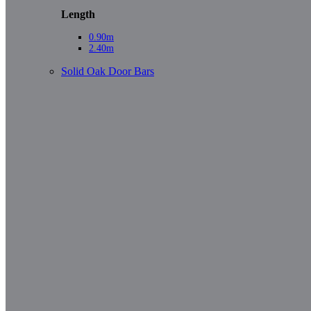
Length
0.90m
2.40m
Solid Oak Door Bars