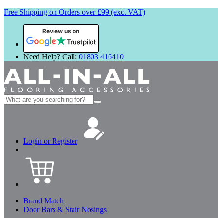
Free Shipping on Orders over £99 (exc. VAT)
Review us on
Need Help? Call:
01803 416410
Search
for:
Login or Register
Brand Match
Door Bars & Stair Nosings