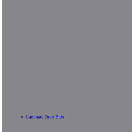
Laminate Door Bars