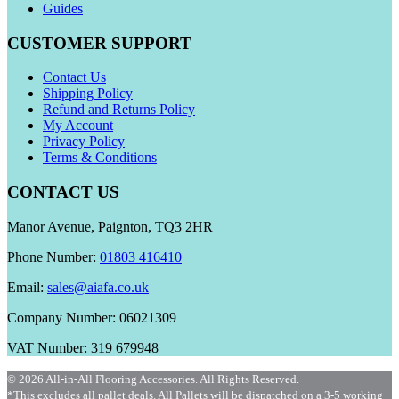
Guides
CUSTOMER SUPPORT
Contact Us
Shipping Policy
Refund and Returns Policy
My Account
Privacy Policy
Terms & Conditions
CONTACT US
Manor Avenue, Paignton, TQ3 2HR
Phone Number:
01803 416410
Email:
sales@aiafa.co.uk
Company Number: 06021309
VAT Number: 319 679948
© 2026 All-in-All Flooring Accessories. All Rights Reserved.
*This excludes all pallet deals. All Pallets will be dispatched on a 3-5 working