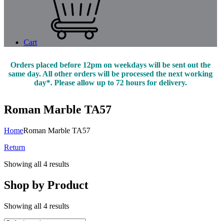
Cart
Orders placed before 12pm on weekdays will be sent out the
same day. All other orders will be processed the next working
day*. Please allow up to 72 hours for delivery.
Roman Marble TA57
Home
Roman Marble TA57
Return
Showing all 4 results
Shop by Product
Showing all 4 results