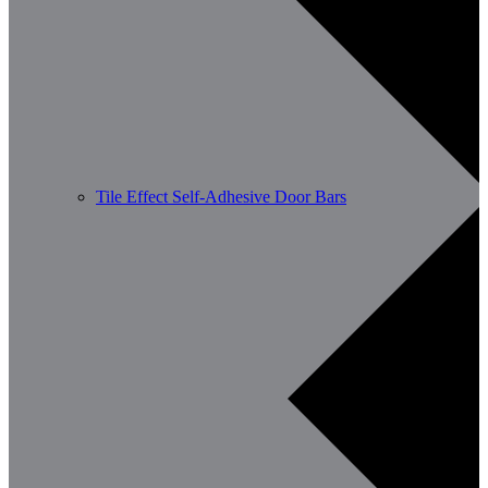
Tile Effect Self-Adhesive Door Bars