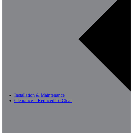
Installation & Maintenance
Clearance – Reduced To Clear