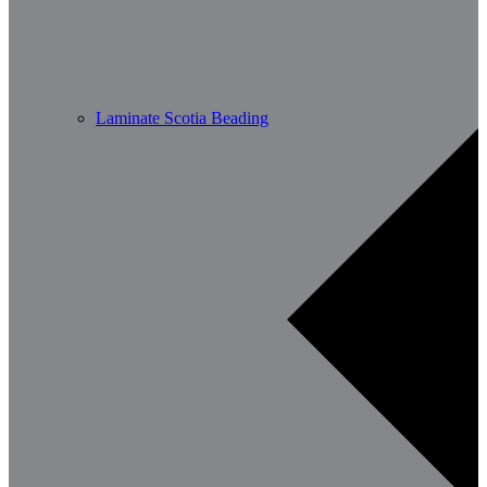
Laminate Scotia Beading