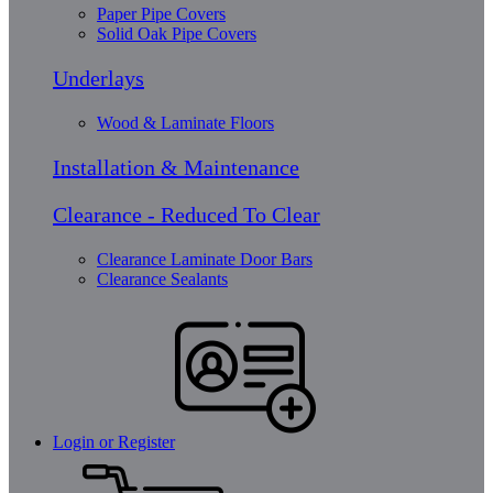
Paper Pipe Covers
Solid Oak Pipe Covers
Underlays
Wood & Laminate Floors
Installation & Maintenance
Clearance - Reduced To Clear
Clearance Laminate Door Bars
Clearance Sealants
Login or Register