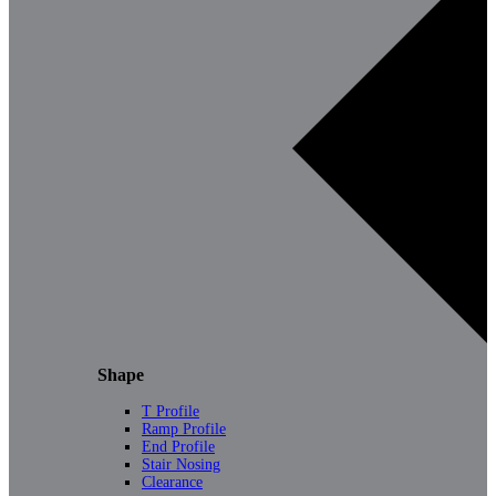
Shape
T Profile
Ramp Profile
End Profile
Stair Nosing
Clearance