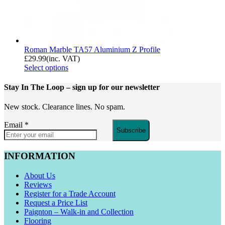
Roman Marble TA57 Aluminium Z Profile
£
29.99
(inc. VAT)
Select options
Stay In The Loop
– sign up for our newsletter
New stock. Clearance lines. No spam.
Email
*
Subscribe
INFORMATION
About Us
Reviews
Register for a Trade Account
Request a Price List
Paignton – Walk-in and Collection
Flooring