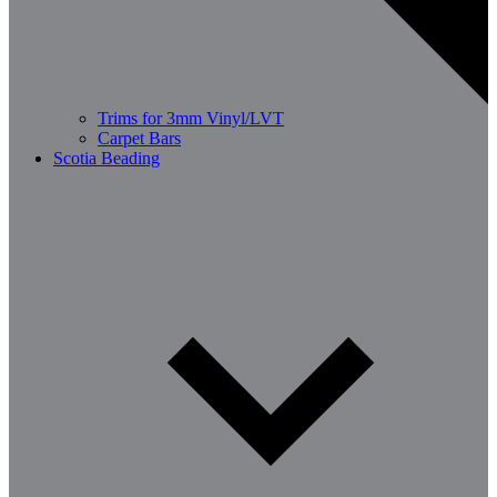
Trims for 3mm Vinyl/LVT
Carpet Bars
Scotia Beading