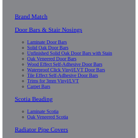
Brand Match
Door Bars & Stair Nosings
Laminate Door Bars
Solid Oak Door Bars
Unfinished Solid Oak Door Bars with Stain
Oak Veneered Door Bars
Wood Effect Self-Adhesive Door Bars
Waterproof Click Vinyl/LVT Door Bars
Tile Effect Self-Adhesive Door Bars
Trims for 3mm Vinyl/LVT
Carpet Bars
Scotia Beading
Laminate Scotia
Oak Veneered Scotia
Radiator Pipe Covers