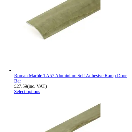
Roman Marble TA57 Aluminium Self Adhesive Ramp Door
Bar
£
27.59
(inc. VAT)
Select options