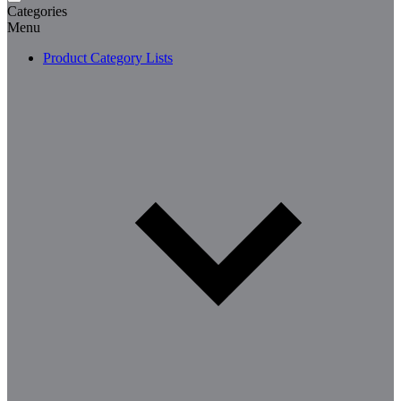
Categories
Menu
Product Category Lists