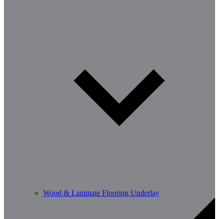
Wood & Laminate Flooring Underlay