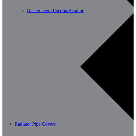
Oak Veneered Scotia Beading
Radiator Pipe Covers