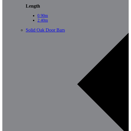
Length
0.90m
2.40m
Solid Oak Door Bars