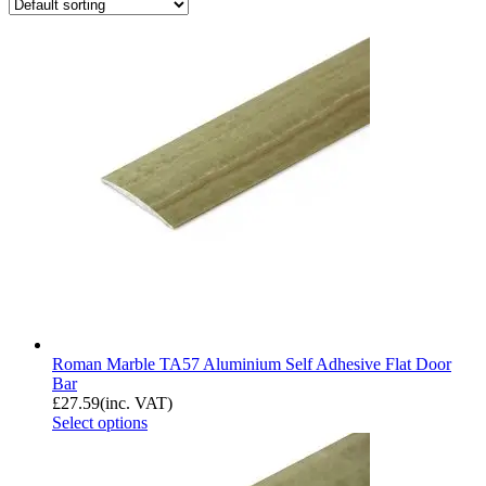
Roman Marble TA57 Aluminium Self Adhesive Flat Door
Bar
£
27.59
(inc. VAT)
Select options