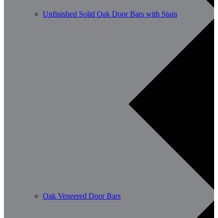
Unfinished Solid Oak Door Bars with Stain
Oak Veneered Door Bars