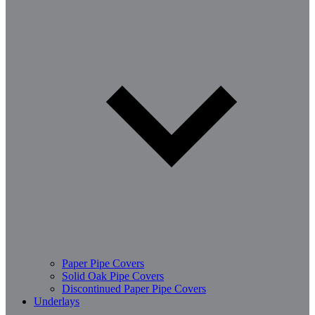
Paper Pipe Covers
Solid Oak Pipe Covers
Discontinued Paper Pipe Covers
Underlays