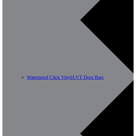
Waterproof Click Vinyl/LVT Door Bars