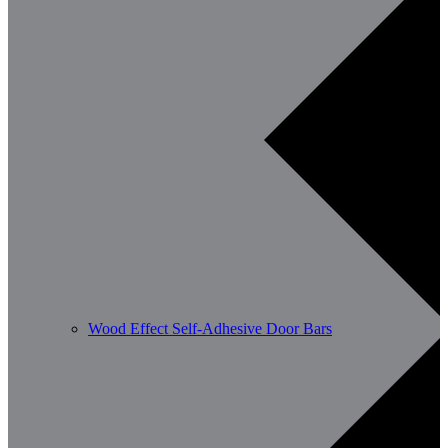
Wood Effect Self-Adhesive Door Bars