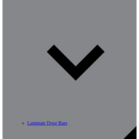
Laminate Door Bars