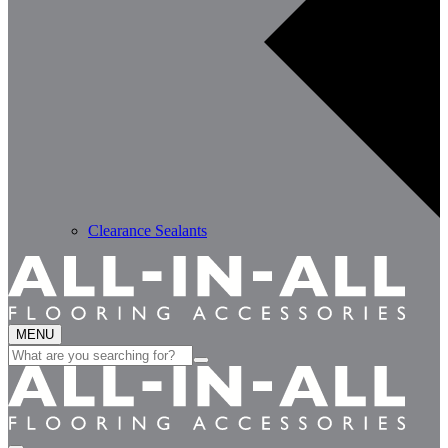
Clearance Sealants
MENU
Search
for: