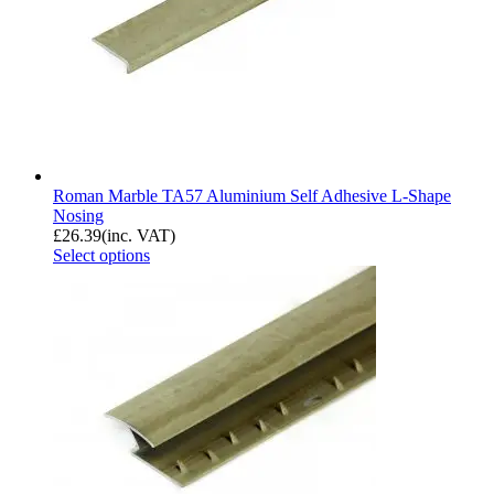
Roman Marble TA57 Aluminium Self Adhesive L-Shape
Nosing
£
26.39
(inc. VAT)
Select options