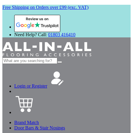
Free Shipping on Orders over £99 (exc. VAT)
Review us on
Need Help? Call:
01803 416410
Search
for:
Login or Register
Brand Match
Door Bars & Stair Nosings