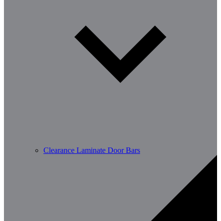
Clearance Laminate Door Bars