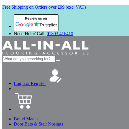
Free Shipping on Orders over £99 (exc. VAT)
Review us on
Need Help? Call:
01803 416410
Search
for:
Login or Register
Brand Match
Door Bars & Stair Nosings