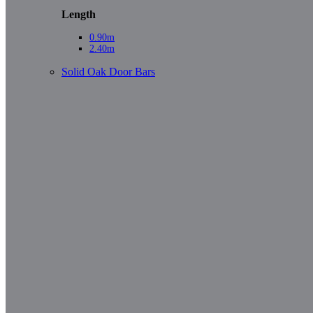
Length
0.90m
2.40m
Solid Oak Door Bars