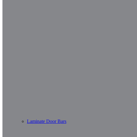
Laminate Door Bars