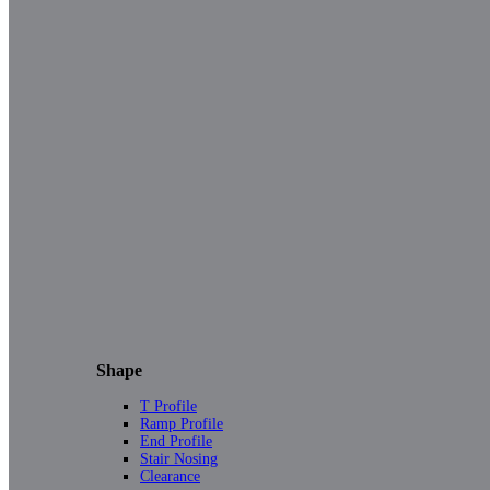
Shape
T Profile
Ramp Profile
End Profile
Stair Nosing
Clearance