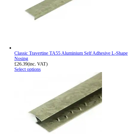
Classic Travertine TA55 Aluminium Self Adhesive L-Shape
Nosing
£
26.39
(inc. VAT)
Select options