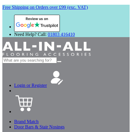
Free Shipping on Orders over £99 (exc. VAT)
Review us on
Need Help? Call:
01803 416410
Search
for:
Login or Register
Brand Match
Door Bars & Stair Nosings