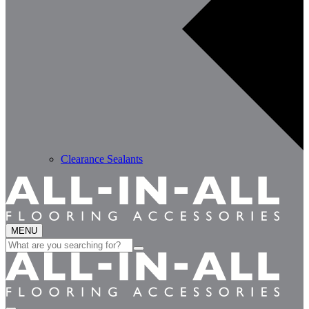
Clearance Sealants
MENU
Search
for: