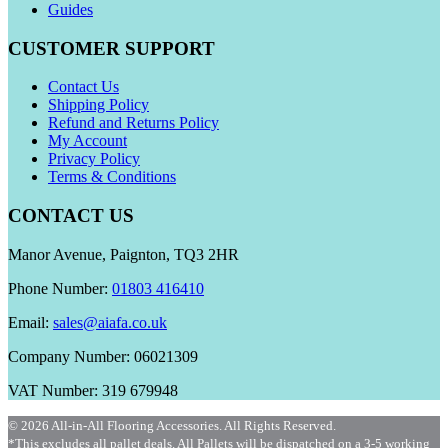
Guides
CUSTOMER SUPPORT
Contact Us
Shipping Policy
Refund and Returns Policy
My Account
Privacy Policy
Terms & Conditions
CONTACT US
Manor Avenue, Paignton, TQ3 2HR
Phone Number:
01803 416410
Email:
sales@aiafa.co.uk
Company Number: 06021309
VAT Number: 319 679948
© 2026 All-in-All Flooring Accessories. All Rights Reserved.
*This excludes all pallet deals. All Pallets will be dispatched on a 3-5 working