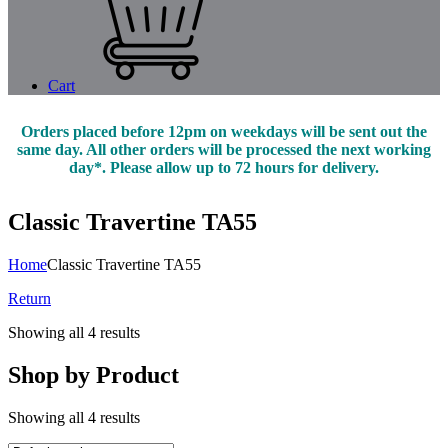
Cart
Orders placed before 12pm on weekdays will be sent out the
same day. All other orders will be processed the next working
day*. Please allow up to 72 hours for delivery.
Classic Travertine TA55
Home
Classic Travertine TA55
Return
Showing all 4 results
Shop by Product
Showing all 4 results