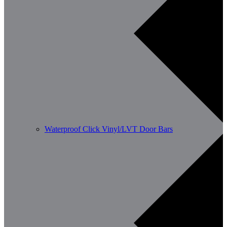
Waterproof Click Vinyl/LVT Door Bars