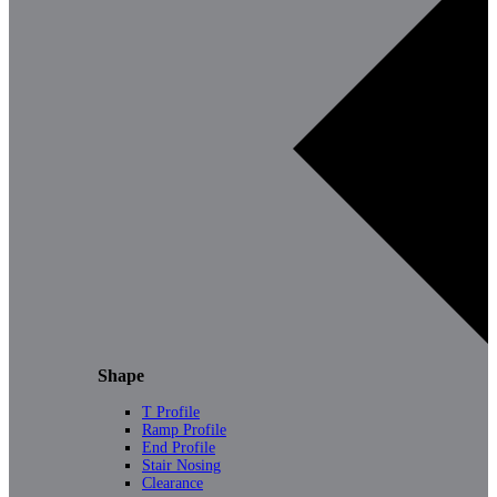
Shape
T Profile
Ramp Profile
End Profile
Stair Nosing
Clearance