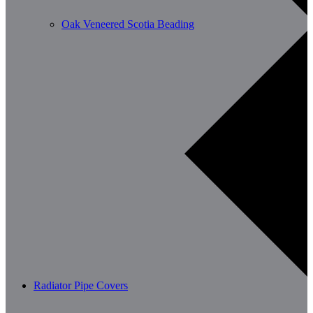
Oak Veneered Scotia Beading
Radiator Pipe Covers