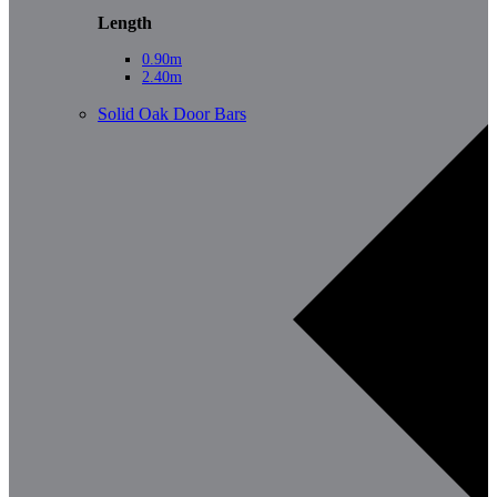
Length
0.90m
2.40m
Solid Oak Door Bars