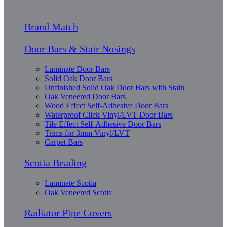
Brand Match
Door Bars & Stair Nosings
Laminate Door Bars
Solid Oak Door Bars
Unfinished Solid Oak Door Bars with Stain
Oak Veneered Door Bars
Wood Effect Self-Adhesive Door Bars
Waterproof Click Vinyl/LVT Door Bars
Tile Effect Self-Adhesive Door Bars
Trims for 3mm Vinyl/LVT
Carpet Bars
Scotia Beading
Laminate Scotia
Oak Veneered Scotia
Radiator Pipe Covers