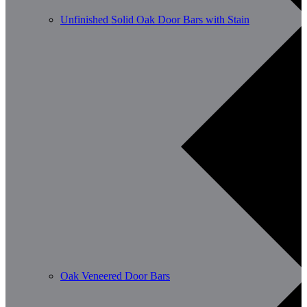
Unfinished Solid Oak Door Bars with Stain
Oak Veneered Door Bars