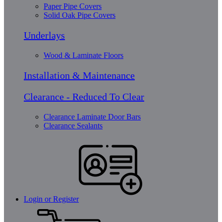
Paper Pipe Covers
Solid Oak Pipe Covers
Underlays
Wood & Laminate Floors
Installation & Maintenance
Clearance - Reduced To Clear
Clearance Laminate Door Bars
Clearance Sealants
Login or Register