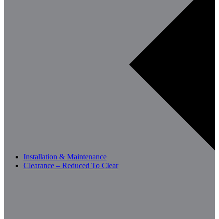
Installation & Maintenance
Clearance – Reduced To Clear