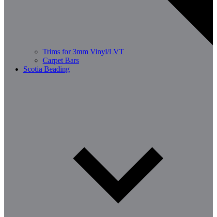
Trims for 3mm Vinyl/LVT
Carpet Bars
Scotia Beading