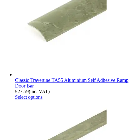
Classic Travertine TA55 Aluminium Self Adhesive Ramp
Door Bar
£
27.59
(inc. VAT)
Select options