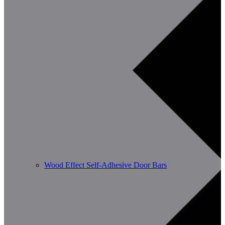
Wood Effect Self-Adhesive Door Bars