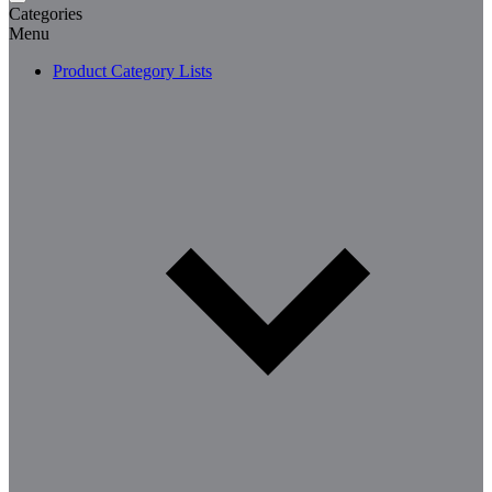
Categories
Menu
Product Category Lists