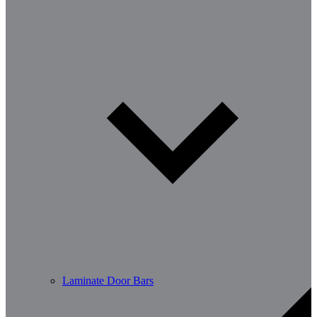
Laminate Door Bars