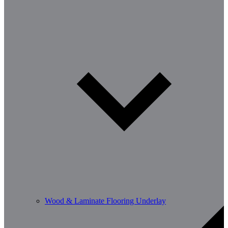
Wood & Laminate Flooring Underlay