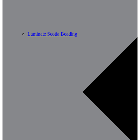
Laminate Scotia Beading