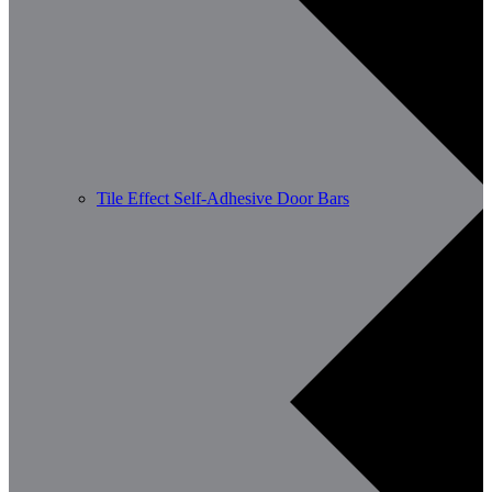
Tile Effect Self-Adhesive Door Bars