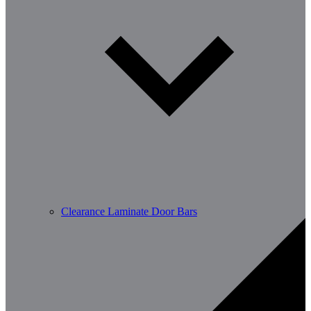
Clearance Laminate Door Bars