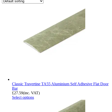
Classic Travertine TA55 Aluminium Self Adhesive Flat Door
Bar
£
27.59
(inc. VAT)
Select options