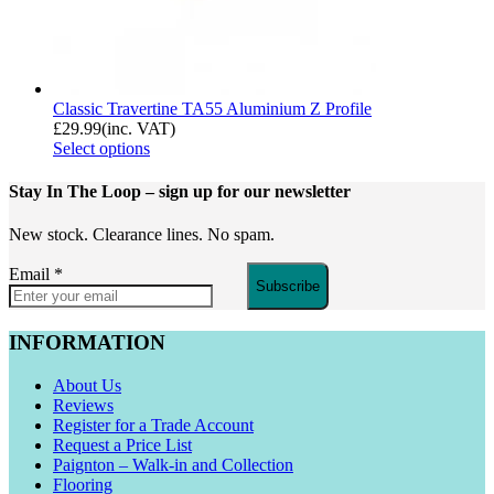
Classic Travertine TA55 Aluminium Z Profile
£
29.99
(inc. VAT)
Select options
Stay In The Loop
– sign up for our newsletter
New stock. Clearance lines. No spam.
Email
*
Subscribe
INFORMATION
About Us
Reviews
Register for a Trade Account
Request a Price List
Paignton – Walk-in and Collection
Flooring