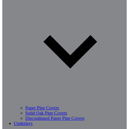
Paper Pipe Covers
Solid Oak Pipe Covers
Discontinued Paper Pipe Covers
Underlays