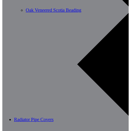
Oak Veneered Scotia Beading
Radiator Pipe Covers