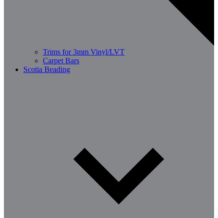
Trims for 3mm Vinyl/LVT
Carpet Bars
Scotia Beading