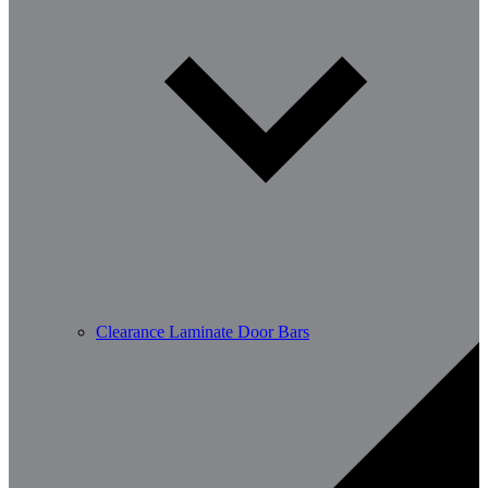
Clearance Laminate Door Bars