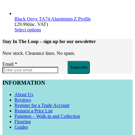
Black Onyx TA74 Aluminium Z Profile
£
29.99
(inc. VAT)
Select options
Stay In The Loop
– sign up for our newsletter
New stock. Clearance lines. No spam.
Email
*
Subscribe
INFORMATION
About Us
Reviews
Register for a Trade Account
Request a Price List
Paignton – Walk-in and Collection
Flooring
Guides