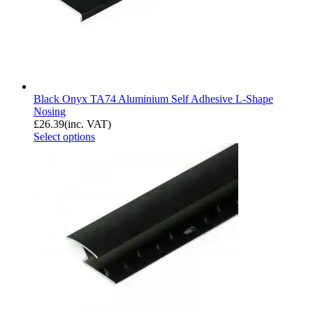
Black Onyx TA74 Aluminium Self Adhesive L-Shape
Nosing
£
26.39
(inc. VAT)
Select options