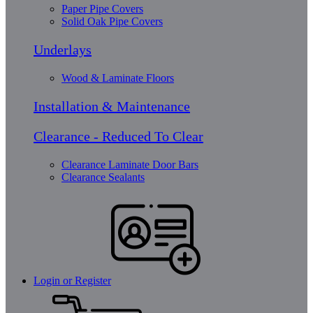
Paper Pipe Covers
Solid Oak Pipe Covers
Underlays
Wood & Laminate Floors
Installation & Maintenance
Clearance - Reduced To Clear
Clearance Laminate Door Bars
Clearance Sealants
Login or Register