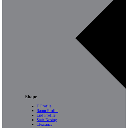
Shape
T Profile
Ramp Profile
End Profile
Stair Nosing
Clearance