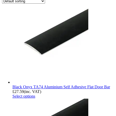
Black Onyx TA74 Aluminium Self Adhesive Flat Door Bar
£
27.59
(inc. VAT)
Select options