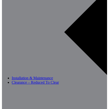
Installation & Maintenance
Clearance – Reduced To Clear