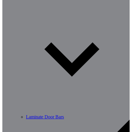
Laminate Door Bars