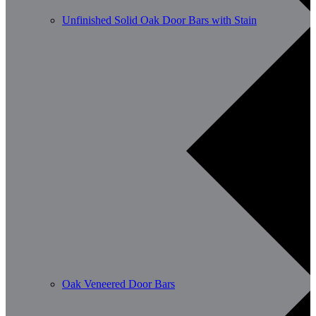
Unfinished Solid Oak Door Bars with Stain
Oak Veneered Door Bars