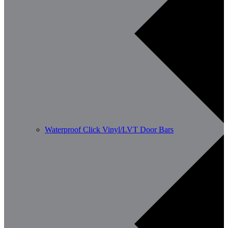
Waterproof Click Vinyl/LVT Door Bars