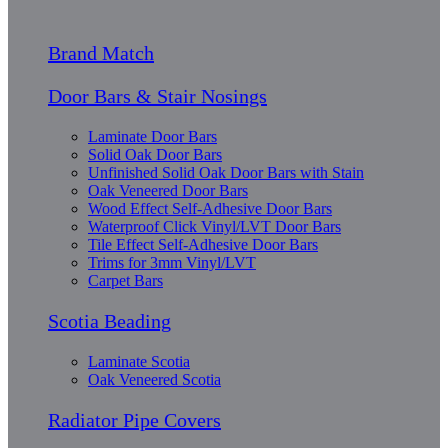
Brand Match
Door Bars & Stair Nosings
Laminate Door Bars
Solid Oak Door Bars
Unfinished Solid Oak Door Bars with Stain
Oak Veneered Door Bars
Wood Effect Self-Adhesive Door Bars
Waterproof Click Vinyl/LVT Door Bars
Tile Effect Self-Adhesive Door Bars
Trims for 3mm Vinyl/LVT
Carpet Bars
Scotia Beading
Laminate Scotia
Oak Veneered Scotia
Radiator Pipe Covers