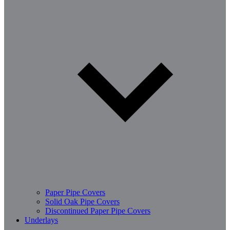
Paper Pipe Covers
Solid Oak Pipe Covers
Discontinued Paper Pipe Covers
Underlays