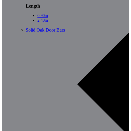
Length
0.90m
2.40m
Solid Oak Door Bars