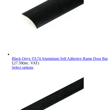
Black Onyx TA74 Aluminium Self Adhesive Ramp Door Bar
£
27.59
(inc. VAT)
Select options