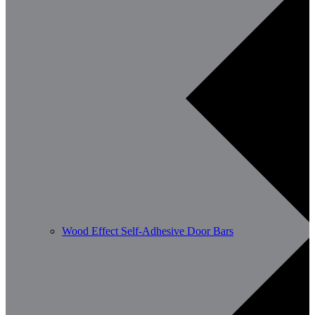
Wood Effect Self-Adhesive Door Bars