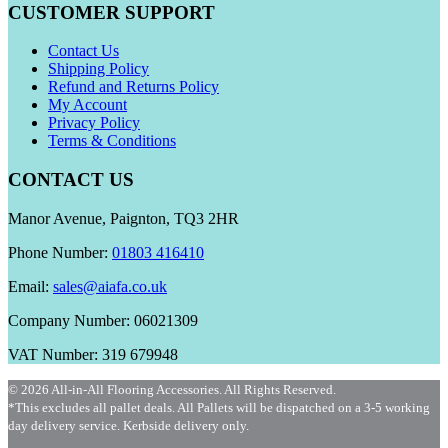
CUSTOMER SUPPORT
Contact Us
Shipping Policy
Refund and Returns Policy
My Account
Privacy Policy
Terms & Conditions
CONTACT US
Manor Avenue, Paignton, TQ3 2HR
Phone Number:
01803 416410
Email:
sales@aiafa.co.uk
Company Number: 06021309
VAT Number: 319 679948
© 2026 All-in-All Flooring Accessories. All Rights Reserved.
*This excludes all pallet deals. All Pallets will be dispatched on a 3-5 working
day delivery service. Kerbside delivery only.