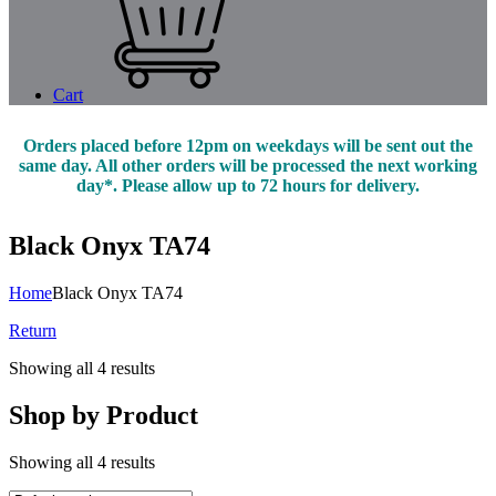
Cart
Orders placed before 12pm on weekdays will be sent out the
same day. All other orders will be processed the next working
day*. Please allow up to 72 hours for delivery.
Black Onyx TA74
Home
Black Onyx TA74
Return
Showing all 4 results
Shop by Product
Showing all 4 results