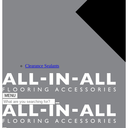
Clearance Sealants
MENU
Search
for: