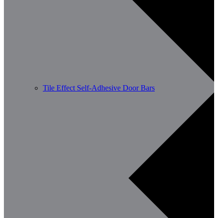
Tile Effect Self-Adhesive Door Bars