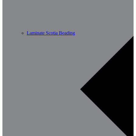
Laminate Scotia Beading