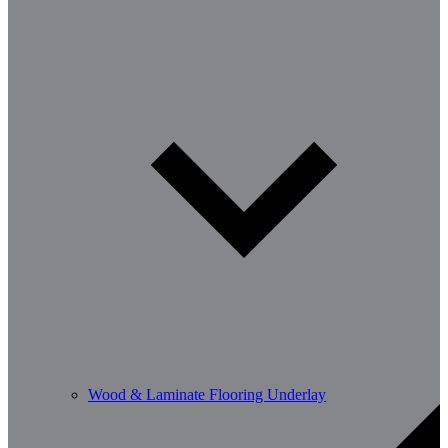
Wood & Laminate Flooring Underlay