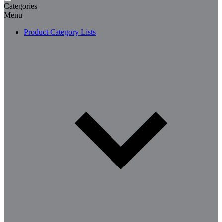
Categories
Menu
Product Category Lists