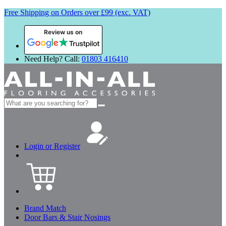
Free Shipping on Orders over £99 (exc. VAT)
Review us on
Need Help? Call:
01803 416410
Search
for:
Login or Register
Brand Match
Door Bars & Stair Nosings