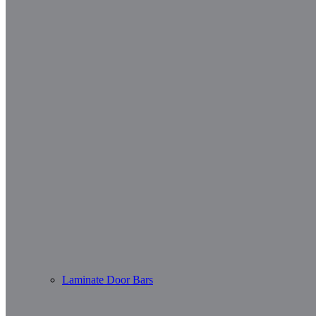
Laminate Door Bars