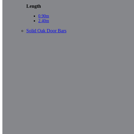
Length
0.90m
2.40m
Solid Oak Door Bars