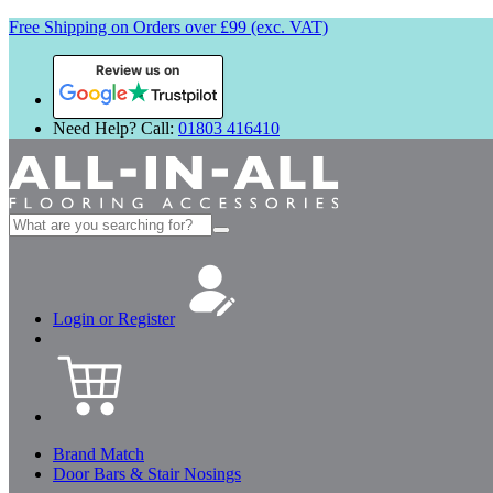
Free Shipping on Orders over £99 (exc. VAT)
Review us on
Need Help? Call:
01803 416410
Search
for:
Login or Register
Brand Match
Door Bars & Stair Nosings