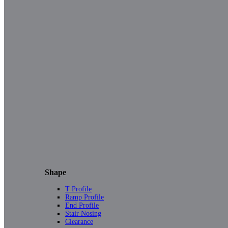
Shape
T Profile
Ramp Profile
End Profile
Stair Nosing
Clearance