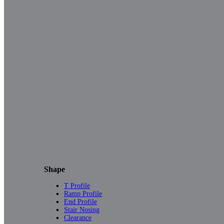
Shape
T Profile
Ramp Profile
End Profile
Stair Nosing
Clearance