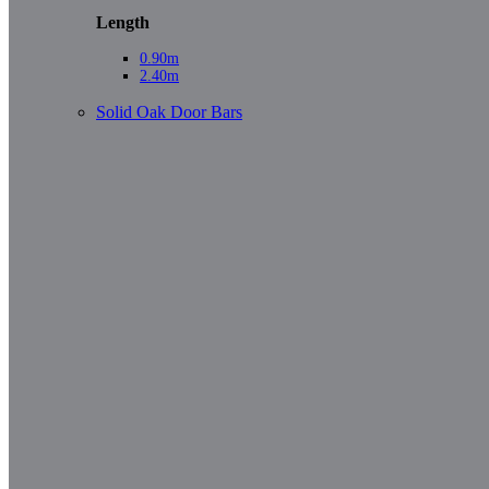
Length
0.90m
2.40m
Solid Oak Door Bars