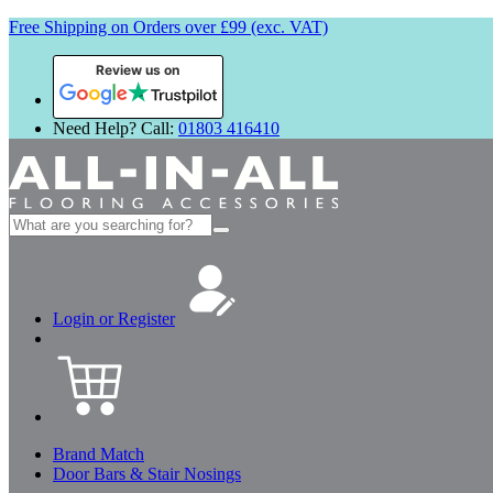
Free Shipping on Orders over £99 (exc. VAT)
Review us on
Need Help? Call:
01803 416410
Search
for:
Login or Register
Brand Match
Door Bars & Stair Nosings