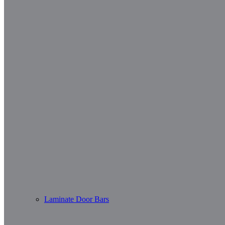
Laminate Door Bars