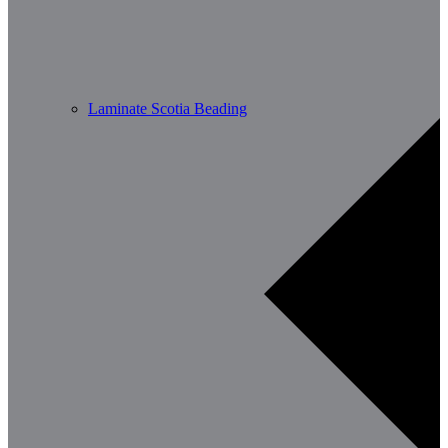
Laminate Scotia Beading