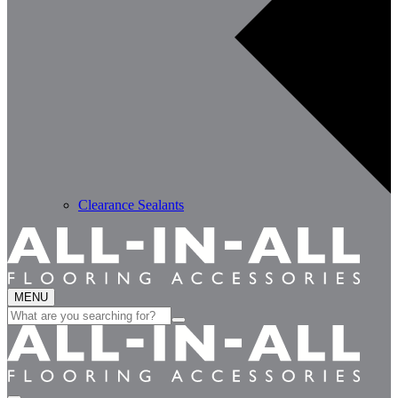
Clearance Sealants
MENU
Search
for: