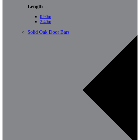
Length
0.90m
2.40m
Solid Oak Door Bars