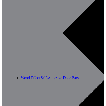
Wood Effect Self-Adhesive Door Bars