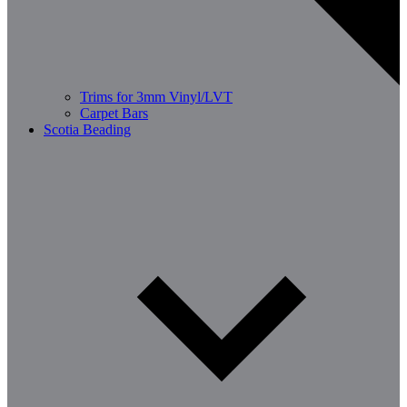
Trims for 3mm Vinyl/LVT
Carpet Bars
Scotia Beading