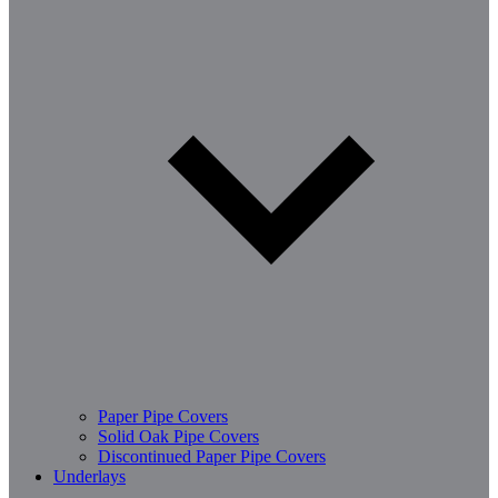
Paper Pipe Covers
Solid Oak Pipe Covers
Discontinued Paper Pipe Covers
Underlays