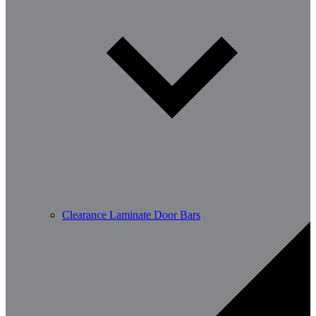
Clearance Laminate Door Bars