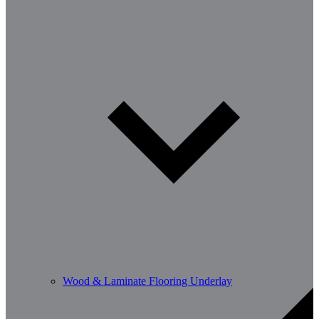
Wood & Laminate Flooring Underlay