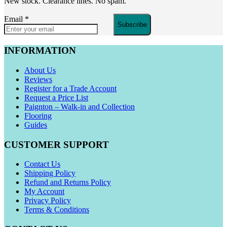
New stock. Clearance lines. No spam.
Email
*
Subscribe
INFORMATION
About Us
Reviews
Register for a Trade Account
Request a Price List
Paignton – Walk-in and Collection
Flooring
Guides
CUSTOMER SUPPORT
Contact Us
Shipping Policy
Refund and Returns Policy
My Account
Privacy Policy
Terms & Conditions