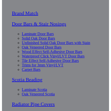
Brand Match
Door Bars & Stair Nosings
Laminate Door Bars
Solid Oak Door Bars
Unfinished Solid Oak Door Bars with Stain
Oak Veneered Door Bars
Wood Effect Self-Adhesive Door Bars
Waterproof Click Vinyl/LVT Door Bars
Tile Effect Self-Adhesive Door Bars
Trims for 3mm Vinyl/LVT
Carpet Bars
Scotia Beading
Laminate Scotia
Oak Veneered Scotia
Radiator Pipe Covers