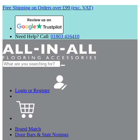
Free Shipping on Orders over £99 (exc. VAT)
Review us on
Need Help? Call:
01803 416410
Search
for:
Login or Register
Brand Match
Door Bars & Stair Nosings