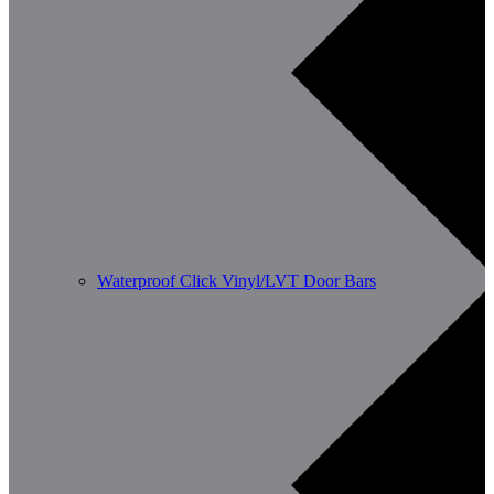
Waterproof Click Vinyl/LVT Door Bars