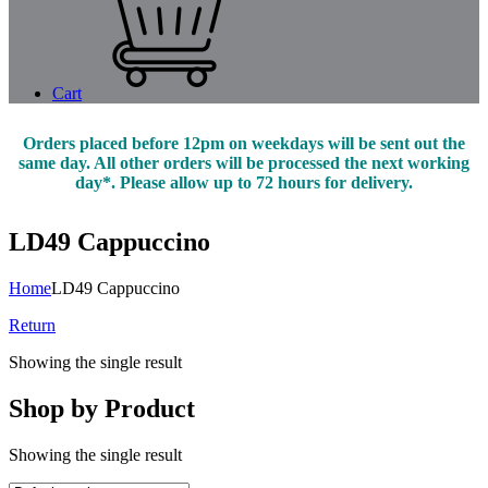
Cart
Orders placed before 12pm on weekdays will be sent out the
same day. All other orders will be processed the next working
day*. Please allow up to 72 hours for delivery.
LD49 Cappuccino
Home
LD49 Cappuccino
Return
Showing the single result
Shop by Product
Showing the single result