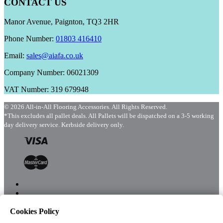
CONTACT US
Manor Avenue, Paignton, TQ3 2HR
Phone Number:
01803 416410
Email:
sales@aiafa.co.uk
Company Number: 06021309
VAT Number: 319 679948
© 2026 All-in-All Flooring Accessories. All Rights Reserved.
*This excludes all pallet deals. All Pallets will be dispatched on a 3-5 working
day delivery service. Kerbside delivery only.
Cookies Policy
Menu