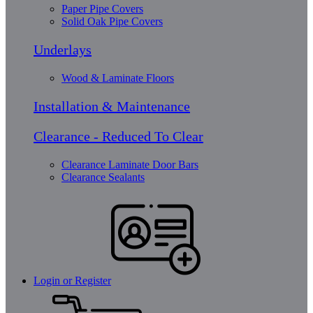
Paper Pipe Covers
Solid Oak Pipe Covers
Underlays
Wood & Laminate Floors
Installation & Maintenance
Clearance - Reduced To Clear
Clearance Laminate Door Bars
Clearance Sealants
Login or Register