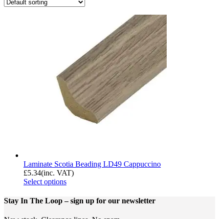
Laminate Scotia Beading LD49 Cappuccino
£
5.34
(inc. VAT)
Select options
Stay In The Loop
– sign up for our newsletter