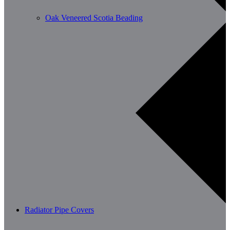
Oak Veneered Scotia Beading
Radiator Pipe Covers