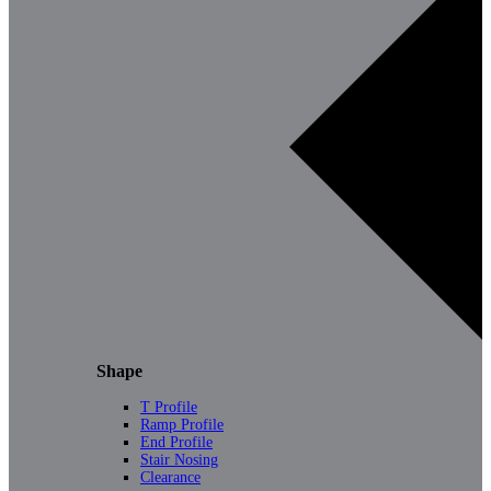
Shape
T Profile
Ramp Profile
End Profile
Stair Nosing
Clearance