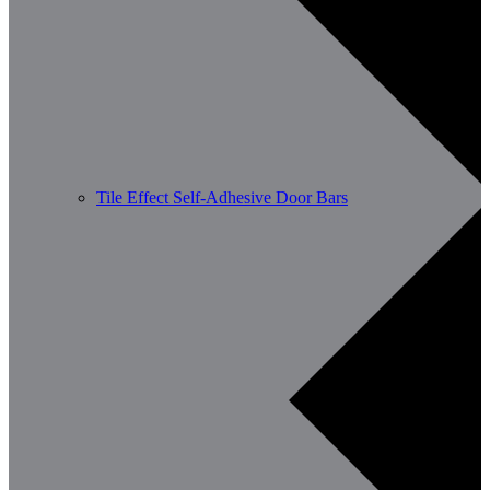
Tile Effect Self-Adhesive Door Bars