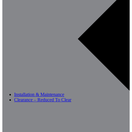
Installation & Maintenance
Clearance – Reduced To Clear