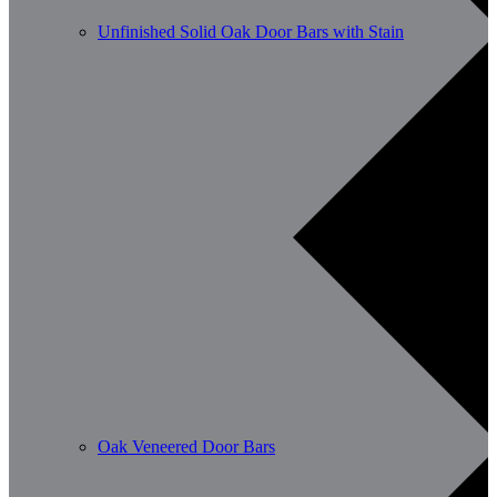
Unfinished Solid Oak Door Bars with Stain
Oak Veneered Door Bars