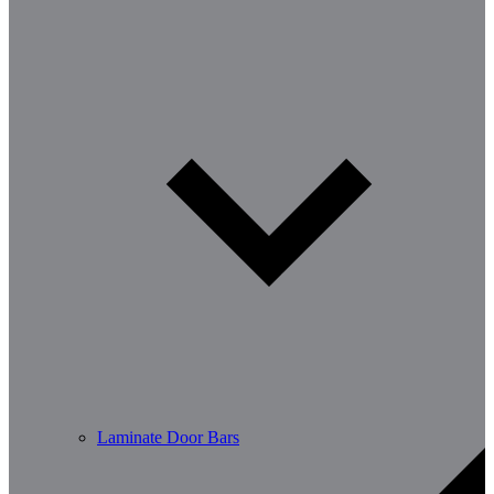
Laminate Door Bars