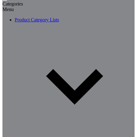
Categories
Menu
Product Category Lists