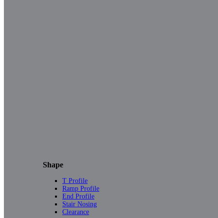
Shape
T Profile
Ramp Profile
End Profile
Stair Nosing
Clearance