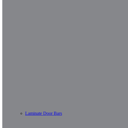
Laminate Door Bars