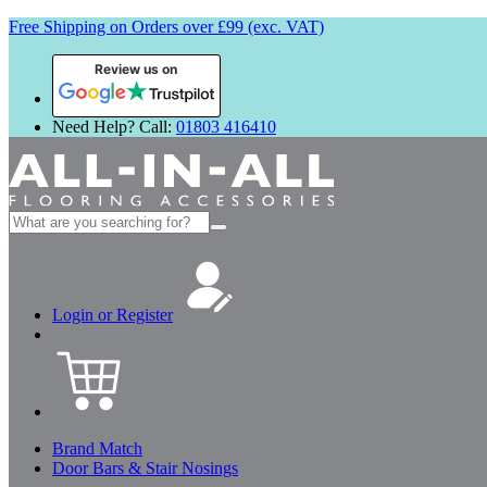
Free Shipping on Orders over £99 (exc. VAT)
Review us on
Need Help? Call:
01803 416410
Search
for:
Login or Register
Brand Match
Door Bars & Stair Nosings