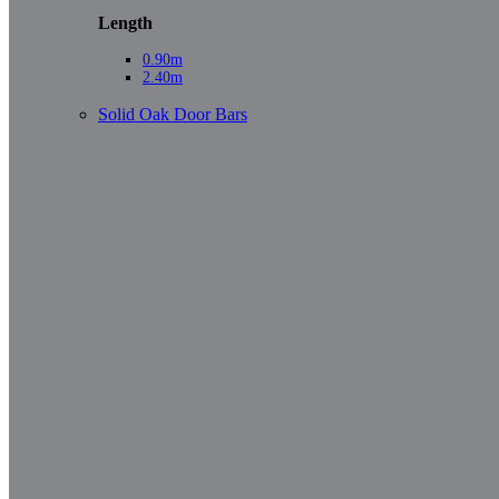
Length
0.90m
2.40m
Solid Oak Door Bars