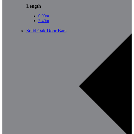
Length
0.90m
2.40m
Solid Oak Door Bars