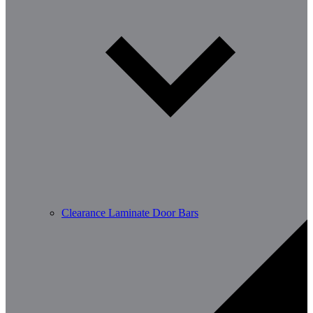
Clearance Laminate Door Bars