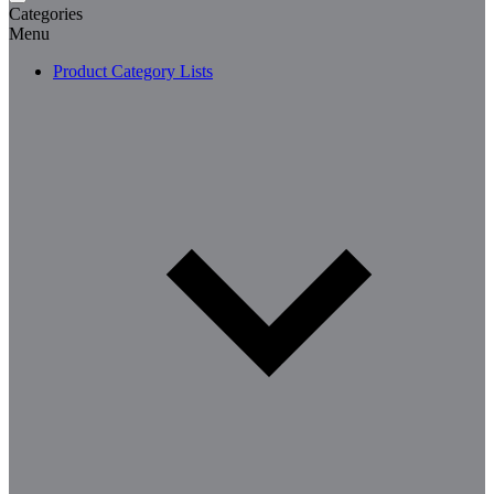
Categories
Menu
Product Category Lists