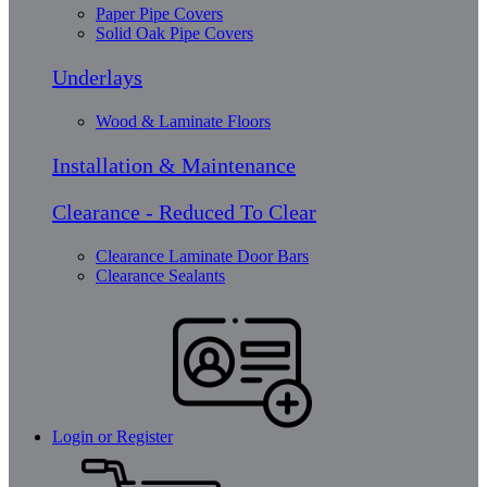
Paper Pipe Covers
Solid Oak Pipe Covers
Underlays
Wood & Laminate Floors
Installation & Maintenance
Clearance - Reduced To Clear
Clearance Laminate Door Bars
Clearance Sealants
Login or Register