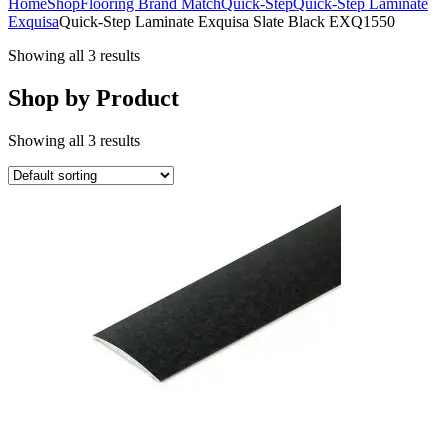
Home
Shop
Flooring Brand Match
Quick-Step
Quick-Step Laminate
Exquisa
Quick-Step Laminate Exquisa Slate Black EXQ1550
Showing all 3 results
Shop by Product
Showing all 3 results