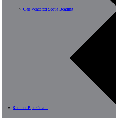
Oak Veneered Scotia Beading
Radiator Pipe Covers