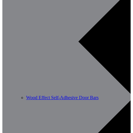
Wood Effect Self-Adhesive Door Bars