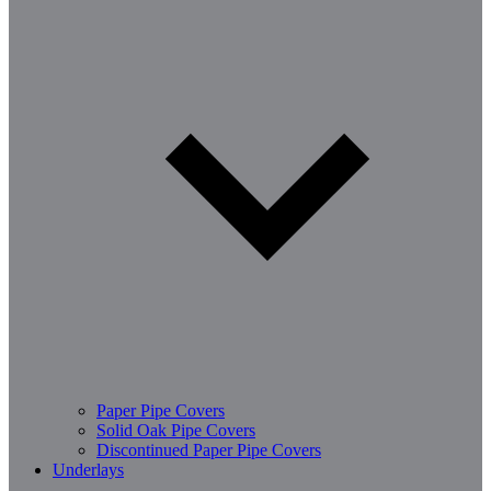
Paper Pipe Covers
Solid Oak Pipe Covers
Discontinued Paper Pipe Covers
Underlays