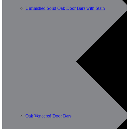
Unfinished Solid Oak Door Bars with Stain
Oak Veneered Door Bars