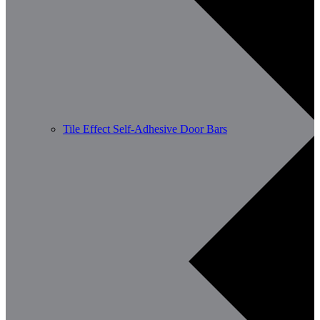
Tile Effect Self-Adhesive Door Bars