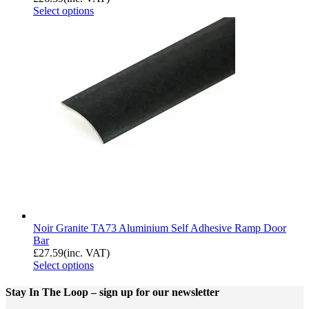
Select options
Noir Granite TA73 Aluminium Self Adhesive Ramp Door
Bar
£
27.59
(inc. VAT)
Select options
Stay In The Loop
– sign up for our newsletter