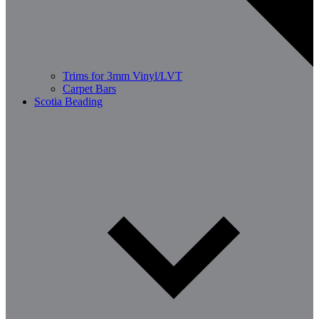
Trims for 3mm Vinyl/LVT
Carpet Bars
Scotia Beading