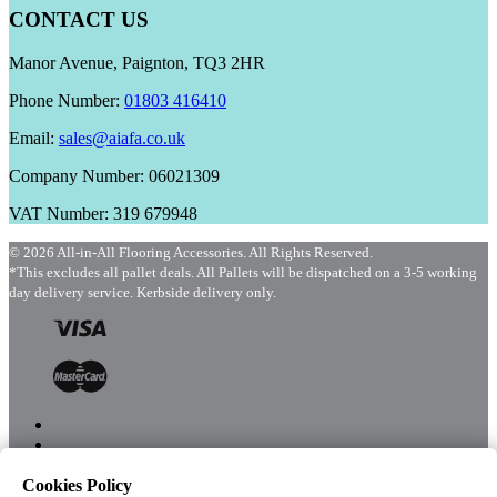
CONTACT US
Manor Avenue, Paignton, TQ3 2HR
Phone Number:
01803 416410
Email:
sales@aiafa.co.uk
Company Number: 06021309
VAT Number: 319 679948
© 2026 All-in-All Flooring Accessories. All Rights Reserved.
*This excludes all pallet deals. All Pallets will be dispatched on a 3-5 working
day delivery service. Kerbside delivery only.
Cookies Policy