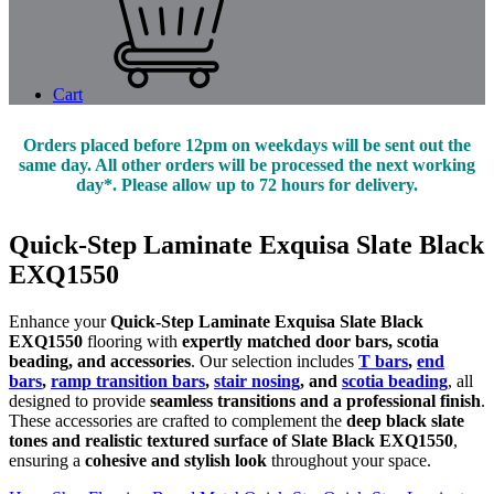
Cart
Orders placed before 12pm on weekdays will be sent out the
same day. All other orders will be processed the next working
day*. Please allow up to 72 hours for delivery.
Quick-Step Laminate Exquisa Slate Black
EXQ1550
Enhance your
Quick-Step Laminate Exquisa Slate Black
EXQ1550
flooring with
expertly matched door bars, scotia
beading, and accessories
. Our selection includes
T bars
,
end
bars
,
ramp transition bars
,
stair nosing
, and
scotia beading
, all
designed to provide
seamless transitions and a professional finish
.
These accessories are crafted to complement the
deep black slate
tones and realistic textured surface of Slate Black EXQ1550
,
ensuring a
cohesive and stylish look
throughout your space.