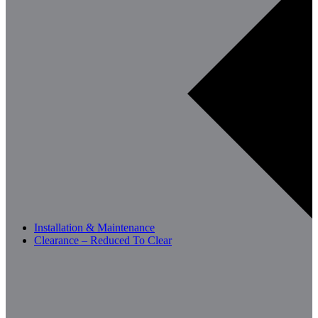
Installation & Maintenance
Clearance – Reduced To Clear