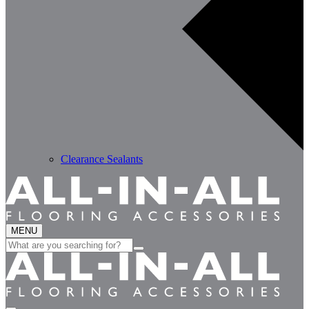
Clearance Sealants
MENU
Search
for: