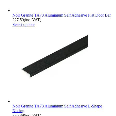
Noir Granite TA73 Aluminium Self Adhesive Flat Door Bar
£
27.59
(inc. VAT)
Select options
Noir Granite TA73 Aluminium Self Adhesive L-Shape
Nosing
£
26.39
(inc. VAT)