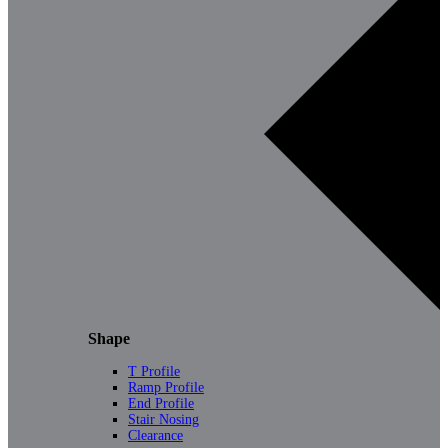
Shape
T Profile
Ramp Profile
End Profile
Stair Nosing
Clearance