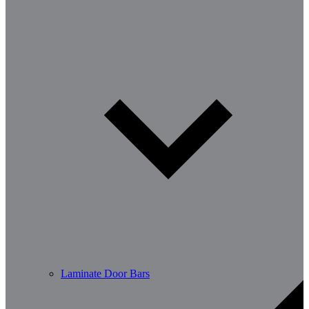
Laminate Door Bars