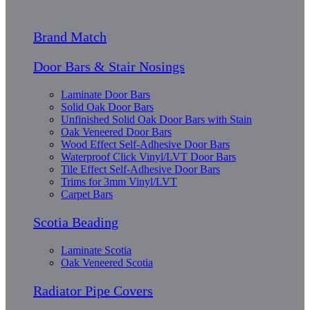
Brand Match
Door Bars & Stair Nosings
Laminate Door Bars
Solid Oak Door Bars
Unfinished Solid Oak Door Bars with Stain
Oak Veneered Door Bars
Wood Effect Self-Adhesive Door Bars
Waterproof Click Vinyl/LVT Door Bars
Tile Effect Self-Adhesive Door Bars
Trims for 3mm Vinyl/LVT
Carpet Bars
Scotia Beading
Laminate Scotia
Oak Veneered Scotia
Radiator Pipe Covers