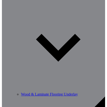
Wood & Laminate Flooring Underlay