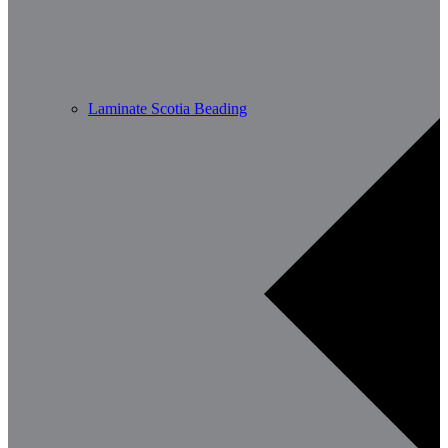
Laminate Scotia Beading