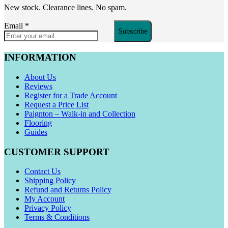
New stock. Clearance lines. No spam.
Email
*
Subscribe
INFORMATION
About Us
Reviews
Register for a Trade Account
Request a Price List
Paignton – Walk-in and Collection
Flooring
Guides
CUSTOMER SUPPORT
Contact Us
Shipping Policy
Refund and Returns Policy
My Account
Privacy Policy
Terms & Conditions