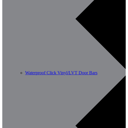
Waterproof Click Vinyl/LVT Door Bars