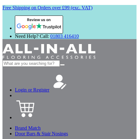
Free Shipping on Orders over £99 (exc. VAT)
Review us on
Need Help? Call:
01803 416410
Search
for:
Login or Register
Brand Match
Door Bars & Stair Nosings